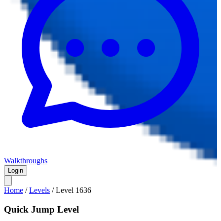
Walkthroughs
Login
Home
/
Levels
/
Level
1636
Quick Jump Level