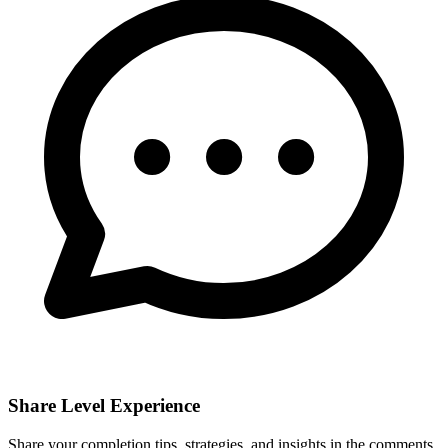
Share Level Experience
Share your completion tips, strategies, and insights in the comments