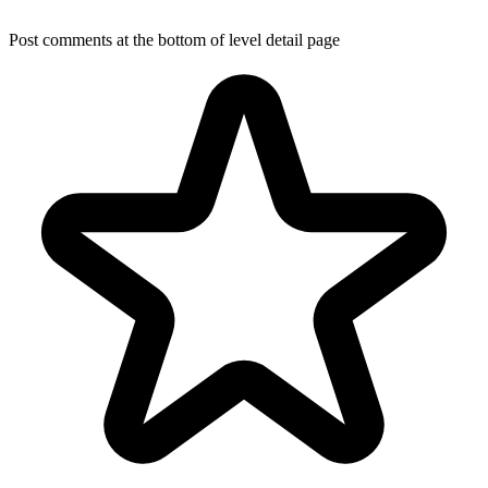
Post comments at the bottom of level detail page