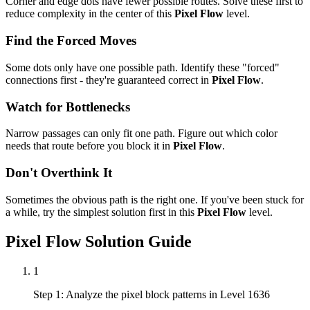
Corner and edge dots have fewer possible routes. Solve these first to
reduce complexity in the center of this
Pixel Flow
level.
Find the Forced Moves
Some dots only have one possible path. Identify these "forced"
connections first - they're guaranteed correct in
Pixel Flow
.
Watch for Bottlenecks
Narrow passages can only fit one path. Figure out which color
needs that route before you block it in
Pixel Flow
.
Don't Overthink It
Sometimes the obvious path is the right one. If you've been stuck for
a while, try the simplest solution first in this
Pixel Flow
level.
Pixel Flow
Solution Guide
1
Step 1: Analyze the pixel block patterns in Level 1636