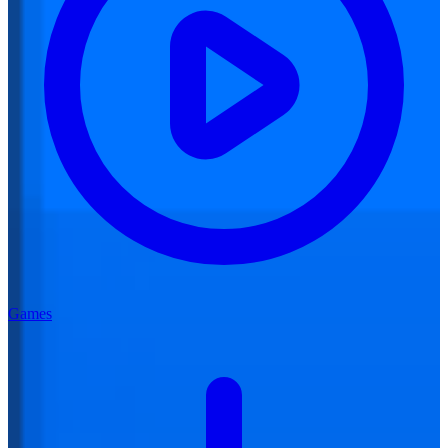
Games