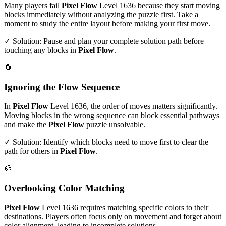
Many players fail
Pixel Flow
Level
1636
because they start moving
blocks immediately without analyzing the puzzle first. Take a
moment to study the entire layout before making your first move.
✓ Solution: Pause and plan your complete solution path before
touching any blocks in
Pixel Flow
.
🔄
Ignoring the Flow Sequence
In
Pixel Flow
Level
1636
, the order of moves matters significantly.
Moving blocks in the wrong sequence can block essential pathways
and make the
Pixel Flow
puzzle unsolvable.
✓ Solution: Identify which blocks need to move first to clear the
path for others in
Pixel Flow
.
🎨
Overlooking Color Matching
Pixel Flow
Level
1636
requires matching specific colors to their
destinations. Players often focus only on movement and forget about
color alignment, leading to incomplete solutions.