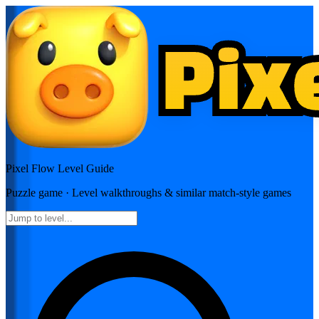
Pixel Flow
Level Guide
Puzzle
game · Level walkthroughs & similar match-style games