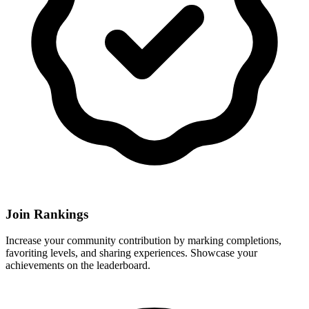
Join Rankings
Increase your community contribution by marking completions,
favoriting levels, and sharing experiences. Showcase your
achievements on the leaderboard.