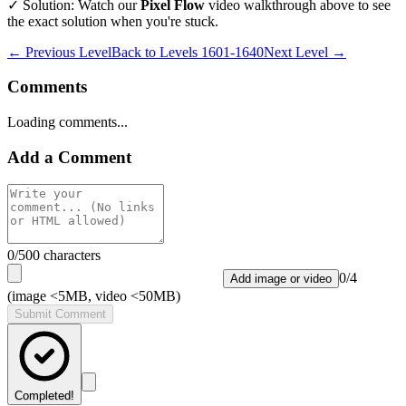
✓ Solution: Watch our
Pixel Flow
video walkthrough above to see
the exact solution when you're stuck.
← Previous Level
Back to
Levels 1601-1640
Next Level →
Comments
Loading comments...
Add a Comment
0
/500 characters
0
/
4
Add image or video
(image <5MB, video <50MB)
Submit Comment
Completed!