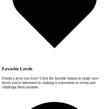
Favorite Levels
Found a level you love? Click the favorite button to easily save
levels you're interested in, making it convenient to revisit and
challenge them anytime.