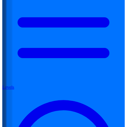
Levels