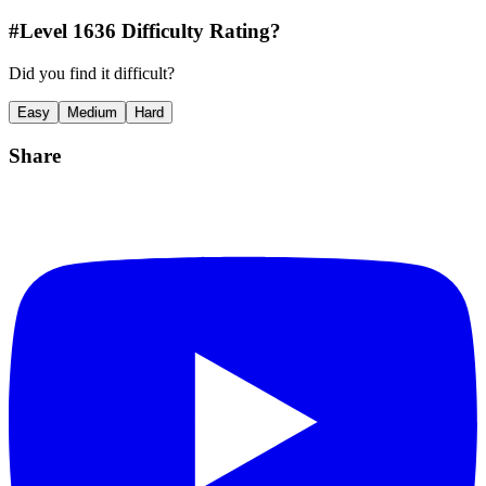
#Level
1636
Difficulty Rating?
Did you find it difficult?
Easy
Medium
Hard
Share