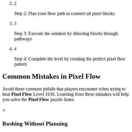
2
Step 2: Plan your flow path to connect all pixel blocks
3
Step 3: Execute the solution by directing blocks through
pathways
4
Step 4: Complete the level by creating the perfect pixel flow
pattern
Common Mistakes in
Pixel Flow
Avoid these common pitfalls that players encounter when trying to
beat
Pixel Flow
Level
1636
. Learning from these mistakes will help
you solve the
Pixel Flow
puzzle faster.
⚡
Rushing Without Planning