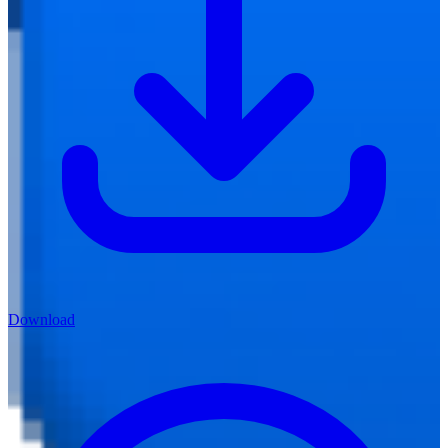
Download