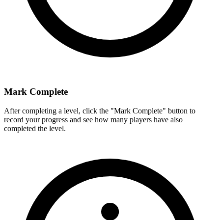
Mark Complete
After completing a level, click the "Mark Complete" button to
record your progress and see how many players have also
completed the level.