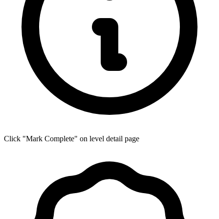
Click "Mark Complete" on level detail page