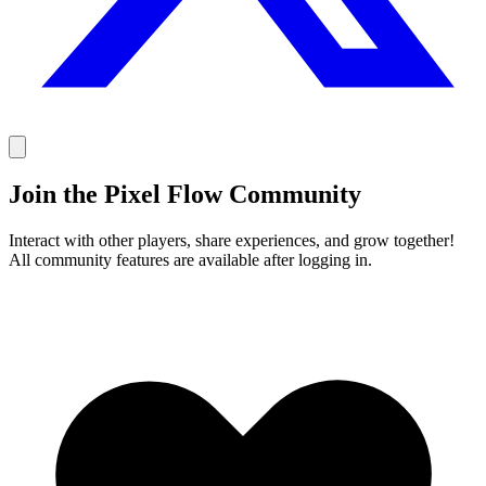
Join the Pixel Flow Community
Interact with other players, share experiences, and grow together!
All community features are available after logging in.