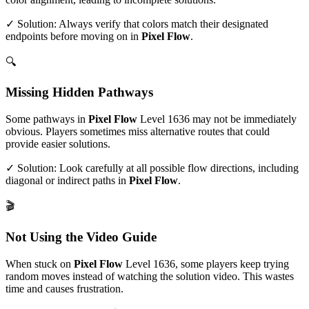
✓ Solution: Always verify that colors match their designated
endpoints before moving on in
Pixel Flow
.
🔍
Missing Hidden Pathways
Some pathways in
Pixel Flow
Level
1636
may not be immediately
obvious. Players sometimes miss alternative routes that could
provide easier solutions.
✓ Solution: Look carefully at all possible flow directions, including
diagonal or indirect paths in
Pixel Flow
.
🎬
Not Using the Video Guide
When stuck on
Pixel Flow
Level
1636
, some players keep trying
random moves instead of watching the solution video. This wastes
time and causes frustration.