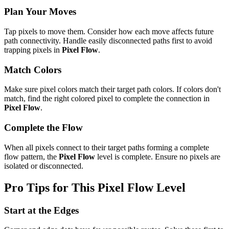
Plan Your Moves
Tap pixels to move them. Consider how each move affects future
path connectivity. Handle easily disconnected paths first to avoid
trapping pixels in
Pixel Flow
.
Match Colors
Make sure pixel colors match their target path colors. If colors don't
match, find the right colored pixel to complete the connection in
Pixel Flow
.
Complete the Flow
When all pixels connect to their target paths forming a complete
flow pattern, the
Pixel Flow
level is complete. Ensure no pixels are
isolated or disconnected.
Pro Tips for This
Pixel Flow
Level
Start at the Edges