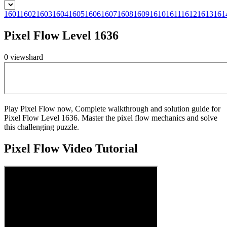
1601
1602
1603
1604
1605
1606
1607
1608
1609
1610
1611
1612
1613
161
Pixel Flow Level 1636
0
views
hard
Play Pixel Flow now, Complete walkthrough and solution guide for
Pixel Flow Level 1636. Master the pixel flow mechanics and solve
this challenging puzzle.
Pixel Flow
Video Tutorial