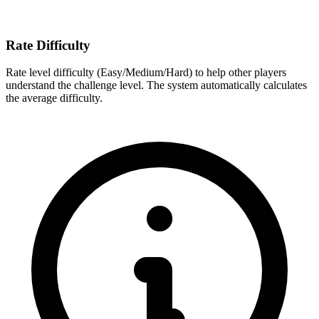
Rate Difficulty
Rate level difficulty (Easy/Medium/Hard) to help other players
understand the challenge level. The system automatically calculates
the average difficulty.