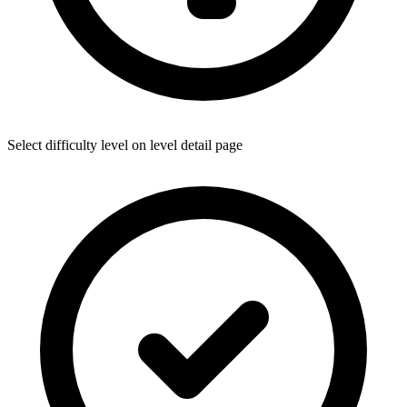
Select difficulty level on level detail page