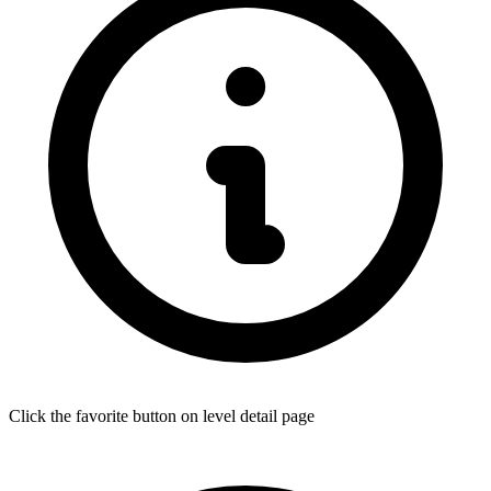
Click the favorite button on level detail page