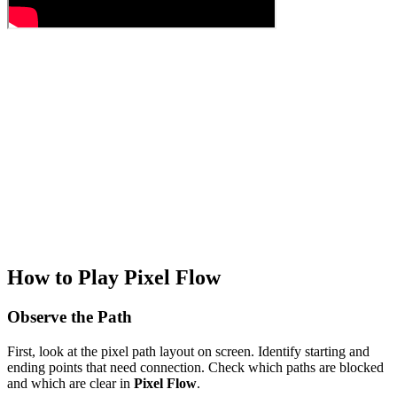
How to Play Pixel Flow
Observe the Path
First, look at the pixel path layout on screen. Identify starting and
ending points that need connection. Check which paths are blocked
and which are clear in
Pixel Flow
.