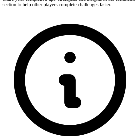
section to help other players complete challenges faster.