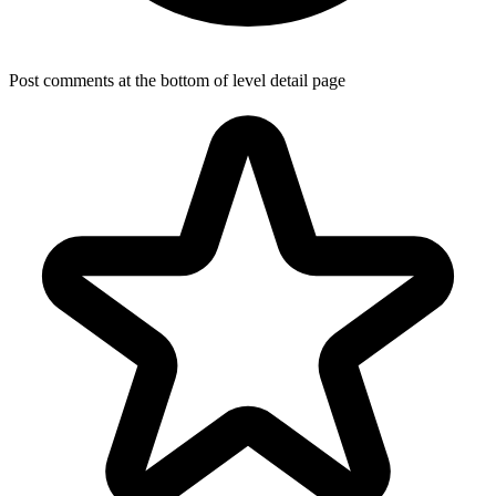
Post comments at the bottom of level detail page