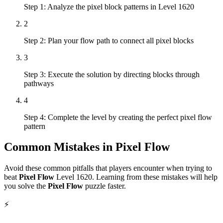
Step 1: Analyze the pixel block patterns in Level 1620
2
Step 2: Plan your flow path to connect all pixel blocks
3
Step 3: Execute the solution by directing blocks through
pathways
4
Step 4: Complete the level by creating the perfect pixel flow
pattern
Common Mistakes in
Pixel Flow
Avoid these common pitfalls that players encounter when trying to
beat
Pixel Flow
Level
1620
. Learning from these mistakes will help
you solve the
Pixel Flow
puzzle faster.
⚡