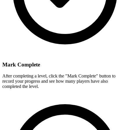
Mark Complete
After completing a level, click the "Mark Complete" button to
record your progress and see how many players have also
completed the level.