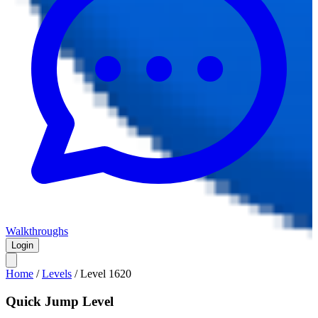
Walkthroughs
Login
Home
/
Levels
/
Level
1620
Quick Jump Level