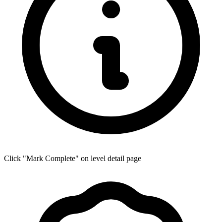
Click "Mark Complete" on level detail page