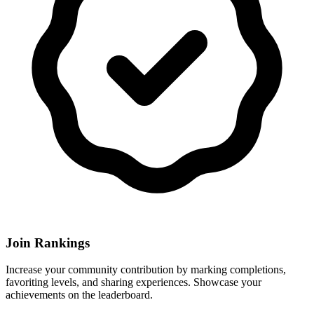
Join Rankings
Increase your community contribution by marking completions,
favoriting levels, and sharing experiences. Showcase your
achievements on the leaderboard.