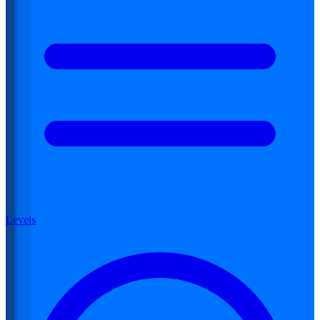
Levels