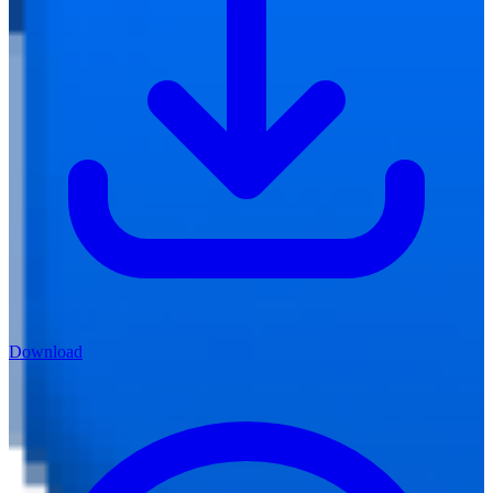
Download