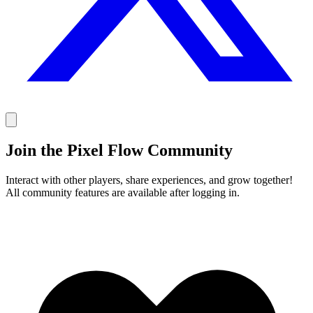
Join the Pixel Flow Community
Interact with other players, share experiences, and grow together!
All community features are available after logging in.