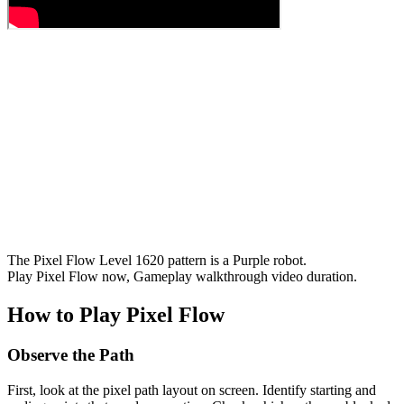
The Pixel Flow Level 1620 pattern is a Purple robot.
Play Pixel Flow now, Gameplay walkthrough video duration.
How to Play Pixel Flow
Observe the Path
First, look at the pixel path layout on screen. Identify starting and