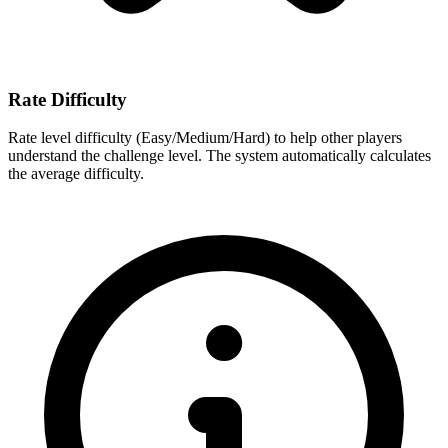
Rate Difficulty
Rate level difficulty (Easy/Medium/Hard) to help other players
understand the challenge level. The system automatically calculates
the average difficulty.