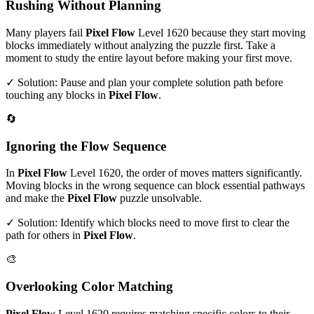
Rushing Without Planning
Many players fail
Pixel Flow
Level
1620
because they start moving
blocks immediately without analyzing the puzzle first. Take a
moment to study the entire layout before making your first move.
✓ Solution: Pause and plan your complete solution path before
touching any blocks in
Pixel Flow
.
🔄
Ignoring the Flow Sequence
In
Pixel Flow
Level
1620
, the order of moves matters significantly.
Moving blocks in the wrong sequence can block essential pathways
and make the
Pixel Flow
puzzle unsolvable.
✓ Solution: Identify which blocks need to move first to clear the
path for others in
Pixel Flow
.
🎨
Overlooking Color Matching
Pixel Flow
Level
1620
requires matching specific colors to their