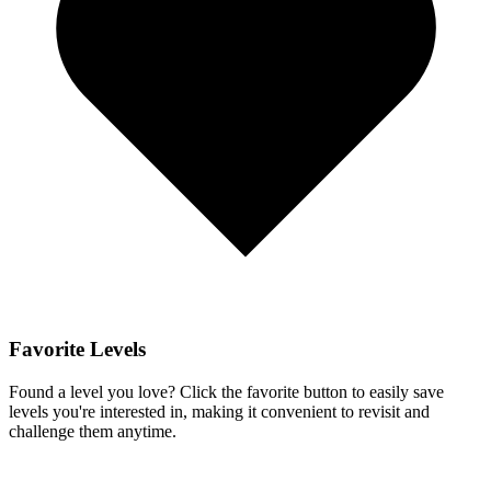
Favorite Levels
Found a level you love? Click the favorite button to easily save
levels you're interested in, making it convenient to revisit and
challenge them anytime.