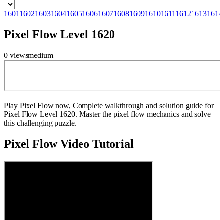
1601
1602
1603
1604
1605
1606
1607
1608
1609
1610
1611
1612
1613
161
Pixel Flow Level 1620
0
views
medium
Play Pixel Flow now, Complete walkthrough and solution guide for
Pixel Flow Level 1620. Master the pixel flow mechanics and solve
this challenging puzzle.
Pixel Flow
Video Tutorial