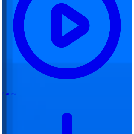
Games