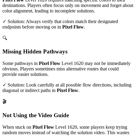
destinations. Players often focus only on movement and forget about
color alignment, leading to incomplete solutions.
✓ Solution: Always verify that colors match their designated
endpoints before moving on in
Pixel Flow
.
🔍
Missing Hidden Pathways
Some pathways in
Pixel Flow
Level
1620
may not be immediately
obvious. Players sometimes miss alternative routes that could
provide easier solutions.
✓ Solution: Look carefully at all possible flow directions, including
diagonal or indirect paths in
Pixel Flow
.
🎬
Not Using the Video Guide
When stuck on
Pixel Flow
Level
1620
, some players keep trying
random moves instead of watching the solution video. This wastes