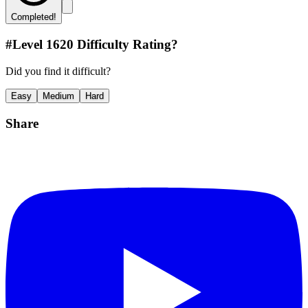
Completed!
#Level
1620
Difficulty Rating?
Did you find it difficult?
Easy
Medium
Hard
Share