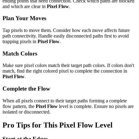
ending points that need connection. Check which paths are blocked
and which are clear in
Pixel Flow
.
Plan Your Moves
Tap pixels to move them. Consider how each move affects future
path connectivity. Handle easily disconnected paths first to avoid
trapping pixels in
Pixel Flow
.
Match Colors
Make sure pixel colors match their target path colors. If colors don't
match, find the right colored pixel to complete the connection in
Pixel Flow
.
Complete the Flow
When all pixels connect to their target paths forming a complete
flow pattern, the
Pixel Flow
level is complete. Ensure no pixels are
isolated or disconnected.
Pro Tips for This
Pixel Flow
Level
Start at the Edges