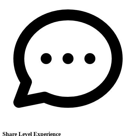
Share Level Experience