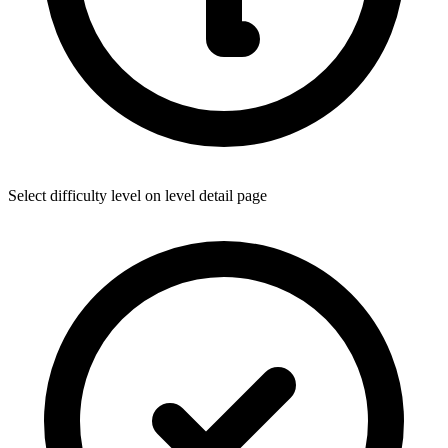
Select difficulty level on level detail page