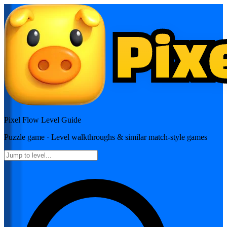
Pixel Flow
Level Guide
Puzzle
game · Level walkthroughs & similar match-style games