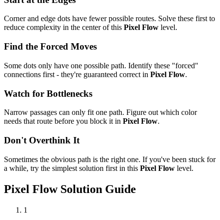
Corner and edge dots have fewer possible routes. Solve these first to
reduce complexity in the center of this
Pixel Flow
level.
Find the Forced Moves
Some dots only have one possible path. Identify these "forced"
connections first - they're guaranteed correct in
Pixel Flow
.
Watch for Bottlenecks
Narrow passages can only fit one path. Figure out which color
needs that route before you block it in
Pixel Flow
.
Don't Overthink It
Sometimes the obvious path is the right one. If you've been stuck for
a while, try the simplest solution first in this
Pixel Flow
level.
Pixel Flow
Solution Guide
1