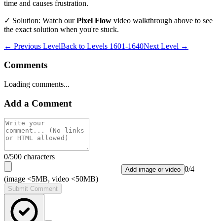
time and causes frustration.
✓ Solution: Watch our
Pixel Flow
video walkthrough above to see
the exact solution when you're stuck.
← Previous Level
Back to
Levels 1601-1640
Next Level →
Comments
Loading comments...
Add a Comment
0
/500 characters
0
/
4
Add image or video
(image <5MB, video <50MB)
Submit Comment