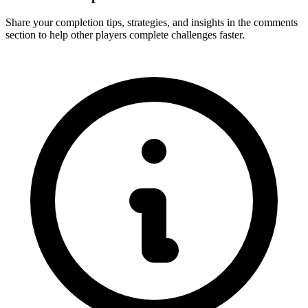
Share your completion tips, strategies, and insights in the comments
section to help other players complete challenges faster.