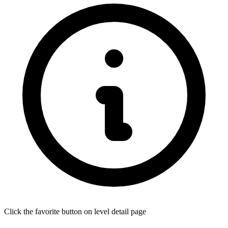
Click the favorite button on level detail page