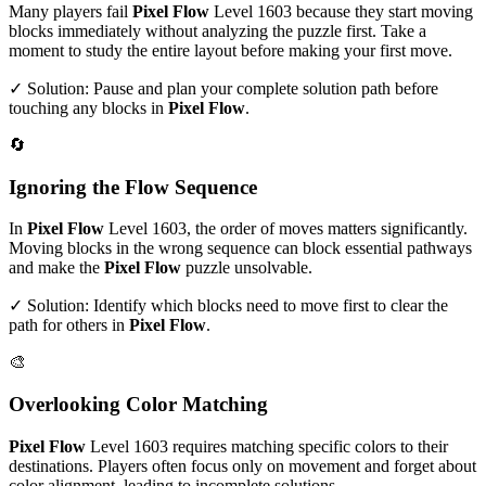
Many players fail
Pixel Flow
Level
1603
because they start moving
blocks immediately without analyzing the puzzle first. Take a
moment to study the entire layout before making your first move.
✓ Solution: Pause and plan your complete solution path before
touching any blocks in
Pixel Flow
.
🔄
Ignoring the Flow Sequence
In
Pixel Flow
Level
1603
, the order of moves matters significantly.
Moving blocks in the wrong sequence can block essential pathways
and make the
Pixel Flow
puzzle unsolvable.
✓ Solution: Identify which blocks need to move first to clear the
path for others in
Pixel Flow
.
🎨
Overlooking Color Matching
Pixel Flow
Level
1603
requires matching specific colors to their
destinations. Players often focus only on movement and forget about
color alignment, leading to incomplete solutions.