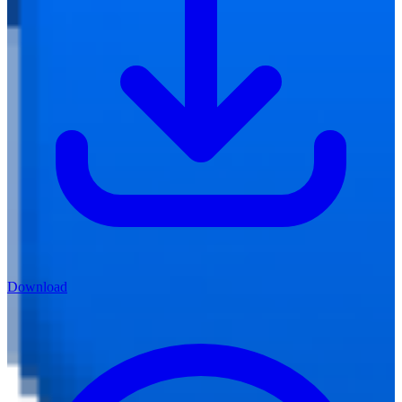
Download