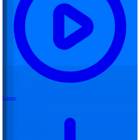
Games