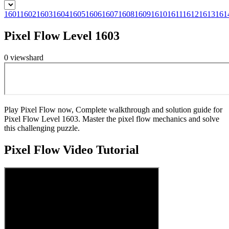
1601
1602
1603
1604
1605
1606
1607
1608
1609
1610
1611
1612
1613
161
Pixel Flow Level 1603
0
views
hard
Play Pixel Flow now, Complete walkthrough and solution guide for
Pixel Flow Level 1603. Master the pixel flow mechanics and solve
this challenging puzzle.
Pixel Flow
Video Tutorial