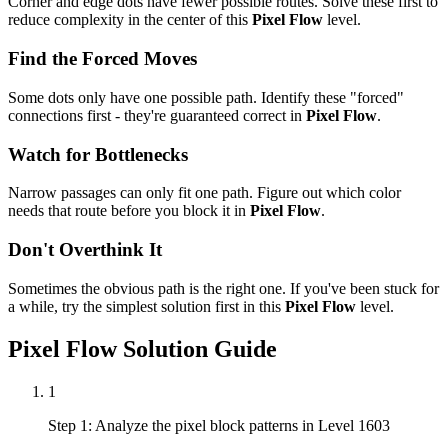
Corner and edge dots have fewer possible routes. Solve these first to
reduce complexity in the center of this
Pixel Flow
level.
Find the Forced Moves
Some dots only have one possible path. Identify these "forced"
connections first - they're guaranteed correct in
Pixel Flow
.
Watch for Bottlenecks
Narrow passages can only fit one path. Figure out which color
needs that route before you block it in
Pixel Flow
.
Don't Overthink It
Sometimes the obvious path is the right one. If you've been stuck for
a while, try the simplest solution first in this
Pixel Flow
level.
Pixel Flow
Solution Guide
1
Step 1: Analyze the pixel block patterns in Level 1603