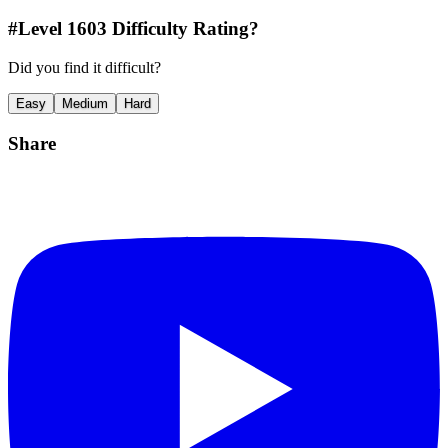
#Level
1603
Difficulty Rating?
Did you find it difficult?
Easy
Medium
Hard
Share