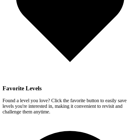
Favorite Levels
Found a level you love? Click the favorite button to easily save
levels you're interested in, making it convenient to revisit and
challenge them anytime.