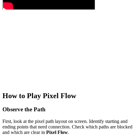
How to Play Pixel Flow
Observe the Path
First, look at the pixel path layout on screen. Identify starting and
ending points that need connection. Check which paths are blocked
and which are clear in
Pixel Flow
.