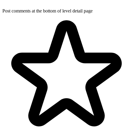
Post comments at the bottom of level detail page