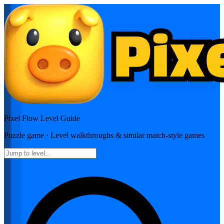
Pixel Flow
Level Guide
Puzzle
game · Level walkthroughs & similar match-style games