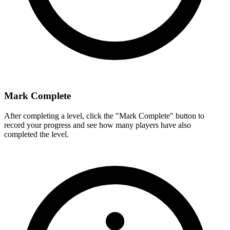
Mark Complete
After completing a level, click the "Mark Complete" button to
record your progress and see how many players have also
completed the level.