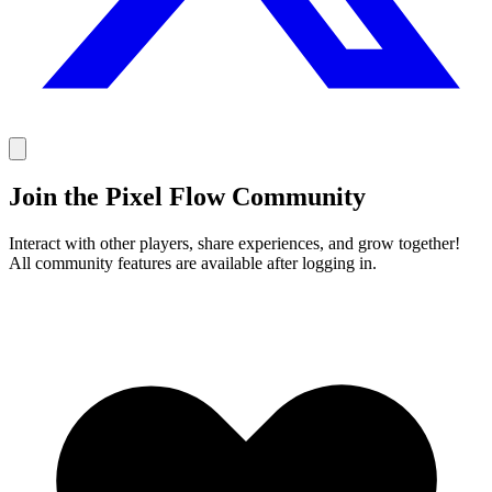
Join the Pixel Flow Community
Interact with other players, share experiences, and grow together!
All community features are available after logging in.