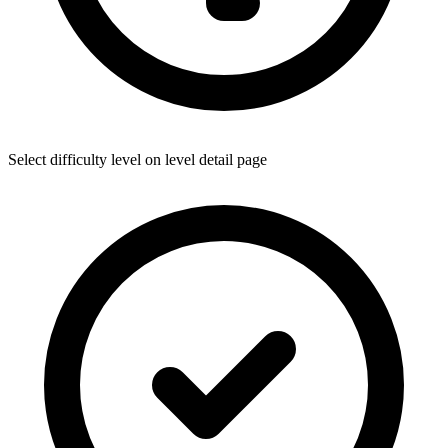
Select difficulty level on level detail page