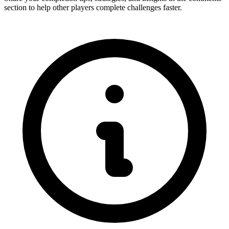
section to help other players complete challenges faster.