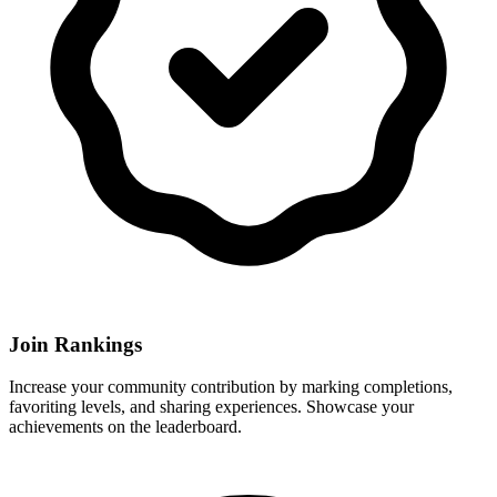
Join Rankings
Increase your community contribution by marking completions,
favoriting levels, and sharing experiences. Showcase your
achievements on the leaderboard.