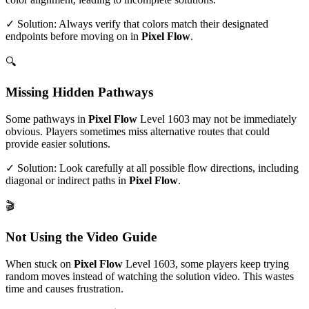
✓ Solution: Always verify that colors match their designated
endpoints before moving on in
Pixel Flow
.
🔍
Missing Hidden Pathways
Some pathways in
Pixel Flow
Level
1603
may not be immediately
obvious. Players sometimes miss alternative routes that could
provide easier solutions.
✓ Solution: Look carefully at all possible flow directions, including
diagonal or indirect paths in
Pixel Flow
.
🎬
Not Using the Video Guide
When stuck on
Pixel Flow
Level
1603
, some players keep trying
random moves instead of watching the solution video. This wastes
time and causes frustration.