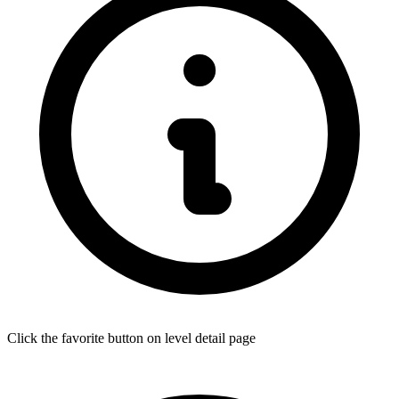
Click the favorite button on level detail page