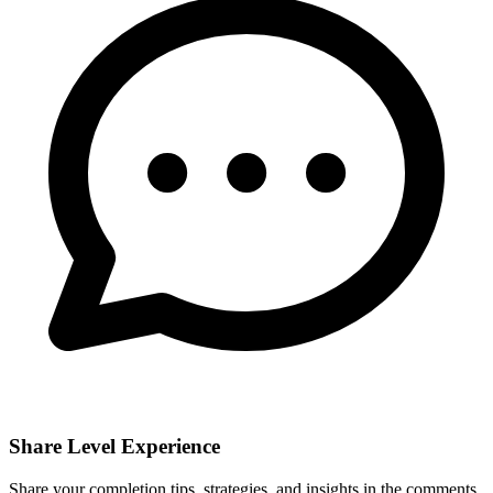
Share Level Experience
Share your completion tips, strategies, and insights in the comments