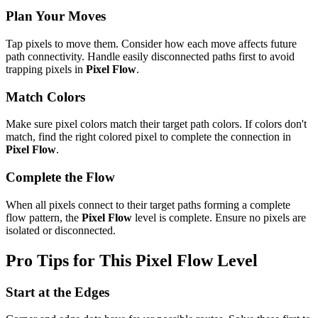
Plan Your Moves
Tap pixels to move them. Consider how each move affects future
path connectivity. Handle easily disconnected paths first to avoid
trapping pixels in
Pixel Flow
.
Match Colors
Make sure pixel colors match their target path colors. If colors don't
match, find the right colored pixel to complete the connection in
Pixel Flow
.
Complete the Flow
When all pixels connect to their target paths forming a complete
flow pattern, the
Pixel Flow
level is complete. Ensure no pixels are
isolated or disconnected.
Pro Tips for This
Pixel Flow
Level
Start at the Edges