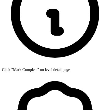
Click "Mark Complete" on level detail page