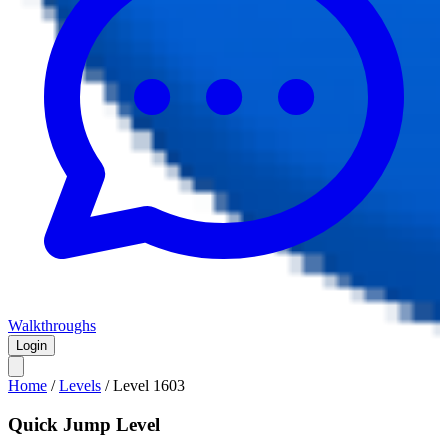
Walkthroughs
Login
Home
/
Levels
/
Level
1603
Quick Jump Level