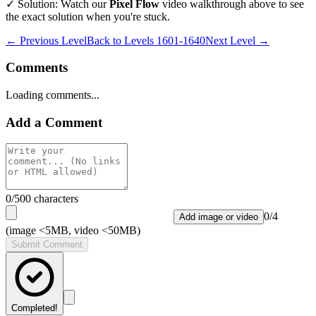
✓ Solution: Watch our
Pixel Flow
video walkthrough above to see
the exact solution when you're stuck.
← Previous Level
Back to
Levels 1601-1640
Next Level →
Comments
Loading comments...
Add a Comment
0
/500 characters
0
/
4
Add image or video
(image <5MB, video <50MB)
Submit Comment
Completed!