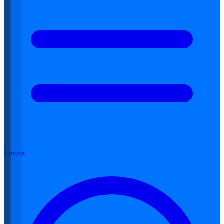
Levels