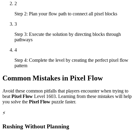
2
Step 2: Plan your flow path to connect all pixel blocks
3
Step 3: Execute the solution by directing blocks through
pathways
4
Step 4: Complete the level by creating the perfect pixel flow
pattern
Common Mistakes in
Pixel Flow
Avoid these common pitfalls that players encounter when trying to
beat
Pixel Flow
Level
1603
. Learning from these mistakes will help
you solve the
Pixel Flow
puzzle faster.
⚡
Rushing Without Planning