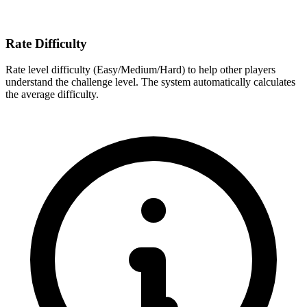
Rate Difficulty
Rate level difficulty (Easy/Medium/Hard) to help other players
understand the challenge level. The system automatically calculates
the average difficulty.