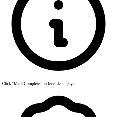
Click "Mark Complete" on level detail page