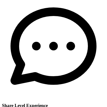
Share Level Experience