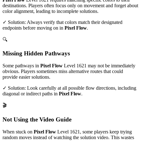
destinations. Players often focus only on movement and forget about
color alignment, leading to incomplete solutions.
✓ Solution: Always verify that colors match their designated
endpoints before moving on in
Pixel Flow
.
🔍
Missing Hidden Pathways
Some pathways in
Pixel Flow
Level
1621
may not be immediately
obvious. Players sometimes miss alternative routes that could
provide easier solutions.
✓ Solution: Look carefully at all possible flow directions, including
diagonal or indirect paths in
Pixel Flow
.
🎬
Not Using the Video Guide
When stuck on
Pixel Flow
Level
1621
, some players keep trying
random moves instead of watching the solution video. This wastes