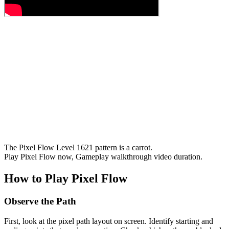
The Pixel Flow Level 1621 pattern is a carrot.
Play Pixel Flow now, Gameplay walkthrough video duration.
How to Play Pixel Flow
Observe the Path
First, look at the pixel path layout on screen. Identify starting and