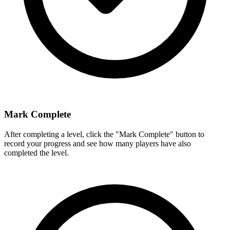
Mark Complete
After completing a level, click the "Mark Complete" button to
record your progress and see how many players have also
completed the level.