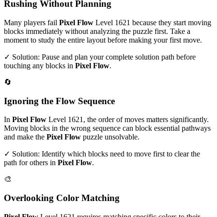
Rushing Without Planning
Many players fail
Pixel Flow
Level
1621
because they start moving
blocks immediately without analyzing the puzzle first. Take a
moment to study the entire layout before making your first move.
✓ Solution: Pause and plan your complete solution path before
touching any blocks in
Pixel Flow
.
🔄
Ignoring the Flow Sequence
In
Pixel Flow
Level
1621
, the order of moves matters significantly.
Moving blocks in the wrong sequence can block essential pathways
and make the
Pixel Flow
puzzle unsolvable.
✓ Solution: Identify which blocks need to move first to clear the
path for others in
Pixel Flow
.
🎨
Overlooking Color Matching
Pixel Flow
Level
1621
requires matching specific colors to their