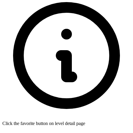
Click the favorite button on level detail page