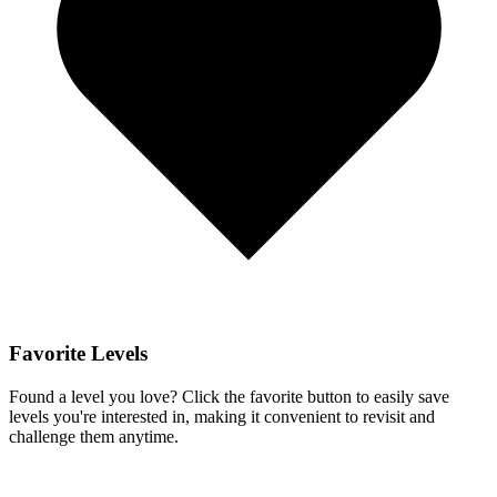
Favorite Levels
Found a level you love? Click the favorite button to easily save
levels you're interested in, making it convenient to revisit and
challenge them anytime.