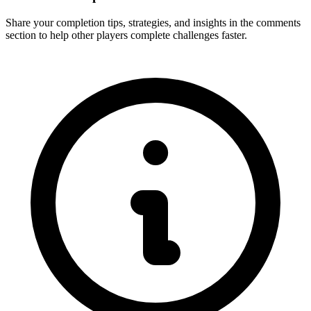
Share your completion tips, strategies, and insights in the comments
section to help other players complete challenges faster.