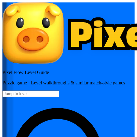
Pixel Flow
Level Guide
Puzzle
game · Level walkthroughs & similar match-style games