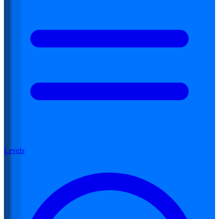
Levels