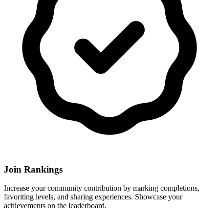
Join Rankings
Increase your community contribution by marking completions,
favoriting levels, and sharing experiences. Showcase your
achievements on the leaderboard.