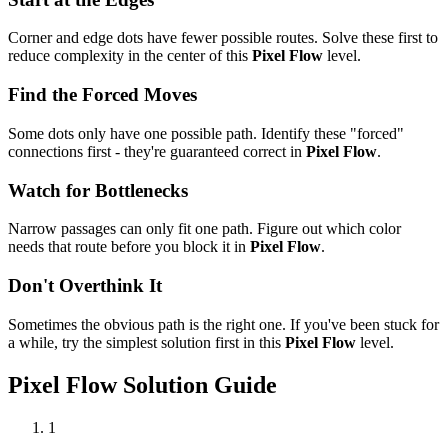
Corner and edge dots have fewer possible routes. Solve these first to
reduce complexity in the center of this
Pixel Flow
level.
Find the Forced Moves
Some dots only have one possible path. Identify these "forced"
connections first - they're guaranteed correct in
Pixel Flow
.
Watch for Bottlenecks
Narrow passages can only fit one path. Figure out which color
needs that route before you block it in
Pixel Flow
.
Don't Overthink It
Sometimes the obvious path is the right one. If you've been stuck for
a while, try the simplest solution first in this
Pixel Flow
level.
Pixel Flow
Solution Guide
1