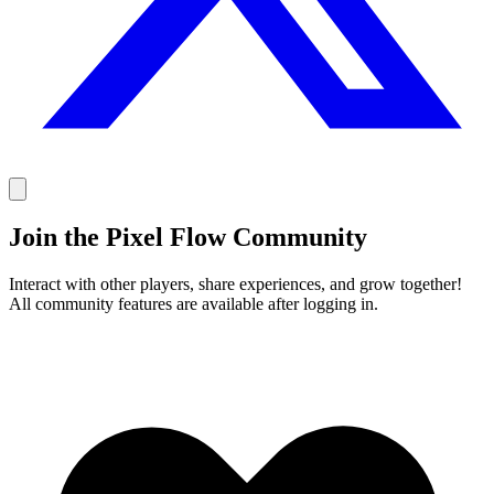
Join the Pixel Flow Community
Interact with other players, share experiences, and grow together!
All community features are available after logging in.