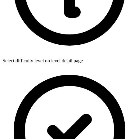
Select difficulty level on level detail page