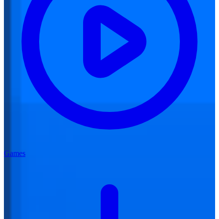
Games