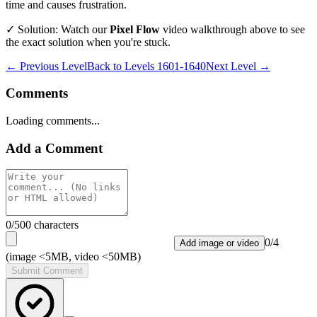
time and causes frustration.
✓ Solution: Watch our
Pixel Flow
video walkthrough above to see
the exact solution when you're stuck.
← Previous Level
Back to
Levels 1601-1640
Next Level →
Comments
Loading comments...
Add a Comment
0
/500 characters
0
/
4
Add image or video
(image <5MB, video <50MB)
Submit Comment