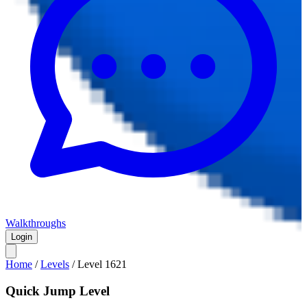
Walkthroughs
Login
Home
/
Levels
/
Level
1621
Quick Jump Level