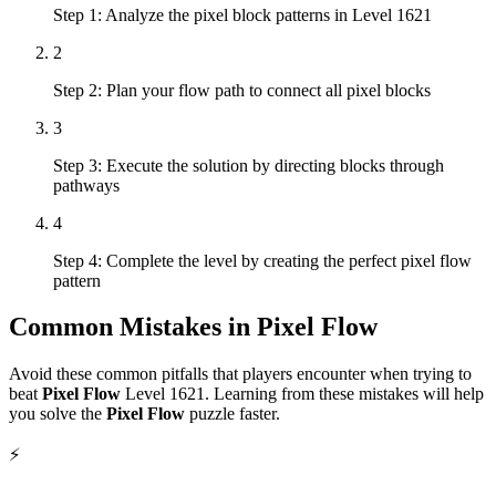
Step 1: Analyze the pixel block patterns in Level 1621
2
Step 2: Plan your flow path to connect all pixel blocks
3
Step 3: Execute the solution by directing blocks through
pathways
4
Step 4: Complete the level by creating the perfect pixel flow
pattern
Common Mistakes in
Pixel Flow
Avoid these common pitfalls that players encounter when trying to
beat
Pixel Flow
Level
1621
. Learning from these mistakes will help
you solve the
Pixel Flow
puzzle faster.
⚡