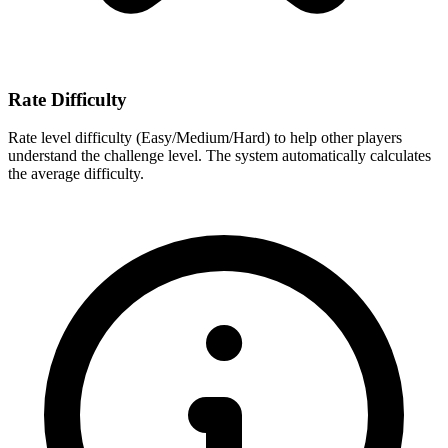
Rate Difficulty
Rate level difficulty (Easy/Medium/Hard) to help other players
understand the challenge level. The system automatically calculates
the average difficulty.