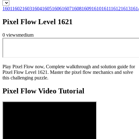
1601
1602
1603
1604
1605
1606
1607
1608
1609
1610
1611
1612
1613
161
Pixel Flow Level 1621
0
views
medium
Play Pixel Flow now, Complete walkthrough and solution guide for
Pixel Flow Level 1621. Master the pixel flow mechanics and solve
this challenging puzzle.
Pixel Flow
Video Tutorial