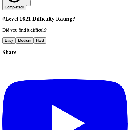
Completed!
#Level
1621
Difficulty Rating?
Did you find it difficult?
Easy
Medium
Hard
Share