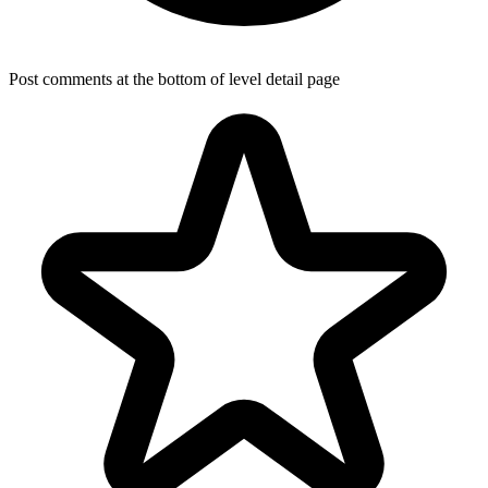
Post comments at the bottom of level detail page