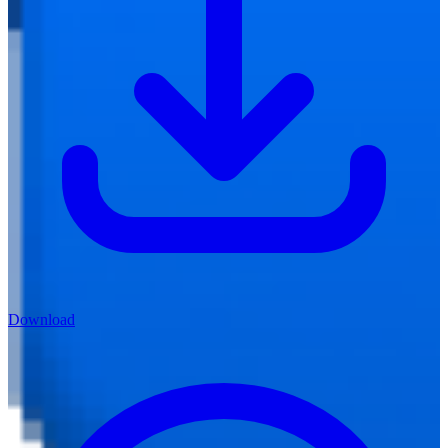
Download