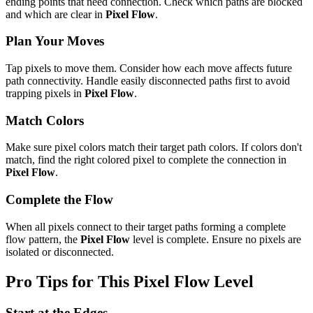
ending points that need connection. Check which paths are blocked
and which are clear in
Pixel Flow
.
Plan Your Moves
Tap pixels to move them. Consider how each move affects future
path connectivity. Handle easily disconnected paths first to avoid
trapping pixels in
Pixel Flow
.
Match Colors
Make sure pixel colors match their target path colors. If colors don't
match, find the right colored pixel to complete the connection in
Pixel Flow
.
Complete the Flow
When all pixels connect to their target paths forming a complete
flow pattern, the
Pixel Flow
level is complete. Ensure no pixels are
isolated or disconnected.
Pro Tips for This
Pixel Flow
Level
Start at the Edges