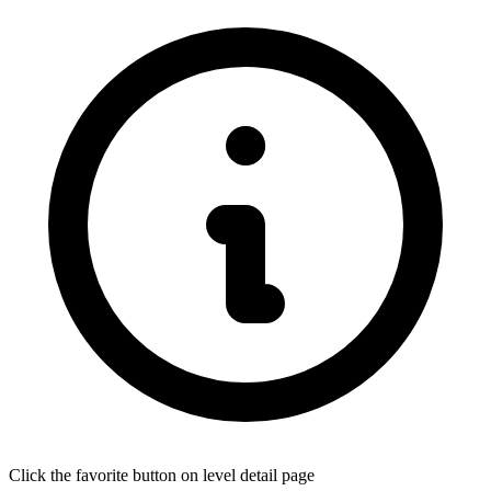
Click the favorite button on level detail page