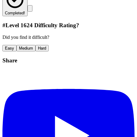
Completed!
#Level
1624
Difficulty Rating?
Did you find it difficult?
Easy
Medium
Hard
Share