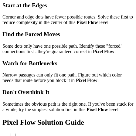
Start at the Edges
Corner and edge dots have fewer possible routes. Solve these first to
reduce complexity in the center of this
Pixel Flow
level.
Find the Forced Moves
Some dots only have one possible path. Identify these "forced"
connections first - they're guaranteed correct in
Pixel Flow
.
Watch for Bottlenecks
Narrow passages can only fit one path. Figure out which color
needs that route before you block it in
Pixel Flow
.
Don't Overthink It
Sometimes the obvious path is the right one. If you've been stuck for
a while, try the simplest solution first in this
Pixel Flow
level.
Pixel Flow
Solution Guide
1