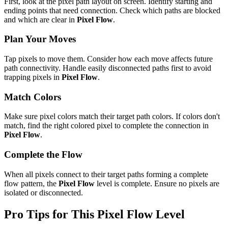
First, look at the pixel path layout on screen. Identify starting and
ending points that need connection. Check which paths are blocked
and which are clear in
Pixel Flow
.
Plan Your Moves
Tap pixels to move them. Consider how each move affects future
path connectivity. Handle easily disconnected paths first to avoid
trapping pixels in
Pixel Flow
.
Match Colors
Make sure pixel colors match their target path colors. If colors don't
match, find the right colored pixel to complete the connection in
Pixel Flow
.
Complete the Flow
When all pixels connect to their target paths forming a complete
flow pattern, the
Pixel Flow
level is complete. Ensure no pixels are
isolated or disconnected.
Pro Tips for This
Pixel Flow
Level