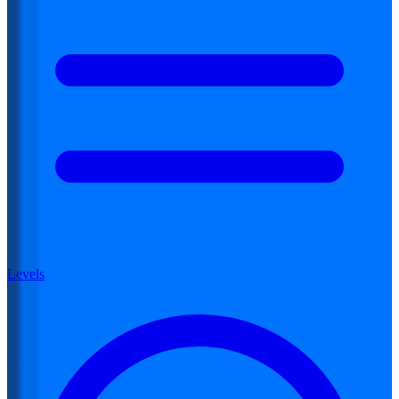
Levels