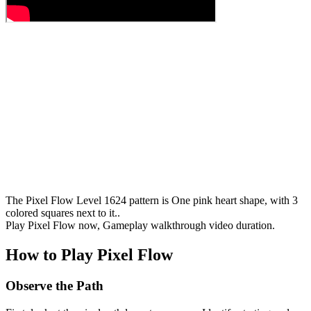
The Pixel Flow Level 1624 pattern is One pink heart shape, with 3
colored squares next to it..
Play Pixel Flow now, Gameplay walkthrough video duration.
How to Play Pixel Flow
Observe the Path