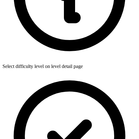
Select difficulty level on level detail page