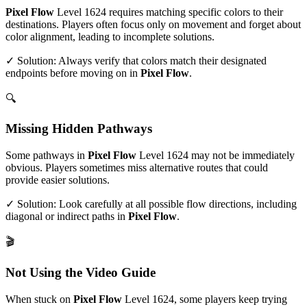
Pixel Flow
Level
1624
requires matching specific colors to their
destinations. Players often focus only on movement and forget about
color alignment, leading to incomplete solutions.
✓ Solution: Always verify that colors match their designated
endpoints before moving on in
Pixel Flow
.
🔍
Missing Hidden Pathways
Some pathways in
Pixel Flow
Level
1624
may not be immediately
obvious. Players sometimes miss alternative routes that could
provide easier solutions.
✓ Solution: Look carefully at all possible flow directions, including
diagonal or indirect paths in
Pixel Flow
.
🎬
Not Using the Video Guide
When stuck on
Pixel Flow
Level
1624
, some players keep trying