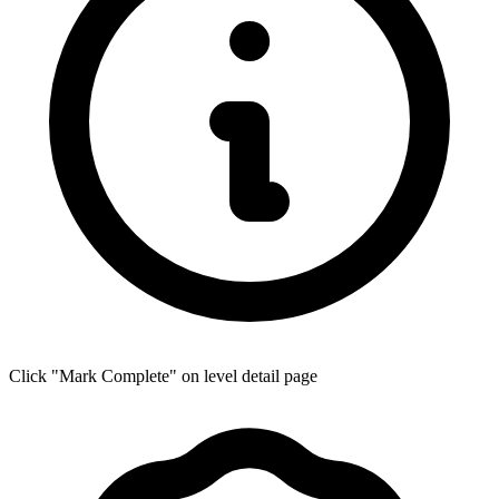
Click "Mark Complete" on level detail page