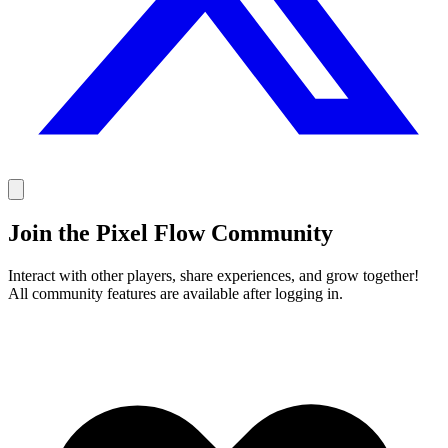
Join the Pixel Flow Community
Interact with other players, share experiences, and grow together!
All community features are available after logging in.