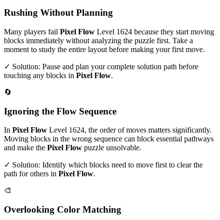
Rushing Without Planning
Many players fail
Pixel Flow
Level
1624
because they start moving
blocks immediately without analyzing the puzzle first. Take a
moment to study the entire layout before making your first move.
✓ Solution: Pause and plan your complete solution path before
touching any blocks in
Pixel Flow
.
🔄
Ignoring the Flow Sequence
In
Pixel Flow
Level
1624
, the order of moves matters significantly.
Moving blocks in the wrong sequence can block essential pathways
and make the
Pixel Flow
puzzle unsolvable.
✓ Solution: Identify which blocks need to move first to clear the
path for others in
Pixel Flow
.
🎨
Overlooking Color Matching