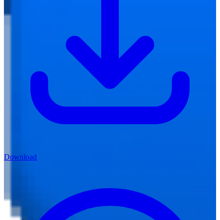
Download