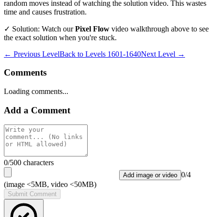
random moves instead of watching the solution video. This wastes
time and causes frustration.
✓ Solution: Watch our
Pixel Flow
video walkthrough above to see
the exact solution when you're stuck.
← Previous Level
Back to
Levels 1601-1640
Next Level →
Comments
Loading comments...
Add a Comment
0
/500 characters
0
/
4
Add image or video
(image <5MB, video <50MB)
Submit Comment