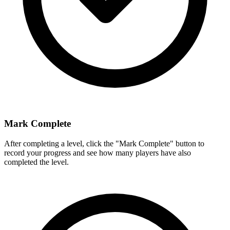
Mark Complete
After completing a level, click the "Mark Complete" button to
record your progress and see how many players have also
completed the level.