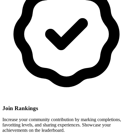
Join Rankings
Increase your community contribution by marking completions,
favoriting levels, and sharing experiences. Showcase your
achievements on the leaderboard.