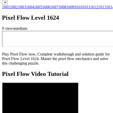
1601
1602
1603
1604
1605
1606
1607
1608
1609
1610
1611
1612
1613
161
Pixel Flow Level 1624
0
views
medium
Play Pixel Flow now, Complete walkthrough and solution guide for
Pixel Flow Level 1624. Master the pixel flow mechanics and solve
this challenging puzzle.
Pixel Flow
Video Tutorial