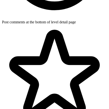
Post comments at the bottom of level detail page