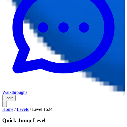
Walkthroughs
Login
Home
/
Levels
/
Level
1624
Quick Jump Level