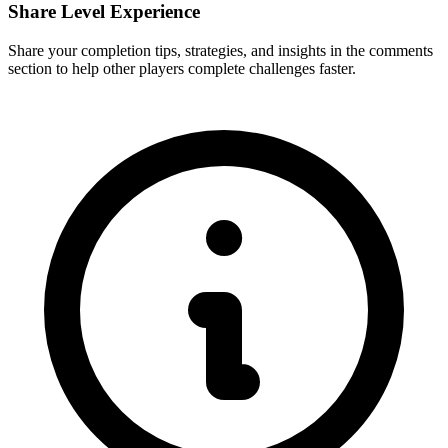
Share Level Experience
Share your completion tips, strategies, and insights in the comments
section to help other players complete challenges faster.