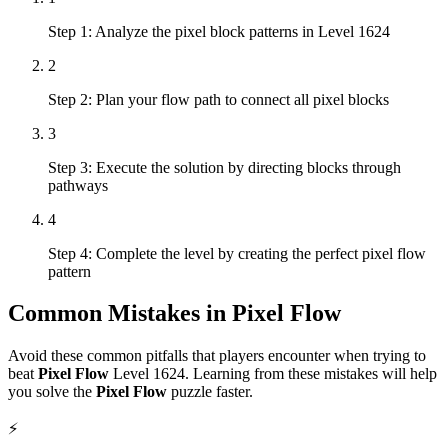
Step 1: Analyze the pixel block patterns in Level 1624
2
Step 2: Plan your flow path to connect all pixel blocks
3
Step 3: Execute the solution by directing blocks through
pathways
4
Step 4: Complete the level by creating the perfect pixel flow
pattern
Common Mistakes in
Pixel Flow
Avoid these common pitfalls that players encounter when trying to
beat
Pixel Flow
Level
1624
. Learning from these mistakes will help
you solve the
Pixel Flow
puzzle faster.
⚡