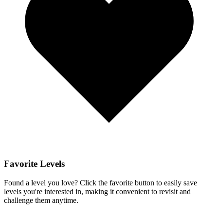
Favorite Levels
Found a level you love? Click the favorite button to easily save
levels you're interested in, making it convenient to revisit and
challenge them anytime.