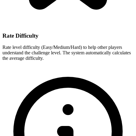
Rate Difficulty
Rate level difficulty (Easy/Medium/Hard) to help other players
understand the challenge level. The system automatically calculates
the average difficulty.