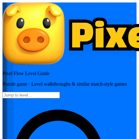
Pixel Flow
Level Guide
Puzzle
game · Level walkthroughs & similar match-style games