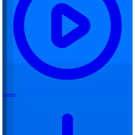
Games