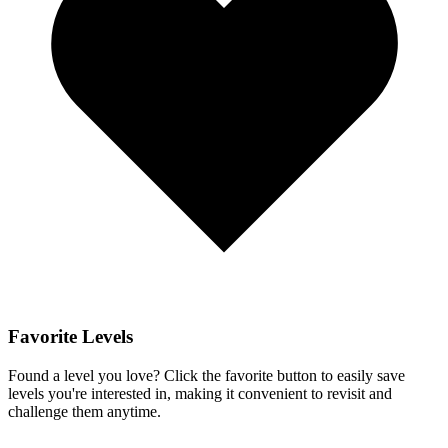
Favorite Levels
Found a level you love? Click the favorite button to easily save
levels you're interested in, making it convenient to revisit and
challenge them anytime.