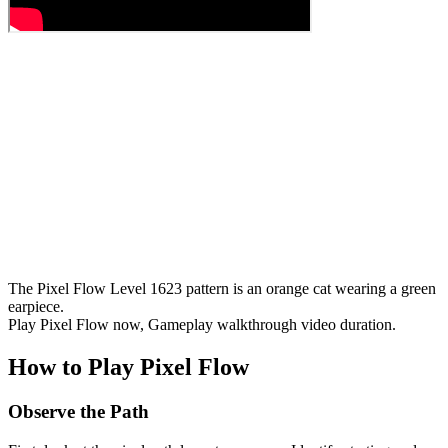
The Pixel Flow Level 1623 pattern is an orange cat wearing a green
earpiece.
Play Pixel Flow now, Gameplay walkthrough video duration.
How to Play Pixel Flow
Observe the Path