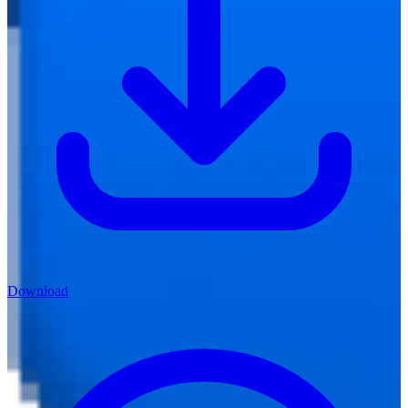
Download