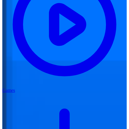
Games