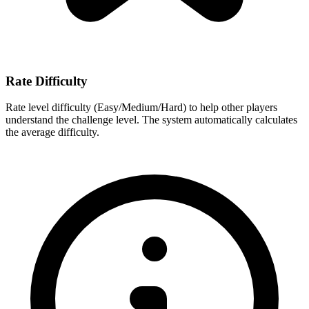
Rate Difficulty
Rate level difficulty (Easy/Medium/Hard) to help other players
understand the challenge level. The system automatically calculates
the average difficulty.