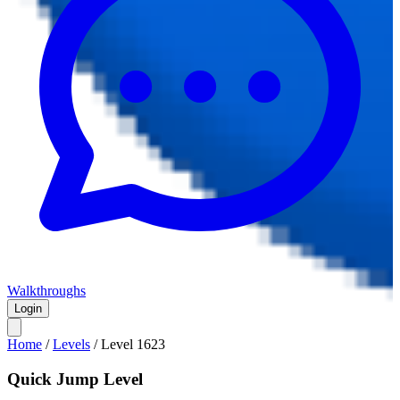
Walkthroughs
Login
Home
/
Levels
/
Level
1623
Quick Jump Level