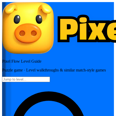
Pixel Flow
Level Guide
Puzzle
game · Level walkthroughs & similar match-style games