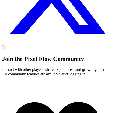
Join the Pixel Flow Community
Interact with other players, share experiences, and grow together!
All community features are available after logging in.