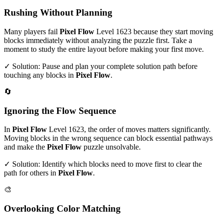
Rushing Without Planning
Many players fail
Pixel Flow
Level
1623
because they start moving
blocks immediately without analyzing the puzzle first. Take a
moment to study the entire layout before making your first move.
✓ Solution: Pause and plan your complete solution path before
touching any blocks in
Pixel Flow
.
🔄
Ignoring the Flow Sequence
In
Pixel Flow
Level
1623
, the order of moves matters significantly.
Moving blocks in the wrong sequence can block essential pathways
and make the
Pixel Flow
puzzle unsolvable.
✓ Solution: Identify which blocks need to move first to clear the
path for others in
Pixel Flow
.
🎨
Overlooking Color Matching