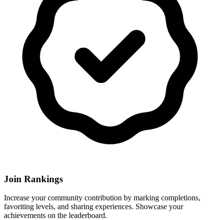
Join Rankings
Increase your community contribution by marking completions,
favoriting levels, and sharing experiences. Showcase your
achievements on the leaderboard.