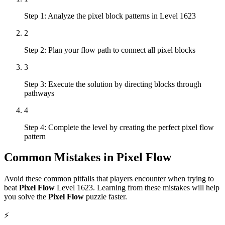
Step 1: Analyze the pixel block patterns in Level 1623
2
Step 2: Plan your flow path to connect all pixel blocks
3
Step 3: Execute the solution by directing blocks through
pathways
4
Step 4: Complete the level by creating the perfect pixel flow
pattern
Common Mistakes in
Pixel Flow
Avoid these common pitfalls that players encounter when trying to
beat
Pixel Flow
Level
1623
. Learning from these mistakes will help
you solve the
Pixel Flow
puzzle faster.
⚡