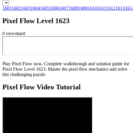
1601
1602
1603
1604
1605
1606
1607
1608
1609
1610
1611
1612
1613
161
Pixel Flow Level 1623
0
views
hard
Play Pixel Flow now, Complete walkthrough and solution guide for
Pixel Flow Level 1623. Master the pixel flow mechanics and solve
this challenging puzzle.
Pixel Flow
Video Tutorial