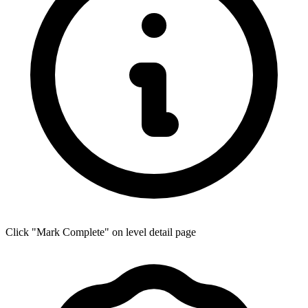
Click "Mark Complete" on level detail page