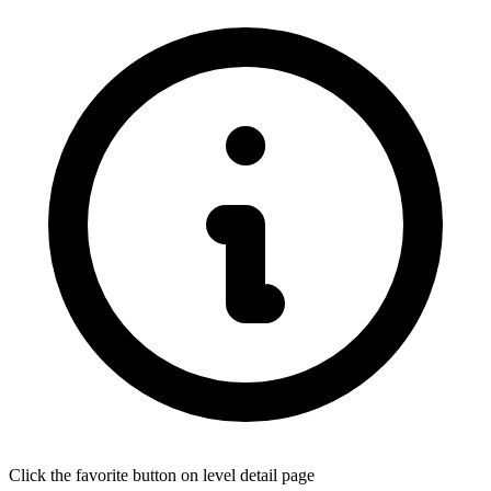
Click the favorite button on level detail page