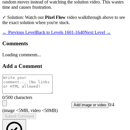
random moves instead of watching the solution video. This wastes
time and causes frustration.
✓ Solution: Watch our
Pixel Flow
video walkthrough above to see
the exact solution when you're stuck.
← Previous Level
Back to
Levels 1601-1640
Next Level →
Comments
Loading comments...
Add a Comment
0
/500 characters
0
/
4
Add image or video
(image <5MB, video <50MB)
Submit Comment