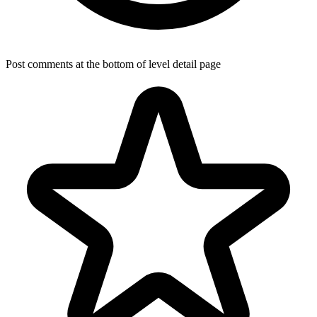
Post comments at the bottom of level detail page