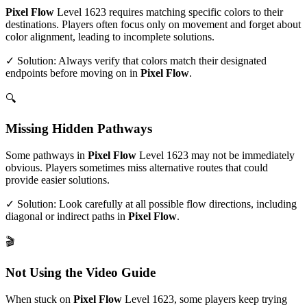
Pixel Flow
Level
1623
requires matching specific colors to their
destinations. Players often focus only on movement and forget about
color alignment, leading to incomplete solutions.
✓ Solution: Always verify that colors match their designated
endpoints before moving on in
Pixel Flow
.
🔍
Missing Hidden Pathways
Some pathways in
Pixel Flow
Level
1623
may not be immediately
obvious. Players sometimes miss alternative routes that could
provide easier solutions.
✓ Solution: Look carefully at all possible flow directions, including
diagonal or indirect paths in
Pixel Flow
.
🎬
Not Using the Video Guide
When stuck on
Pixel Flow
Level
1623
, some players keep trying