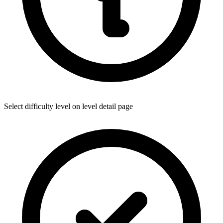
Select difficulty level on level detail page