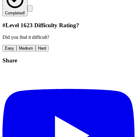
Completed!
#Level
1623
Difficulty Rating?
Did you find it difficult?
Easy
Medium
Hard
Share