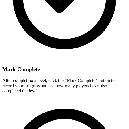
Mark Complete
After completing a level, click the "Mark Complete" button to
record your progress and see how many players have also
completed the level.