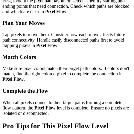
First, look at the pixel path layout on screen. Identify starting and
ending points that need connection. Check which paths are blocked
and which are clear in
Pixel Flow
.
Plan Your Moves
Tap pixels to move them. Consider how each move affects future
path connectivity. Handle easily disconnected paths first to avoid
trapping pixels in
Pixel Flow
.
Match Colors
Make sure pixel colors match their target path colors. If colors don't
match, find the right colored pixel to complete the connection in
Pixel Flow
.
Complete the Flow
When all pixels connect to their target paths forming a complete
flow pattern, the
Pixel Flow
level is complete. Ensure no pixels are
isolated or disconnected.
Pro Tips for This
Pixel Flow
Level