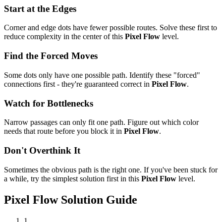
Start at the Edges
Corner and edge dots have fewer possible routes. Solve these first to
reduce complexity in the center of this
Pixel Flow
level.
Find the Forced Moves
Some dots only have one possible path. Identify these "forced"
connections first - they're guaranteed correct in
Pixel Flow
.
Watch for Bottlenecks
Narrow passages can only fit one path. Figure out which color
needs that route before you block it in
Pixel Flow
.
Don't Overthink It
Sometimes the obvious path is the right one. If you've been stuck for
a while, try the simplest solution first in this
Pixel Flow
level.
Pixel Flow
Solution Guide
1