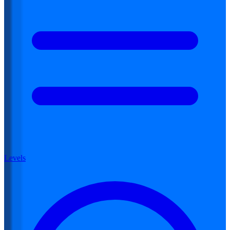
Levels