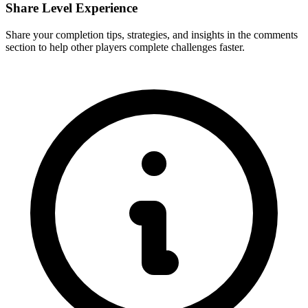
Share Level Experience
Share your completion tips, strategies, and insights in the comments
section to help other players complete challenges faster.