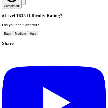
Completed!
#Level
1635
Difficulty Rating?
Did you find it difficult?
Easy
Medium
Hard
Share