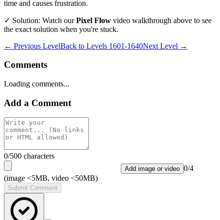
time and causes frustration.
✓ Solution: Watch our
Pixel Flow
video walkthrough above to see
the exact solution when you're stuck.
← Previous Level
Back to
Levels 1601-1640
Next Level →
Comments
Loading comments...
Add a Comment
0
/500 characters
0
/
4
Add image or video
(image <5MB, video <50MB)
Submit Comment