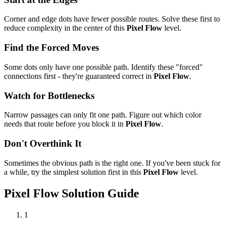
Corner and edge dots have fewer possible routes. Solve these first to
reduce complexity in the center of this
Pixel Flow
level.
Find the Forced Moves
Some dots only have one possible path. Identify these "forced"
connections first - they're guaranteed correct in
Pixel Flow
.
Watch for Bottlenecks
Narrow passages can only fit one path. Figure out which color
needs that route before you block it in
Pixel Flow
.
Don't Overthink It
Sometimes the obvious path is the right one. If you've been stuck for
a while, try the simplest solution first in this
Pixel Flow
level.
Pixel Flow
Solution Guide
1