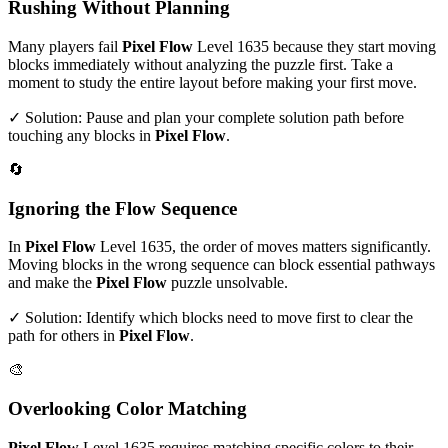
Rushing Without Planning
Many players fail
Pixel Flow
Level
1635
because they start moving
blocks immediately without analyzing the puzzle first. Take a
moment to study the entire layout before making your first move.
✓ Solution: Pause and plan your complete solution path before
touching any blocks in
Pixel Flow
.
🔄
Ignoring the Flow Sequence
In
Pixel Flow
Level
1635
, the order of moves matters significantly.
Moving blocks in the wrong sequence can block essential pathways
and make the
Pixel Flow
puzzle unsolvable.
✓ Solution: Identify which blocks need to move first to clear the
path for others in
Pixel Flow
.
🎨
Overlooking Color Matching
Pixel Flow
Level
1635
requires matching specific colors to their