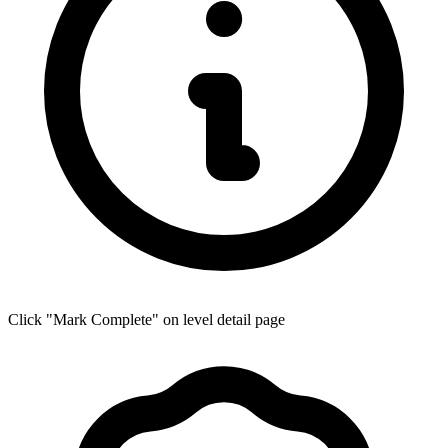
Click "Mark Complete" on level detail page