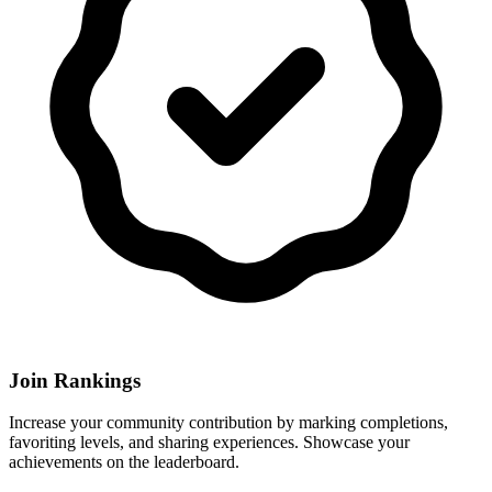
Join Rankings
Increase your community contribution by marking completions,
favoriting levels, and sharing experiences. Showcase your
achievements on the leaderboard.