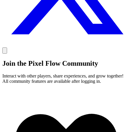
Join the Pixel Flow Community
Interact with other players, share experiences, and grow together!
All community features are available after logging in.