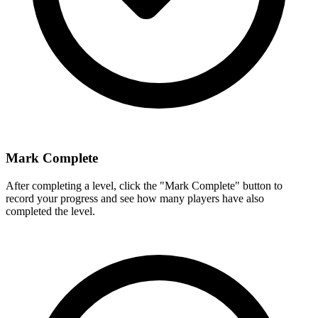
Mark Complete
After completing a level, click the "Mark Complete" button to
record your progress and see how many players have also
completed the level.