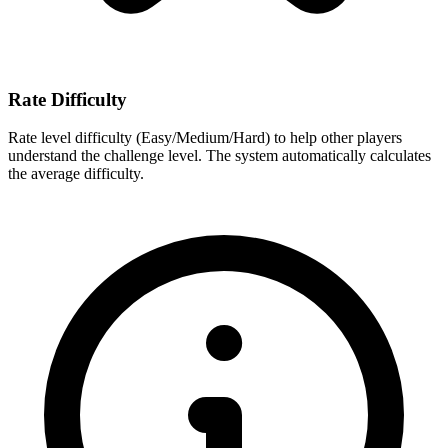
Rate Difficulty
Rate level difficulty (Easy/Medium/Hard) to help other players
understand the challenge level. The system automatically calculates
the average difficulty.