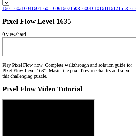
1601
1602
1603
1604
1605
1606
1607
1608
1609
1610
1611
1612
1613
161
Pixel Flow Level 1635
0
views
hard
Play Pixel Flow now, Complete walkthrough and solution guide for
Pixel Flow Level 1635. Master the pixel flow mechanics and solve
this challenging puzzle.
Pixel Flow
Video Tutorial