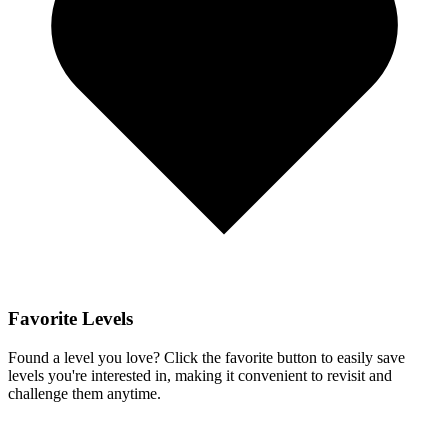
Favorite Levels
Found a level you love? Click the favorite button to easily save
levels you're interested in, making it convenient to revisit and
challenge them anytime.