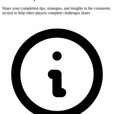
Share your completion tips, strategies, and insights in the comments
section to help other players complete challenges faster.