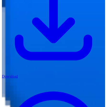
Download