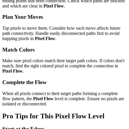
ending points that need connection. Check which paths are blocked
and which are clear in
Pixel Flow
.
Plan Your Moves
Tap pixels to move them. Consider how each move affects future
path connectivity. Handle easily disconnected paths first to avoid
trapping pixels in
Pixel Flow
.
Match Colors
Make sure pixel colors match their target path colors. If colors don't
match, find the right colored pixel to complete the connection in
Pixel Flow
.
Complete the Flow
When all pixels connect to their target paths forming a complete
flow pattern, the
Pixel Flow
level is complete. Ensure no pixels are
isolated or disconnected.
Pro Tips for This
Pixel Flow
Level
Start at the Edges