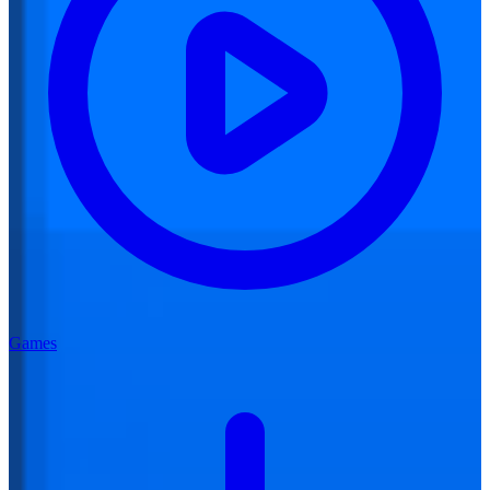
Games