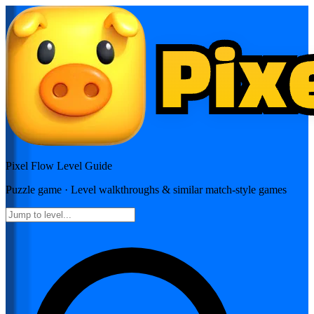
Pixel Flow
Level Guide
Puzzle
game · Level walkthroughs & similar match-style games