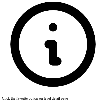
Click the favorite button on level detail page