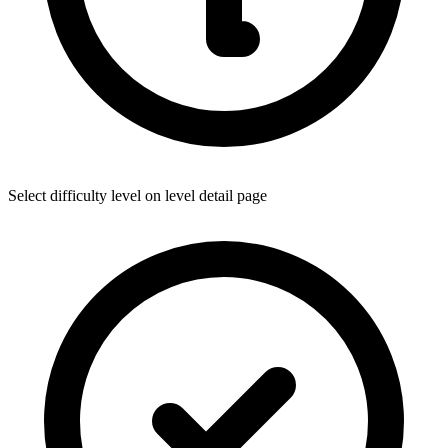
Select difficulty level on level detail page