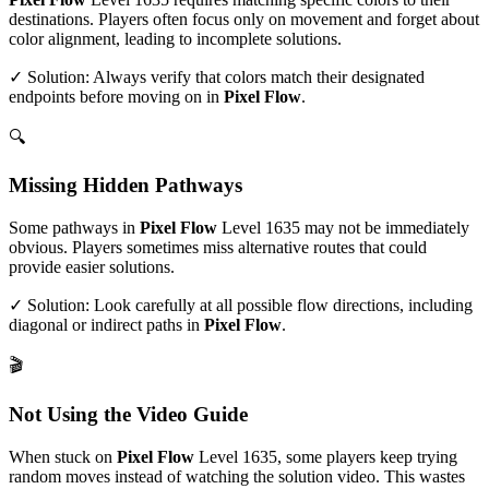
destinations. Players often focus only on movement and forget about
color alignment, leading to incomplete solutions.
✓ Solution: Always verify that colors match their designated
endpoints before moving on in
Pixel Flow
.
🔍
Missing Hidden Pathways
Some pathways in
Pixel Flow
Level
1635
may not be immediately
obvious. Players sometimes miss alternative routes that could
provide easier solutions.
✓ Solution: Look carefully at all possible flow directions, including
diagonal or indirect paths in
Pixel Flow
.
🎬
Not Using the Video Guide
When stuck on
Pixel Flow
Level
1635
, some players keep trying
random moves instead of watching the solution video. This wastes