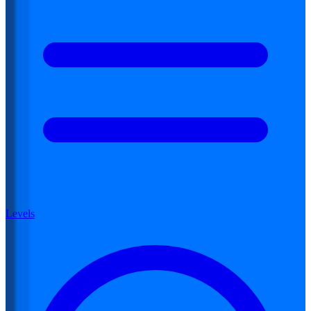
Levels