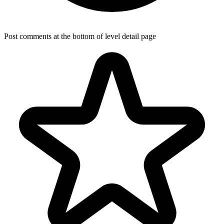
Post comments at the bottom of level detail page