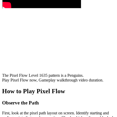
The Pixel Flow Level 1635 pattern is a Penguins.
Play Pixel Flow now, Gameplay walkthrough video duration.
How to Play Pixel Flow
Observe the Path
First, look at the pixel path layout on screen. Identify starting and