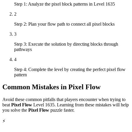
Step 1: Analyze the pixel block patterns in Level 1635
2
Step 2: Plan your flow path to connect all pixel blocks
3
Step 3: Execute the solution by directing blocks through
pathways
4
Step 4: Complete the level by creating the perfect pixel flow
pattern
Common Mistakes in
Pixel Flow
Avoid these common pitfalls that players encounter when trying to
beat
Pixel Flow
Level
1635
. Learning from these mistakes will help
you solve the
Pixel Flow
puzzle faster.
⚡