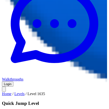
Walkthroughs
Login
Home
/
Levels
/
Level
1635
Quick Jump Level