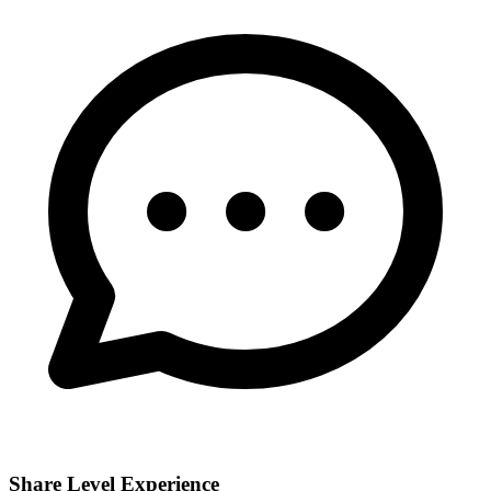
Share Level Experience