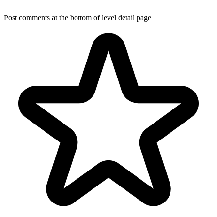
Post comments at the bottom of level detail page