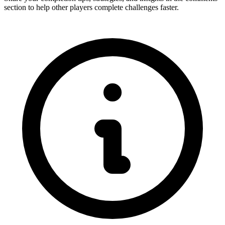
section to help other players complete challenges faster.