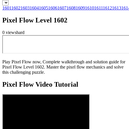
1601
1602
1603
1604
1605
1606
1607
1608
1609
1610
1611
1612
1613
161
Pixel Flow Level 1602
0
views
hard
Play Pixel Flow now, Complete walkthrough and solution guide for
Pixel Flow Level 1602. Master the pixel flow mechanics and solve
this challenging puzzle.
Pixel Flow
Video Tutorial