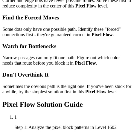
Corner and edge dots have fewer possible routes. Solve these first to
reduce complexity in the center of this
Pixel Flow
level.
Find the Forced Moves
Some dots only have one possible path. Identify these "forced"
connections first - they're guaranteed correct in
Pixel Flow
.
Watch for Bottlenecks
Narrow passages can only fit one path. Figure out which color
needs that route before you block it in
Pixel Flow
.
Don't Overthink It
Sometimes the obvious path is the right one. If you've been stuck for
a while, try the simplest solution first in this
Pixel Flow
level.
Pixel Flow
Solution Guide
1
Step 1: Analyze the pixel block patterns in Level 1602