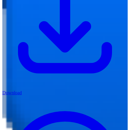
Download