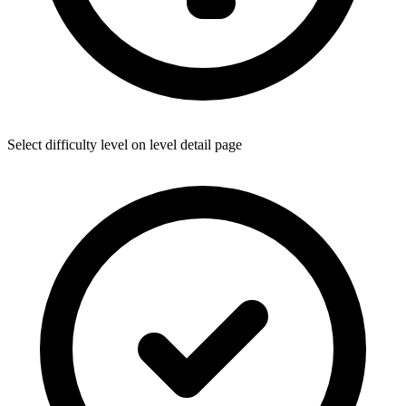
Select difficulty level on level detail page