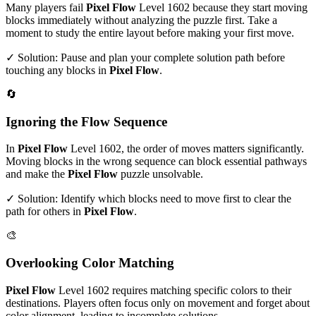
Many players fail
Pixel Flow
Level
1602
because they start moving
blocks immediately without analyzing the puzzle first. Take a
moment to study the entire layout before making your first move.
✓ Solution: Pause and plan your complete solution path before
touching any blocks in
Pixel Flow
.
🔄
Ignoring the Flow Sequence
In
Pixel Flow
Level
1602
, the order of moves matters significantly.
Moving blocks in the wrong sequence can block essential pathways
and make the
Pixel Flow
puzzle unsolvable.
✓ Solution: Identify which blocks need to move first to clear the
path for others in
Pixel Flow
.
🎨
Overlooking Color Matching
Pixel Flow
Level
1602
requires matching specific colors to their
destinations. Players often focus only on movement and forget about
color alignment, leading to incomplete solutions.