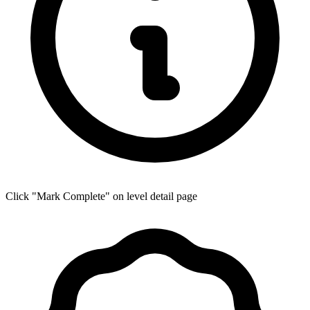
Click "Mark Complete" on level detail page