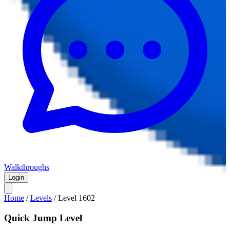
Walkthroughs
Login
Home
/
Levels
/
Level
1602
Quick Jump Level