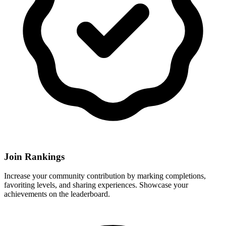
Join Rankings
Increase your community contribution by marking completions,
favoriting levels, and sharing experiences. Showcase your
achievements on the leaderboard.