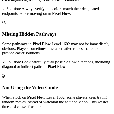
✓ Solution: Always verify that colors match their designated
endpoints before moving on in
Pixel Flow
.
🔍
Missing Hidden Pathways
Some pathways in
Pixel Flow
Level
1602
may not be immediately
obvious. Players sometimes miss alternative routes that could
provide easier solutions.
✓ Solution: Look carefully at all possible flow directions, including
diagonal or indirect paths in
Pixel Flow
.
🎬
Not Using the Video Guide
When stuck on
Pixel Flow
Level
1602
, some players keep trying
random moves instead of watching the solution video. This wastes
time and causes frustration.