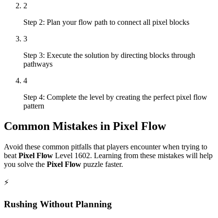
2
Step 2: Plan your flow path to connect all pixel blocks
3
Step 3: Execute the solution by directing blocks through
pathways
4
Step 4: Complete the level by creating the perfect pixel flow
pattern
Common Mistakes in
Pixel Flow
Avoid these common pitfalls that players encounter when trying to
beat
Pixel Flow
Level
1602
. Learning from these mistakes will help
you solve the
Pixel Flow
puzzle faster.
⚡
Rushing Without Planning