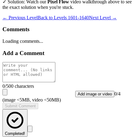
✓ Solution: Watch our
Pixel Flow
video walkthrough above to see
the exact solution when you're stuck.
← Previous Level
Back to
Levels 1601-1640
Next Level →
Comments
Loading comments...
Add a Comment
0
/500 characters
0
/
4
Add image or video
(image <5MB, video <50MB)
Submit Comment
Completed!