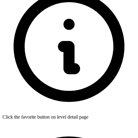
Click the favorite button on level detail page