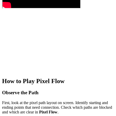
How to Play Pixel Flow
Observe the Path
First, look at the pixel path layout on screen. Identify starting and
ending points that need connection. Check which paths are blocked
and which are clear in
Pixel Flow
.