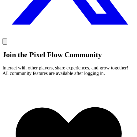
Join the Pixel Flow Community
Interact with other players, share experiences, and grow together!
All community features are available after logging in.