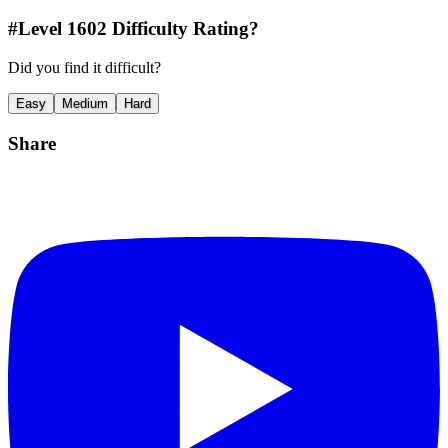
#Level
1602
Difficulty Rating?
Did you find it difficult?
Easy
Medium
Hard
Share