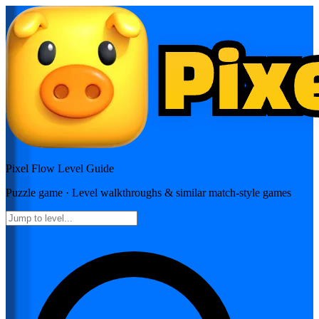
Pixel Flow
Level Guide
Puzzle
game · Level walkthroughs & similar match-style games