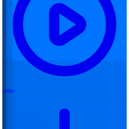
Games