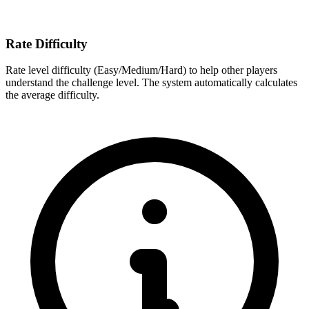
Rate Difficulty
Rate level difficulty (Easy/Medium/Hard) to help other players
understand the challenge level. The system automatically calculates
the average difficulty.