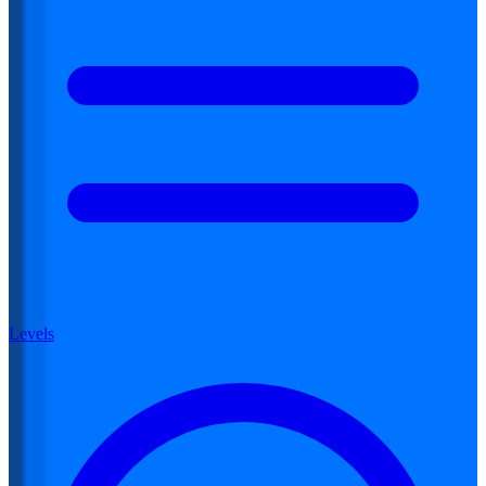
Levels