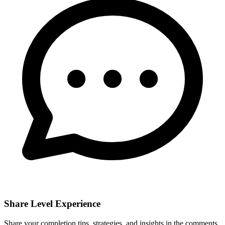
Share Level Experience
Share your completion tips, strategies, and insights in the comments