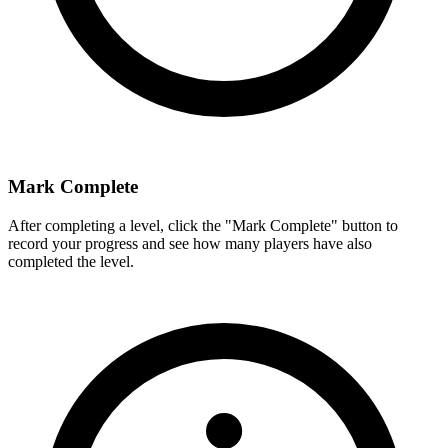
Mark Complete
After completing a level, click the "Mark Complete" button to
record your progress and see how many players have also
completed the level.