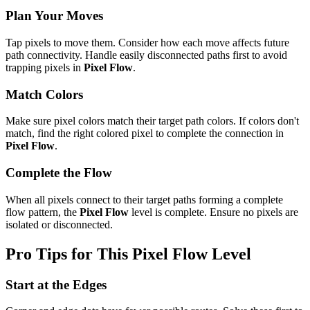
Plan Your Moves
Tap pixels to move them. Consider how each move affects future
path connectivity. Handle easily disconnected paths first to avoid
trapping pixels in
Pixel Flow
.
Match Colors
Make sure pixel colors match their target path colors. If colors don't
match, find the right colored pixel to complete the connection in
Pixel Flow
.
Complete the Flow
When all pixels connect to their target paths forming a complete
flow pattern, the
Pixel Flow
level is complete. Ensure no pixels are
isolated or disconnected.
Pro Tips for This
Pixel Flow
Level
Start at the Edges