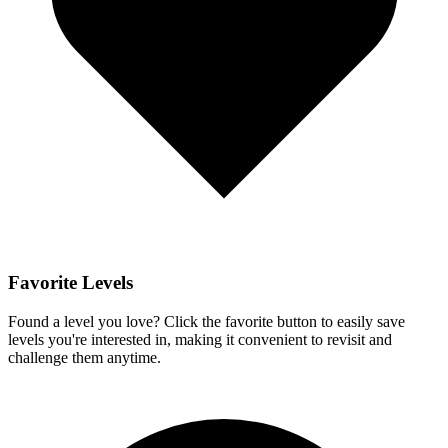
Favorite Levels
Found a level you love? Click the favorite button to easily save
levels you're interested in, making it convenient to revisit and
challenge them anytime.