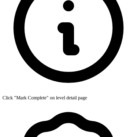
Click "Mark Complete" on level detail page