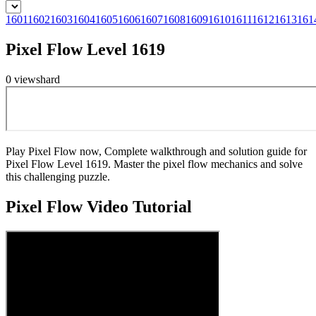
1601
1602
1603
1604
1605
1606
1607
1608
1609
1610
1611
1612
1613
161
Pixel Flow Level 1619
0
views
hard
Play Pixel Flow now, Complete walkthrough and solution guide for
Pixel Flow Level 1619. Master the pixel flow mechanics and solve
this challenging puzzle.
Pixel Flow
Video Tutorial