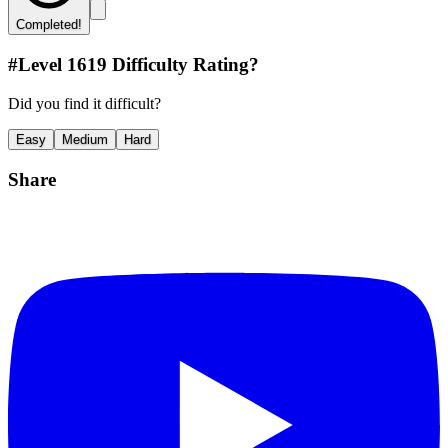
Completed!
#Level
1619
Difficulty Rating?
Did you find it difficult?
Easy
Medium
Hard
Share