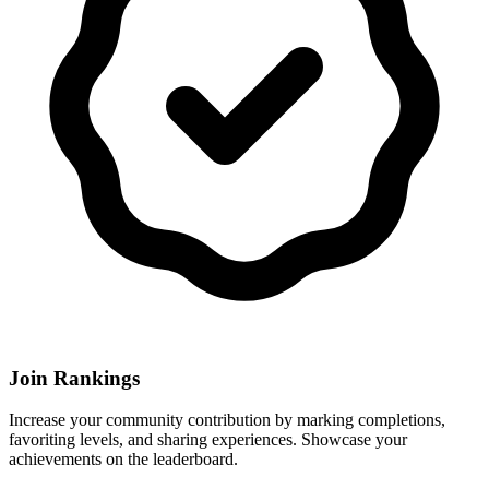
Join Rankings
Increase your community contribution by marking completions,
favoriting levels, and sharing experiences. Showcase your
achievements on the leaderboard.