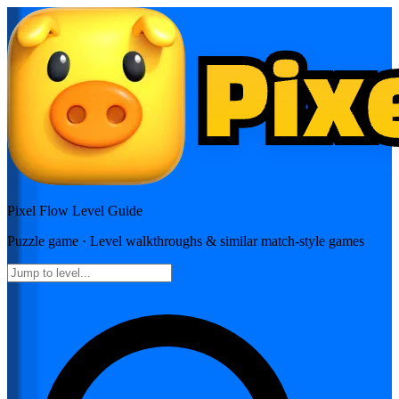
Pixel Flow
Level Guide
Puzzle
game · Level walkthroughs & similar match-style games