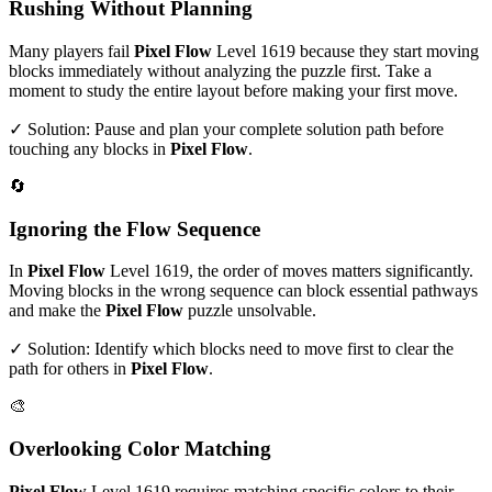
Rushing Without Planning
Many players fail
Pixel Flow
Level
1619
because they start moving
blocks immediately without analyzing the puzzle first. Take a
moment to study the entire layout before making your first move.
✓ Solution: Pause and plan your complete solution path before
touching any blocks in
Pixel Flow
.
🔄
Ignoring the Flow Sequence
In
Pixel Flow
Level
1619
, the order of moves matters significantly.
Moving blocks in the wrong sequence can block essential pathways
and make the
Pixel Flow
puzzle unsolvable.
✓ Solution: Identify which blocks need to move first to clear the
path for others in
Pixel Flow
.
🎨
Overlooking Color Matching
Pixel Flow
Level
1619
requires matching specific colors to their