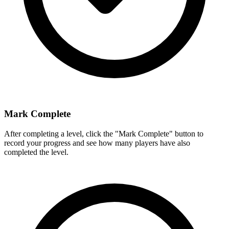
Mark Complete
After completing a level, click the "Mark Complete" button to
record your progress and see how many players have also
completed the level.