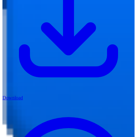
Download