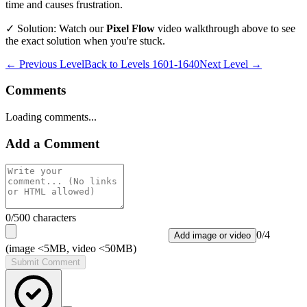
time and causes frustration.
✓ Solution: Watch our
Pixel Flow
video walkthrough above to see
the exact solution when you're stuck.
← Previous Level
Back to
Levels 1601-1640
Next Level →
Comments
Loading comments...
Add a Comment
0
/500 characters
0
/
4
Add image or video
(image <5MB, video <50MB)
Submit Comment