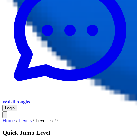
Walkthroughs
Login
Home
/
Levels
/
Level
1619
Quick Jump Level