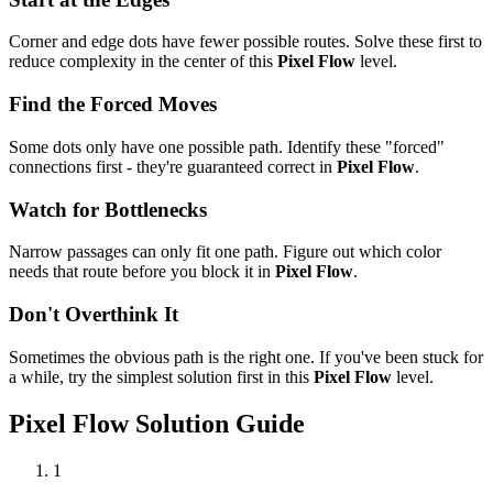
Corner and edge dots have fewer possible routes. Solve these first to
reduce complexity in the center of this
Pixel Flow
level.
Find the Forced Moves
Some dots only have one possible path. Identify these "forced"
connections first - they're guaranteed correct in
Pixel Flow
.
Watch for Bottlenecks
Narrow passages can only fit one path. Figure out which color
needs that route before you block it in
Pixel Flow
.
Don't Overthink It
Sometimes the obvious path is the right one. If you've been stuck for
a while, try the simplest solution first in this
Pixel Flow
level.
Pixel Flow
Solution Guide
1