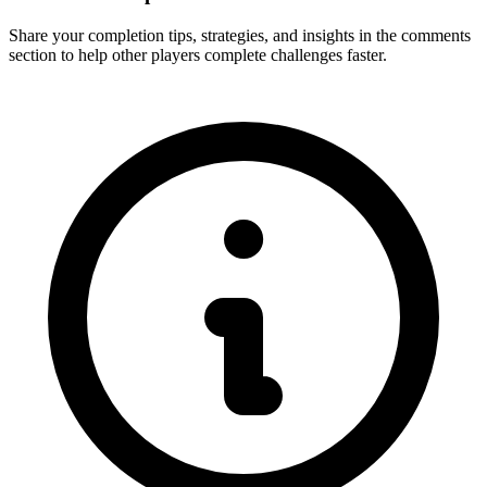
Share your completion tips, strategies, and insights in the comments
section to help other players complete challenges faster.