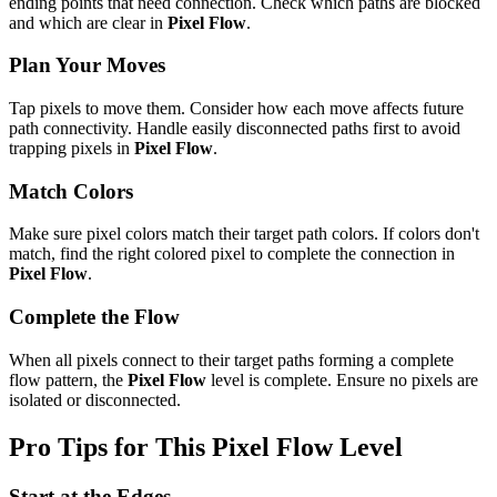
ending points that need connection. Check which paths are blocked
and which are clear in
Pixel Flow
.
Plan Your Moves
Tap pixels to move them. Consider how each move affects future
path connectivity. Handle easily disconnected paths first to avoid
trapping pixels in
Pixel Flow
.
Match Colors
Make sure pixel colors match their target path colors. If colors don't
match, find the right colored pixel to complete the connection in
Pixel Flow
.
Complete the Flow
When all pixels connect to their target paths forming a complete
flow pattern, the
Pixel Flow
level is complete. Ensure no pixels are
isolated or disconnected.
Pro Tips for This
Pixel Flow
Level
Start at the Edges