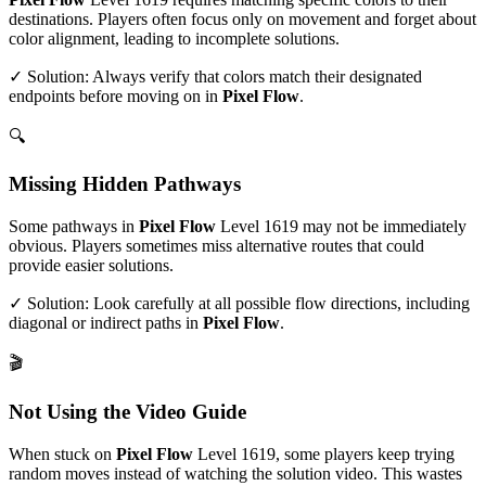
destinations. Players often focus only on movement and forget about
color alignment, leading to incomplete solutions.
✓ Solution: Always verify that colors match their designated
endpoints before moving on in
Pixel Flow
.
🔍
Missing Hidden Pathways
Some pathways in
Pixel Flow
Level
1619
may not be immediately
obvious. Players sometimes miss alternative routes that could
provide easier solutions.
✓ Solution: Look carefully at all possible flow directions, including
diagonal or indirect paths in
Pixel Flow
.
🎬
Not Using the Video Guide
When stuck on
Pixel Flow
Level
1619
, some players keep trying
random moves instead of watching the solution video. This wastes