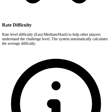
Rate Difficulty
Rate level difficulty (Easy/Medium/Hard) to help other players
understand the challenge level. The system automatically calculates
the average difficulty.