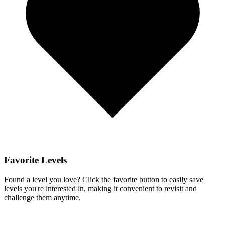
Favorite Levels
Found a level you love? Click the favorite button to easily save
levels you're interested in, making it convenient to revisit and
challenge them anytime.