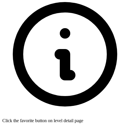
Click the favorite button on level detail page