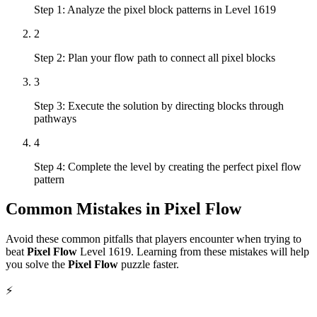
Step 1: Analyze the pixel block patterns in Level 1619
2
Step 2: Plan your flow path to connect all pixel blocks
3
Step 3: Execute the solution by directing blocks through
pathways
4
Step 4: Complete the level by creating the perfect pixel flow
pattern
Common Mistakes in
Pixel Flow
Avoid these common pitfalls that players encounter when trying to
beat
Pixel Flow
Level
1619
. Learning from these mistakes will help
you solve the
Pixel Flow
puzzle faster.
⚡