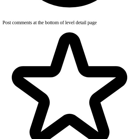
Post comments at the bottom of level detail page