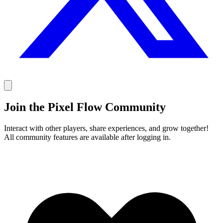
Join the Pixel Flow Community
Interact with other players, share experiences, and grow together!
All community features are available after logging in.