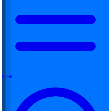
Levels