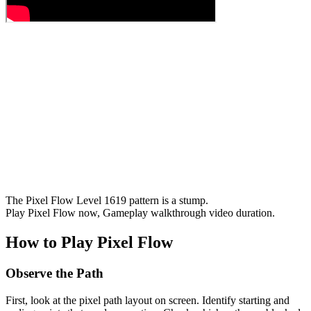
The Pixel Flow Level 1619 pattern is a stump.
Play Pixel Flow now, Gameplay walkthrough video duration.
How to Play Pixel Flow
Observe the Path
First, look at the pixel path layout on screen. Identify starting and