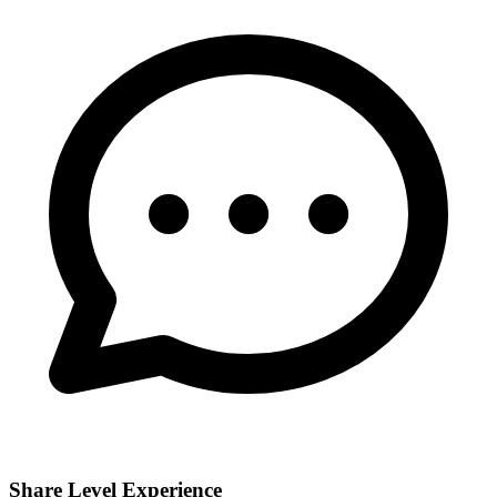
Share Level Experience