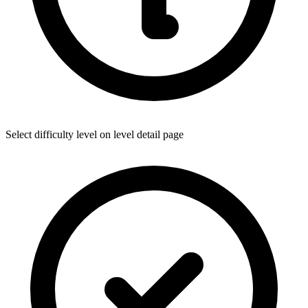
Select difficulty level on level detail page