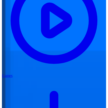
Games