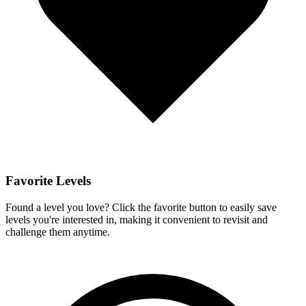
Favorite Levels
Found a level you love? Click the favorite button to easily save
levels you're interested in, making it convenient to revisit and
challenge them anytime.