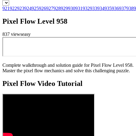
921
922
923
924
925
926
927
928
929
930
931
932
933
934
935
936
937
938
9
Pixel Flow Level 958
837
views
easy
Complete walkthrough and solution guide for Pixel Flow Level 958.
Master the pixel flow mechanics and solve this challenging puzzle.
Pixel Flow
Video Tutorial