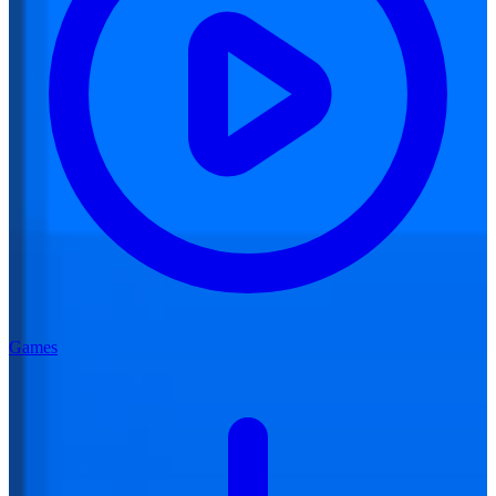
Games