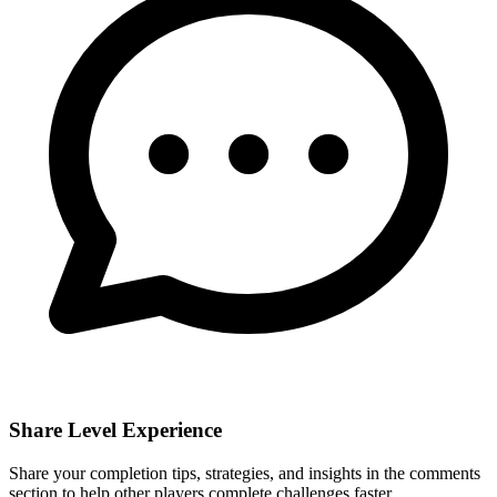
Share Level Experience
Share your completion tips, strategies, and insights in the comments
section to help other players complete challenges faster.