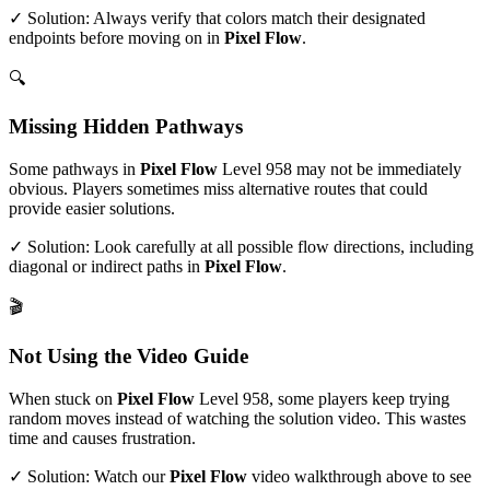
✓ Solution: Always verify that colors match their designated
endpoints before moving on in
Pixel Flow
.
🔍
Missing Hidden Pathways
Some pathways in
Pixel Flow
Level
958
may not be immediately
obvious. Players sometimes miss alternative routes that could
provide easier solutions.
✓ Solution: Look carefully at all possible flow directions, including
diagonal or indirect paths in
Pixel Flow
.
🎬
Not Using the Video Guide
When stuck on
Pixel Flow
Level
958
, some players keep trying
random moves instead of watching the solution video. This wastes
time and causes frustration.
✓ Solution: Watch our
Pixel Flow
video walkthrough above to see