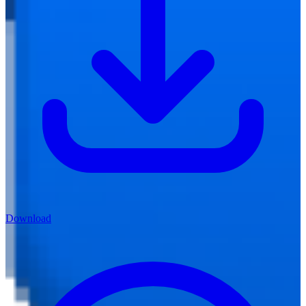
Download