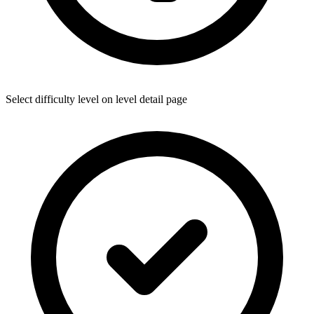
Select difficulty level on level detail page