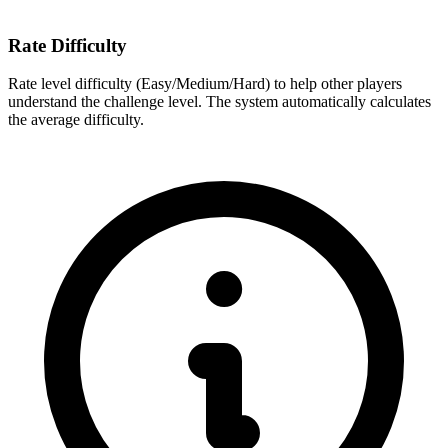
Rate Difficulty
Rate level difficulty (Easy/Medium/Hard) to help other players
understand the challenge level. The system automatically calculates
the average difficulty.