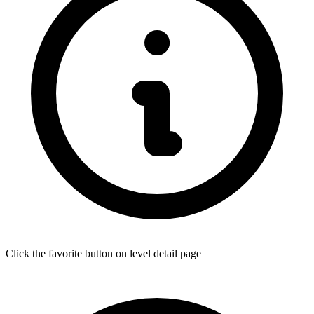
Click the favorite button on level detail page