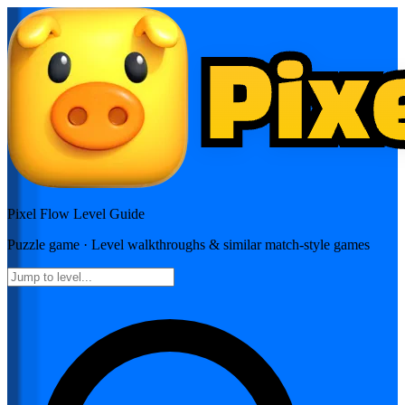
Pixel Flow
Level Guide
Puzzle
game · Level walkthroughs & similar match-style games