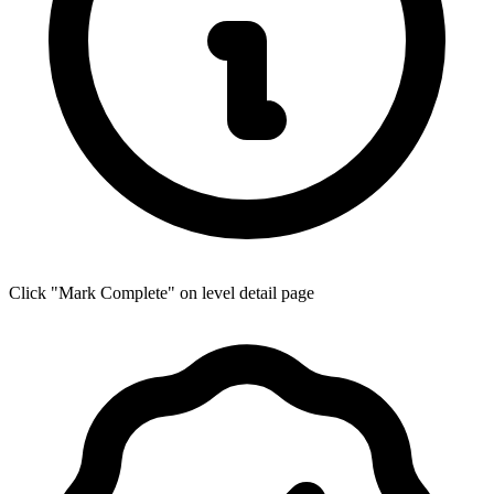
Click "Mark Complete" on level detail page