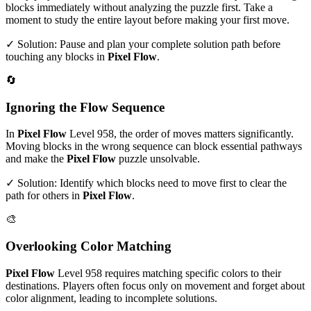
blocks immediately without analyzing the puzzle first. Take a
moment to study the entire layout before making your first move.
✓ Solution: Pause and plan your complete solution path before
touching any blocks in
Pixel Flow
.
🔄
Ignoring the Flow Sequence
In
Pixel Flow
Level
958
, the order of moves matters significantly.
Moving blocks in the wrong sequence can block essential pathways
and make the
Pixel Flow
puzzle unsolvable.
✓ Solution: Identify which blocks need to move first to clear the
path for others in
Pixel Flow
.
🎨
Overlooking Color Matching
Pixel Flow
Level
958
requires matching specific colors to their
destinations. Players often focus only on movement and forget about
color alignment, leading to incomplete solutions.