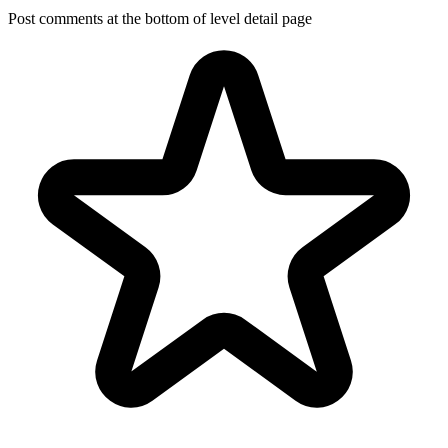
Post comments at the bottom of level detail page