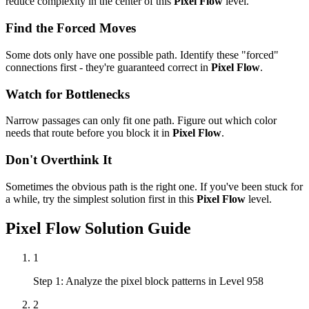
reduce complexity in the center of this
Pixel Flow
level.
Find the Forced Moves
Some dots only have one possible path. Identify these "forced"
connections first - they're guaranteed correct in
Pixel Flow
.
Watch for Bottlenecks
Narrow passages can only fit one path. Figure out which color
needs that route before you block it in
Pixel Flow
.
Don't Overthink It
Sometimes the obvious path is the right one. If you've been stuck for
a while, try the simplest solution first in this
Pixel Flow
level.
Pixel Flow
Solution Guide
1
Step 1: Analyze the pixel block patterns in Level 958
2