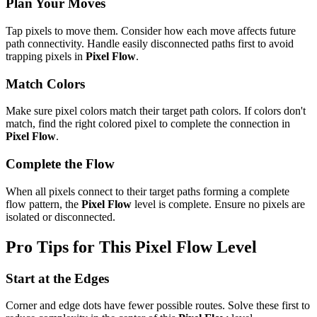
Plan Your Moves
Tap pixels to move them. Consider how each move affects future
path connectivity. Handle easily disconnected paths first to avoid
trapping pixels in
Pixel Flow
.
Match Colors
Make sure pixel colors match their target path colors. If colors don't
match, find the right colored pixel to complete the connection in
Pixel Flow
.
Complete the Flow
When all pixels connect to their target paths forming a complete
flow pattern, the
Pixel Flow
level is complete. Ensure no pixels are
isolated or disconnected.
Pro Tips for This
Pixel Flow
Level
Start at the Edges
Corner and edge dots have fewer possible routes. Solve these first to