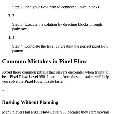
Step 2: Plan your flow path to connect all pixel blocks
3
Step 3: Execute the solution by directing blocks through
pathways
4
Step 4: Complete the level by creating the perfect pixel flow
pattern
Common Mistakes in
Pixel Flow
Avoid these common pitfalls that players encounter when trying to
beat
Pixel Flow
Level
958
. Learning from these mistakes will help
you solve the
Pixel Flow
puzzle faster.
⚡
Rushing Without Planning
Many players fail
Pixel Flow
Level
958
because they start moving