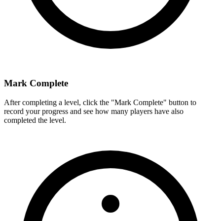
Mark Complete
After completing a level, click the "Mark Complete" button to
record your progress and see how many players have also
completed the level.