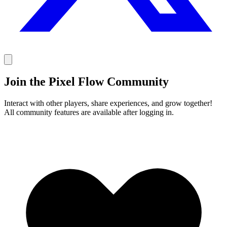
Join the Pixel Flow Community
Interact with other players, share experiences, and grow together!
All community features are available after logging in.