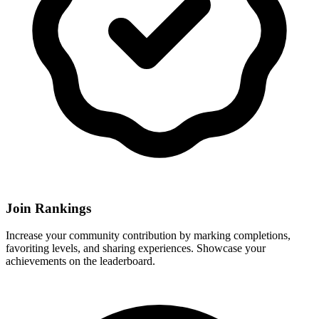
Join Rankings
Increase your community contribution by marking completions,
favoriting levels, and sharing experiences. Showcase your
achievements on the leaderboard.