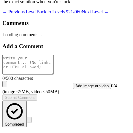
the exact solution when you're stuck.
← Previous Level
Back to
Levels 921-960
Next Level →
Comments
Loading comments...
Add a Comment
0
/500 characters
0
/
4
Add image or video
(image <5MB, video <50MB)
Submit Comment
Completed!