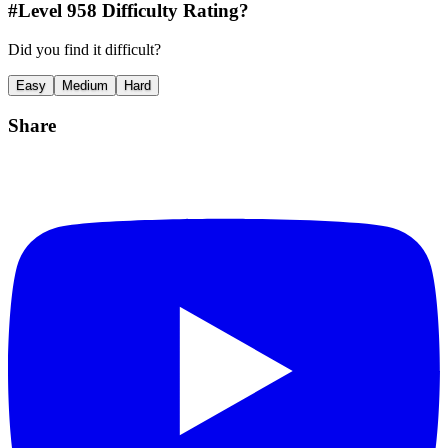
#Level
958
Difficulty Rating?
Did you find it difficult?
Easy
Medium
Hard
Share