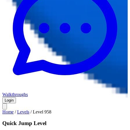
Walkthroughs
Login
Home
/
Levels
/
Level
958
Quick Jump Level