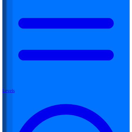
Levels