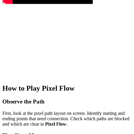
How to Play Pixel Flow
Observe the Path
First, look at the pixel path layout on screen. Identify starting and
ending points that need connection. Check which paths are blocked
and which are clear in
Pixel Flow
.