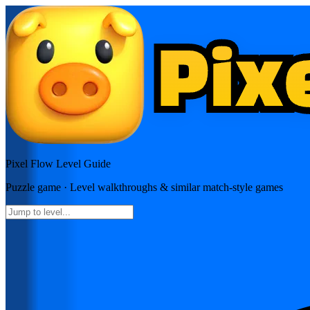
Pixel Flow
Level Guide
Puzzle
game · Level walkthroughs & similar match-style games