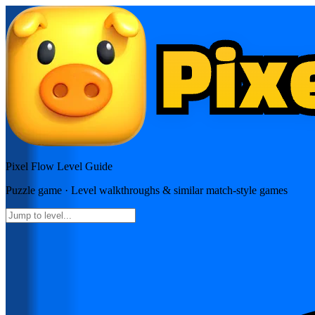
Pixel Flow
Level Guide
Puzzle
game · Level walkthroughs & similar match-style games