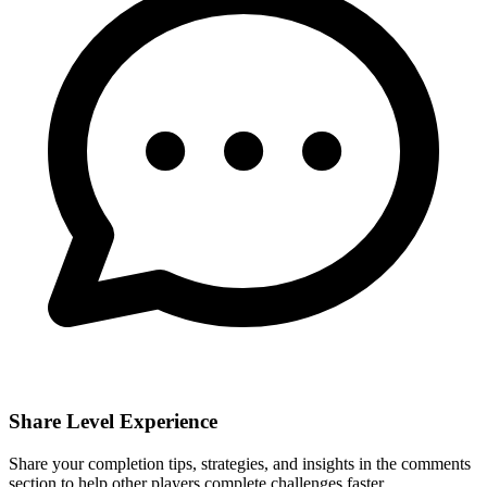
Share Level Experience
Share your completion tips, strategies, and insights in the comments
section to help other players complete challenges faster.