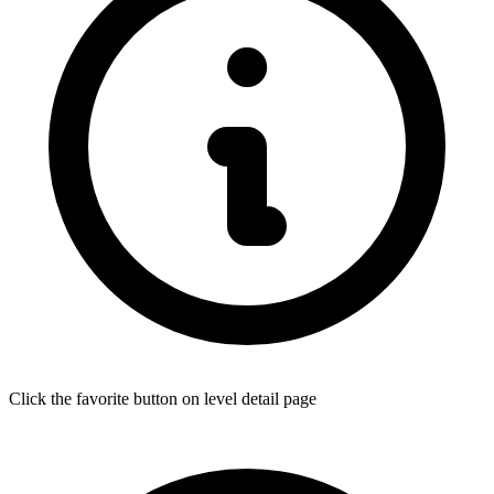
Click the favorite button on level detail page