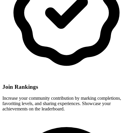
Join Rankings
Increase your community contribution by marking completions,
favoriting levels, and sharing experiences. Showcase your
achievements on the leaderboard.