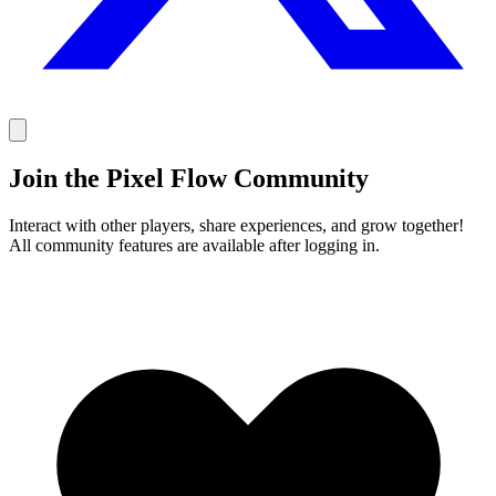
Join the Pixel Flow Community
Interact with other players, share experiences, and grow together!
All community features are available after logging in.