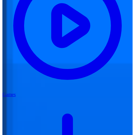
Games