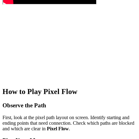
How to Play Pixel Flow
Observe the Path
First, look at the pixel path layout on screen. Identify starting and
ending points that need connection. Check which paths are blocked
and which are clear in
Pixel Flow
.