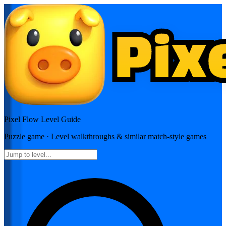
Pixel Flow
Level Guide
Puzzle
game · Level walkthroughs & similar match-style games