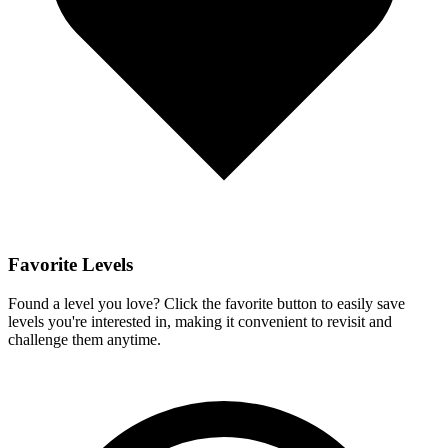
Favorite Levels
Found a level you love? Click the favorite button to easily save
levels you're interested in, making it convenient to revisit and
challenge them anytime.