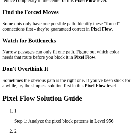
reduce complexity in the center of this
Pixel Flow
level.
Find the Forced Moves
Some dots only have one possible path. Identify these "forced"
connections first - they're guaranteed correct in
Pixel Flow
.
Watch for Bottlenecks
Narrow passages can only fit one path. Figure out which color
needs that route before you block it in
Pixel Flow
.
Don't Overthink It
Sometimes the obvious path is the right one. If you've been stuck for
a while, try the simplest solution first in this
Pixel Flow
level.
Pixel Flow
Solution Guide
1
Step 1: Analyze the pixel block patterns in Level 956
2