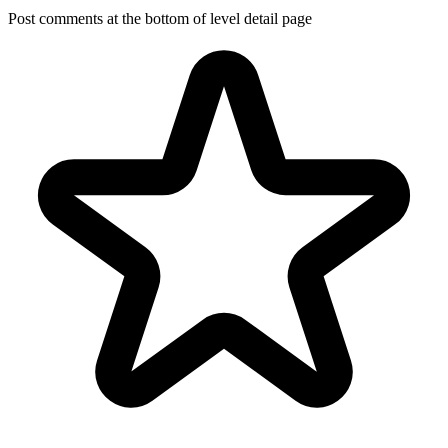
Post comments at the bottom of level detail page