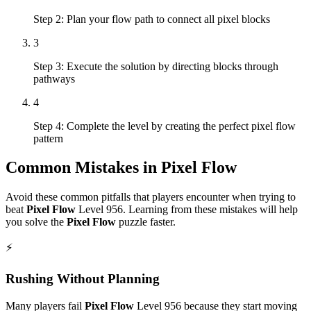
Step 2: Plan your flow path to connect all pixel blocks
3
Step 3: Execute the solution by directing blocks through
pathways
4
Step 4: Complete the level by creating the perfect pixel flow
pattern
Common Mistakes in
Pixel Flow
Avoid these common pitfalls that players encounter when trying to
beat
Pixel Flow
Level
956
. Learning from these mistakes will help
you solve the
Pixel Flow
puzzle faster.
⚡
Rushing Without Planning
Many players fail
Pixel Flow
Level
956
because they start moving