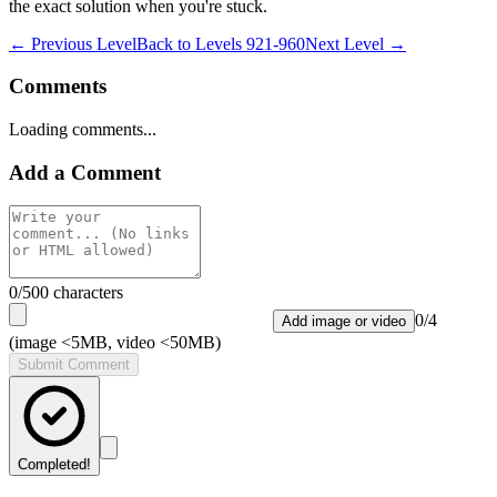
the exact solution when you're stuck.
← Previous Level
Back to
Levels 921-960
Next Level →
Comments
Loading comments...
Add a Comment
0
/500 characters
0
/
4
Add image or video
(image <5MB, video <50MB)
Submit Comment
Completed!