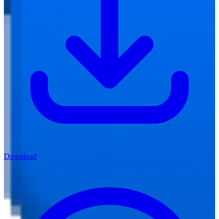
Download