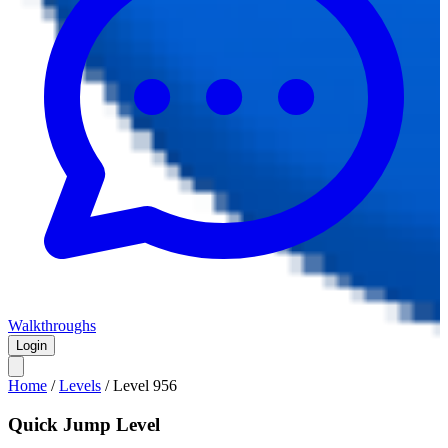
Walkthroughs
Login
Home
/
Levels
/
Level
956
Quick Jump Level