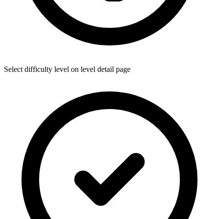
Select difficulty level on level detail page