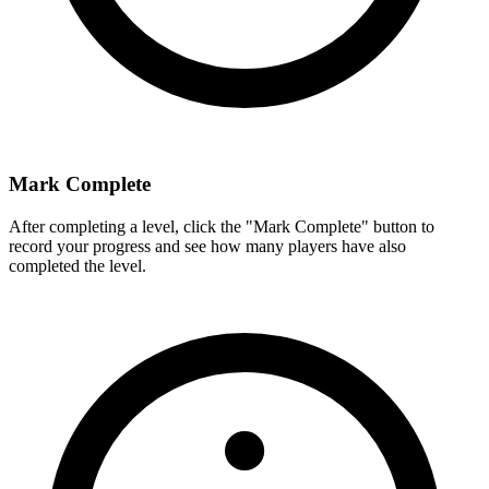
Mark Complete
After completing a level, click the "Mark Complete" button to
record your progress and see how many players have also
completed the level.