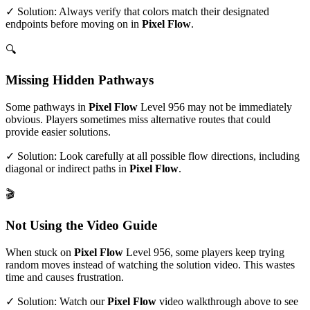
✓ Solution: Always verify that colors match their designated
endpoints before moving on in
Pixel Flow
.
🔍
Missing Hidden Pathways
Some pathways in
Pixel Flow
Level
956
may not be immediately
obvious. Players sometimes miss alternative routes that could
provide easier solutions.
✓ Solution: Look carefully at all possible flow directions, including
diagonal or indirect paths in
Pixel Flow
.
🎬
Not Using the Video Guide
When stuck on
Pixel Flow
Level
956
, some players keep trying
random moves instead of watching the solution video. This wastes
time and causes frustration.
✓ Solution: Watch our
Pixel Flow
video walkthrough above to see