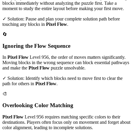
blocks immediately without analyzing the puzzle first. Take a
moment to study the entire layout before making your first move.
✓ Solution: Pause and plan your complete solution path before
touching any blocks in
Pixel Flow
.
🔄
Ignoring the Flow Sequence
In
Pixel Flow
Level
956
, the order of moves matters significantly.
Moving blocks in the wrong sequence can block essential pathways
and make the
Pixel Flow
puzzle unsolvable.
✓ Solution: Identify which blocks need to move first to clear the
path for others in
Pixel Flow
.
🎨
Overlooking Color Matching
Pixel Flow
Level
956
requires matching specific colors to their
destinations. Players often focus only on movement and forget about
color alignment, leading to incomplete solutions.