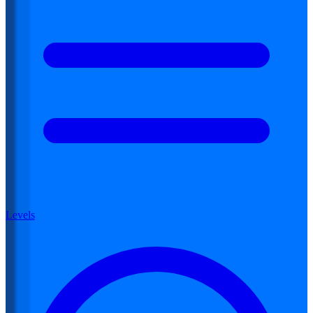
Levels