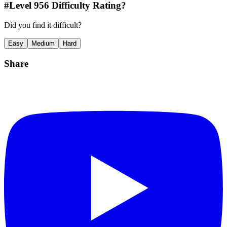
#Level
956
Difficulty Rating?
Did you find it difficult?
Easy
Medium
Hard
Share