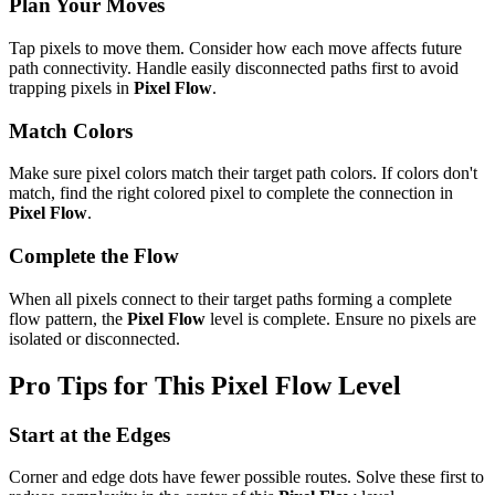
Plan Your Moves
Tap pixels to move them. Consider how each move affects future
path connectivity. Handle easily disconnected paths first to avoid
trapping pixels in
Pixel Flow
.
Match Colors
Make sure pixel colors match their target path colors. If colors don't
match, find the right colored pixel to complete the connection in
Pixel Flow
.
Complete the Flow
When all pixels connect to their target paths forming a complete
flow pattern, the
Pixel Flow
level is complete. Ensure no pixels are
isolated or disconnected.
Pro Tips for This
Pixel Flow
Level
Start at the Edges
Corner and edge dots have fewer possible routes. Solve these first to