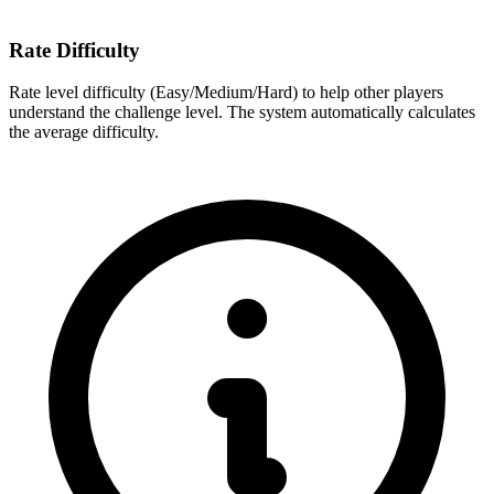
Rate Difficulty
Rate level difficulty (Easy/Medium/Hard) to help other players
understand the challenge level. The system automatically calculates
the average difficulty.