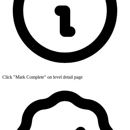
Click "Mark Complete" on level detail page