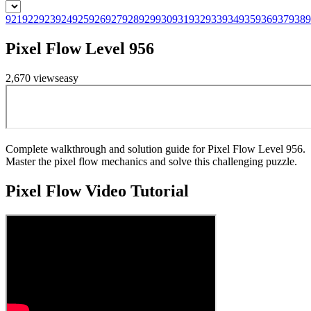
921
922
923
924
925
926
927
928
929
930
931
932
933
934
935
936
937
938
9
Pixel Flow Level 956
2,670
views
easy
Complete walkthrough and solution guide for Pixel Flow Level 956.
Master the pixel flow mechanics and solve this challenging puzzle.
Pixel Flow
Video Tutorial