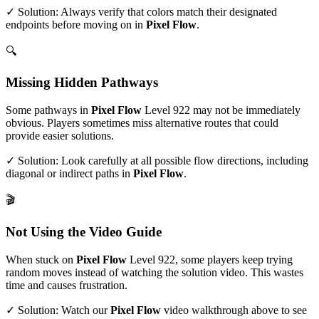
✓ Solution: Always verify that colors match their designated
endpoints before moving on in
Pixel Flow
.
🔍
Missing Hidden Pathways
Some pathways in
Pixel Flow
Level
922
may not be immediately
obvious. Players sometimes miss alternative routes that could
provide easier solutions.
✓ Solution: Look carefully at all possible flow directions, including
diagonal or indirect paths in
Pixel Flow
.
🎬
Not Using the Video Guide
When stuck on
Pixel Flow
Level
922
, some players keep trying
random moves instead of watching the solution video. This wastes
time and causes frustration.
✓ Solution: Watch our
Pixel Flow
video walkthrough above to see