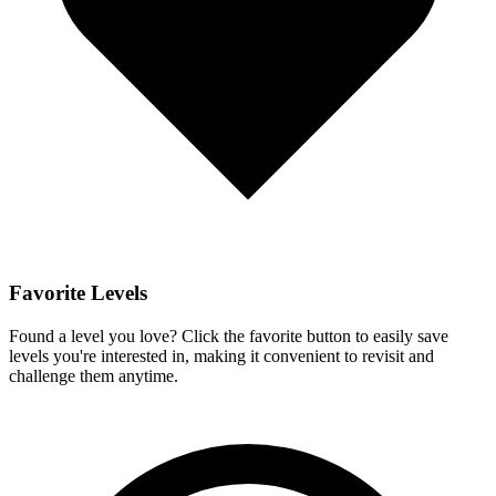
Favorite Levels
Found a level you love? Click the favorite button to easily save
levels you're interested in, making it convenient to revisit and
challenge them anytime.