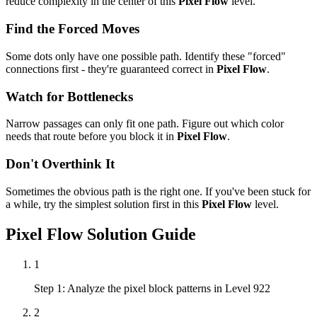
reduce complexity in the center of this
Pixel Flow
level.
Find the Forced Moves
Some dots only have one possible path. Identify these "forced"
connections first - they're guaranteed correct in
Pixel Flow
.
Watch for Bottlenecks
Narrow passages can only fit one path. Figure out which color
needs that route before you block it in
Pixel Flow
.
Don't Overthink It
Sometimes the obvious path is the right one. If you've been stuck for
a while, try the simplest solution first in this
Pixel Flow
level.
Pixel Flow
Solution Guide
1
Step 1: Analyze the pixel block patterns in Level 922
2