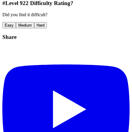
#Level
922
Difficulty Rating?
Did you find it difficult?
Easy
Medium
Hard
Share