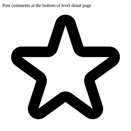
Post comments at the bottom of level detail page