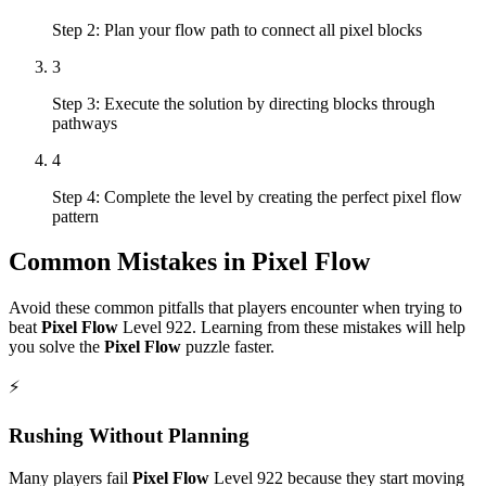
Step 2: Plan your flow path to connect all pixel blocks
3
Step 3: Execute the solution by directing blocks through
pathways
4
Step 4: Complete the level by creating the perfect pixel flow
pattern
Common Mistakes in
Pixel Flow
Avoid these common pitfalls that players encounter when trying to
beat
Pixel Flow
Level
922
. Learning from these mistakes will help
you solve the
Pixel Flow
puzzle faster.
⚡
Rushing Without Planning
Many players fail
Pixel Flow
Level
922
because they start moving