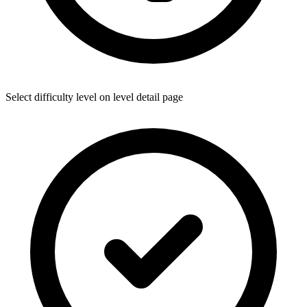
Select difficulty level on level detail page