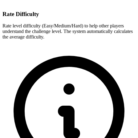
Rate Difficulty
Rate level difficulty (Easy/Medium/Hard) to help other players
understand the challenge level. The system automatically calculates
the average difficulty.