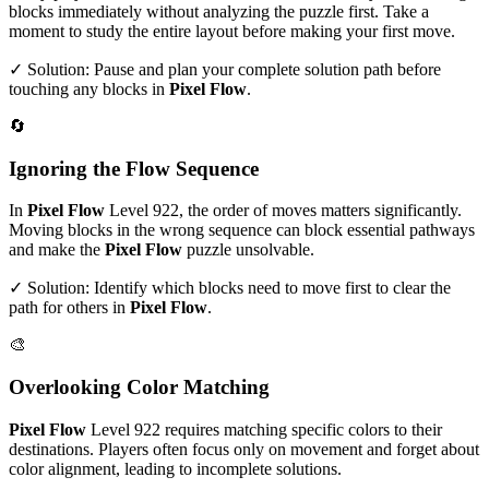
blocks immediately without analyzing the puzzle first. Take a
moment to study the entire layout before making your first move.
✓ Solution: Pause and plan your complete solution path before
touching any blocks in
Pixel Flow
.
🔄
Ignoring the Flow Sequence
In
Pixel Flow
Level
922
, the order of moves matters significantly.
Moving blocks in the wrong sequence can block essential pathways
and make the
Pixel Flow
puzzle unsolvable.
✓ Solution: Identify which blocks need to move first to clear the
path for others in
Pixel Flow
.
🎨
Overlooking Color Matching
Pixel Flow
Level
922
requires matching specific colors to their
destinations. Players often focus only on movement and forget about
color alignment, leading to incomplete solutions.