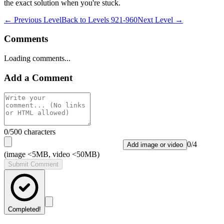
the exact solution when you're stuck.
← Previous Level
Back to
Levels 921-960
Next Level →
Comments
Loading comments...
Add a Comment
0
/500 characters
0
/
4
Add image or video
(image <5MB, video <50MB)
Submit Comment
Completed!