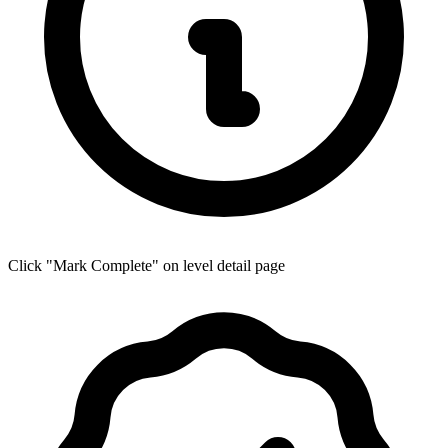
Click "Mark Complete" on level detail page