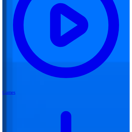
Games