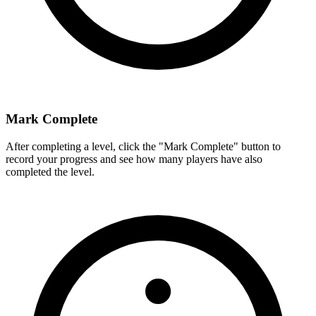
Mark Complete
After completing a level, click the "Mark Complete" button to
record your progress and see how many players have also
completed the level.