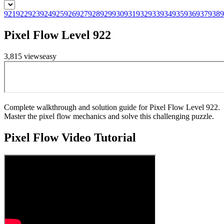
921
922
923
924
925
926
927
928
929
930
931
932
933
934
935
936
937
938
9
Pixel Flow Level 922
3,815
views
easy
Complete walkthrough and solution guide for Pixel Flow Level 922.
Master the pixel flow mechanics and solve this challenging puzzle.
Pixel Flow
Video Tutorial