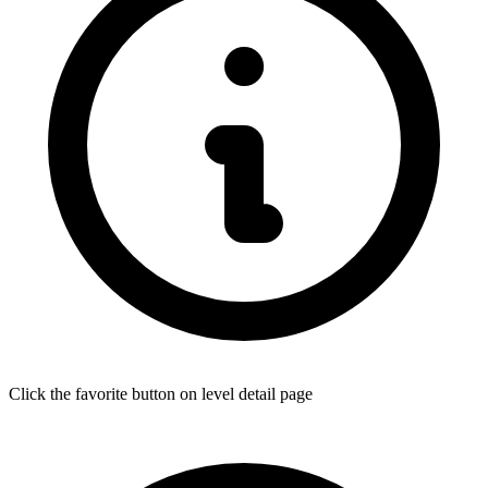
Click the favorite button on level detail page