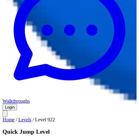
Walkthroughs
Login
Home
/
Levels
/
Level
922
Quick Jump Level