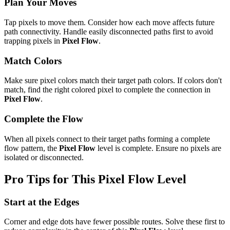
Plan Your Moves
Tap pixels to move them. Consider how each move affects future
path connectivity. Handle easily disconnected paths first to avoid
trapping pixels in
Pixel Flow
.
Match Colors
Make sure pixel colors match their target path colors. If colors don't
match, find the right colored pixel to complete the connection in
Pixel Flow
.
Complete the Flow
When all pixels connect to their target paths forming a complete
flow pattern, the
Pixel Flow
level is complete. Ensure no pixels are
isolated or disconnected.
Pro Tips for This
Pixel Flow
Level
Start at the Edges
Corner and edge dots have fewer possible routes. Solve these first to