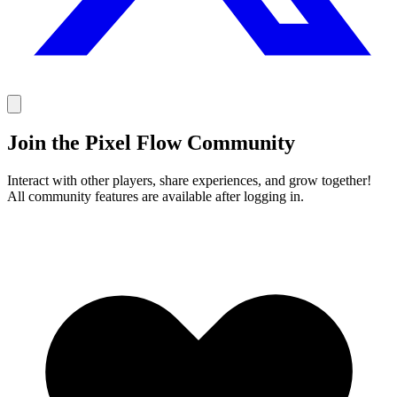
Join the Pixel Flow Community
Interact with other players, share experiences, and grow together!
All community features are available after logging in.