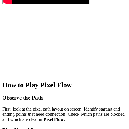
How to Play Pixel Flow
Observe the Path
First, look at the pixel path layout on screen. Identify starting and
ending points that need connection. Check which paths are blocked
and which are clear in
Pixel Flow
.