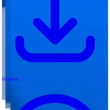
Download