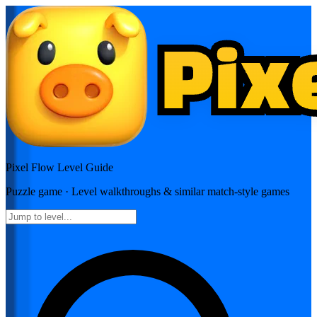
Pixel Flow
Level Guide
Puzzle
game · Level walkthroughs & similar match-style games