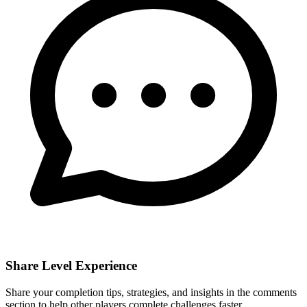
Share Level Experience
Share your completion tips, strategies, and insights in the comments
section to help other players complete challenges faster.