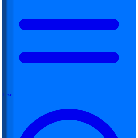
Levels