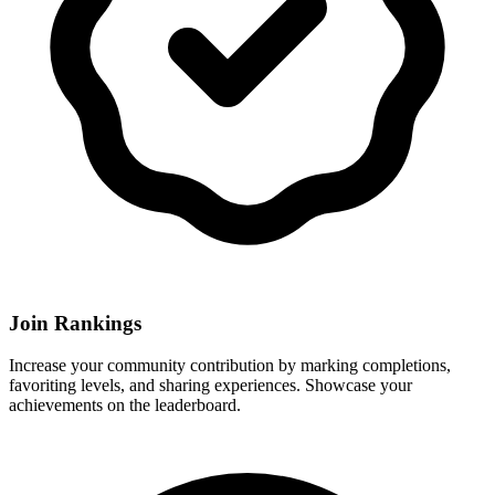
Join Rankings
Increase your community contribution by marking completions,
favoriting levels, and sharing experiences. Showcase your
achievements on the leaderboard.