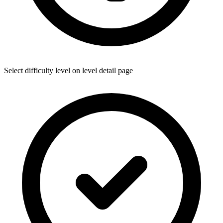
Select difficulty level on level detail page