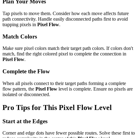
Plan Your Moves
Tap pixels to move them. Consider how each move affects future
path connectivity. Handle easily disconnected paths first to avoid
trapping pixels in
Pixel Flow
.
Match Colors
Make sure pixel colors match their target path colors. If colors don't
match, find the right colored pixel to complete the connection in
Pixel Flow
.
Complete the Flow
When all pixels connect to their target paths forming a complete
flow pattern, the
Pixel Flow
level is complete. Ensure no pixels are
isolated or disconnected.
Pro Tips for This
Pixel Flow
Level
Start at the Edges
Corner and edge dots have fewer possible routes. Solve these first to