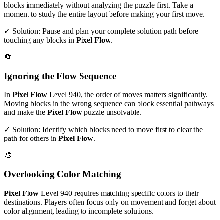
blocks immediately without analyzing the puzzle first. Take a
moment to study the entire layout before making your first move.
✓ Solution: Pause and plan your complete solution path before
touching any blocks in
Pixel Flow
.
🔄
Ignoring the Flow Sequence
In
Pixel Flow
Level
940
, the order of moves matters significantly.
Moving blocks in the wrong sequence can block essential pathways
and make the
Pixel Flow
puzzle unsolvable.
✓ Solution: Identify which blocks need to move first to clear the
path for others in
Pixel Flow
.
🎨
Overlooking Color Matching
Pixel Flow
Level
940
requires matching specific colors to their
destinations. Players often focus only on movement and forget about
color alignment, leading to incomplete solutions.