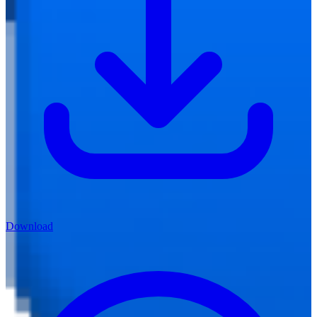
Download