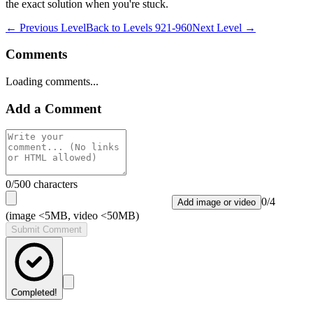
the exact solution when you're stuck.
← Previous Level
Back to
Levels 921-960
Next Level →
Comments
Loading comments...
Add a Comment
0
/500 characters
0
/
4
Add image or video
(image <5MB, video <50MB)
Submit Comment
Completed!