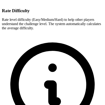
Rate Difficulty
Rate level difficulty (Easy/Medium/Hard) to help other players
understand the challenge level. The system automatically calculates
the average difficulty.