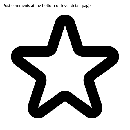
Post comments at the bottom of level detail page