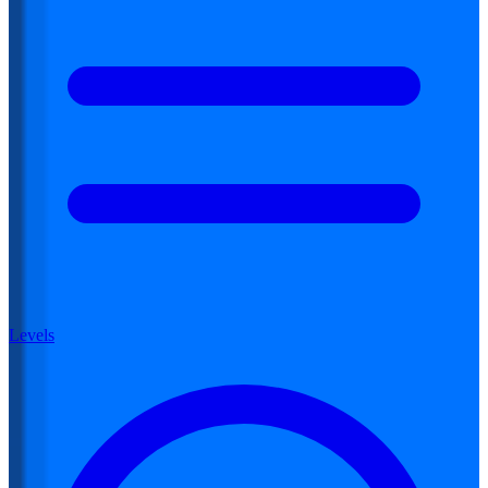
Levels