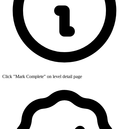
Click "Mark Complete" on level detail page