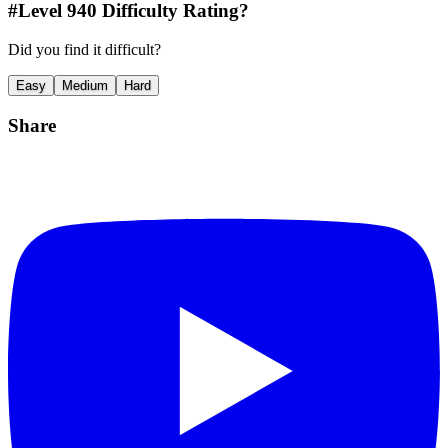
#Level
940
Difficulty Rating?
Did you find it difficult?
Easy
Medium
Hard
Share