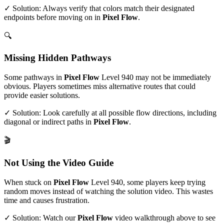
✓ Solution: Always verify that colors match their designated
endpoints before moving on in
Pixel Flow
.
🔍
Missing Hidden Pathways
Some pathways in
Pixel Flow
Level
940
may not be immediately
obvious. Players sometimes miss alternative routes that could
provide easier solutions.
✓ Solution: Look carefully at all possible flow directions, including
diagonal or indirect paths in
Pixel Flow
.
🎬
Not Using the Video Guide
When stuck on
Pixel Flow
Level
940
, some players keep trying
random moves instead of watching the solution video. This wastes
time and causes frustration.
✓ Solution: Watch our
Pixel Flow
video walkthrough above to see