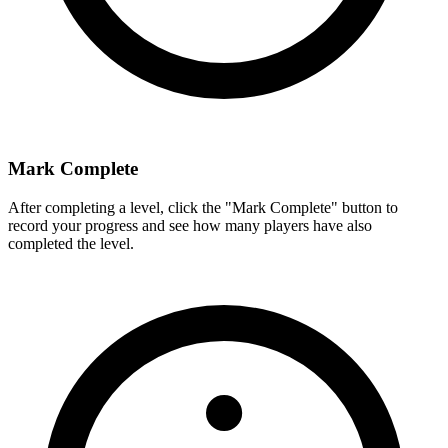
Mark Complete
After completing a level, click the "Mark Complete" button to
record your progress and see how many players have also
completed the level.