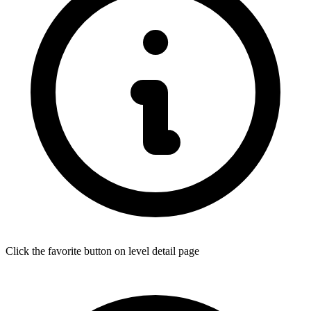
Click the favorite button on level detail page