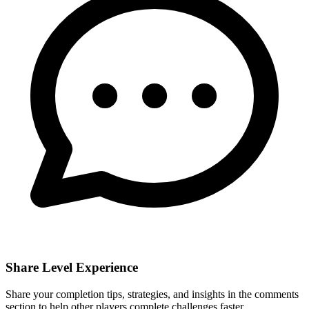
Share Level Experience
Share your completion tips, strategies, and insights in the comments
section to help other players complete challenges faster.