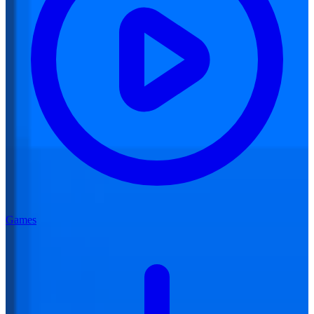
Games