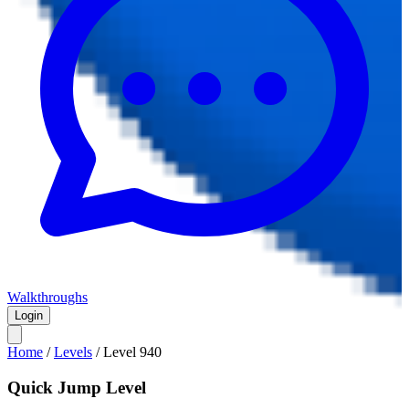
Walkthroughs
Login
Home
/
Levels
/
Level
940
Quick Jump Level