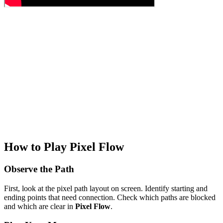
How to Play Pixel Flow
Observe the Path
First, look at the pixel path layout on screen. Identify starting and
ending points that need connection. Check which paths are blocked
and which are clear in
Pixel Flow
.