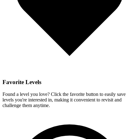
Favorite Levels
Found a level you love? Click the favorite button to easily save
levels you're interested in, making it convenient to revisit and
challenge them anytime.