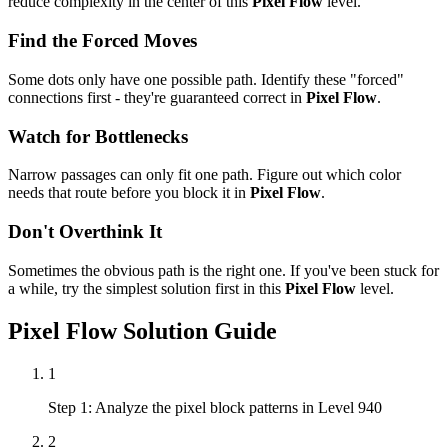
reduce complexity in the center of this
Pixel Flow
level.
Find the Forced Moves
Some dots only have one possible path. Identify these "forced"
connections first - they're guaranteed correct in
Pixel Flow
.
Watch for Bottlenecks
Narrow passages can only fit one path. Figure out which color
needs that route before you block it in
Pixel Flow
.
Don't Overthink It
Sometimes the obvious path is the right one. If you've been stuck for
a while, try the simplest solution first in this
Pixel Flow
level.
Pixel Flow
Solution Guide
1
Step 1: Analyze the pixel block patterns in Level 940
2