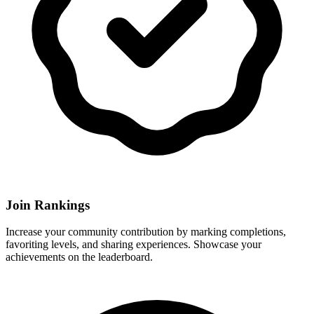
Join Rankings
Increase your community contribution by marking completions,
favoriting levels, and sharing experiences. Showcase your
achievements on the leaderboard.