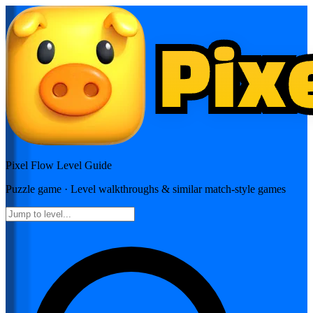
Pixel Flow
Level Guide
Puzzle
game · Level walkthroughs & similar match-style games