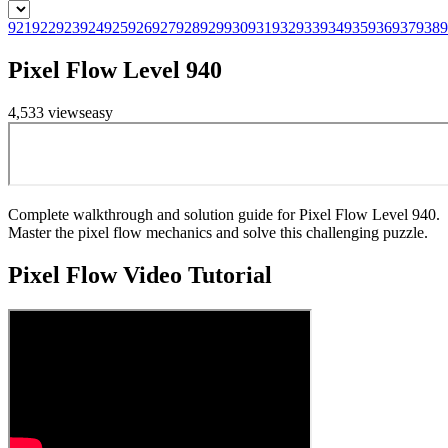
921
922
923
924
925
926
927
928
929
930
931
932
933
934
935
936
937
938
9
Pixel Flow Level 940
4,533
views
easy
Complete walkthrough and solution guide for Pixel Flow Level 940.
Master the pixel flow mechanics and solve this challenging puzzle.
Pixel Flow
Video Tutorial