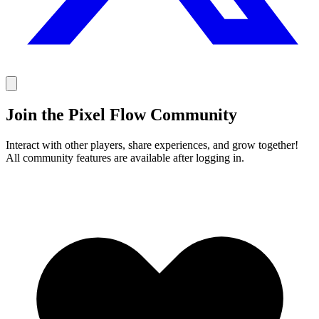
Join the Pixel Flow Community
Interact with other players, share experiences, and grow together!
All community features are available after logging in.