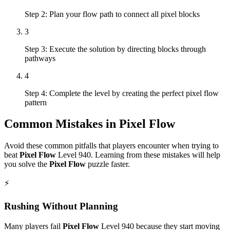
Step 2: Plan your flow path to connect all pixel blocks
3
Step 3: Execute the solution by directing blocks through
pathways
4
Step 4: Complete the level by creating the perfect pixel flow
pattern
Common Mistakes in
Pixel Flow
Avoid these common pitfalls that players encounter when trying to
beat
Pixel Flow
Level
940
. Learning from these mistakes will help
you solve the
Pixel Flow
puzzle faster.
⚡
Rushing Without Planning
Many players fail
Pixel Flow
Level
940
because they start moving