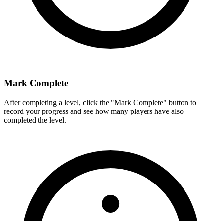
Mark Complete
After completing a level, click the "Mark Complete" button to
record your progress and see how many players have also
completed the level.