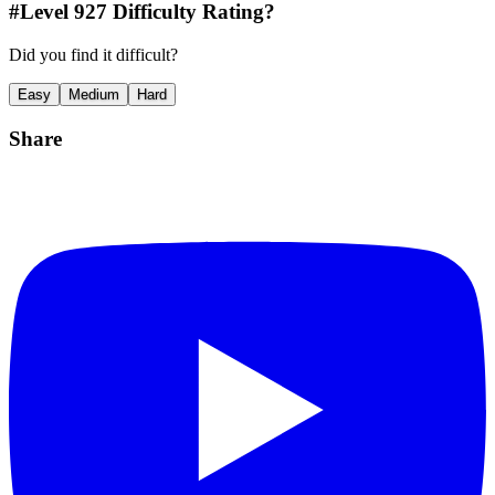
#Level
927
Difficulty Rating?
Did you find it difficult?
Easy
Medium
Hard
Share