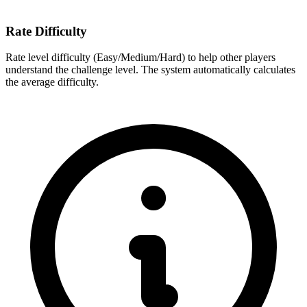
Rate Difficulty
Rate level difficulty (Easy/Medium/Hard) to help other players
understand the challenge level. The system automatically calculates
the average difficulty.