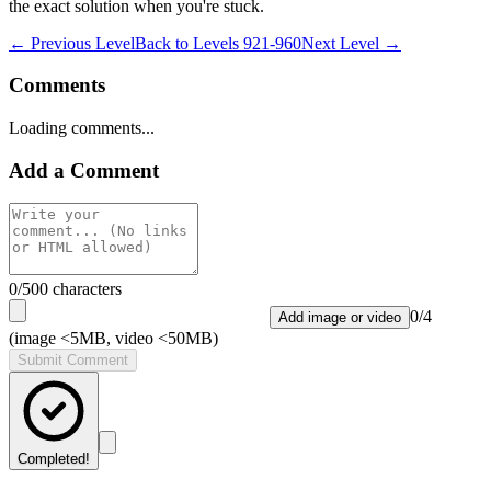
the exact solution when you're stuck.
← Previous Level
Back to
Levels 921-960
Next Level →
Comments
Loading comments...
Add a Comment
0
/500 characters
0
/
4
Add image or video
(image <5MB, video <50MB)
Submit Comment
Completed!