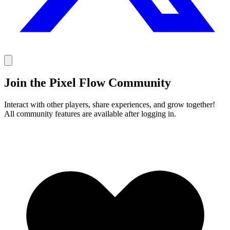
Join the Pixel Flow Community
Interact with other players, share experiences, and grow together!
All community features are available after logging in.