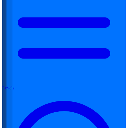
Levels