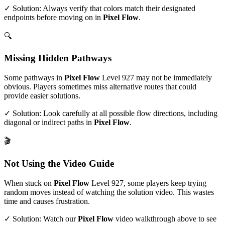
✓ Solution: Always verify that colors match their designated
endpoints before moving on in
Pixel Flow
.
🔍
Missing Hidden Pathways
Some pathways in
Pixel Flow
Level
927
may not be immediately
obvious. Players sometimes miss alternative routes that could
provide easier solutions.
✓ Solution: Look carefully at all possible flow directions, including
diagonal or indirect paths in
Pixel Flow
.
🎬
Not Using the Video Guide
When stuck on
Pixel Flow
Level
927
, some players keep trying
random moves instead of watching the solution video. This wastes
time and causes frustration.
✓ Solution: Watch our
Pixel Flow
video walkthrough above to see