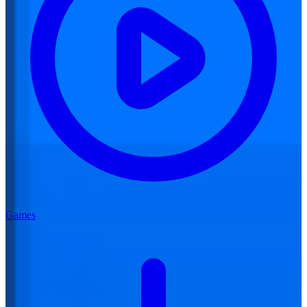
Games