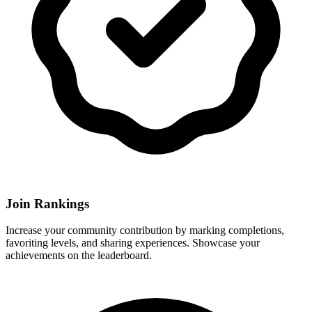
Join Rankings
Increase your community contribution by marking completions,
favoriting levels, and sharing experiences. Showcase your
achievements on the leaderboard.