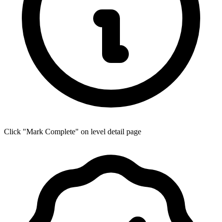
Click "Mark Complete" on level detail page