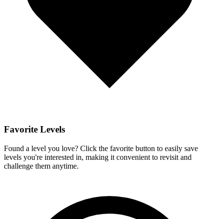
Favorite Levels
Found a level you love? Click the favorite button to easily save
levels you're interested in, making it convenient to revisit and
challenge them anytime.