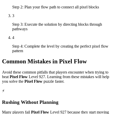
Step 2: Plan your flow path to connect all pixel blocks
3
Step 3: Execute the solution by directing blocks through
pathways
4
Step 4: Complete the level by creating the perfect pixel flow
pattern
Common Mistakes in
Pixel Flow
Avoid these common pitfalls that players encounter when trying to
beat
Pixel Flow
Level
927
. Learning from these mistakes will help
you solve the
Pixel Flow
puzzle faster.
⚡
Rushing Without Planning
Many players fail
Pixel Flow
Level
927
because they start moving