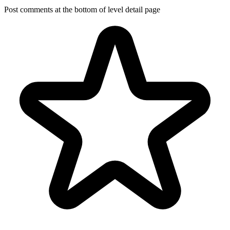
Post comments at the bottom of level detail page