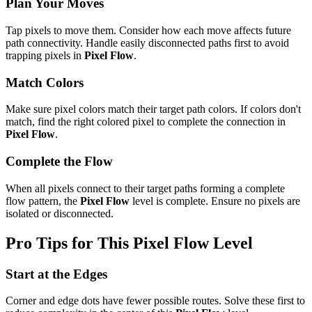
Plan Your Moves
Tap pixels to move them. Consider how each move affects future
path connectivity. Handle easily disconnected paths first to avoid
trapping pixels in
Pixel Flow
.
Match Colors
Make sure pixel colors match their target path colors. If colors don't
match, find the right colored pixel to complete the connection in
Pixel Flow
.
Complete the Flow
When all pixels connect to their target paths forming a complete
flow pattern, the
Pixel Flow
level is complete. Ensure no pixels are
isolated or disconnected.
Pro Tips for This
Pixel Flow
Level
Start at the Edges
Corner and edge dots have fewer possible routes. Solve these first to