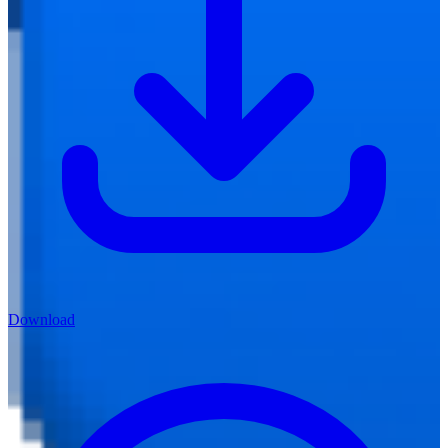
Download