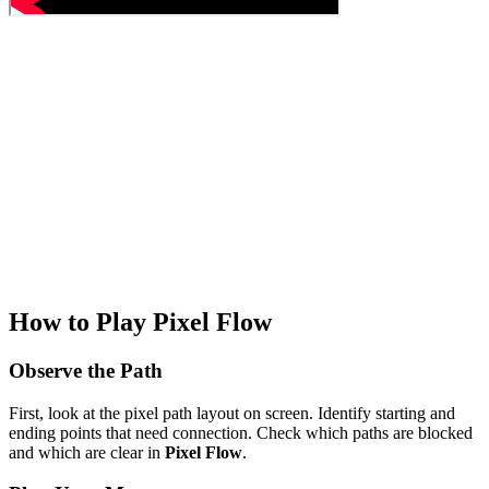
How to Play Pixel Flow
Observe the Path
First, look at the pixel path layout on screen. Identify starting and
ending points that need connection. Check which paths are blocked
and which are clear in
Pixel Flow
.