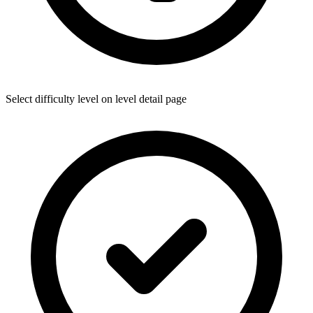
Select difficulty level on level detail page