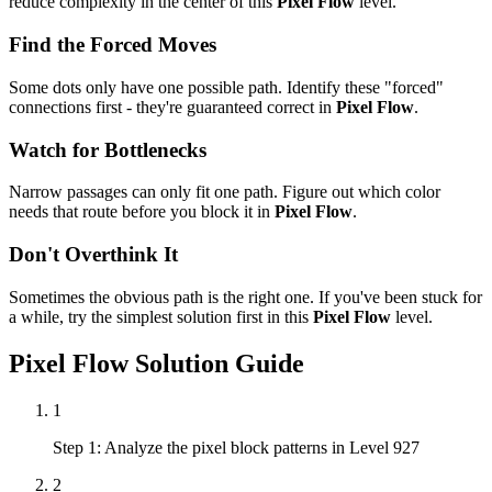
reduce complexity in the center of this
Pixel Flow
level.
Find the Forced Moves
Some dots only have one possible path. Identify these "forced"
connections first - they're guaranteed correct in
Pixel Flow
.
Watch for Bottlenecks
Narrow passages can only fit one path. Figure out which color
needs that route before you block it in
Pixel Flow
.
Don't Overthink It
Sometimes the obvious path is the right one. If you've been stuck for
a while, try the simplest solution first in this
Pixel Flow
level.
Pixel Flow
Solution Guide
1
Step 1: Analyze the pixel block patterns in Level 927
2