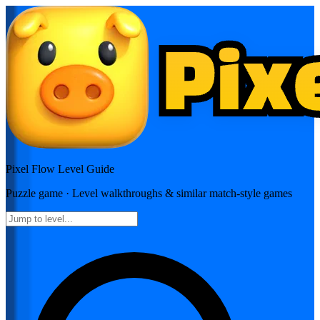
Pixel Flow
Level Guide
Puzzle
game · Level walkthroughs & similar match-style games