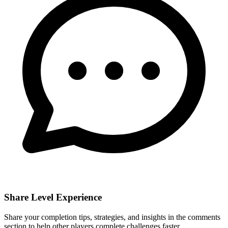
Share Level Experience
Share your completion tips, strategies, and insights in the comments
section to help other players complete challenges faster.