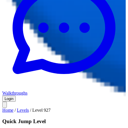
Walkthroughs
Login
Home
/
Levels
/
Level
927
Quick Jump Level