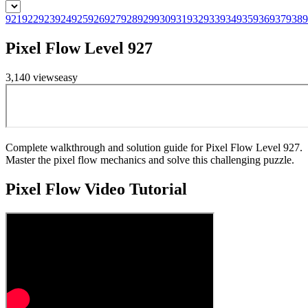
921
922
923
924
925
926
927
928
929
930
931
932
933
934
935
936
937
938
9
Pixel Flow Level 927
3,140
views
easy
Complete walkthrough and solution guide for Pixel Flow Level 927.
Master the pixel flow mechanics and solve this challenging puzzle.
Pixel Flow
Video Tutorial