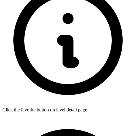
Click the favorite button on level detail page