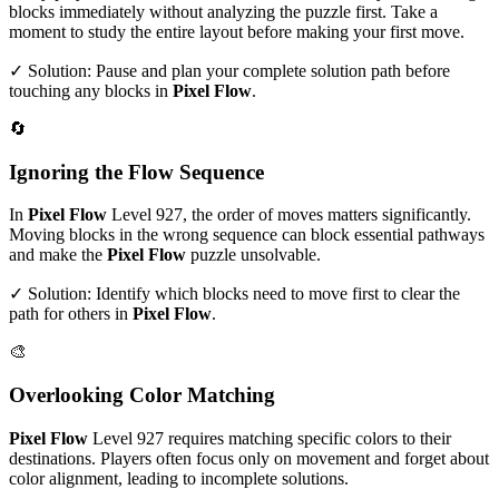
blocks immediately without analyzing the puzzle first. Take a
moment to study the entire layout before making your first move.
✓ Solution: Pause and plan your complete solution path before
touching any blocks in
Pixel Flow
.
🔄
Ignoring the Flow Sequence
In
Pixel Flow
Level
927
, the order of moves matters significantly.
Moving blocks in the wrong sequence can block essential pathways
and make the
Pixel Flow
puzzle unsolvable.
✓ Solution: Identify which blocks need to move first to clear the
path for others in
Pixel Flow
.
🎨
Overlooking Color Matching
Pixel Flow
Level
927
requires matching specific colors to their
destinations. Players often focus only on movement and forget about
color alignment, leading to incomplete solutions.