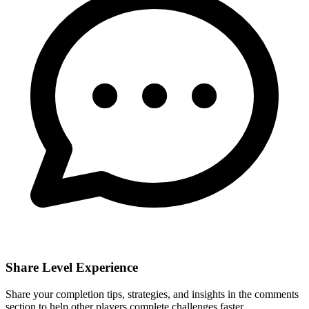
Share Level Experience
Share your completion tips, strategies, and insights in the comments
section to help other players complete challenges faster.