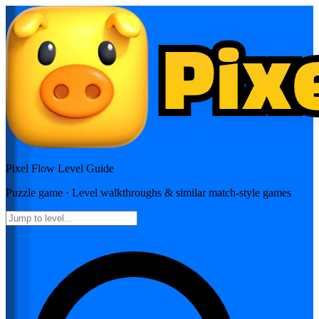
Pixel Flow
Level Guide
Puzzle
game · Level walkthroughs & similar match-style games