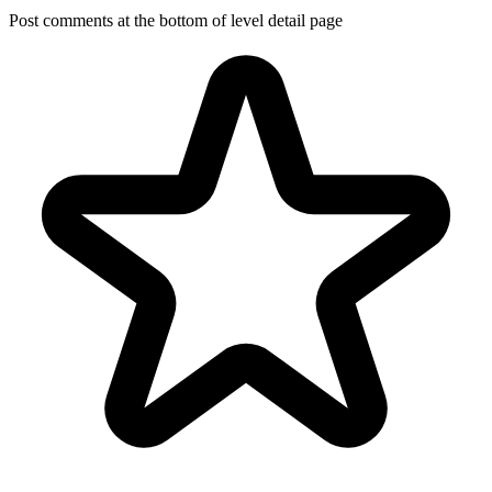
Post comments at the bottom of level detail page