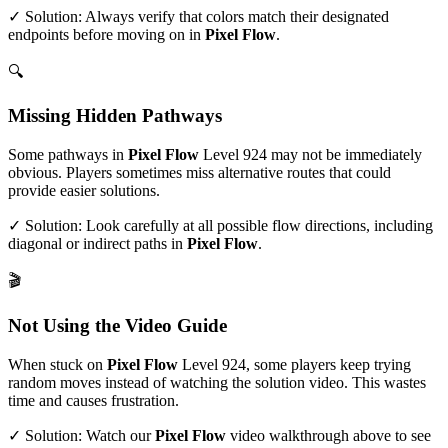
✓ Solution: Always verify that colors match their designated
endpoints before moving on in
Pixel Flow
.
🔍
Missing Hidden Pathways
Some pathways in
Pixel Flow
Level
924
may not be immediately
obvious. Players sometimes miss alternative routes that could
provide easier solutions.
✓ Solution: Look carefully at all possible flow directions, including
diagonal or indirect paths in
Pixel Flow
.
🎬
Not Using the Video Guide
When stuck on
Pixel Flow
Level
924
, some players keep trying
random moves instead of watching the solution video. This wastes
time and causes frustration.
✓ Solution: Watch our
Pixel Flow
video walkthrough above to see