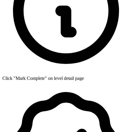
Click "Mark Complete" on level detail page