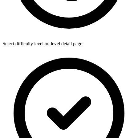
Select difficulty level on level detail page