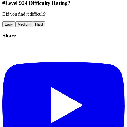
#Level
924
Difficulty Rating?
Did you find it difficult?
Easy
Medium
Hard
Share