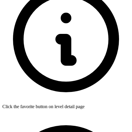
Click the favorite button on level detail page