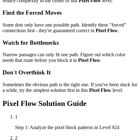
reduce complexity in the center of this
Pixel Flow
level.
Find the Forced Moves
Some dots only have one possible path. Identify these "forced"
connections first - they're guaranteed correct in
Pixel Flow
.
Watch for Bottlenecks
Narrow passages can only fit one path. Figure out which color
needs that route before you block it in
Pixel Flow
.
Don't Overthink It
Sometimes the obvious path is the right one. If you've been stuck for
a while, try the simplest solution first in this
Pixel Flow
level.
Pixel Flow
Solution Guide
1
Step 1: Analyze the pixel block patterns in Level 924
2