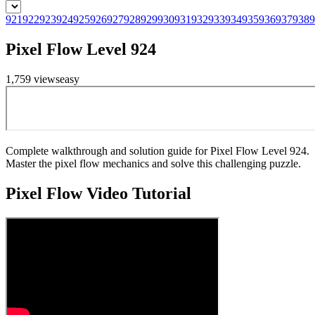
921
922
923
924
925
926
927
928
929
930
931
932
933
934
935
936
937
938
9
Pixel Flow Level 924
1,759
views
easy
Complete walkthrough and solution guide for Pixel Flow Level 924.
Master the pixel flow mechanics and solve this challenging puzzle.
Pixel Flow
Video Tutorial