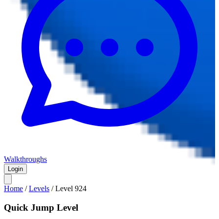
Walkthroughs
Login
Home
/
Levels
/
Level
924
Quick Jump Level