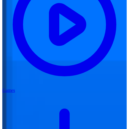
Games