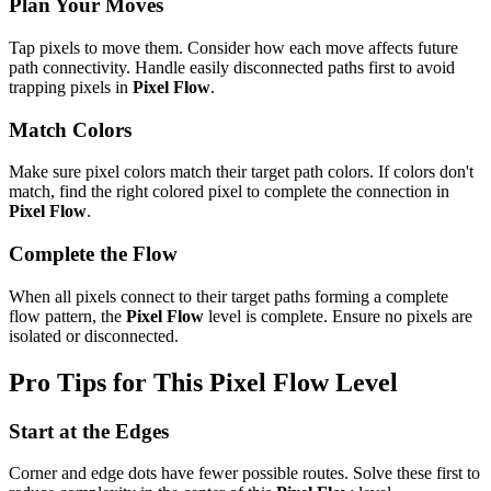
Plan Your Moves
Tap pixels to move them. Consider how each move affects future
path connectivity. Handle easily disconnected paths first to avoid
trapping pixels in
Pixel Flow
.
Match Colors
Make sure pixel colors match their target path colors. If colors don't
match, find the right colored pixel to complete the connection in
Pixel Flow
.
Complete the Flow
When all pixels connect to their target paths forming a complete
flow pattern, the
Pixel Flow
level is complete. Ensure no pixels are
isolated or disconnected.
Pro Tips for This
Pixel Flow
Level
Start at the Edges
Corner and edge dots have fewer possible routes. Solve these first to