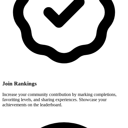
Join Rankings
Increase your community contribution by marking completions,
favoriting levels, and sharing experiences. Showcase your
achievements on the leaderboard.