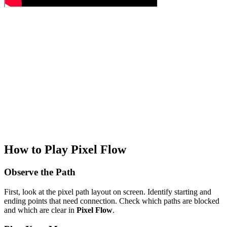
How to Play Pixel Flow
Observe the Path
First, look at the pixel path layout on screen. Identify starting and
ending points that need connection. Check which paths are blocked
and which are clear in
Pixel Flow
.