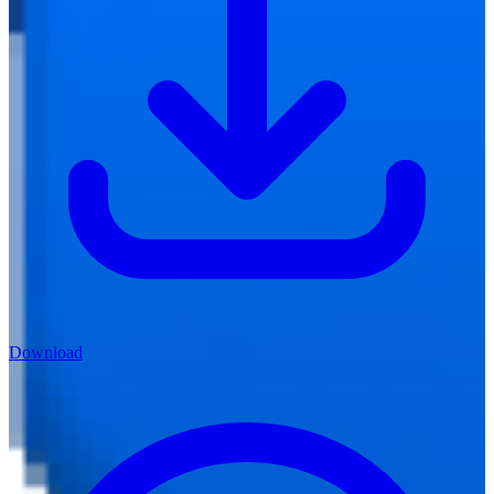
Download