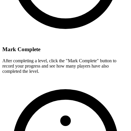
Mark Complete
After completing a level, click the "Mark Complete" button to
record your progress and see how many players have also
completed the level.