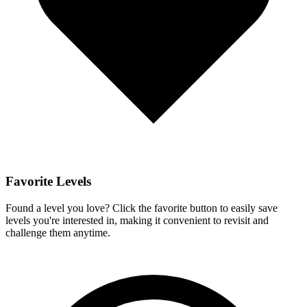
Favorite Levels
Found a level you love? Click the favorite button to easily save
levels you're interested in, making it convenient to revisit and
challenge them anytime.