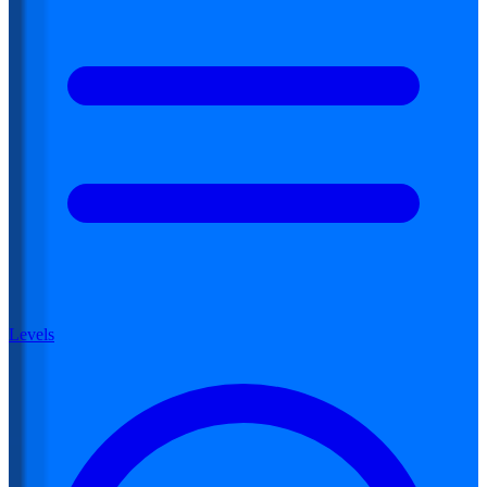
Levels