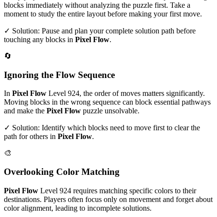
blocks immediately without analyzing the puzzle first. Take a
moment to study the entire layout before making your first move.
✓ Solution: Pause and plan your complete solution path before
touching any blocks in
Pixel Flow
.
🔄
Ignoring the Flow Sequence
In
Pixel Flow
Level
924
, the order of moves matters significantly.
Moving blocks in the wrong sequence can block essential pathways
and make the
Pixel Flow
puzzle unsolvable.
✓ Solution: Identify which blocks need to move first to clear the
path for others in
Pixel Flow
.
🎨
Overlooking Color Matching
Pixel Flow
Level
924
requires matching specific colors to their
destinations. Players often focus only on movement and forget about
color alignment, leading to incomplete solutions.