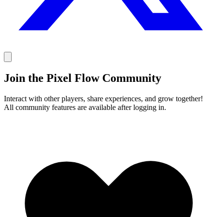
Join the Pixel Flow Community
Interact with other players, share experiences, and grow together!
All community features are available after logging in.