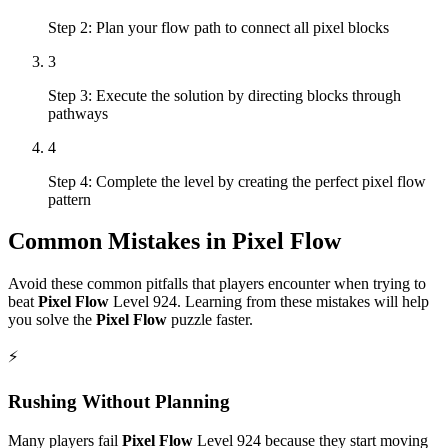
Step 2: Plan your flow path to connect all pixel blocks
3
Step 3: Execute the solution by directing blocks through
pathways
4
Step 4: Complete the level by creating the perfect pixel flow
pattern
Common Mistakes in
Pixel Flow
Avoid these common pitfalls that players encounter when trying to
beat
Pixel Flow
Level
924
. Learning from these mistakes will help
you solve the
Pixel Flow
puzzle faster.
⚡
Rushing Without Planning
Many players fail
Pixel Flow
Level
924
because they start moving