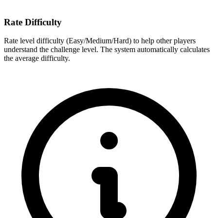
Rate Difficulty
Rate level difficulty (Easy/Medium/Hard) to help other players
understand the challenge level. The system automatically calculates
the average difficulty.