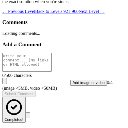
the exact solution when you're stuck.
← Previous Level
Back to
Levels 921-960
Next Level →
Comments
Loading comments...
Add a Comment
0
/500 characters
0
/
4
Add image or video
(image <5MB, video <50MB)
Submit Comment
Completed!