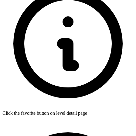
Click the favorite button on level detail page