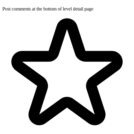
Post comments at the bottom of level detail page