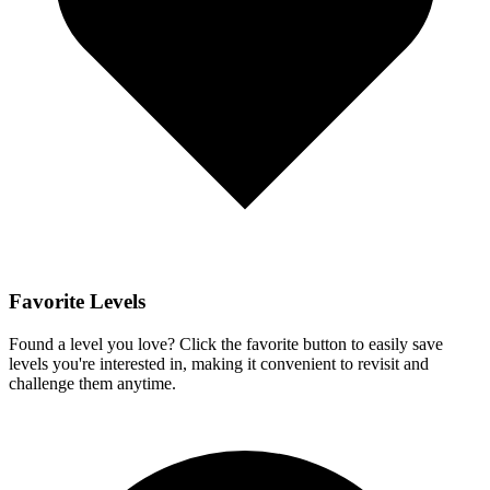
Favorite Levels
Found a level you love? Click the favorite button to easily save
levels you're interested in, making it convenient to revisit and
challenge them anytime.