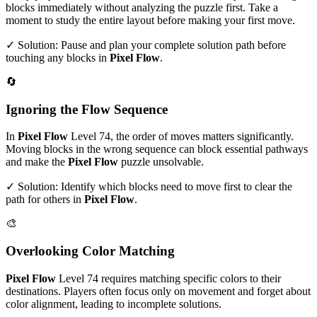
blocks immediately without analyzing the puzzle first. Take a
moment to study the entire layout before making your first move.
✓ Solution: Pause and plan your complete solution path before
touching any blocks in
Pixel Flow
.
🔄
Ignoring the Flow Sequence
In
Pixel Flow
Level
74
, the order of moves matters significantly.
Moving blocks in the wrong sequence can block essential pathways
and make the
Pixel Flow
puzzle unsolvable.
✓ Solution: Identify which blocks need to move first to clear the
path for others in
Pixel Flow
.
🎨
Overlooking Color Matching
Pixel Flow
Level
74
requires matching specific colors to their
destinations. Players often focus only on movement and forget about
color alignment, leading to incomplete solutions.