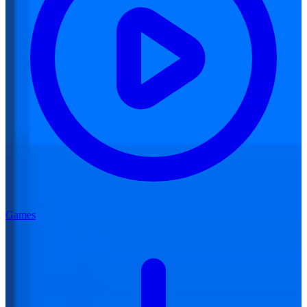
Games