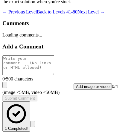
the exact solution when you're stuck.
← Previous Level
Back to
Levels 41-80
Next Level →
Comments
Loading comments...
Add a Comment
0
/500 characters
0
/
4
Add image or video
(image <5MB, video <50MB)
Submit Comment
1
Completed!