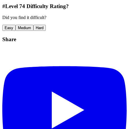
#Level
74
Difficulty Rating?
Did you find it difficult?
Easy
Medium
Hard
Share