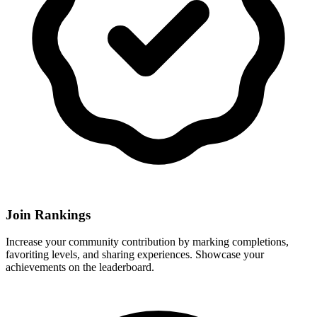
Join Rankings
Increase your community contribution by marking completions,
favoriting levels, and sharing experiences. Showcase your
achievements on the leaderboard.