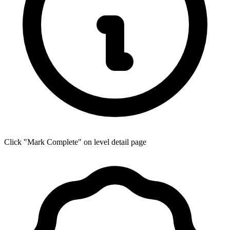
Click "Mark Complete" on level detail page