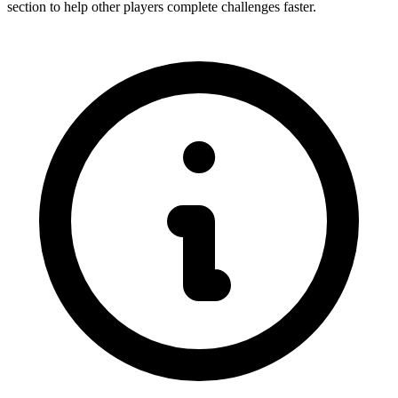
section to help other players complete challenges faster.