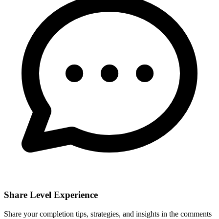
Share Level Experience
Share your completion tips, strategies, and insights in the comments