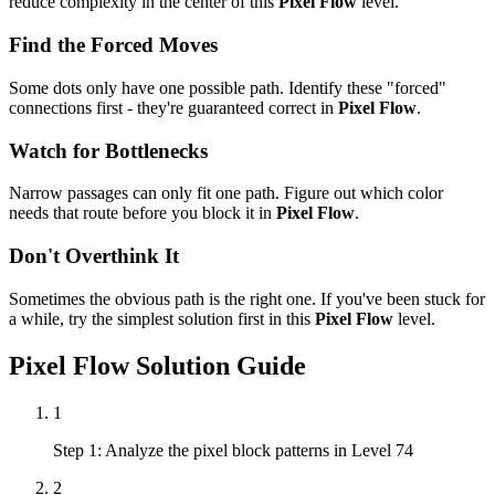
reduce complexity in the center of this
Pixel Flow
level.
Find the Forced Moves
Some dots only have one possible path. Identify these "forced"
connections first - they're guaranteed correct in
Pixel Flow
.
Watch for Bottlenecks
Narrow passages can only fit one path. Figure out which color
needs that route before you block it in
Pixel Flow
.
Don't Overthink It
Sometimes the obvious path is the right one. If you've been stuck for
a while, try the simplest solution first in this
Pixel Flow
level.
Pixel Flow
Solution Guide
1
Step 1: Analyze the pixel block patterns in Level 74
2