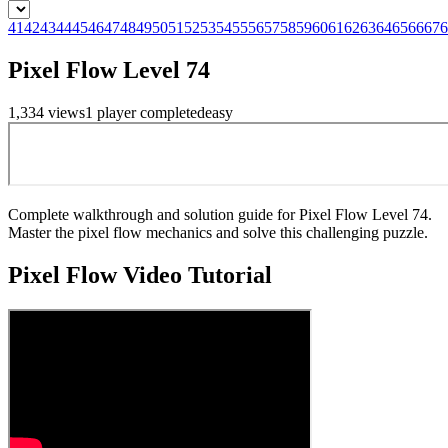
41
42
43
44
45
46
47
48
49
50
51
52
53
54
55
56
57
58
59
60
61
62
63
64
65
66
67
6
Pixel Flow Level 74
1,334
views
1
player
completed
easy
Complete walkthrough and solution guide for Pixel Flow Level 74.
Master the pixel flow mechanics and solve this challenging puzzle.
Pixel Flow
Video Tutorial