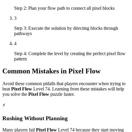
Step 2: Plan your flow path to connect all pixel blocks
3
Step 3: Execute the solution by directing blocks through
pathways
4
Step 4: Complete the level by creating the perfect pixel flow
pattern
Common Mistakes in
Pixel Flow
Avoid these common pitfalls that players encounter when trying to
beat
Pixel Flow
Level
74
. Learning from these mistakes will help
you solve the
Pixel Flow
puzzle faster.
⚡
Rushing Without Planning
Many players fail
Pixel Flow
Level
74
because they start moving