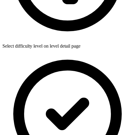
Select difficulty level on level detail page