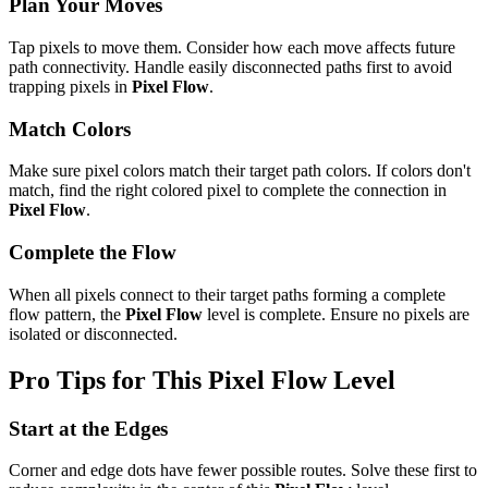
Plan Your Moves
Tap pixels to move them. Consider how each move affects future
path connectivity. Handle easily disconnected paths first to avoid
trapping pixels in
Pixel Flow
.
Match Colors
Make sure pixel colors match their target path colors. If colors don't
match, find the right colored pixel to complete the connection in
Pixel Flow
.
Complete the Flow
When all pixels connect to their target paths forming a complete
flow pattern, the
Pixel Flow
level is complete. Ensure no pixels are
isolated or disconnected.
Pro Tips for This
Pixel Flow
Level
Start at the Edges
Corner and edge dots have fewer possible routes. Solve these first to