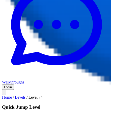
Walkthroughs
Login
Home
/
Levels
/
Level
74
Quick Jump Level