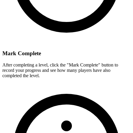
Mark Complete
After completing a level, click the "Mark Complete" button to
record your progress and see how many players have also
completed the level.