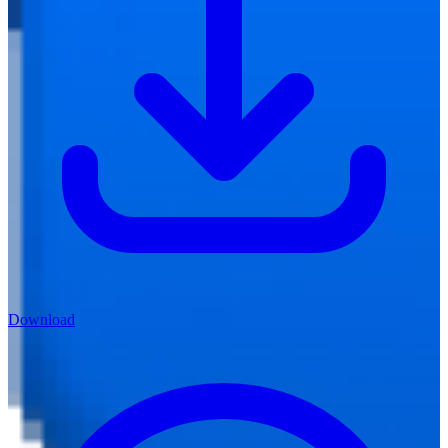
Download