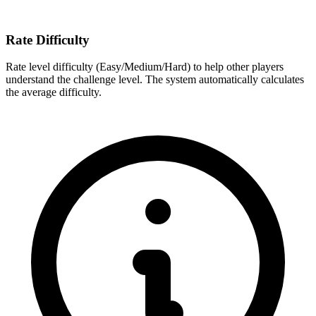
Rate Difficulty
Rate level difficulty (Easy/Medium/Hard) to help other players
understand the challenge level. The system automatically calculates
the average difficulty.