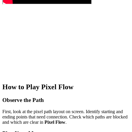
How to Play Pixel Flow
Observe the Path
First, look at the pixel path layout on screen. Identify starting and
ending points that need connection. Check which paths are blocked
and which are clear in
Pixel Flow
.