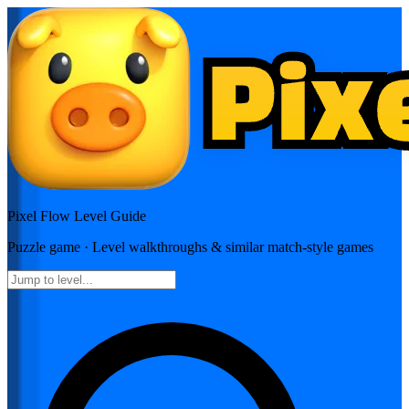
Pixel Flow
Level Guide
Puzzle
game · Level walkthroughs & similar match-style games