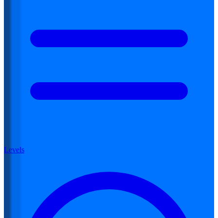
Levels