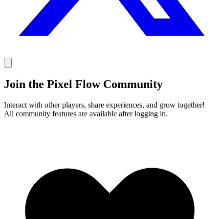
Join the Pixel Flow Community
Interact with other players, share experiences, and grow together!
All community features are available after logging in.