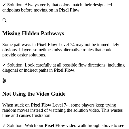
✓ Solution: Always verify that colors match their designated
endpoints before moving on in
Pixel Flow
.
🔍
Missing Hidden Pathways
Some pathways in
Pixel Flow
Level
74
may not be immediately
obvious. Players sometimes miss alternative routes that could
provide easier solutions.
✓ Solution: Look carefully at all possible flow directions, including
diagonal or indirect paths in
Pixel Flow
.
🎬
Not Using the Video Guide
When stuck on
Pixel Flow
Level
74
, some players keep trying
random moves instead of watching the solution video. This wastes
time and causes frustration.
✓ Solution: Watch our
Pixel Flow
video walkthrough above to see