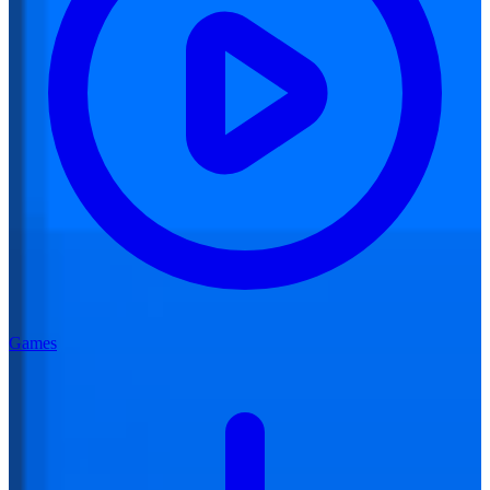
Games