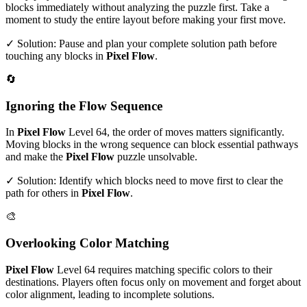
blocks immediately without analyzing the puzzle first. Take a
moment to study the entire layout before making your first move.
✓ Solution: Pause and plan your complete solution path before
touching any blocks in
Pixel Flow
.
🔄
Ignoring the Flow Sequence
In
Pixel Flow
Level
64
, the order of moves matters significantly.
Moving blocks in the wrong sequence can block essential pathways
and make the
Pixel Flow
puzzle unsolvable.
✓ Solution: Identify which blocks need to move first to clear the
path for others in
Pixel Flow
.
🎨
Overlooking Color Matching
Pixel Flow
Level
64
requires matching specific colors to their
destinations. Players often focus only on movement and forget about
color alignment, leading to incomplete solutions.