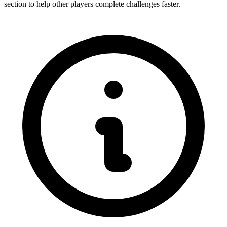
section to help other players complete challenges faster.