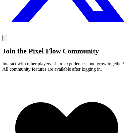
Join the Pixel Flow Community
Interact with other players, share experiences, and grow together!
All community features are available after logging in.