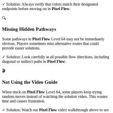
✓ Solution: Always verify that colors match their designated
endpoints before moving on in
Pixel Flow
.
🔍
Missing Hidden Pathways
Some pathways in
Pixel Flow
Level
64
may not be immediately
obvious. Players sometimes miss alternative routes that could
provide easier solutions.
✓ Solution: Look carefully at all possible flow directions, including
diagonal or indirect paths in
Pixel Flow
.
🎬
Not Using the Video Guide
When stuck on
Pixel Flow
Level
64
, some players keep trying
random moves instead of watching the solution video. This wastes
time and causes frustration.
✓ Solution: Watch our
Pixel Flow
video walkthrough above to see