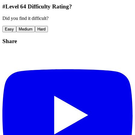
#Level
64
Difficulty Rating?
Did you find it difficult?
Easy
Medium
Hard
Share