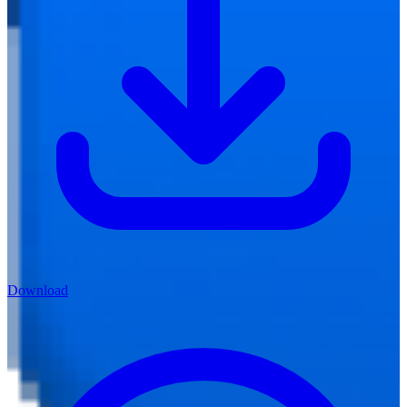
Download