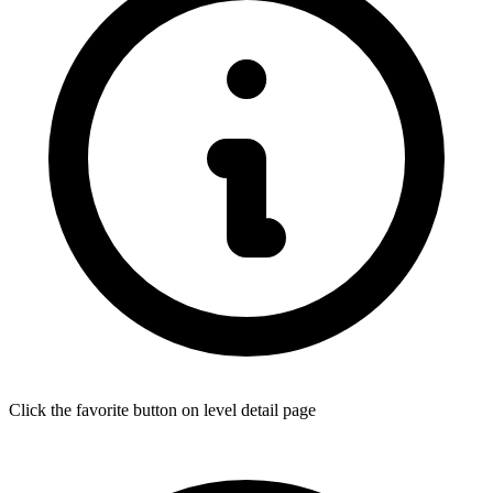
Click the favorite button on level detail page