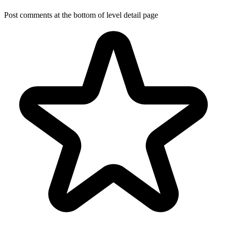
Post comments at the bottom of level detail page