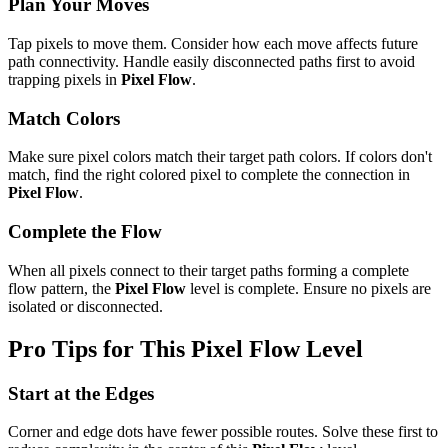
Plan Your Moves
Tap pixels to move them. Consider how each move affects future
path connectivity. Handle easily disconnected paths first to avoid
trapping pixels in
Pixel Flow
.
Match Colors
Make sure pixel colors match their target path colors. If colors don't
match, find the right colored pixel to complete the connection in
Pixel Flow
.
Complete the Flow
When all pixels connect to their target paths forming a complete
flow pattern, the
Pixel Flow
level is complete. Ensure no pixels are
isolated or disconnected.
Pro Tips for This
Pixel Flow
Level
Start at the Edges
Corner and edge dots have fewer possible routes. Solve these first to