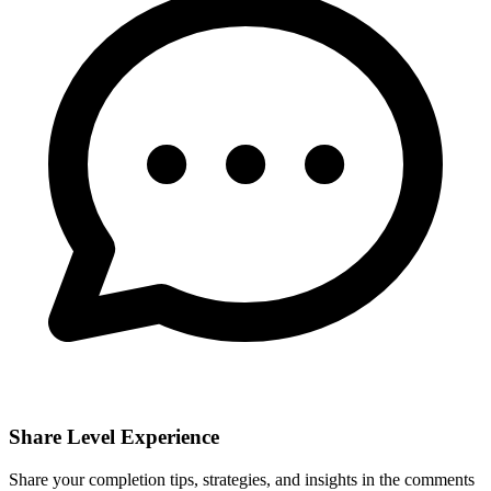
Share Level Experience
Share your completion tips, strategies, and insights in the comments