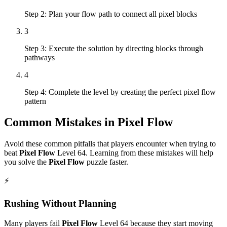
Step 2: Plan your flow path to connect all pixel blocks
3
Step 3: Execute the solution by directing blocks through
pathways
4
Step 4: Complete the level by creating the perfect pixel flow
pattern
Common Mistakes in
Pixel Flow
Avoid these common pitfalls that players encounter when trying to
beat
Pixel Flow
Level
64
. Learning from these mistakes will help
you solve the
Pixel Flow
puzzle faster.
⚡
Rushing Without Planning
Many players fail
Pixel Flow
Level
64
because they start moving