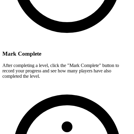
Mark Complete
After completing a level, click the "Mark Complete" button to
record your progress and see how many players have also
completed the level.