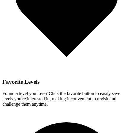
Favorite Levels
Found a level you love? Click the favorite button to easily save
levels you're interested in, making it convenient to revisit and
challenge them anytime.