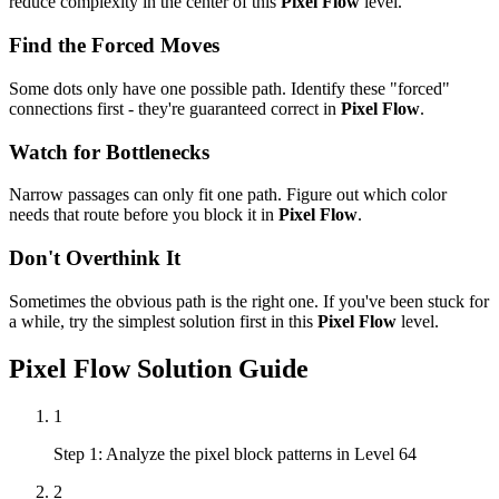
reduce complexity in the center of this
Pixel Flow
level.
Find the Forced Moves
Some dots only have one possible path. Identify these "forced"
connections first - they're guaranteed correct in
Pixel Flow
.
Watch for Bottlenecks
Narrow passages can only fit one path. Figure out which color
needs that route before you block it in
Pixel Flow
.
Don't Overthink It
Sometimes the obvious path is the right one. If you've been stuck for
a while, try the simplest solution first in this
Pixel Flow
level.
Pixel Flow
Solution Guide
1
Step 1: Analyze the pixel block patterns in Level 64
2