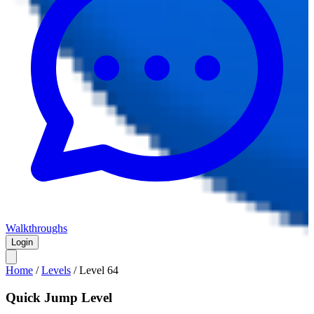
Walkthroughs
Login
Home
/
Levels
/
Level
64
Quick Jump Level