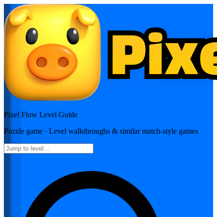
Pixel Flow
Level Guide
Puzzle
game · Level walkthroughs & similar match-style games