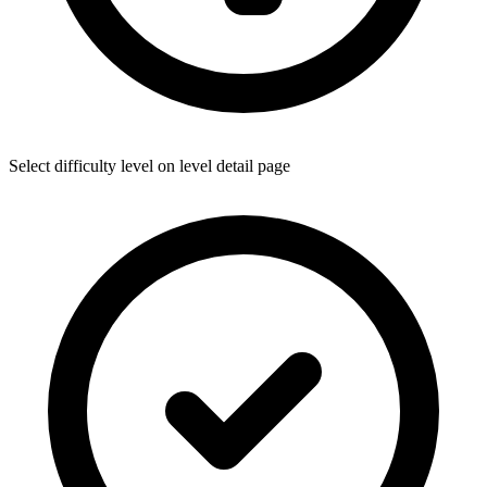
Select difficulty level on level detail page