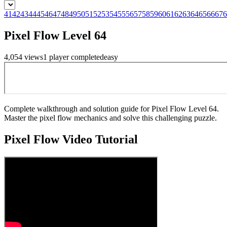
41
42
43
44
45
46
47
48
49
50
51
52
53
54
55
56
57
58
59
60
61
62
63
64
65
66
67
6
Pixel Flow Level 64
4,054
views
1
player
completed
easy
Complete walkthrough and solution guide for Pixel Flow Level 64.
Master the pixel flow mechanics and solve this challenging puzzle.
Pixel Flow
Video Tutorial