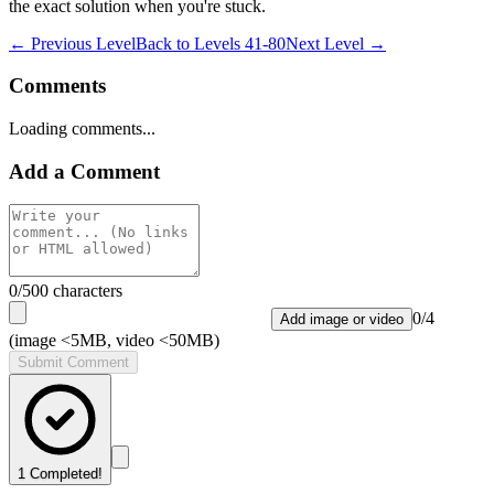
the exact solution when you're stuck.
← Previous Level
Back to
Levels 41-80
Next Level →
Comments
Loading comments...
Add a Comment
0
/500 characters
0
/
4
Add image or video
(image <5MB, video <50MB)
Submit Comment
1
Completed!