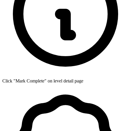
Click "Mark Complete" on level detail page