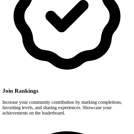
Join Rankings
Increase your community contribution by marking completions,
favoriting levels, and sharing experiences. Showcase your
achievements on the leaderboard.