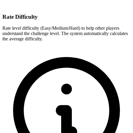
Rate Difficulty
Rate level difficulty (Easy/Medium/Hard) to help other players
understand the challenge level. The system automatically calculates
the average difficulty.