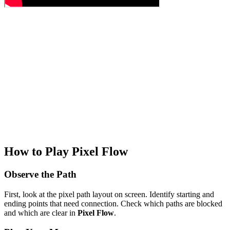
How to Play Pixel Flow
Observe the Path
First, look at the pixel path layout on screen. Identify starting and
ending points that need connection. Check which paths are blocked
and which are clear in
Pixel Flow
.