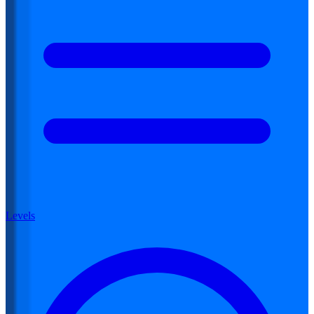
Levels