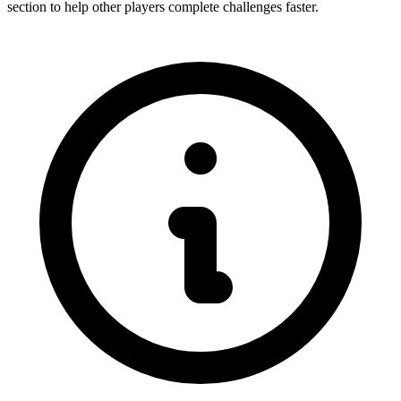
section to help other players complete challenges faster.