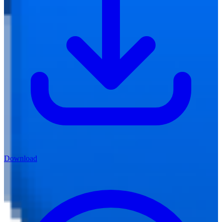
Download