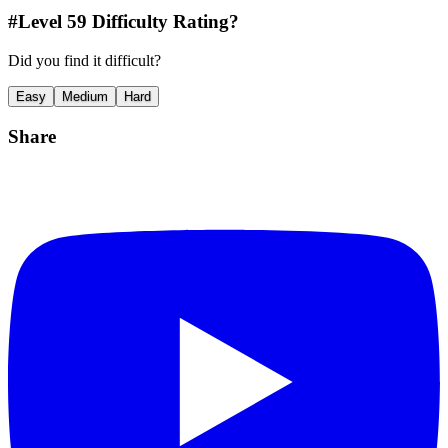
#Level
59
Difficulty Rating?
Did you find it difficult?
Easy
Medium
Hard
Share