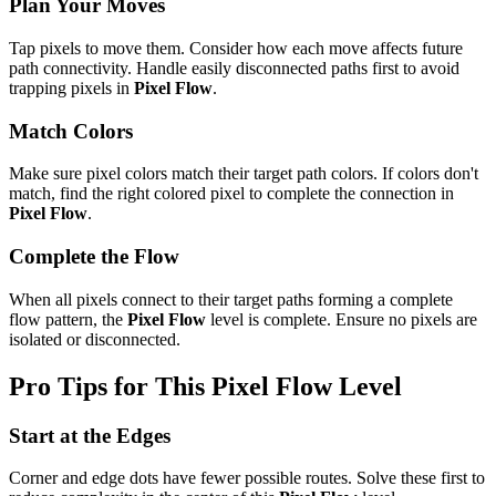
Plan Your Moves
Tap pixels to move them. Consider how each move affects future
path connectivity. Handle easily disconnected paths first to avoid
trapping pixels in
Pixel Flow
.
Match Colors
Make sure pixel colors match their target path colors. If colors don't
match, find the right colored pixel to complete the connection in
Pixel Flow
.
Complete the Flow
When all pixels connect to their target paths forming a complete
flow pattern, the
Pixel Flow
level is complete. Ensure no pixels are
isolated or disconnected.
Pro Tips for This
Pixel Flow
Level
Start at the Edges
Corner and edge dots have fewer possible routes. Solve these first to