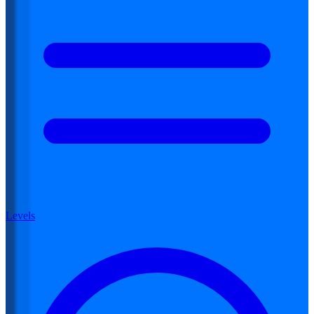
Levels