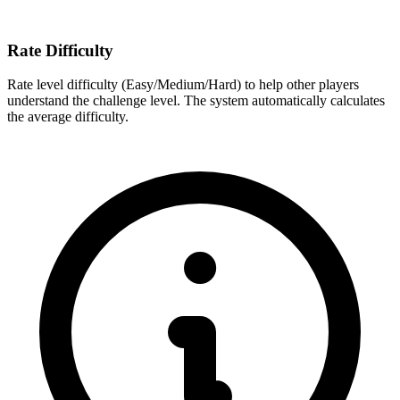
Rate Difficulty
Rate level difficulty (Easy/Medium/Hard) to help other players
understand the challenge level. The system automatically calculates
the average difficulty.