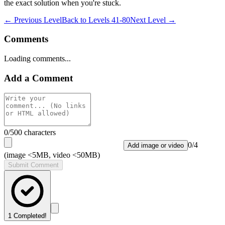
the exact solution when you're stuck.
← Previous Level
Back to
Levels 41-80
Next Level →
Comments
Loading comments...
Add a Comment
0
/500 characters
0
/
4
Add image or video
(image <5MB, video <50MB)
Submit Comment
1
Completed!