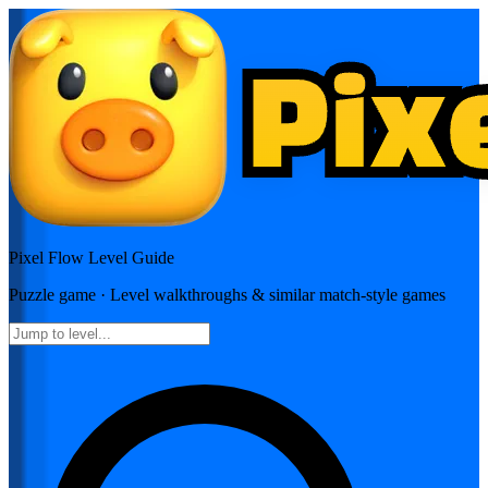
Pixel Flow
Level Guide
Puzzle
game · Level walkthroughs & similar match-style games