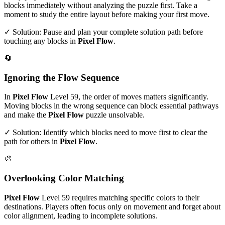
blocks immediately without analyzing the puzzle first. Take a
moment to study the entire layout before making your first move.
✓ Solution: Pause and plan your complete solution path before
touching any blocks in
Pixel Flow
.
🔄
Ignoring the Flow Sequence
In
Pixel Flow
Level
59
, the order of moves matters significantly.
Moving blocks in the wrong sequence can block essential pathways
and make the
Pixel Flow
puzzle unsolvable.
✓ Solution: Identify which blocks need to move first to clear the
path for others in
Pixel Flow
.
🎨
Overlooking Color Matching
Pixel Flow
Level
59
requires matching specific colors to their
destinations. Players often focus only on movement and forget about
color alignment, leading to incomplete solutions.