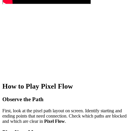
How to Play Pixel Flow
Observe the Path
First, look at the pixel path layout on screen. Identify starting and
ending points that need connection. Check which paths are blocked
and which are clear in
Pixel Flow
.