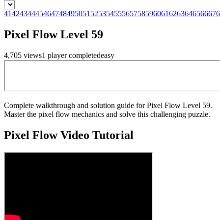
41
42
43
44
45
46
47
48
49
50
51
52
53
54
55
56
57
58
59
60
61
62
63
64
65
66
67
6
Pixel Flow Level 59
4,705
views
1
player
completed
easy
Complete walkthrough and solution guide for Pixel Flow Level 59.
Master the pixel flow mechanics and solve this challenging puzzle.
Pixel Flow
Video Tutorial