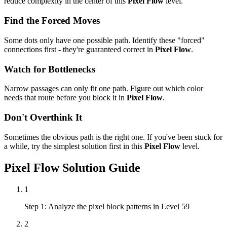
reduce complexity in the center of this
Pixel Flow
level.
Find the Forced Moves
Some dots only have one possible path. Identify these "forced"
connections first - they're guaranteed correct in
Pixel Flow
.
Watch for Bottlenecks
Narrow passages can only fit one path. Figure out which color
needs that route before you block it in
Pixel Flow
.
Don't Overthink It
Sometimes the obvious path is the right one. If you've been stuck for
a while, try the simplest solution first in this
Pixel Flow
level.
Pixel Flow
Solution Guide
1
Step 1: Analyze the pixel block patterns in Level 59
2