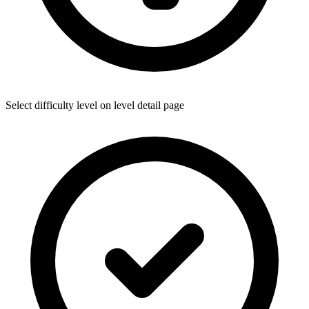
Select difficulty level on level detail page