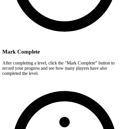
Mark Complete
After completing a level, click the "Mark Complete" button to
record your progress and see how many players have also
completed the level.