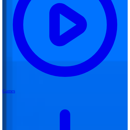
Games