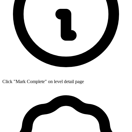
Click "Mark Complete" on level detail page