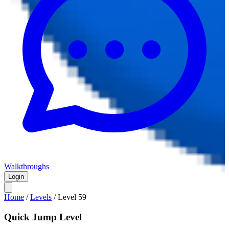
Walkthroughs
Login
Home
/
Levels
/
Level
59
Quick Jump Level