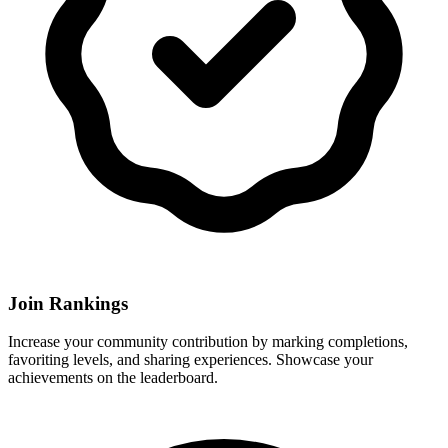
Join Rankings
Increase your community contribution by marking completions,
favoriting levels, and sharing experiences. Showcase your
achievements on the leaderboard.