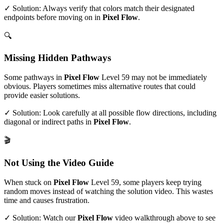
✓ Solution: Always verify that colors match their designated
endpoints before moving on in
Pixel Flow
.
🔍
Missing Hidden Pathways
Some pathways in
Pixel Flow
Level
59
may not be immediately
obvious. Players sometimes miss alternative routes that could
provide easier solutions.
✓ Solution: Look carefully at all possible flow directions, including
diagonal or indirect paths in
Pixel Flow
.
🎬
Not Using the Video Guide
When stuck on
Pixel Flow
Level
59
, some players keep trying
random moves instead of watching the solution video. This wastes
time and causes frustration.
✓ Solution: Watch our
Pixel Flow
video walkthrough above to see