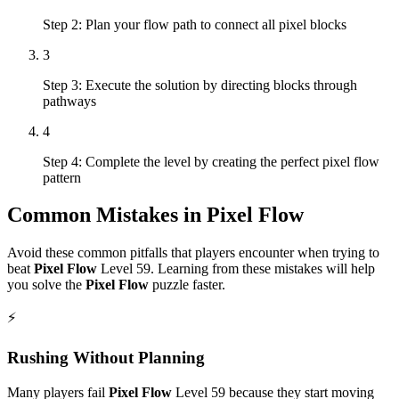
Step 2: Plan your flow path to connect all pixel blocks
3
Step 3: Execute the solution by directing blocks through
pathways
4
Step 4: Complete the level by creating the perfect pixel flow
pattern
Common Mistakes in
Pixel Flow
Avoid these common pitfalls that players encounter when trying to
beat
Pixel Flow
Level
59
. Learning from these mistakes will help
you solve the
Pixel Flow
puzzle faster.
⚡
Rushing Without Planning
Many players fail
Pixel Flow
Level
59
because they start moving