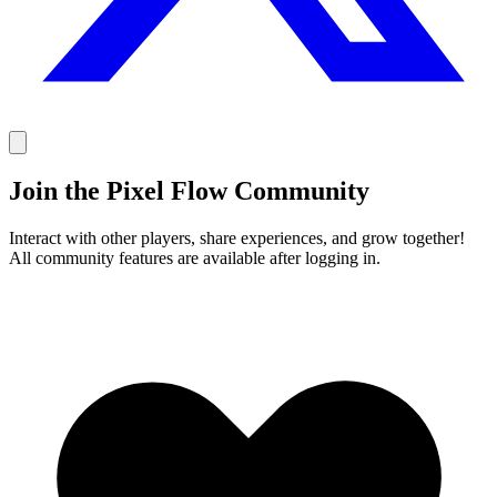
Join the Pixel Flow Community
Interact with other players, share experiences, and grow together!
All community features are available after logging in.