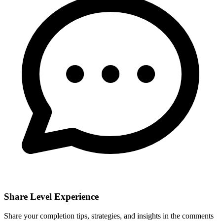
Share Level Experience
Share your completion tips, strategies, and insights in the comments