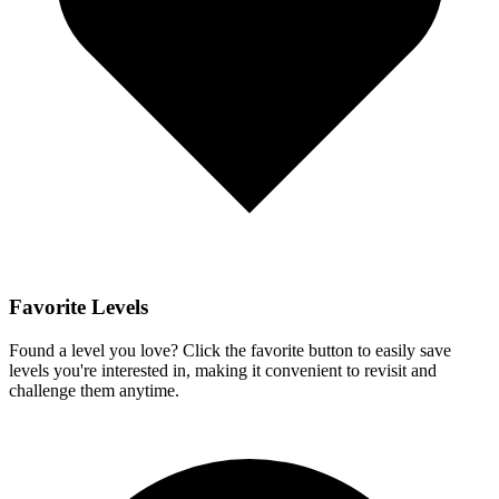
Favorite Levels
Found a level you love? Click the favorite button to easily save
levels you're interested in, making it convenient to revisit and
challenge them anytime.