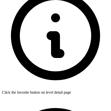
Click the favorite button on level detail page