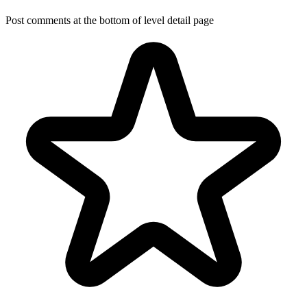
Post comments at the bottom of level detail page