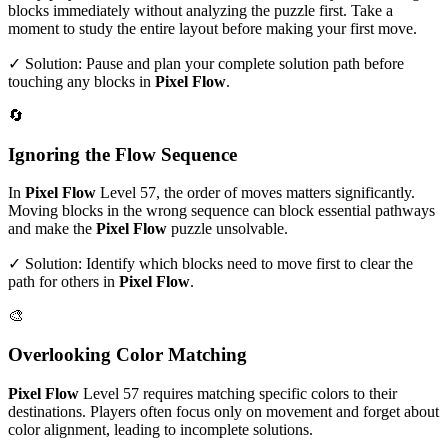
blocks immediately without analyzing the puzzle first. Take a
moment to study the entire layout before making your first move.
✓ Solution: Pause and plan your complete solution path before
touching any blocks in
Pixel Flow
.
🔄
Ignoring the Flow Sequence
In
Pixel Flow
Level
57
, the order of moves matters significantly.
Moving blocks in the wrong sequence can block essential pathways
and make the
Pixel Flow
puzzle unsolvable.
✓ Solution: Identify which blocks need to move first to clear the
path for others in
Pixel Flow
.
🎨
Overlooking Color Matching
Pixel Flow
Level
57
requires matching specific colors to their
destinations. Players often focus only on movement and forget about
color alignment, leading to incomplete solutions.