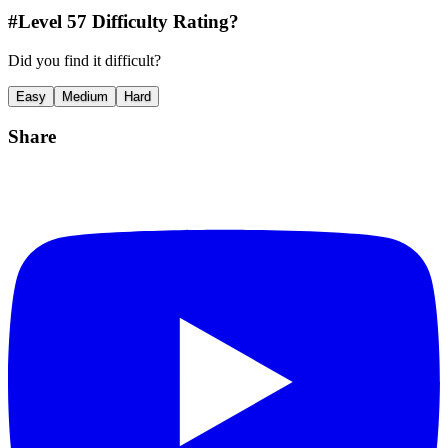
#Level
57
Difficulty Rating?
Did you find it difficult?
Easy
Medium
Hard
Share