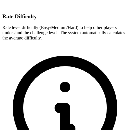
Rate Difficulty
Rate level difficulty (Easy/Medium/Hard) to help other players
understand the challenge level. The system automatically calculates
the average difficulty.