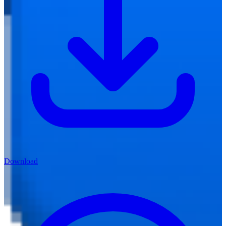
Download