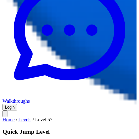
Walkthroughs
Login
Home
/
Levels
/
Level
57
Quick Jump Level