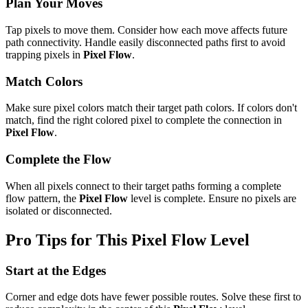
Plan Your Moves
Tap pixels to move them. Consider how each move affects future
path connectivity. Handle easily disconnected paths first to avoid
trapping pixels in
Pixel Flow
.
Match Colors
Make sure pixel colors match their target path colors. If colors don't
match, find the right colored pixel to complete the connection in
Pixel Flow
.
Complete the Flow
When all pixels connect to their target paths forming a complete
flow pattern, the
Pixel Flow
level is complete. Ensure no pixels are
isolated or disconnected.
Pro Tips for This
Pixel Flow
Level
Start at the Edges
Corner and edge dots have fewer possible routes. Solve these first to