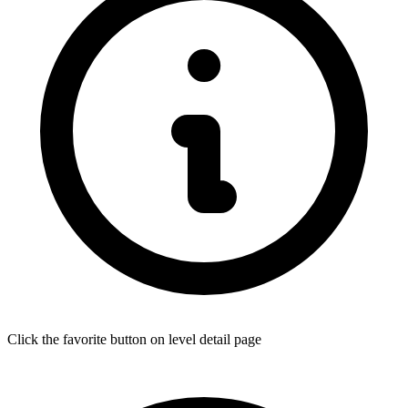
Click the favorite button on level detail page