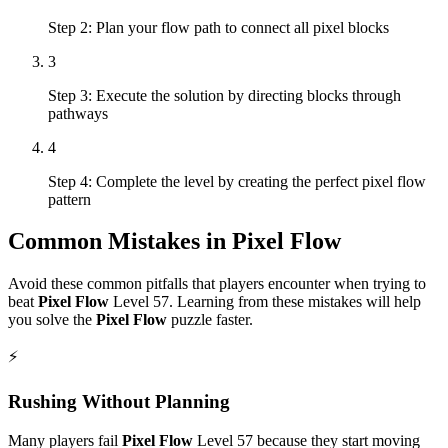
Step 2: Plan your flow path to connect all pixel blocks
3
Step 3: Execute the solution by directing blocks through
pathways
4
Step 4: Complete the level by creating the perfect pixel flow
pattern
Common Mistakes in
Pixel Flow
Avoid these common pitfalls that players encounter when trying to
beat
Pixel Flow
Level
57
. Learning from these mistakes will help
you solve the
Pixel Flow
puzzle faster.
⚡
Rushing Without Planning
Many players fail
Pixel Flow
Level
57
because they start moving