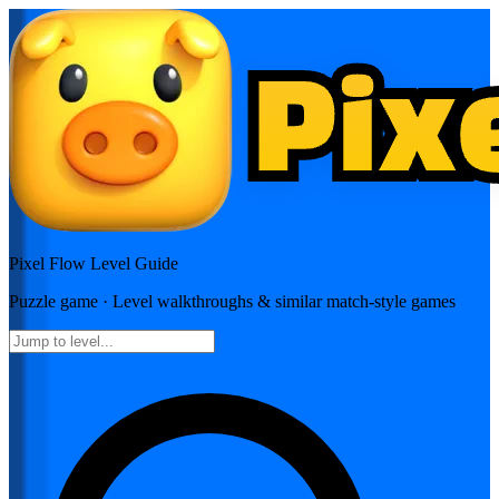
Pixel Flow
Level Guide
Puzzle
game · Level walkthroughs & similar match-style games