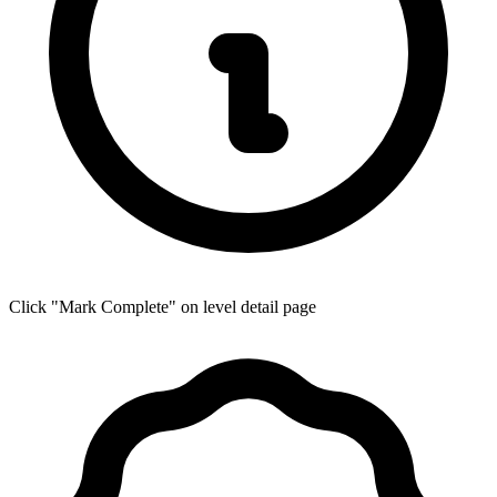
Click "Mark Complete" on level detail page