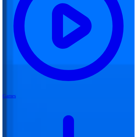
Games