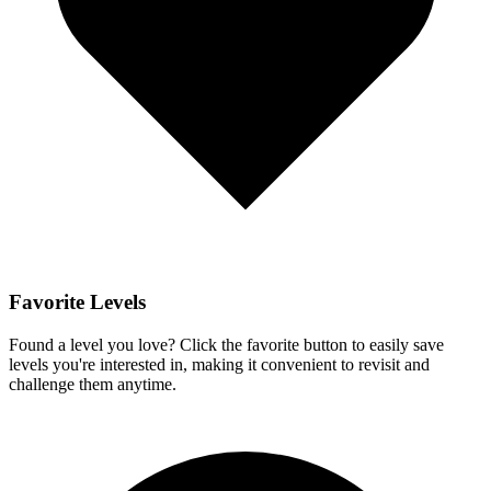
Favorite Levels
Found a level you love? Click the favorite button to easily save
levels you're interested in, making it convenient to revisit and
challenge them anytime.