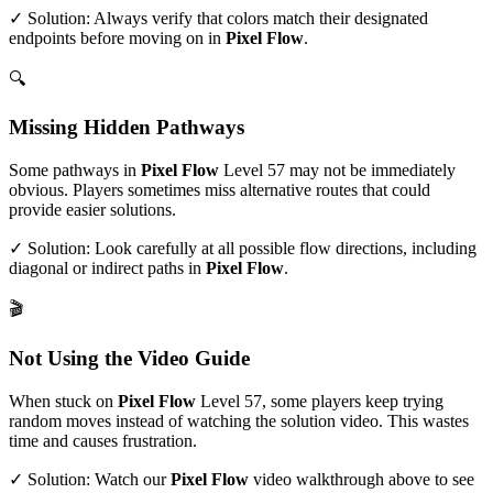
✓ Solution: Always verify that colors match their designated
endpoints before moving on in
Pixel Flow
.
🔍
Missing Hidden Pathways
Some pathways in
Pixel Flow
Level
57
may not be immediately
obvious. Players sometimes miss alternative routes that could
provide easier solutions.
✓ Solution: Look carefully at all possible flow directions, including
diagonal or indirect paths in
Pixel Flow
.
🎬
Not Using the Video Guide
When stuck on
Pixel Flow
Level
57
, some players keep trying
random moves instead of watching the solution video. This wastes
time and causes frustration.
✓ Solution: Watch our
Pixel Flow
video walkthrough above to see