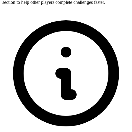
section to help other players complete challenges faster.