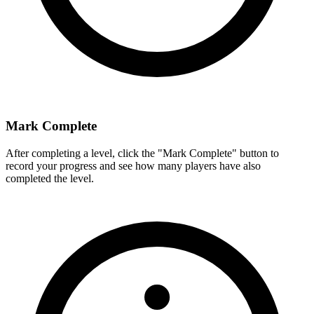
Mark Complete
After completing a level, click the "Mark Complete" button to
record your progress and see how many players have also
completed the level.