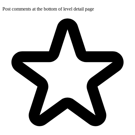
Post comments at the bottom of level detail page