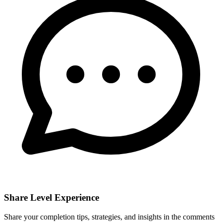
Share Level Experience
Share your completion tips, strategies, and insights in the comments