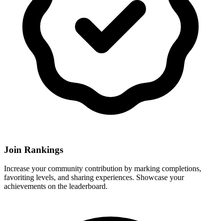
Join Rankings
Increase your community contribution by marking completions,
favoriting levels, and sharing experiences. Showcase your
achievements on the leaderboard.