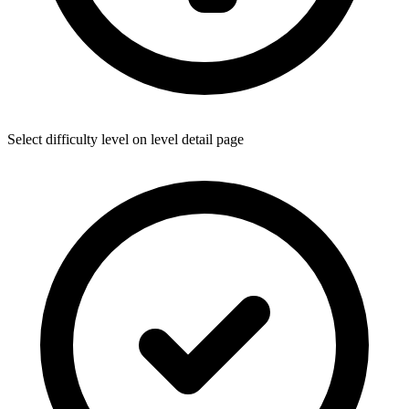
Select difficulty level on level detail page