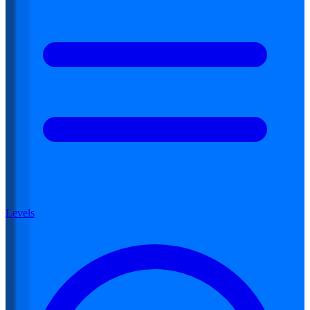
Levels