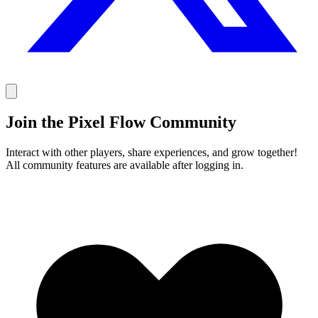
Join the Pixel Flow Community
Interact with other players, share experiences, and grow together!
All community features are available after logging in.