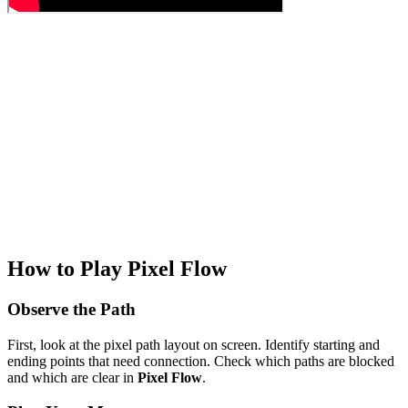
How to Play Pixel Flow
Observe the Path
First, look at the pixel path layout on screen. Identify starting and
ending points that need connection. Check which paths are blocked
and which are clear in
Pixel Flow
.