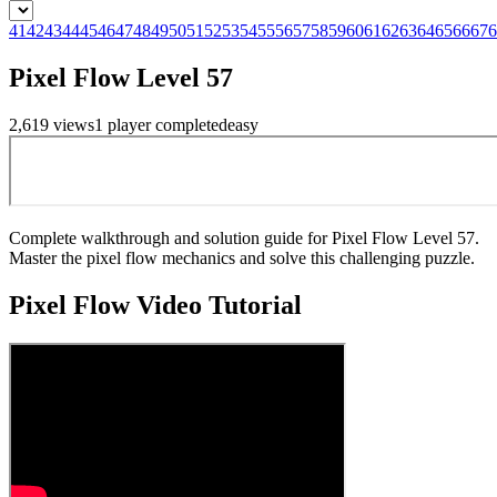
41
42
43
44
45
46
47
48
49
50
51
52
53
54
55
56
57
58
59
60
61
62
63
64
65
66
67
6
Pixel Flow Level 57
2,619
views
1
player
completed
easy
Complete walkthrough and solution guide for Pixel Flow Level 57.
Master the pixel flow mechanics and solve this challenging puzzle.
Pixel Flow
Video Tutorial