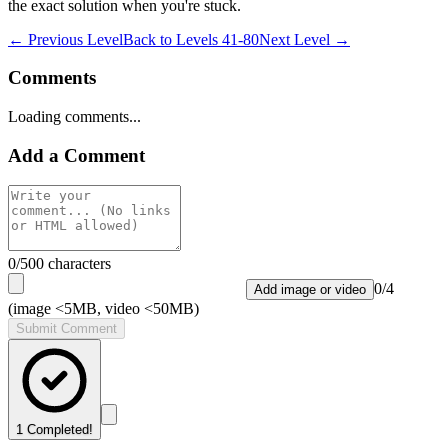
the exact solution when you're stuck.
← Previous Level
Back to
Levels 41-80
Next Level →
Comments
Loading comments...
Add a Comment
0
/500 characters
0
/
4
Add image or video
(image <5MB, video <50MB)
Submit Comment
1
Completed!