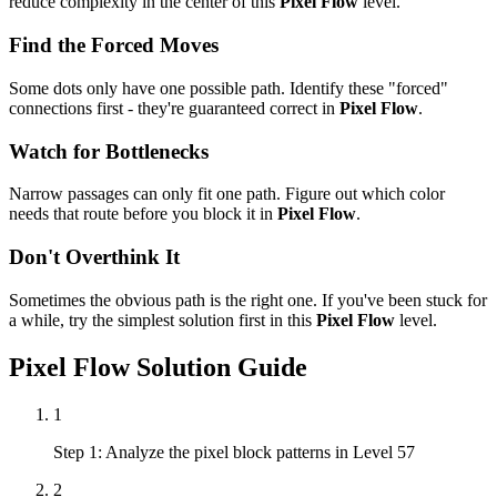
reduce complexity in the center of this
Pixel Flow
level.
Find the Forced Moves
Some dots only have one possible path. Identify these "forced"
connections first - they're guaranteed correct in
Pixel Flow
.
Watch for Bottlenecks
Narrow passages can only fit one path. Figure out which color
needs that route before you block it in
Pixel Flow
.
Don't Overthink It
Sometimes the obvious path is the right one. If you've been stuck for
a while, try the simplest solution first in this
Pixel Flow
level.
Pixel Flow
Solution Guide
1
Step 1: Analyze the pixel block patterns in Level 57
2