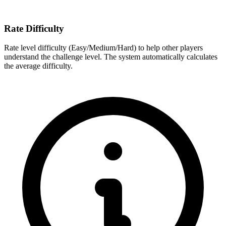
Rate Difficulty
Rate level difficulty (Easy/Medium/Hard) to help other players
understand the challenge level. The system automatically calculates
the average difficulty.