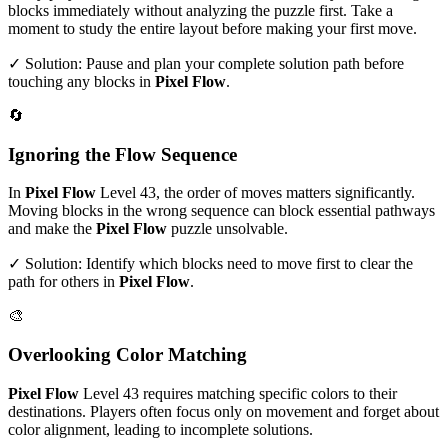
blocks immediately without analyzing the puzzle first. Take a
moment to study the entire layout before making your first move.
✓ Solution: Pause and plan your complete solution path before
touching any blocks in
Pixel Flow
.
🔄
Ignoring the Flow Sequence
In
Pixel Flow
Level
43
, the order of moves matters significantly.
Moving blocks in the wrong sequence can block essential pathways
and make the
Pixel Flow
puzzle unsolvable.
✓ Solution: Identify which blocks need to move first to clear the
path for others in
Pixel Flow
.
🎨
Overlooking Color Matching
Pixel Flow
Level
43
requires matching specific colors to their
destinations. Players often focus only on movement and forget about
color alignment, leading to incomplete solutions.