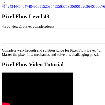
41
42
43
44
45
46
47
48
49
50
51
52
53
54
55
56
57
58
59
60
61
62
63
64
65
66
67
6
Pixel Flow Level 43
4,850
views
1
player
completed
easy
Complete walkthrough and solution guide for Pixel Flow Level 43.
Master the pixel flow mechanics and solve this challenging puzzle.
Pixel Flow
Video Tutorial