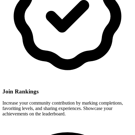
Join Rankings
Increase your community contribution by marking completions,
favoriting levels, and sharing experiences. Showcase your
achievements on the leaderboard.