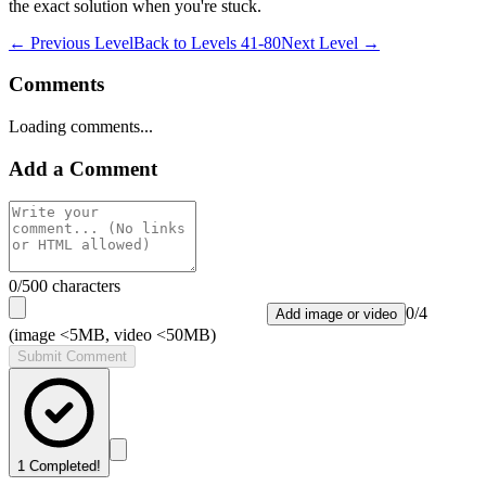
the exact solution when you're stuck.
← Previous Level
Back to
Levels 41-80
Next Level →
Comments
Loading comments...
Add a Comment
0
/500 characters
0
/
4
Add image or video
(image <5MB, video <50MB)
Submit Comment
1
Completed!