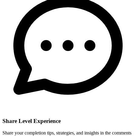
Share Level Experience
Share your completion tips, strategies, and insights in the comments