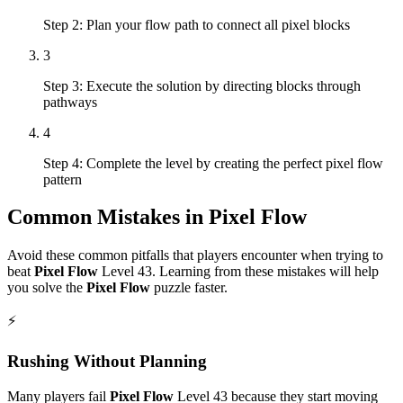
Step 2: Plan your flow path to connect all pixel blocks
3
Step 3: Execute the solution by directing blocks through
pathways
4
Step 4: Complete the level by creating the perfect pixel flow
pattern
Common Mistakes in
Pixel Flow
Avoid these common pitfalls that players encounter when trying to
beat
Pixel Flow
Level
43
. Learning from these mistakes will help
you solve the
Pixel Flow
puzzle faster.
⚡
Rushing Without Planning
Many players fail
Pixel Flow
Level
43
because they start moving