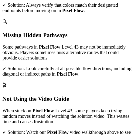
✓ Solution: Always verify that colors match their designated
endpoints before moving on in
Pixel Flow
.
🔍
Missing Hidden Pathways
Some pathways in
Pixel Flow
Level
43
may not be immediately
obvious. Players sometimes miss alternative routes that could
provide easier solutions.
✓ Solution: Look carefully at all possible flow directions, including
diagonal or indirect paths in
Pixel Flow
.
🎬
Not Using the Video Guide
When stuck on
Pixel Flow
Level
43
, some players keep trying
random moves instead of watching the solution video. This wastes
time and causes frustration.
✓ Solution: Watch our
Pixel Flow
video walkthrough above to see