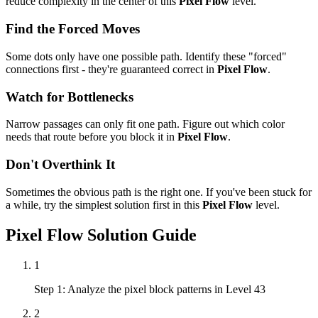
reduce complexity in the center of this
Pixel Flow
level.
Find the Forced Moves
Some dots only have one possible path. Identify these "forced"
connections first - they're guaranteed correct in
Pixel Flow
.
Watch for Bottlenecks
Narrow passages can only fit one path. Figure out which color
needs that route before you block it in
Pixel Flow
.
Don't Overthink It
Sometimes the obvious path is the right one. If you've been stuck for
a while, try the simplest solution first in this
Pixel Flow
level.
Pixel Flow
Solution Guide
1
Step 1: Analyze the pixel block patterns in Level 43
2