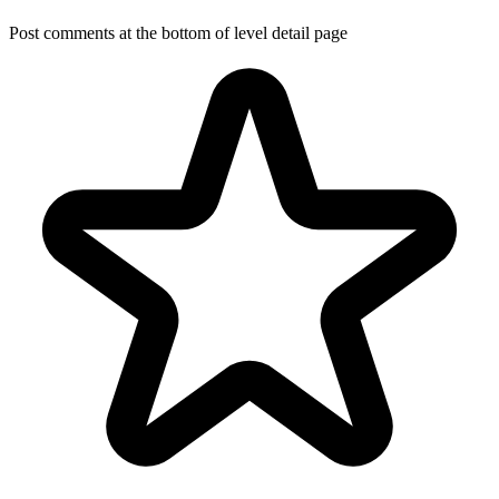
Post comments at the bottom of level detail page