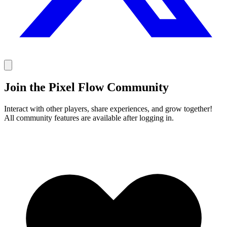
Join the Pixel Flow Community
Interact with other players, share experiences, and grow together!
All community features are available after logging in.