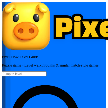
Pixel Flow
Level Guide
Puzzle
game · Level walkthroughs & similar match-style games