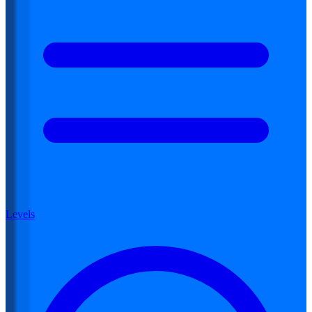
Levels