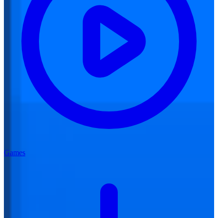
Games