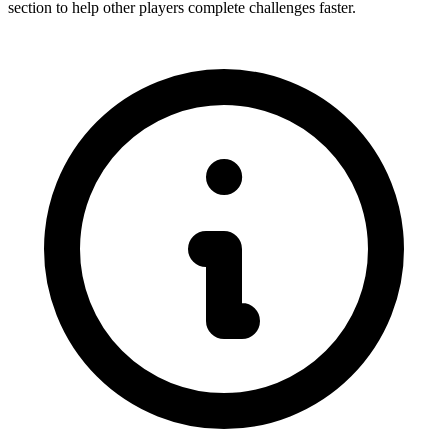
section to help other players complete challenges faster.