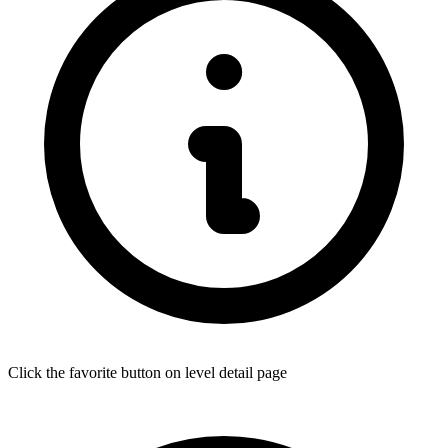
Click the favorite button on level detail page