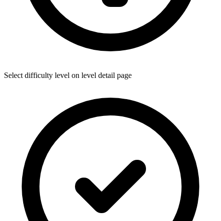
Select difficulty level on level detail page