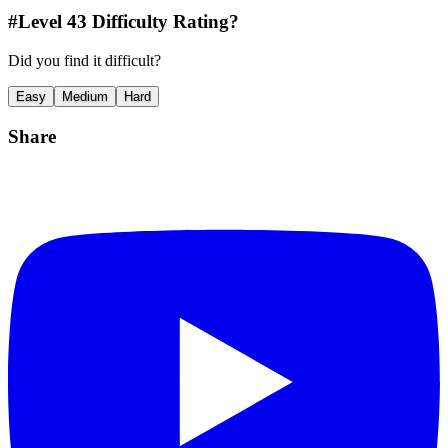
#Level
43
Difficulty Rating?
Did you find it difficult?
Easy
Medium
Hard
Share