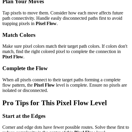
Plan Your Moves
Tap pixels to move them. Consider how each move affects future
path connectivity. Handle easily disconnected paths first to avoid
trapping pixels in
Pixel Flow
.
Match Colors
Make sure pixel colors match their target path colors. If colors don't
match, find the right colored pixel to complete the connection in
Pixel Flow
.
Complete the Flow
When all pixels connect to their target paths forming a complete
flow pattern, the
Pixel Flow
level is complete. Ensure no pixels are
isolated or disconnected.
Pro Tips for This
Pixel Flow
Level
Start at the Edges
Corner and edge dots have fewer possible routes. Solve these first to