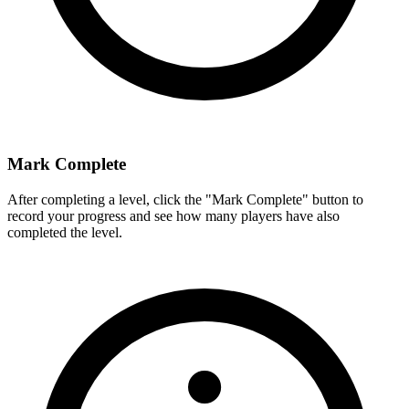
Mark Complete
After completing a level, click the "Mark Complete" button to
record your progress and see how many players have also
completed the level.