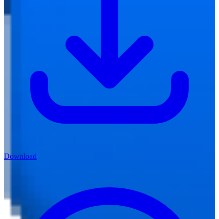
Download