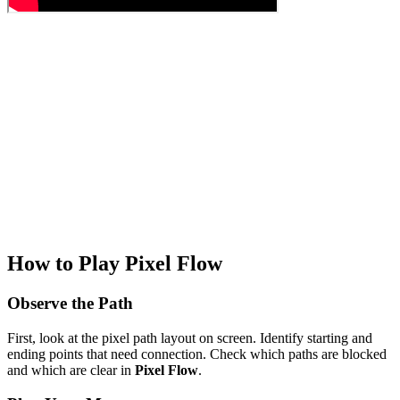
How to Play Pixel Flow
Observe the Path
First, look at the pixel path layout on screen. Identify starting and
ending points that need connection. Check which paths are blocked
and which are clear in
Pixel Flow
.