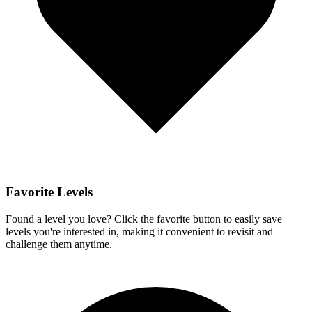
Favorite Levels
Found a level you love? Click the favorite button to easily save
levels you're interested in, making it convenient to revisit and
challenge them anytime.