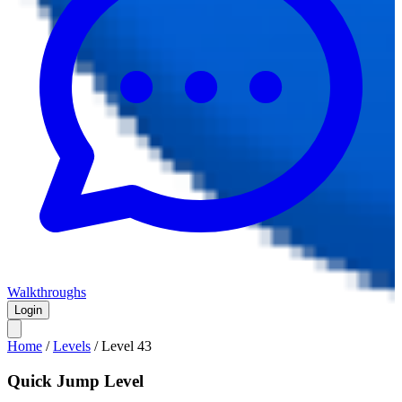
Walkthroughs
Login
Home
/
Levels
/
Level
43
Quick Jump Level