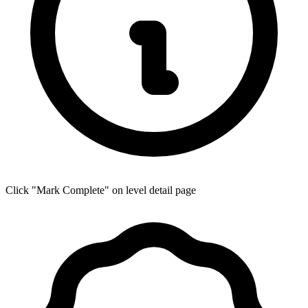
Click "Mark Complete" on level detail page