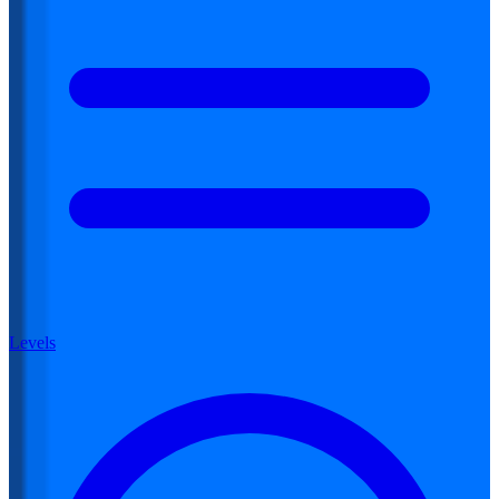
Levels