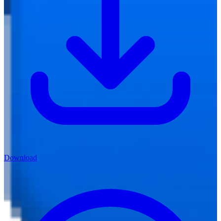
Download