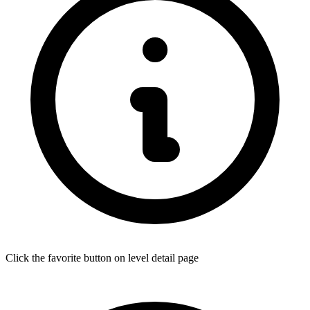
Click the favorite button on level detail page