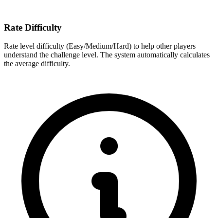
Rate Difficulty
Rate level difficulty (Easy/Medium/Hard) to help other players
understand the challenge level. The system automatically calculates
the average difficulty.