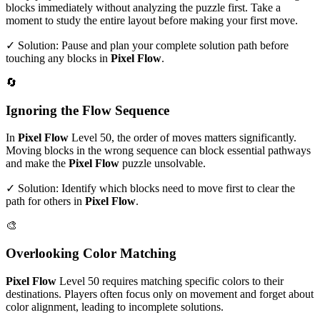
blocks immediately without analyzing the puzzle first. Take a
moment to study the entire layout before making your first move.
✓ Solution: Pause and plan your complete solution path before
touching any blocks in
Pixel Flow
.
🔄
Ignoring the Flow Sequence
In
Pixel Flow
Level
50
, the order of moves matters significantly.
Moving blocks in the wrong sequence can block essential pathways
and make the
Pixel Flow
puzzle unsolvable.
✓ Solution: Identify which blocks need to move first to clear the
path for others in
Pixel Flow
.
🎨
Overlooking Color Matching
Pixel Flow
Level
50
requires matching specific colors to their
destinations. Players often focus only on movement and forget about
color alignment, leading to incomplete solutions.