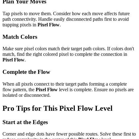
Plan Your Moves
Tap pixels to move them. Consider how each move affects future
path connectivity. Handle easily disconnected paths first to avoid
trapping pixels in
Pixel Flow
.
Match Colors
Make sure pixel colors match their target path colors. If colors don't
match, find the right colored pixel to complete the connection in
Pixel Flow
.
Complete the Flow
When all pixels connect to their target paths forming a complete
flow pattern, the
Pixel Flow
level is complete. Ensure no pixels are
isolated or disconnected.
Pro Tips for This
Pixel Flow
Level
Start at the Edges
Corner and edge dots have fewer possible routes. Solve these first to