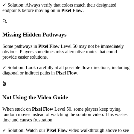
✓ Solution: Always verify that colors match their designated
endpoints before moving on in
Pixel Flow
.
🔍
Missing Hidden Pathways
Some pathways in
Pixel Flow
Level
50
may not be immediately
obvious. Players sometimes miss alternative routes that could
provide easier solutions.
✓ Solution: Look carefully at all possible flow directions, including
diagonal or indirect paths in
Pixel Flow
.
🎬
Not Using the Video Guide
When stuck on
Pixel Flow
Level
50
, some players keep trying
random moves instead of watching the solution video. This wastes
time and causes frustration.
✓ Solution: Watch our
Pixel Flow
video walkthrough above to see