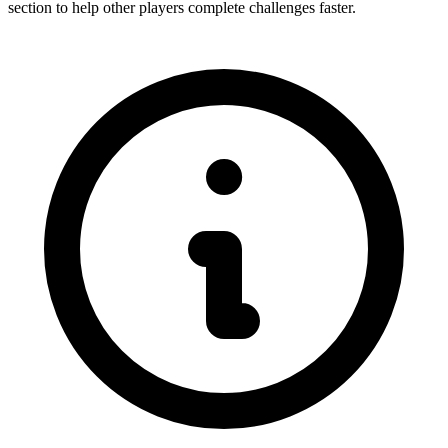
section to help other players complete challenges faster.