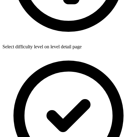
Select difficulty level on level detail page