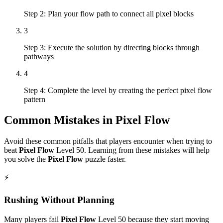
Step 2: Plan your flow path to connect all pixel blocks
3
Step 3: Execute the solution by directing blocks through
pathways
4
Step 4: Complete the level by creating the perfect pixel flow
pattern
Common Mistakes in
Pixel Flow
Avoid these common pitfalls that players encounter when trying to
beat
Pixel Flow
Level
50
. Learning from these mistakes will help
you solve the
Pixel Flow
puzzle faster.
⚡
Rushing Without Planning
Many players fail
Pixel Flow
Level
50
because they start moving