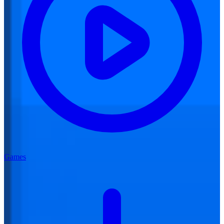
Games