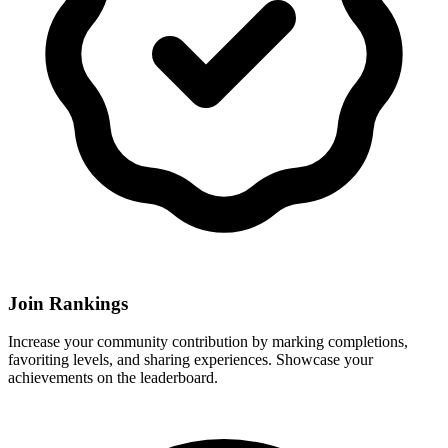
Join Rankings
Increase your community contribution by marking completions,
favoriting levels, and sharing experiences. Showcase your
achievements on the leaderboard.