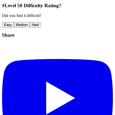
#Level
50
Difficulty Rating?
Did you find it difficult?
Easy
Medium
Hard
Share