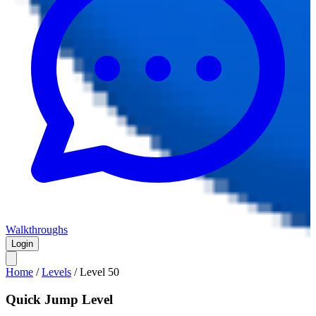
Walkthroughs
Login
Home
/
Levels
/
Level
50
Quick Jump Level