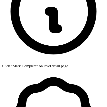
Click "Mark Complete" on level detail page