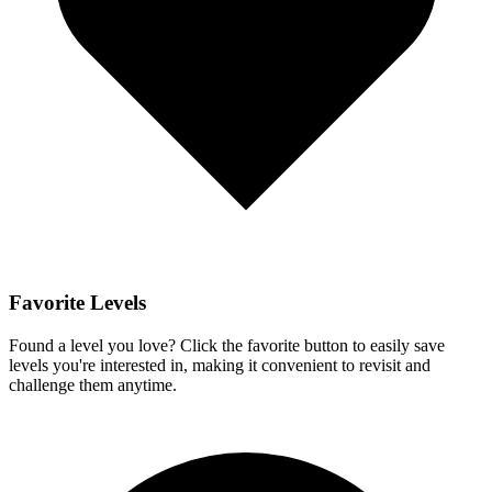
Favorite Levels
Found a level you love? Click the favorite button to easily save
levels you're interested in, making it convenient to revisit and
challenge them anytime.