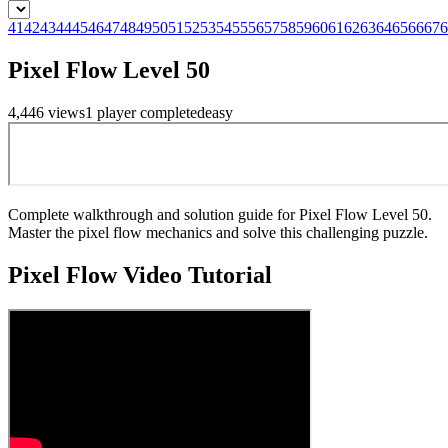
41
42
43
44
45
46
47
48
49
50
51
52
53
54
55
56
57
58
59
60
61
62
63
64
65
66
67
6
Pixel Flow Level 50
4,446
views
1
player
completed
easy
Complete walkthrough and solution guide for Pixel Flow Level 50.
Master the pixel flow mechanics and solve this challenging puzzle.
Pixel Flow
Video Tutorial