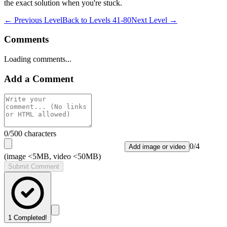
the exact solution when you're stuck.
← Previous Level
Back to
Levels 41-80
Next Level →
Comments
Loading comments...
Add a Comment
0
/500 characters
0
/
4
Add image or video
(image <5MB, video <50MB)
Submit Comment
1
Completed!