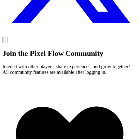
Join the Pixel Flow Community
Interact with other players, share experiences, and grow together!
All community features are available after logging in.