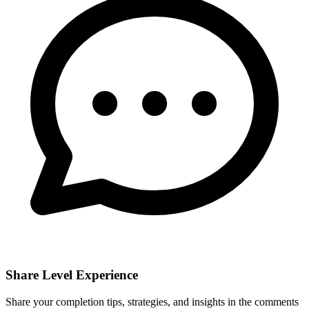
Share Level Experience
Share your completion tips, strategies, and insights in the comments