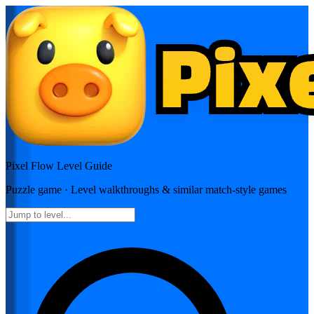
Pixel Flow
Level Guide
Puzzle
game · Level walkthroughs & similar match-style games