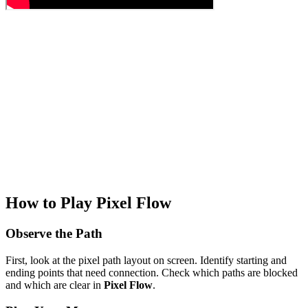
How to Play Pixel Flow
Observe the Path
First, look at the pixel path layout on screen. Identify starting and
ending points that need connection. Check which paths are blocked
and which are clear in
Pixel Flow
.