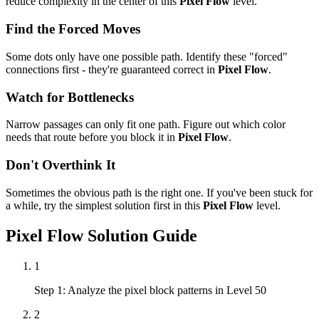
reduce complexity in the center of this
Pixel Flow
level.
Find the Forced Moves
Some dots only have one possible path. Identify these "forced"
connections first - they're guaranteed correct in
Pixel Flow
.
Watch for Bottlenecks
Narrow passages can only fit one path. Figure out which color
needs that route before you block it in
Pixel Flow
.
Don't Overthink It
Sometimes the obvious path is the right one. If you've been stuck for
a while, try the simplest solution first in this
Pixel Flow
level.
Pixel Flow
Solution Guide
1
Step 1: Analyze the pixel block patterns in Level 50
2