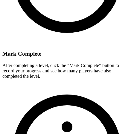
Mark Complete
After completing a level, click the "Mark Complete" button to
record your progress and see how many players have also
completed the level.