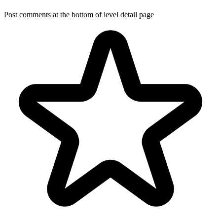
Post comments at the bottom of level detail page