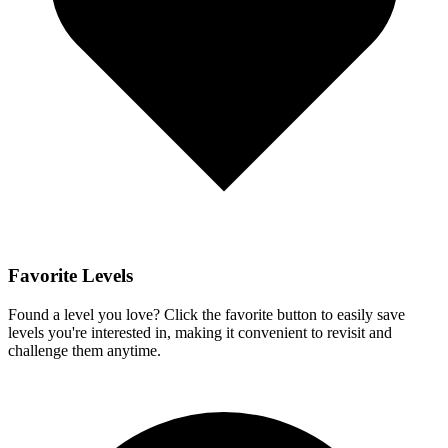
Favorite Levels
Found a level you love? Click the favorite button to easily save
levels you're interested in, making it convenient to revisit and
challenge them anytime.