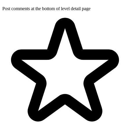
Post comments at the bottom of level detail page