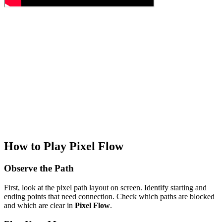
How to Play Pixel Flow
Observe the Path
First, look at the pixel path layout on screen. Identify starting and
ending points that need connection. Check which paths are blocked
and which are clear in
Pixel Flow
.