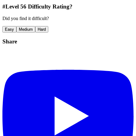
#Level
56
Difficulty Rating?
Did you find it difficult?
Easy
Medium
Hard
Share