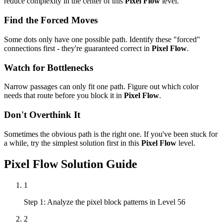
reduce complexity in the center of this
Pixel Flow
level.
Find the Forced Moves
Some dots only have one possible path. Identify these "forced"
connections first - they're guaranteed correct in
Pixel Flow
.
Watch for Bottlenecks
Narrow passages can only fit one path. Figure out which color
needs that route before you block it in
Pixel Flow
.
Don't Overthink It
Sometimes the obvious path is the right one. If you've been stuck for
a while, try the simplest solution first in this
Pixel Flow
level.
Pixel Flow
Solution Guide
1
Step 1: Analyze the pixel block patterns in Level 56
2