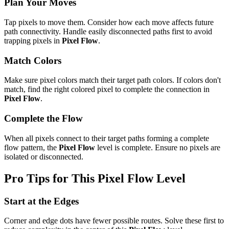
Plan Your Moves
Tap pixels to move them. Consider how each move affects future
path connectivity. Handle easily disconnected paths first to avoid
trapping pixels in
Pixel Flow
.
Match Colors
Make sure pixel colors match their target path colors. If colors don't
match, find the right colored pixel to complete the connection in
Pixel Flow
.
Complete the Flow
When all pixels connect to their target paths forming a complete
flow pattern, the
Pixel Flow
level is complete. Ensure no pixels are
isolated or disconnected.
Pro Tips for This
Pixel Flow
Level
Start at the Edges
Corner and edge dots have fewer possible routes. Solve these first to