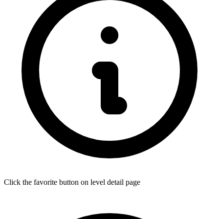
Click the favorite button on level detail page