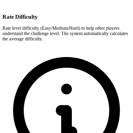
Rate Difficulty
Rate level difficulty (Easy/Medium/Hard) to help other players
understand the challenge level. The system automatically calculates
the average difficulty.