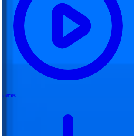
Games