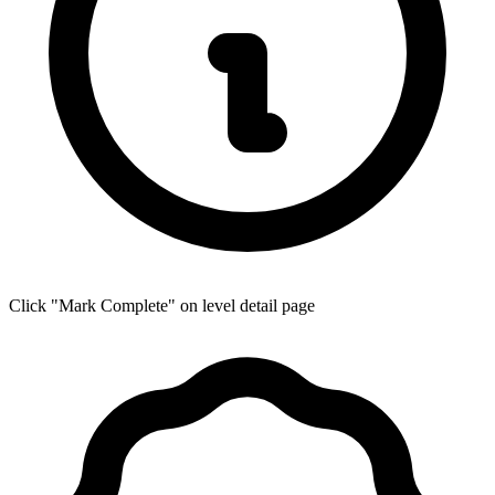
Click "Mark Complete" on level detail page