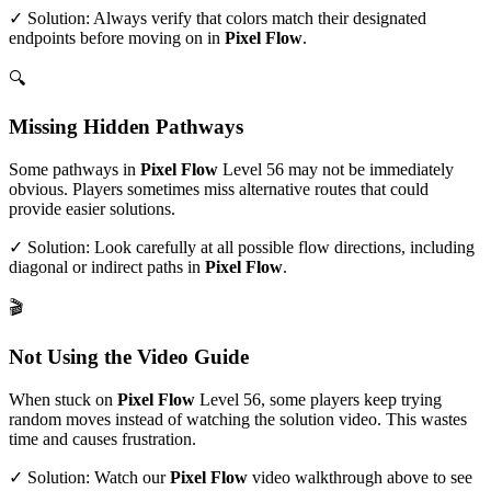
✓ Solution: Always verify that colors match their designated
endpoints before moving on in
Pixel Flow
.
🔍
Missing Hidden Pathways
Some pathways in
Pixel Flow
Level
56
may not be immediately
obvious. Players sometimes miss alternative routes that could
provide easier solutions.
✓ Solution: Look carefully at all possible flow directions, including
diagonal or indirect paths in
Pixel Flow
.
🎬
Not Using the Video Guide
When stuck on
Pixel Flow
Level
56
, some players keep trying
random moves instead of watching the solution video. This wastes
time and causes frustration.
✓ Solution: Watch our
Pixel Flow
video walkthrough above to see