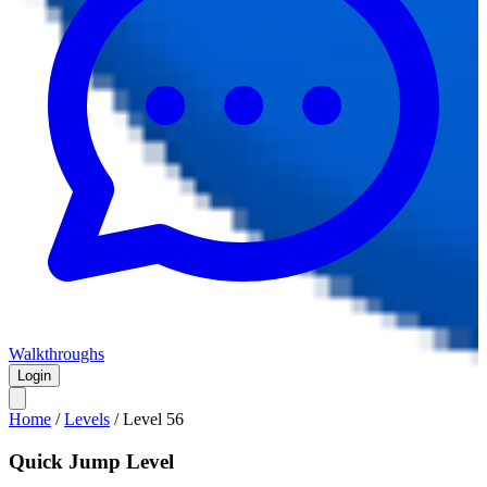
Walkthroughs
Login
Home
/
Levels
/
Level
56
Quick Jump Level