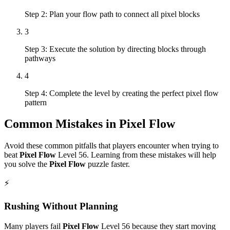
Step 2: Plan your flow path to connect all pixel blocks
3
Step 3: Execute the solution by directing blocks through
pathways
4
Step 4: Complete the level by creating the perfect pixel flow
pattern
Common Mistakes in
Pixel Flow
Avoid these common pitfalls that players encounter when trying to
beat
Pixel Flow
Level
56
. Learning from these mistakes will help
you solve the
Pixel Flow
puzzle faster.
⚡
Rushing Without Planning
Many players fail
Pixel Flow
Level
56
because they start moving