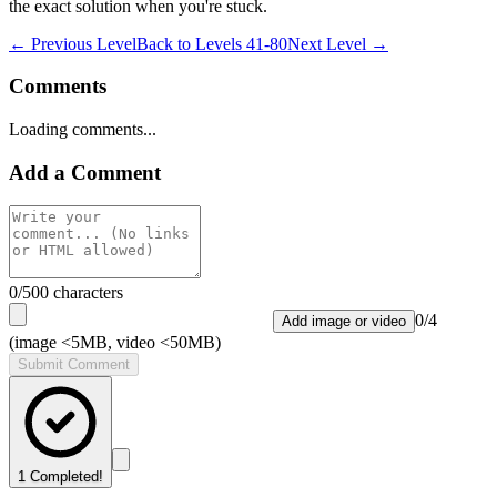
the exact solution when you're stuck.
← Previous Level
Back to
Levels 41-80
Next Level →
Comments
Loading comments...
Add a Comment
0
/500 characters
0
/
4
Add image or video
(image <5MB, video <50MB)
Submit Comment
1
Completed!