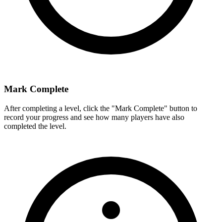
Mark Complete
After completing a level, click the "Mark Complete" button to
record your progress and see how many players have also
completed the level.