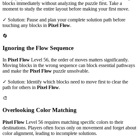
blocks immediately without analyzing the puzzle first. Take a
moment to study the entire layout before making your first move.
✓ Solution: Pause and plan your complete solution path before
touching any blocks in
Pixel Flow
.
🔄
Ignoring the Flow Sequence
In
Pixel Flow
Level
56
, the order of moves matters significantly.
Moving blocks in the wrong sequence can block essential pathways
and make the
Pixel Flow
puzzle unsolvable.
✓ Solution: Identify which blocks need to move first to clear the
path for others in
Pixel Flow
.
🎨
Overlooking Color Matching
Pixel Flow
Level
56
requires matching specific colors to their
destinations. Players often focus only on movement and forget about
color alignment, leading to incomplete solutions.