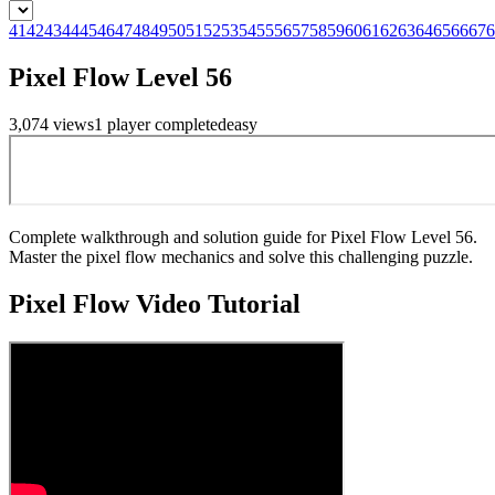
41
42
43
44
45
46
47
48
49
50
51
52
53
54
55
56
57
58
59
60
61
62
63
64
65
66
67
6
Pixel Flow Level 56
3,074
views
1
player
completed
easy
Complete walkthrough and solution guide for Pixel Flow Level 56.
Master the pixel flow mechanics and solve this challenging puzzle.
Pixel Flow
Video Tutorial