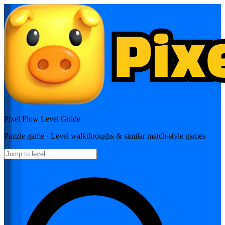
Pixel Flow
Level Guide
Puzzle
game · Level walkthroughs & similar match-style games