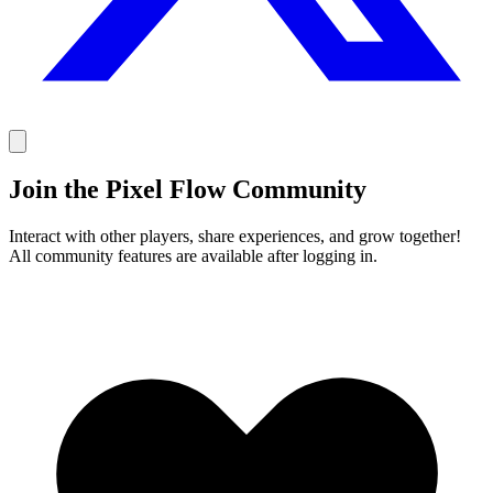
Join the Pixel Flow Community
Interact with other players, share experiences, and grow together!
All community features are available after logging in.