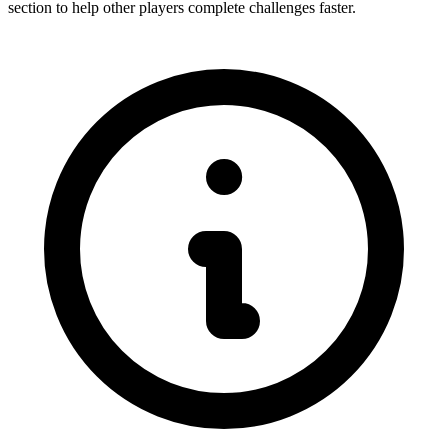
section to help other players complete challenges faster.