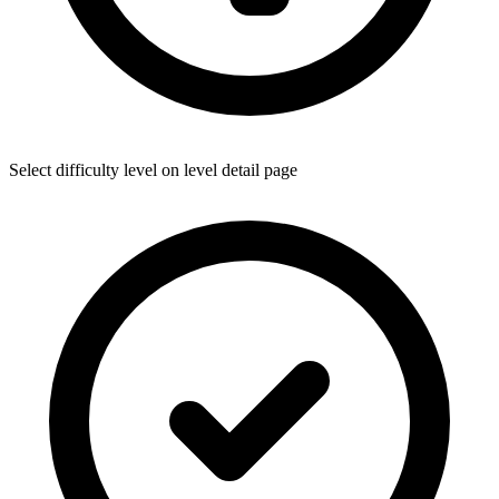
Select difficulty level on level detail page