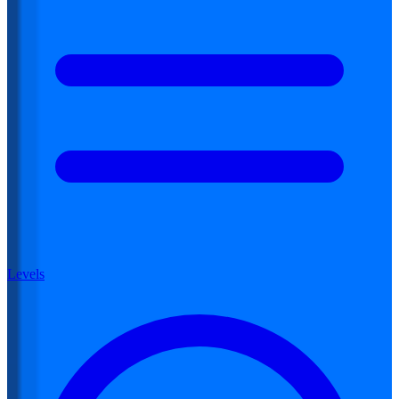
Levels