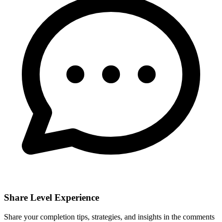
Share Level Experience
Share your completion tips, strategies, and insights in the comments