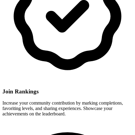
Join Rankings
Increase your community contribution by marking completions,
favoriting levels, and sharing experiences. Showcase your
achievements on the leaderboard.