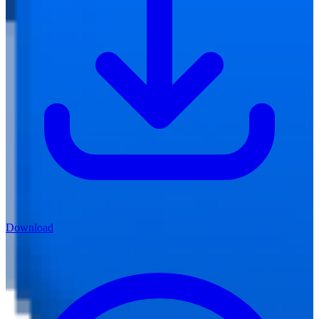
Download