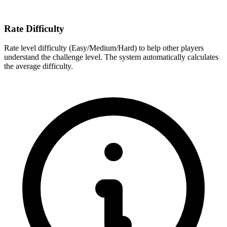
Rate Difficulty
Rate level difficulty (Easy/Medium/Hard) to help other players
understand the challenge level. The system automatically calculates
the average difficulty.