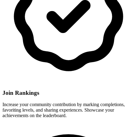
Join Rankings
Increase your community contribution by marking completions,
favoriting levels, and sharing experiences. Showcase your
achievements on the leaderboard.