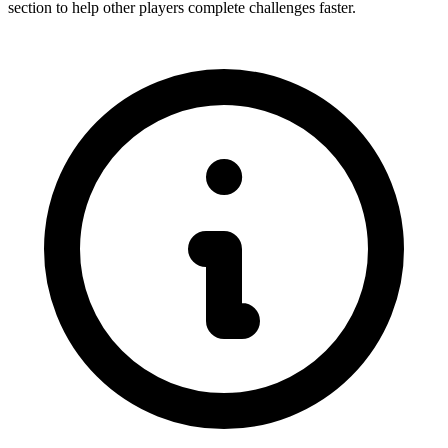
section to help other players complete challenges faster.