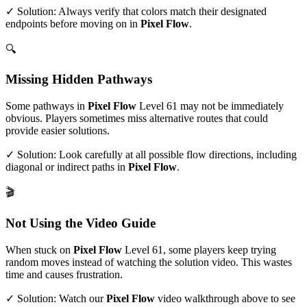
✓ Solution: Always verify that colors match their designated
endpoints before moving on in
Pixel Flow
.
🔍
Missing Hidden Pathways
Some pathways in
Pixel Flow
Level
61
may not be immediately
obvious. Players sometimes miss alternative routes that could
provide easier solutions.
✓ Solution: Look carefully at all possible flow directions, including
diagonal or indirect paths in
Pixel Flow
.
🎬
Not Using the Video Guide
When stuck on
Pixel Flow
Level
61
, some players keep trying
random moves instead of watching the solution video. This wastes
time and causes frustration.
✓ Solution: Watch our
Pixel Flow
video walkthrough above to see