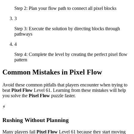
Step 2: Plan your flow path to connect all pixel blocks
3
Step 3: Execute the solution by directing blocks through
pathways
4
Step 4: Complete the level by creating the perfect pixel flow
pattern
Common Mistakes in
Pixel Flow
Avoid these common pitfalls that players encounter when trying to
beat
Pixel Flow
Level
61
. Learning from these mistakes will help
you solve the
Pixel Flow
puzzle faster.
⚡
Rushing Without Planning
Many players fail
Pixel Flow
Level
61
because they start moving