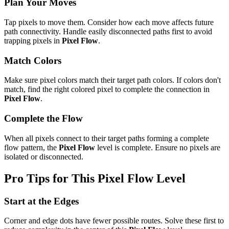
Plan Your Moves
Tap pixels to move them. Consider how each move affects future
path connectivity. Handle easily disconnected paths first to avoid
trapping pixels in
Pixel Flow
.
Match Colors
Make sure pixel colors match their target path colors. If colors don't
match, find the right colored pixel to complete the connection in
Pixel Flow
.
Complete the Flow
When all pixels connect to their target paths forming a complete
flow pattern, the
Pixel Flow
level is complete. Ensure no pixels are
isolated or disconnected.
Pro Tips for This
Pixel Flow
Level
Start at the Edges
Corner and edge dots have fewer possible routes. Solve these first to