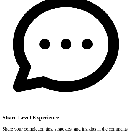
Share Level Experience
Share your completion tips, strategies, and insights in the comments