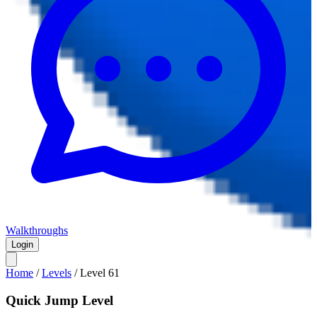
Walkthroughs
Login
Home
/
Levels
/
Level
61
Quick Jump Level