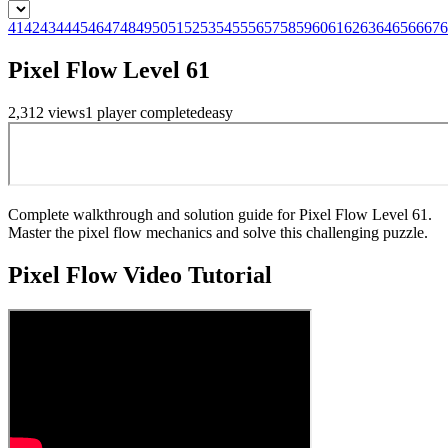
41
42
43
44
45
46
47
48
49
50
51
52
53
54
55
56
57
58
59
60
61
62
63
64
65
66
67
6
Pixel Flow Level 61
2,312
views
1
player
completed
easy
Complete walkthrough and solution guide for Pixel Flow Level 61.
Master the pixel flow mechanics and solve this challenging puzzle.
Pixel Flow
Video Tutorial