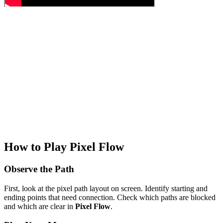
How to Play Pixel Flow
Observe the Path
First, look at the pixel path layout on screen. Identify starting and
ending points that need connection. Check which paths are blocked
and which are clear in
Pixel Flow
.