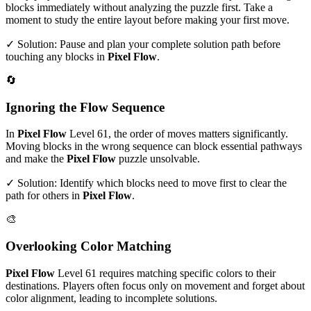
blocks immediately without analyzing the puzzle first. Take a
moment to study the entire layout before making your first move.
✓ Solution: Pause and plan your complete solution path before
touching any blocks in
Pixel Flow
.
🔄
Ignoring the Flow Sequence
In
Pixel Flow
Level
61
, the order of moves matters significantly.
Moving blocks in the wrong sequence can block essential pathways
and make the
Pixel Flow
puzzle unsolvable.
✓ Solution: Identify which blocks need to move first to clear the
path for others in
Pixel Flow
.
🎨
Overlooking Color Matching
Pixel Flow
Level
61
requires matching specific colors to their
destinations. Players often focus only on movement and forget about
color alignment, leading to incomplete solutions.