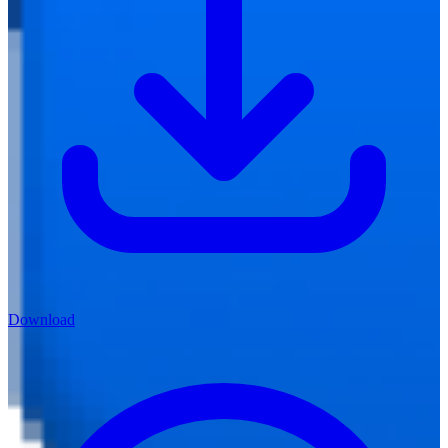
Download