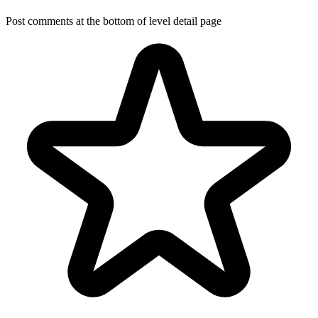
Post comments at the bottom of level detail page