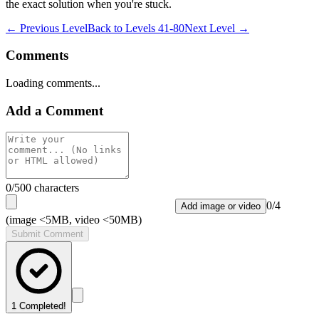
the exact solution when you're stuck.
← Previous Level
Back to
Levels 41-80
Next Level →
Comments
Loading comments...
Add a Comment
0
/500 characters
0
/
4
Add image or video
(image <5MB, video <50MB)
Submit Comment
1
Completed!