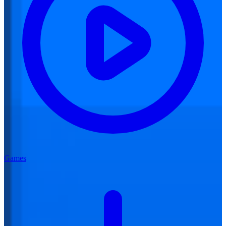
Games