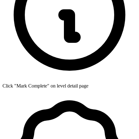
Click "Mark Complete" on level detail page