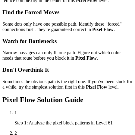
reduce complexity in the center of this
Pixel Flow
level.
Find the Forced Moves
Some dots only have one possible path. Identify these "forced"
connections first - they're guaranteed correct in
Pixel Flow
.
Watch for Bottlenecks
Narrow passages can only fit one path. Figure out which color
needs that route before you block it in
Pixel Flow
.
Don't Overthink It
Sometimes the obvious path is the right one. If you've been stuck for
a while, try the simplest solution first in this
Pixel Flow
level.
Pixel Flow
Solution Guide
1
Step 1: Analyze the pixel block patterns in Level 61
2