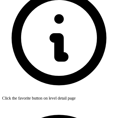
Click the favorite button on level detail page