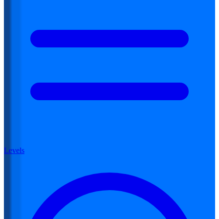
Levels