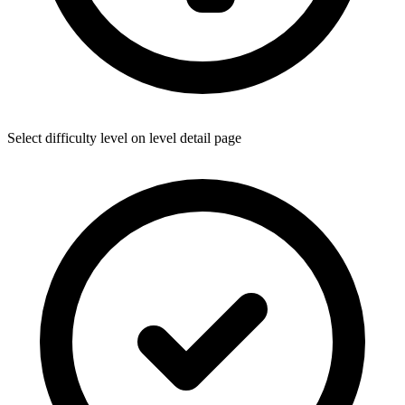
Select difficulty level on level detail page