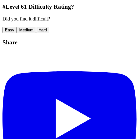
#Level
61
Difficulty Rating?
Did you find it difficult?
Easy
Medium
Hard
Share