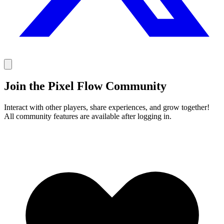
Join the Pixel Flow Community
Interact with other players, share experiences, and grow together!
All community features are available after logging in.