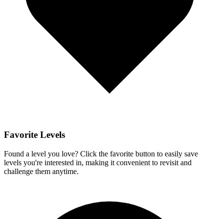
Favorite Levels
Found a level you love? Click the favorite button to easily save
levels you're interested in, making it convenient to revisit and
challenge them anytime.