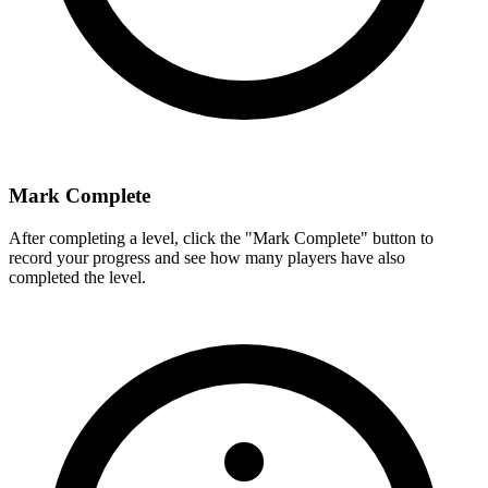
Mark Complete
After completing a level, click the "Mark Complete" button to
record your progress and see how many players have also
completed the level.