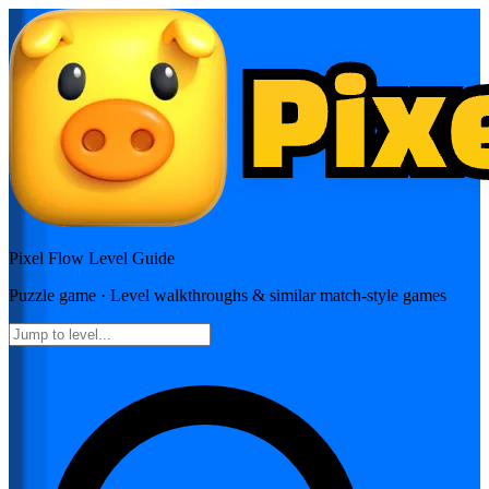
Pixel Flow
Level Guide
Puzzle
game · Level walkthroughs & similar match-style games