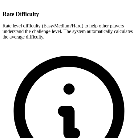
Rate Difficulty
Rate level difficulty (Easy/Medium/Hard) to help other players
understand the challenge level. The system automatically calculates
the average difficulty.