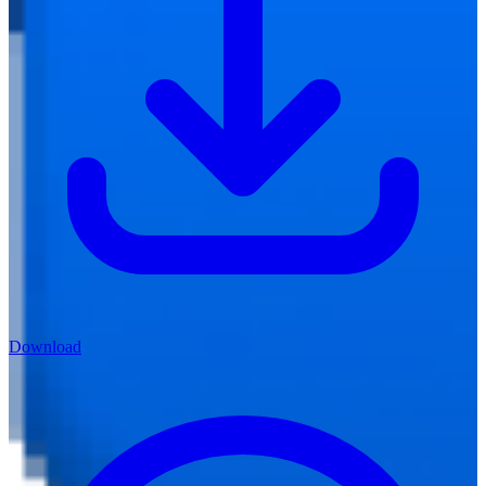
Download