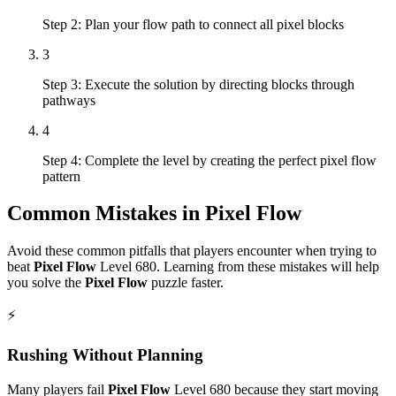
Step 2: Plan your flow path to connect all pixel blocks
3
Step 3: Execute the solution by directing blocks through
pathways
4
Step 4: Complete the level by creating the perfect pixel flow
pattern
Common Mistakes in
Pixel Flow
Avoid these common pitfalls that players encounter when trying to
beat
Pixel Flow
Level
680
. Learning from these mistakes will help
you solve the
Pixel Flow
puzzle faster.
⚡
Rushing Without Planning
Many players fail
Pixel Flow
Level
680
because they start moving