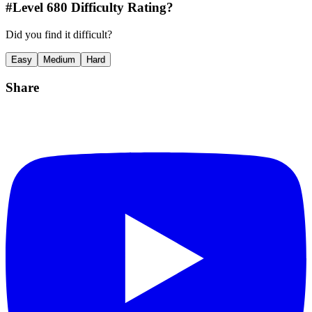
#Level
680
Difficulty Rating?
Did you find it difficult?
Easy
Medium
Hard
Share