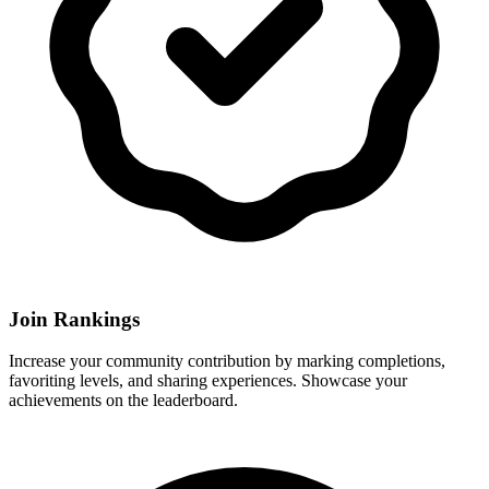
Join Rankings
Increase your community contribution by marking completions,
favoriting levels, and sharing experiences. Showcase your
achievements on the leaderboard.