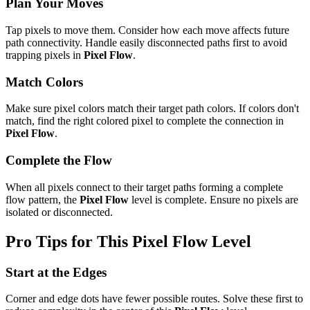
Plan Your Moves
Tap pixels to move them. Consider how each move affects future
path connectivity. Handle easily disconnected paths first to avoid
trapping pixels in
Pixel Flow
.
Match Colors
Make sure pixel colors match their target path colors. If colors don't
match, find the right colored pixel to complete the connection in
Pixel Flow
.
Complete the Flow
When all pixels connect to their target paths forming a complete
flow pattern, the
Pixel Flow
level is complete. Ensure no pixels are
isolated or disconnected.
Pro Tips for This
Pixel Flow
Level
Start at the Edges
Corner and edge dots have fewer possible routes. Solve these first to