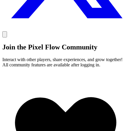
Join the Pixel Flow Community
Interact with other players, share experiences, and grow together!
All community features are available after logging in.