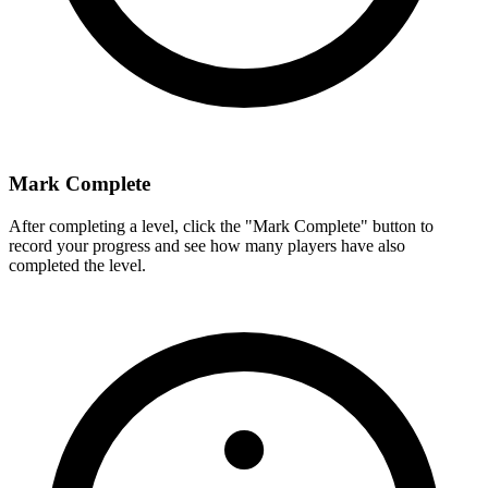
Mark Complete
After completing a level, click the "Mark Complete" button to
record your progress and see how many players have also
completed the level.