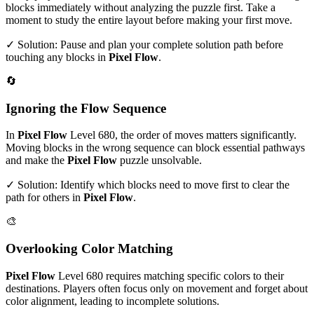
blocks immediately without analyzing the puzzle first. Take a
moment to study the entire layout before making your first move.
✓ Solution: Pause and plan your complete solution path before
touching any blocks in
Pixel Flow
.
🔄
Ignoring the Flow Sequence
In
Pixel Flow
Level
680
, the order of moves matters significantly.
Moving blocks in the wrong sequence can block essential pathways
and make the
Pixel Flow
puzzle unsolvable.
✓ Solution: Identify which blocks need to move first to clear the
path for others in
Pixel Flow
.
🎨
Overlooking Color Matching
Pixel Flow
Level
680
requires matching specific colors to their
destinations. Players often focus only on movement and forget about
color alignment, leading to incomplete solutions.