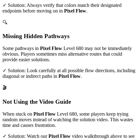
✓ Solution: Always verify that colors match their designated
endpoints before moving on in
Pixel Flow
.
🔍
Missing Hidden Pathways
Some pathways in
Pixel Flow
Level
680
may not be immediately
obvious. Players sometimes miss alternative routes that could
provide easier solutions.
✓ Solution: Look carefully at all possible flow directions, including
diagonal or indirect paths in
Pixel Flow
.
🎬
Not Using the Video Guide
When stuck on
Pixel Flow
Level
680
, some players keep trying
random moves instead of watching the solution video. This wastes
time and causes frustration.
✓ Solution: Watch our
Pixel Flow
video walkthrough above to see