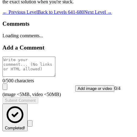
the exact solution when you're stuck.
← Previous Level
Back to
Levels 641-680
Next Level →
Comments
Loading comments...
Add a Comment
0
/500 characters
0
/
4
Add image or video
(image <5MB, video <50MB)
Submit Comment
Completed!