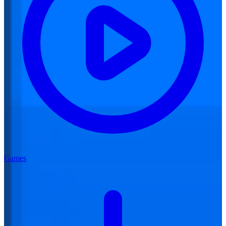
Games