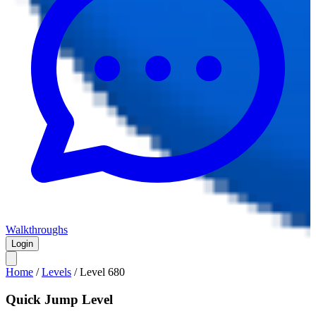
Walkthroughs
Login
Home
/
Levels
/
Level
680
Quick Jump Level