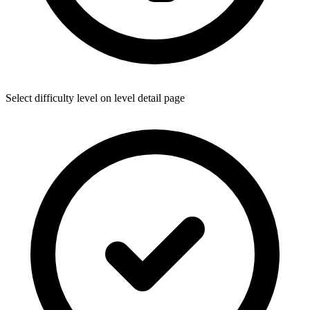
Select difficulty level on level detail page