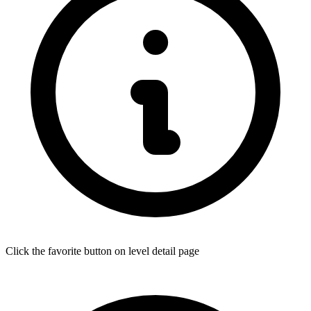
Click the favorite button on level detail page