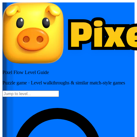
Pixel Flow
Level Guide
Puzzle
game · Level walkthroughs & similar match-style games