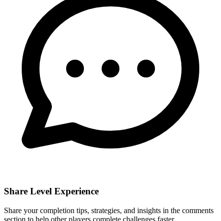
Share Level Experience
Share your completion tips, strategies, and insights in the comments
section to help other players complete challenges faster.