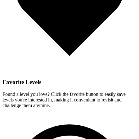
Favorite Levels
Found a level you love? Click the favorite button to easily save
levels you're interested in, making it convenient to revisit and
challenge them anytime.