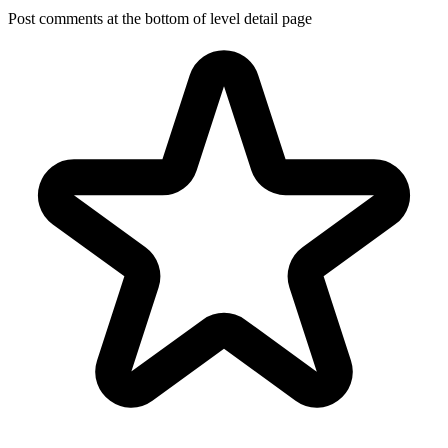
Post comments at the bottom of level detail page