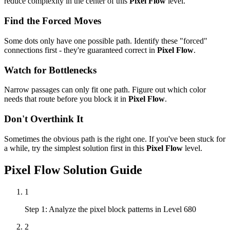
reduce complexity in the center of this
Pixel Flow
level.
Find the Forced Moves
Some dots only have one possible path. Identify these "forced"
connections first - they're guaranteed correct in
Pixel Flow
.
Watch for Bottlenecks
Narrow passages can only fit one path. Figure out which color
needs that route before you block it in
Pixel Flow
.
Don't Overthink It
Sometimes the obvious path is the right one. If you've been stuck for
a while, try the simplest solution first in this
Pixel Flow
level.
Pixel Flow
Solution Guide
1
Step 1: Analyze the pixel block patterns in Level 680
2