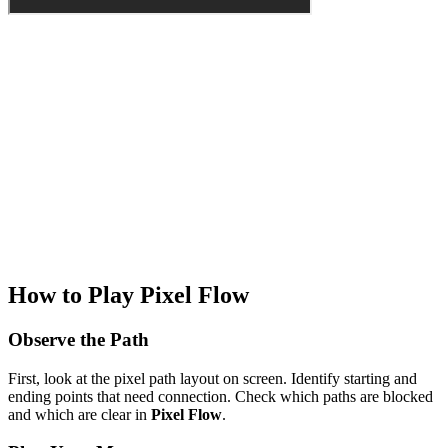
How to Play Pixel Flow
Observe the Path
First, look at the pixel path layout on screen. Identify starting and
ending points that need connection. Check which paths are blocked
and which are clear in
Pixel Flow
.