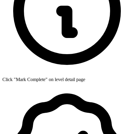
Click "Mark Complete" on level detail page