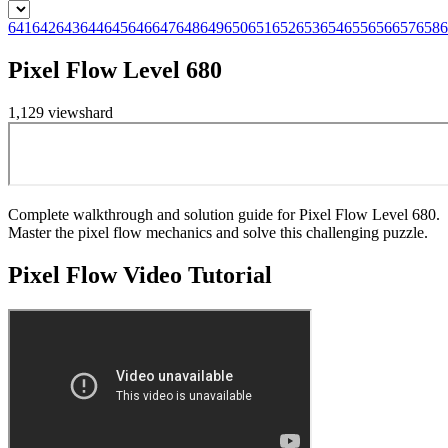
641
642
643
644
645
646
647
648
649
650
651
652
653
654
655
656
657
658
6
Pixel Flow Level 680
1,129
views
hard
Complete walkthrough and solution guide for Pixel Flow Level 680.
Master the pixel flow mechanics and solve this challenging puzzle.
Pixel Flow
Video Tutorial