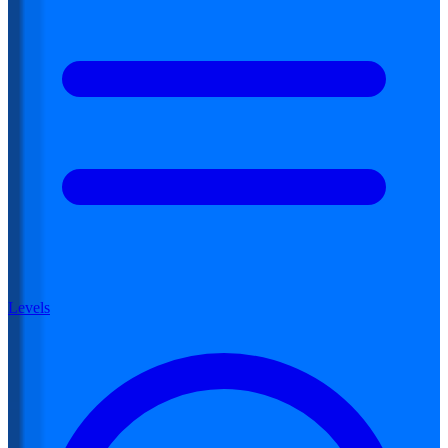
Levels