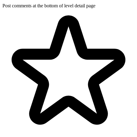
Post comments at the bottom of level detail page