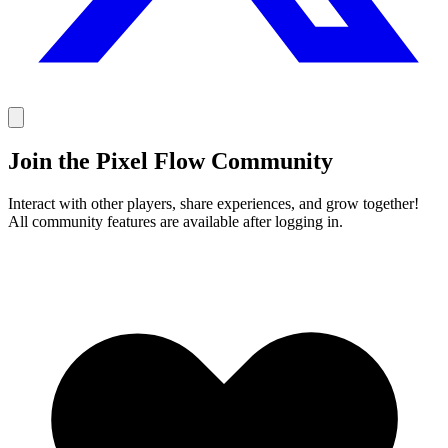
Join the Pixel Flow Community
Interact with other players, share experiences, and grow together!
All community features are available after logging in.