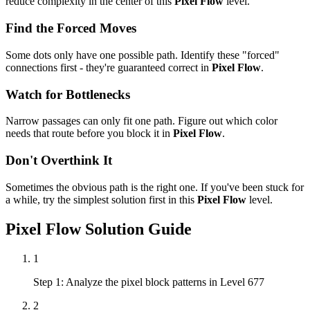
reduce complexity in the center of this
Pixel Flow
level.
Find the Forced Moves
Some dots only have one possible path. Identify these "forced"
connections first - they're guaranteed correct in
Pixel Flow
.
Watch for Bottlenecks
Narrow passages can only fit one path. Figure out which color
needs that route before you block it in
Pixel Flow
.
Don't Overthink It
Sometimes the obvious path is the right one. If you've been stuck for
a while, try the simplest solution first in this
Pixel Flow
level.
Pixel Flow
Solution Guide
1
Step 1: Analyze the pixel block patterns in Level 677
2