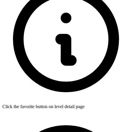
Click the favorite button on level detail page