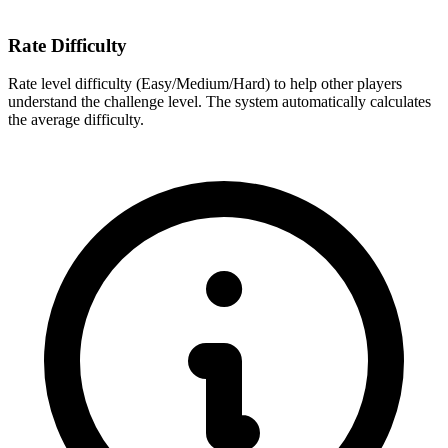
Rate Difficulty
Rate level difficulty (Easy/Medium/Hard) to help other players
understand the challenge level. The system automatically calculates
the average difficulty.