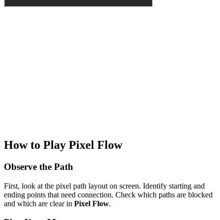
How to Play Pixel Flow
Observe the Path
First, look at the pixel path layout on screen. Identify starting and
ending points that need connection. Check which paths are blocked
and which are clear in
Pixel Flow
.