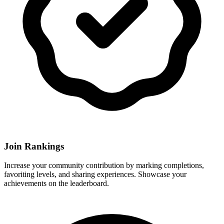
Join Rankings
Increase your community contribution by marking completions,
favoriting levels, and sharing experiences. Showcase your
achievements on the leaderboard.