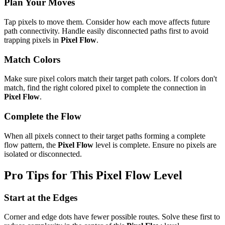
Plan Your Moves
Tap pixels to move them. Consider how each move affects future
path connectivity. Handle easily disconnected paths first to avoid
trapping pixels in
Pixel Flow
.
Match Colors
Make sure pixel colors match their target path colors. If colors don't
match, find the right colored pixel to complete the connection in
Pixel Flow
.
Complete the Flow
When all pixels connect to their target paths forming a complete
flow pattern, the
Pixel Flow
level is complete. Ensure no pixels are
isolated or disconnected.
Pro Tips for This
Pixel Flow
Level
Start at the Edges
Corner and edge dots have fewer possible routes. Solve these first to