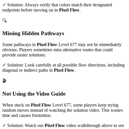
✓ Solution: Always verify that colors match their designated
endpoints before moving on in
Pixel Flow
.
🔍
Missing Hidden Pathways
Some pathways in
Pixel Flow
Level
677
may not be immediately
obvious. Players sometimes miss alternative routes that could
provide easier solutions.
✓ Solution: Look carefully at all possible flow directions, including
diagonal or indirect paths in
Pixel Flow
.
🎬
Not Using the Video Guide
When stuck on
Pixel Flow
Level
677
, some players keep trying
random moves instead of watching the solution video. This wastes
time and causes frustration.
✓ Solution: Watch our
Pixel Flow
video walkthrough above to see