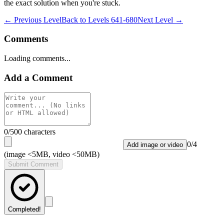
the exact solution when you're stuck.
← Previous Level
Back to
Levels 641-680
Next Level →
Comments
Loading comments...
Add a Comment
0
/500 characters
0
/
4
Add image or video
(image <5MB, video <50MB)
Submit Comment
Completed!