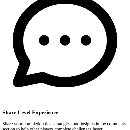
Share Level Experience
Share your completion tips, strategies, and insights in the comments
section to help other players complete challenges faster.