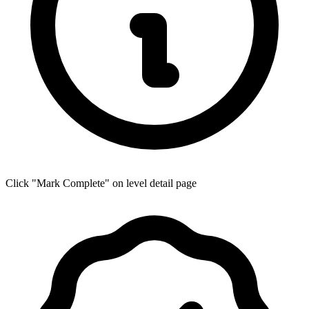
Click "Mark Complete" on level detail page