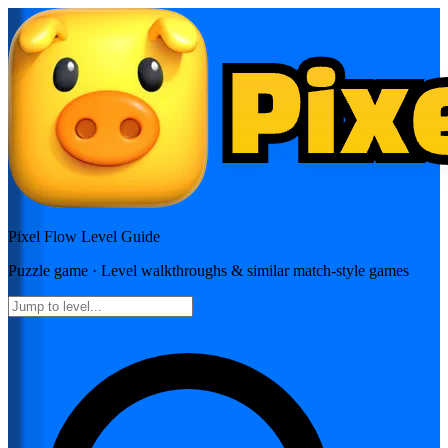
Pixel Flow
Level Guide
Puzzle
game · Level walkthroughs & similar match-style games