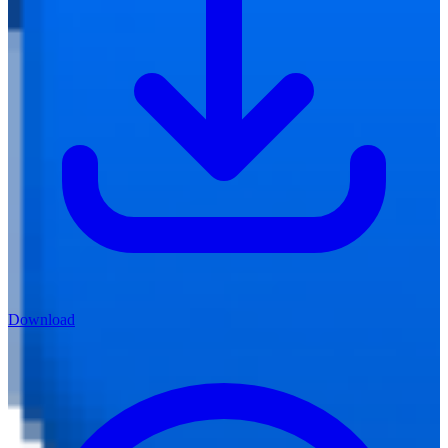
Download