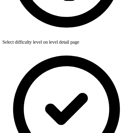
Select difficulty level on level detail page