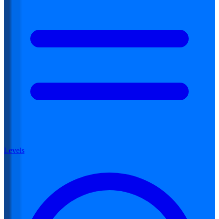
Levels