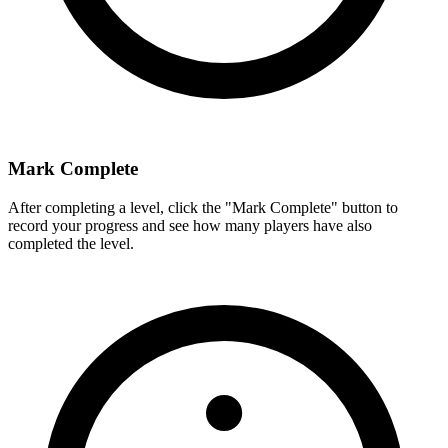
Mark Complete
After completing a level, click the "Mark Complete" button to
record your progress and see how many players have also
completed the level.