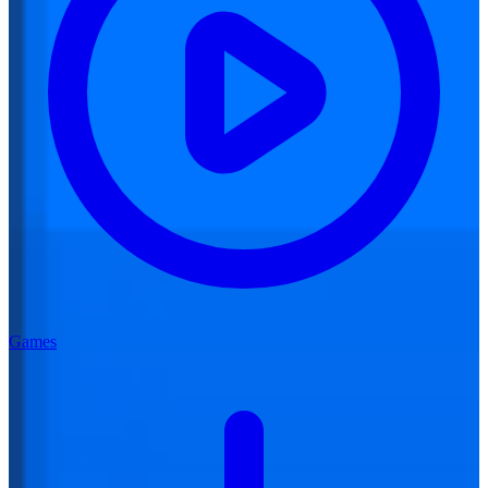
Games