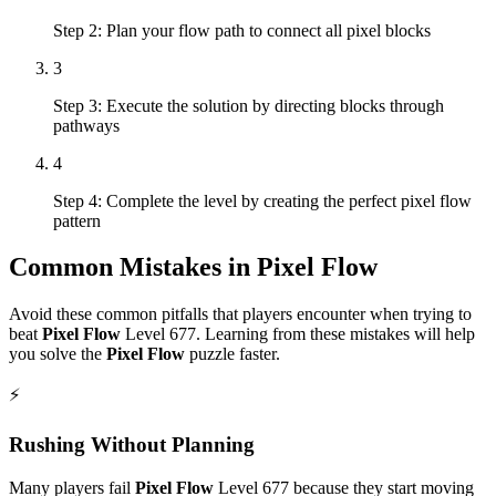
Step 2: Plan your flow path to connect all pixel blocks
3
Step 3: Execute the solution by directing blocks through
pathways
4
Step 4: Complete the level by creating the perfect pixel flow
pattern
Common Mistakes in
Pixel Flow
Avoid these common pitfalls that players encounter when trying to
beat
Pixel Flow
Level
677
. Learning from these mistakes will help
you solve the
Pixel Flow
puzzle faster.
⚡
Rushing Without Planning
Many players fail
Pixel Flow
Level
677
because they start moving