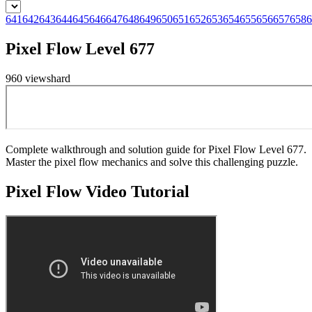
641
642
643
644
645
646
647
648
649
650
651
652
653
654
655
656
657
658
6
Pixel Flow Level 677
960
views
hard
Complete walkthrough and solution guide for Pixel Flow Level 677.
Master the pixel flow mechanics and solve this challenging puzzle.
Pixel Flow
Video Tutorial