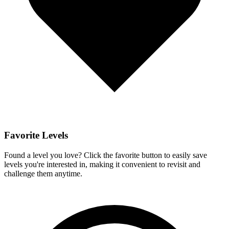
Favorite Levels
Found a level you love? Click the favorite button to easily save
levels you're interested in, making it convenient to revisit and
challenge them anytime.