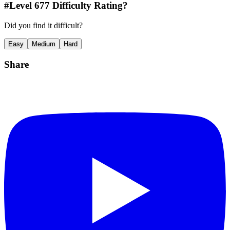
#Level
677
Difficulty Rating?
Did you find it difficult?
Easy
Medium
Hard
Share