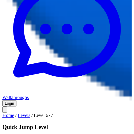
Walkthroughs
Login
Home
/
Levels
/
Level
677
Quick Jump Level