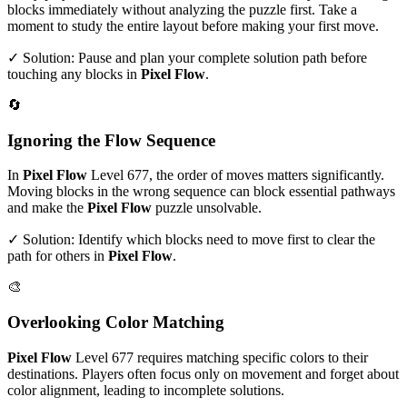
blocks immediately without analyzing the puzzle first. Take a
moment to study the entire layout before making your first move.
✓ Solution: Pause and plan your complete solution path before
touching any blocks in
Pixel Flow
.
🔄
Ignoring the Flow Sequence
In
Pixel Flow
Level
677
, the order of moves matters significantly.
Moving blocks in the wrong sequence can block essential pathways
and make the
Pixel Flow
puzzle unsolvable.
✓ Solution: Identify which blocks need to move first to clear the
path for others in
Pixel Flow
.
🎨
Overlooking Color Matching
Pixel Flow
Level
677
requires matching specific colors to their
destinations. Players often focus only on movement and forget about
color alignment, leading to incomplete solutions.