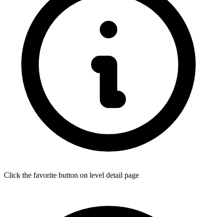
Click the favorite button on level detail page