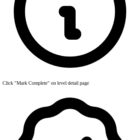
Click "Mark Complete" on level detail page