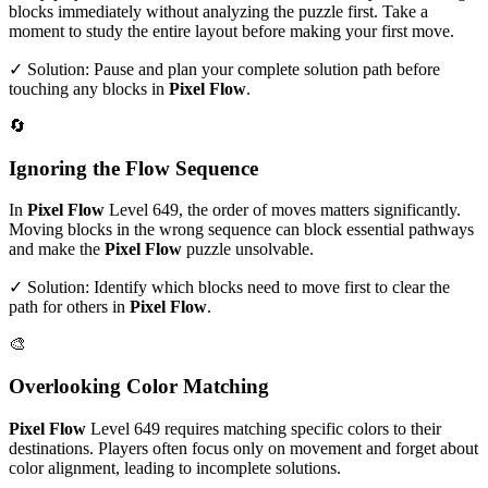
blocks immediately without analyzing the puzzle first. Take a
moment to study the entire layout before making your first move.
✓ Solution: Pause and plan your complete solution path before
touching any blocks in
Pixel Flow
.
🔄
Ignoring the Flow Sequence
In
Pixel Flow
Level
649
, the order of moves matters significantly.
Moving blocks in the wrong sequence can block essential pathways
and make the
Pixel Flow
puzzle unsolvable.
✓ Solution: Identify which blocks need to move first to clear the
path for others in
Pixel Flow
.
🎨
Overlooking Color Matching
Pixel Flow
Level
649
requires matching specific colors to their
destinations. Players often focus only on movement and forget about
color alignment, leading to incomplete solutions.