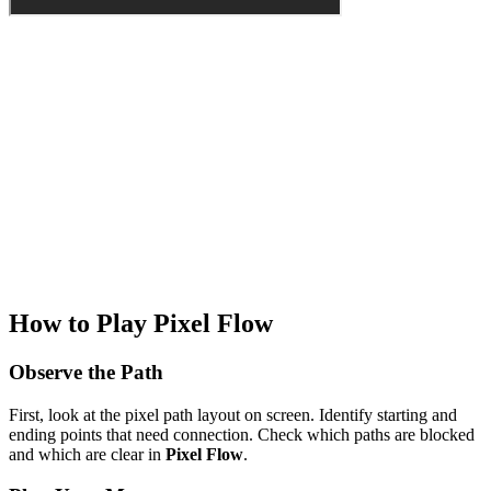
How to Play Pixel Flow
Observe the Path
First, look at the pixel path layout on screen. Identify starting and
ending points that need connection. Check which paths are blocked
and which are clear in
Pixel Flow
.