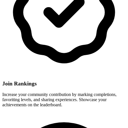
Join Rankings
Increase your community contribution by marking completions,
favoriting levels, and sharing experiences. Showcase your
achievements on the leaderboard.