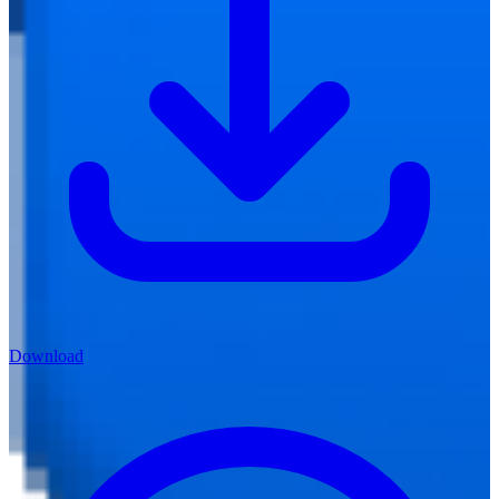
Download