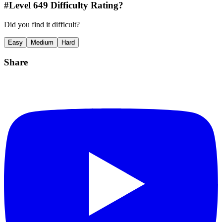
#Level
649
Difficulty Rating?
Did you find it difficult?
Easy
Medium
Hard
Share