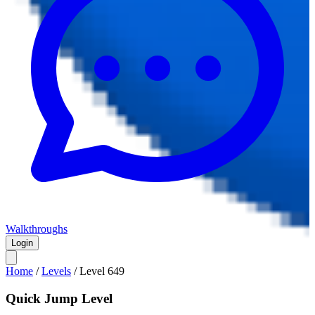
Walkthroughs
Login
Home
/
Levels
/
Level
649
Quick Jump Level