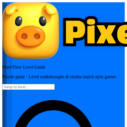
Pixel Flow
Level Guide
Puzzle
game · Level walkthroughs & similar match-style games