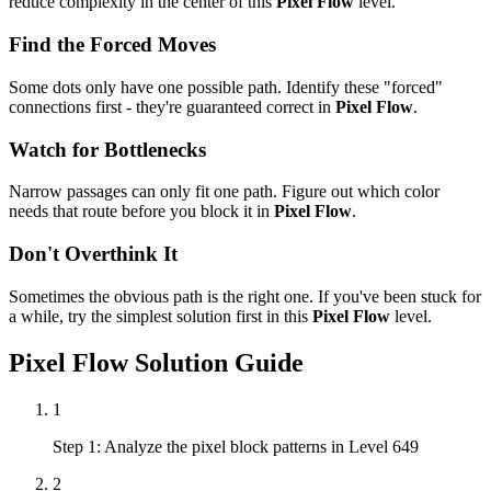
reduce complexity in the center of this
Pixel Flow
level.
Find the Forced Moves
Some dots only have one possible path. Identify these "forced"
connections first - they're guaranteed correct in
Pixel Flow
.
Watch for Bottlenecks
Narrow passages can only fit one path. Figure out which color
needs that route before you block it in
Pixel Flow
.
Don't Overthink It
Sometimes the obvious path is the right one. If you've been stuck for
a while, try the simplest solution first in this
Pixel Flow
level.
Pixel Flow
Solution Guide
1
Step 1: Analyze the pixel block patterns in Level 649
2