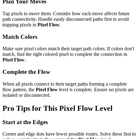
Plan Your Moves
Tap pixels to move them. Consider how each move affects future
path connectivity. Handle easily disconnected paths first to avoid
trapping pixels in
Pixel Flow
.
Match Colors
Make sure pixel colors match their target path colors. If colors don't
match, find the right colored pixel to complete the connection in
Pixel Flow
.
Complete the Flow
When all pixels connect to their target paths forming a complete
flow pattern, the
Pixel Flow
level is complete. Ensure no pixels are
isolated or disconnected.
Pro Tips for This
Pixel Flow
Level
Start at the Edges
Corner and edge dots have fewer possible routes. Solve these first to