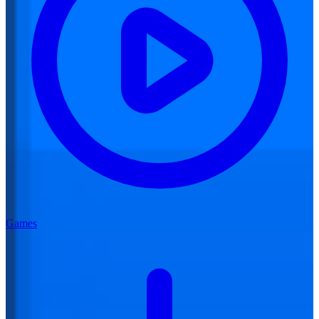
Games