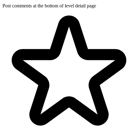
Post comments at the bottom of level detail page