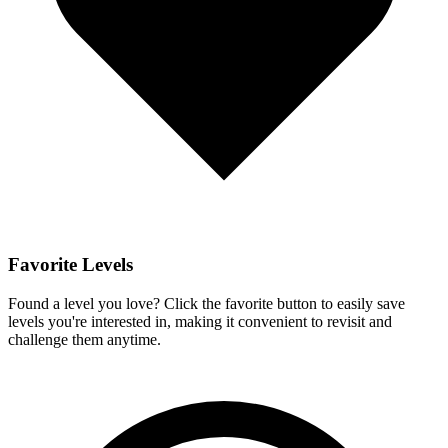
Favorite Levels
Found a level you love? Click the favorite button to easily save
levels you're interested in, making it convenient to revisit and
challenge them anytime.