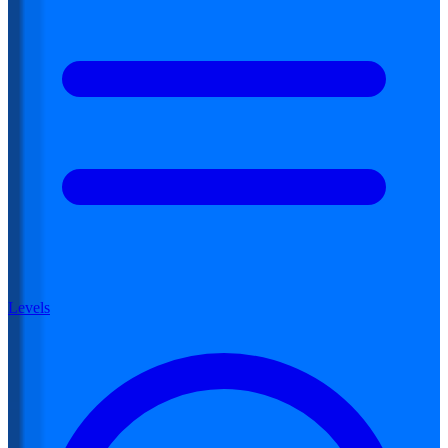
Levels