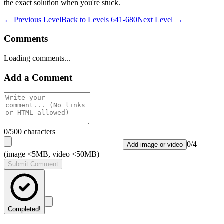
the exact solution when you're stuck.
← Previous Level
Back to
Levels 641-680
Next Level →
Comments
Loading comments...
Add a Comment
0
/500 characters
0
/
4
Add image or video
(image <5MB, video <50MB)
Submit Comment
Completed!