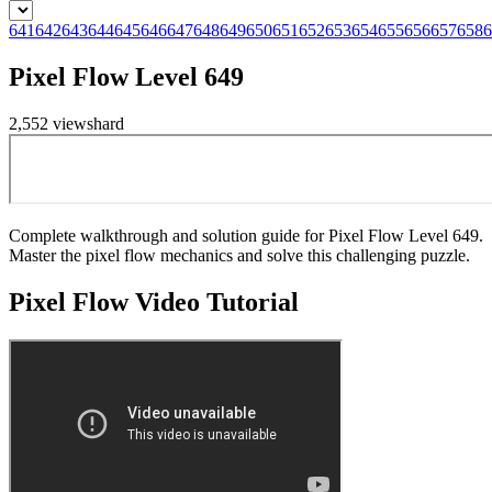
641
642
643
644
645
646
647
648
649
650
651
652
653
654
655
656
657
658
6
Pixel Flow Level 649
2,552
views
hard
Complete walkthrough and solution guide for Pixel Flow Level 649.
Master the pixel flow mechanics and solve this challenging puzzle.
Pixel Flow
Video Tutorial