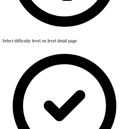
Select difficulty level on level detail page