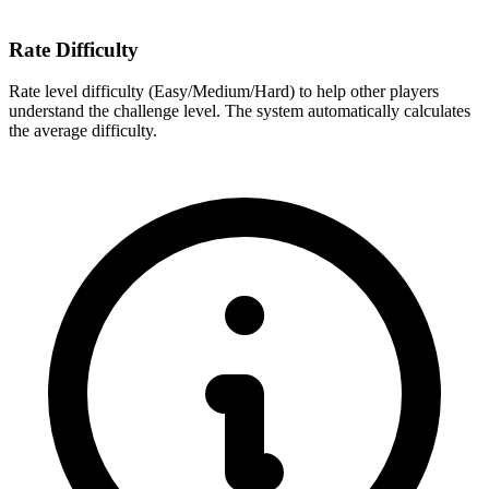
Rate Difficulty
Rate level difficulty (Easy/Medium/Hard) to help other players
understand the challenge level. The system automatically calculates
the average difficulty.