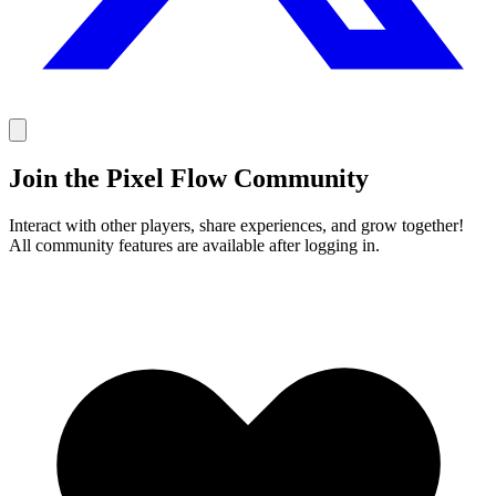
Join the Pixel Flow Community
Interact with other players, share experiences, and grow together!
All community features are available after logging in.