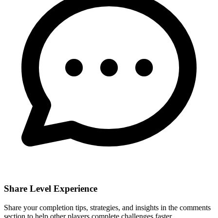
Share Level Experience
Share your completion tips, strategies, and insights in the comments
section to help other players complete challenges faster.