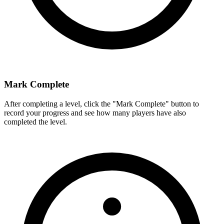
Mark Complete
After completing a level, click the "Mark Complete" button to
record your progress and see how many players have also
completed the level.