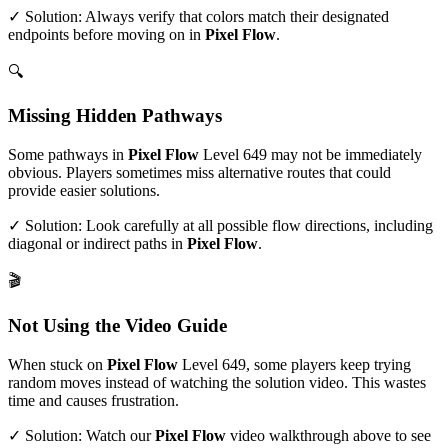
✓ Solution: Always verify that colors match their designated
endpoints before moving on in
Pixel Flow
.
🔍
Missing Hidden Pathways
Some pathways in
Pixel Flow
Level
649
may not be immediately
obvious. Players sometimes miss alternative routes that could
provide easier solutions.
✓ Solution: Look carefully at all possible flow directions, including
diagonal or indirect paths in
Pixel Flow
.
🎬
Not Using the Video Guide
When stuck on
Pixel Flow
Level
649
, some players keep trying
random moves instead of watching the solution video. This wastes
time and causes frustration.
✓ Solution: Watch our
Pixel Flow
video walkthrough above to see