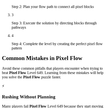
Step 2: Plan your flow path to connect all pixel blocks
3
Step 3: Execute the solution by directing blocks through
pathways
4
Step 4: Complete the level by creating the perfect pixel flow
pattern
Common Mistakes in
Pixel Flow
Avoid these common pitfalls that players encounter when trying to
beat
Pixel Flow
Level
649
. Learning from these mistakes will help
you solve the
Pixel Flow
puzzle faster.
⚡
Rushing Without Planning
Many players fail
Pixel Flow
Level
649
because they start moving