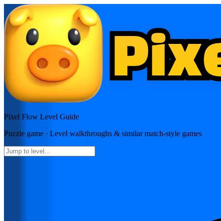
Pixel Flow
Level Guide
Puzzle
game · Level walkthroughs & similar match-style games