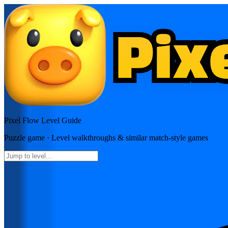
Pixel Flow
Level Guide
Puzzle
game · Level walkthroughs & similar match-style games