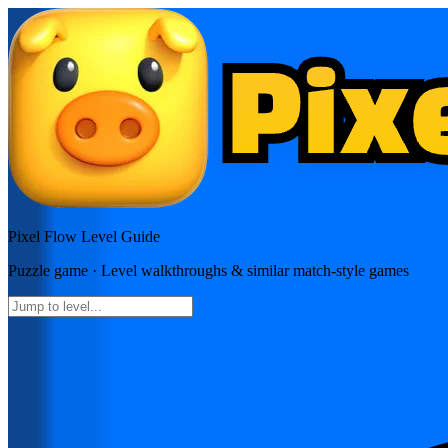
Pixel Flow
Level Guide
Puzzle
game · Level walkthroughs & similar match-style games