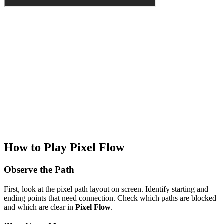
How to Play Pixel Flow
Observe the Path
First, look at the pixel path layout on screen. Identify starting and
ending points that need connection. Check which paths are blocked
and which are clear in
Pixel Flow
.