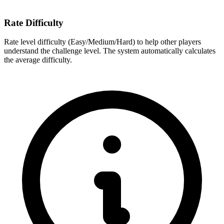
Rate Difficulty
Rate level difficulty (Easy/Medium/Hard) to help other players
understand the challenge level. The system automatically calculates
the average difficulty.