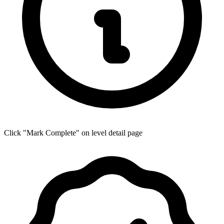
Click "Mark Complete" on level detail page