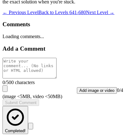
the exact solution when you're stuck.
← Previous Level
Back to
Levels 641-680
Next Level →
Comments
Loading comments...
Add a Comment
0
/500 characters
0
/
4
Add image or video
(image <5MB, video <50MB)
Submit Comment
Completed!