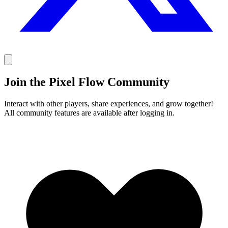
Join the Pixel Flow Community
Interact with other players, share experiences, and grow together!
All community features are available after logging in.