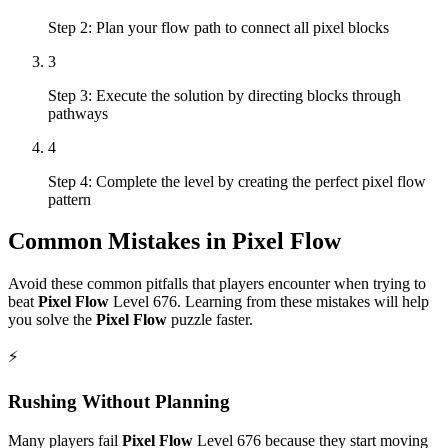
Step 2: Plan your flow path to connect all pixel blocks
3
Step 3: Execute the solution by directing blocks through
pathways
4
Step 4: Complete the level by creating the perfect pixel flow
pattern
Common Mistakes in
Pixel Flow
Avoid these common pitfalls that players encounter when trying to
beat
Pixel Flow
Level
676
. Learning from these mistakes will help
you solve the
Pixel Flow
puzzle faster.
⚡
Rushing Without Planning
Many players fail
Pixel Flow
Level
676
because they start moving