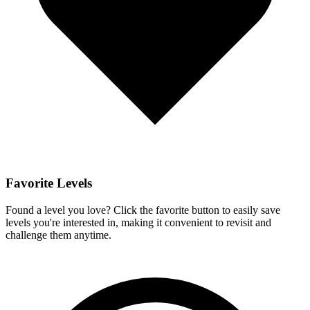
Favorite Levels
Found a level you love? Click the favorite button to easily save
levels you're interested in, making it convenient to revisit and
challenge them anytime.