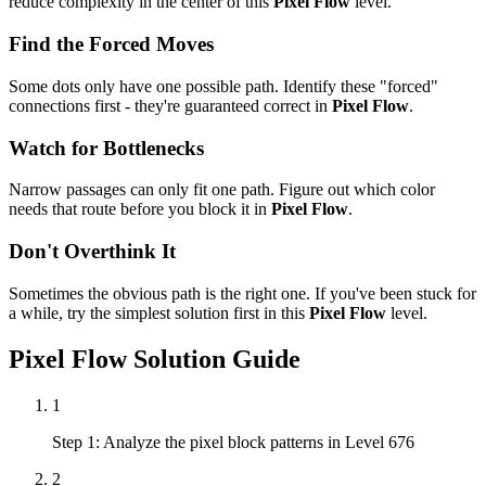
reduce complexity in the center of this
Pixel Flow
level.
Find the Forced Moves
Some dots only have one possible path. Identify these "forced"
connections first - they're guaranteed correct in
Pixel Flow
.
Watch for Bottlenecks
Narrow passages can only fit one path. Figure out which color
needs that route before you block it in
Pixel Flow
.
Don't Overthink It
Sometimes the obvious path is the right one. If you've been stuck for
a while, try the simplest solution first in this
Pixel Flow
level.
Pixel Flow
Solution Guide
1
Step 1: Analyze the pixel block patterns in Level 676
2