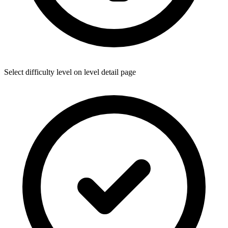
Select difficulty level on level detail page