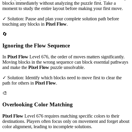
blocks immediately without analyzing the puzzle first. Take a
moment to study the entire layout before making your first move.
✓ Solution: Pause and plan your complete solution path before
touching any blocks in
Pixel Flow
.
🔄
Ignoring the Flow Sequence
In
Pixel Flow
Level
676
, the order of moves matters significantly.
Moving blocks in the wrong sequence can block essential pathways
and make the
Pixel Flow
puzzle unsolvable.
✓ Solution: Identify which blocks need to move first to clear the
path for others in
Pixel Flow
.
🎨
Overlooking Color Matching
Pixel Flow
Level
676
requires matching specific colors to their
destinations. Players often focus only on movement and forget about
color alignment, leading to incomplete solutions.