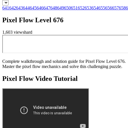
641
642
643
644
645
646
647
648
649
650
651
652
653
654
655
656
657
658
6
Pixel Flow Level 676
1,603
views
hard
Complete walkthrough and solution guide for Pixel Flow Level 676.
Master the pixel flow mechanics and solve this challenging puzzle.
Pixel Flow
Video Tutorial