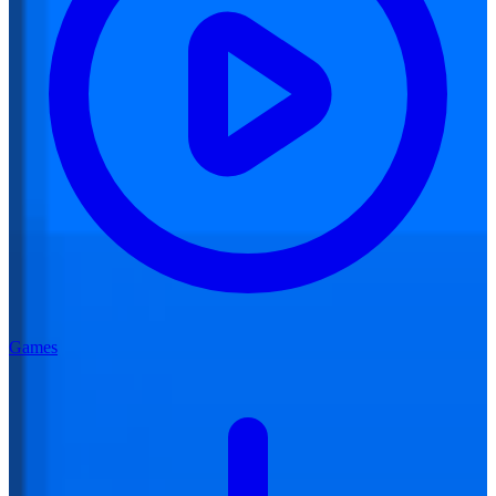
Games