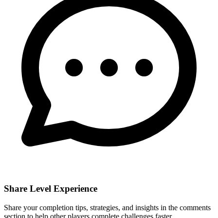
Share Level Experience
Share your completion tips, strategies, and insights in the comments
section to help other players complete challenges faster.