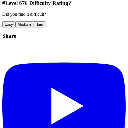
#Level
676
Difficulty Rating?
Did you find it difficult?
Easy
Medium
Hard
Share