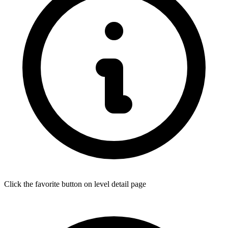
Click the favorite button on level detail page