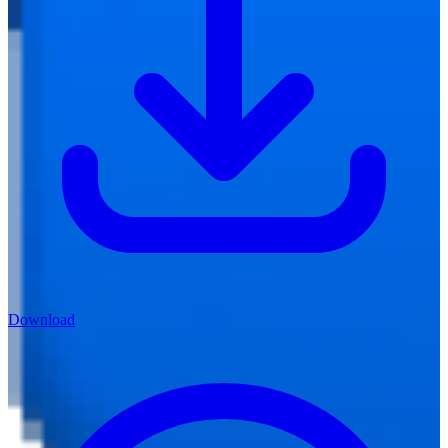
Download