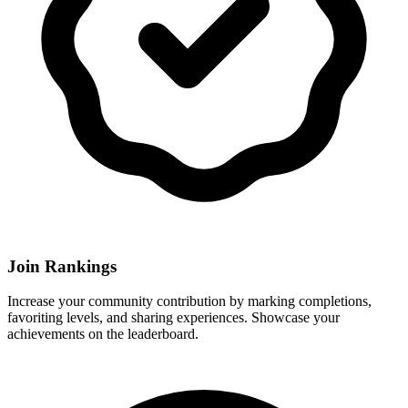
Join Rankings
Increase your community contribution by marking completions,
favoriting levels, and sharing experiences. Showcase your
achievements on the leaderboard.