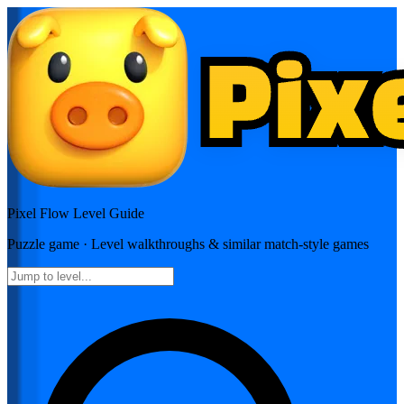
Pixel Flow
Level Guide
Puzzle
game · Level walkthroughs & similar match-style games