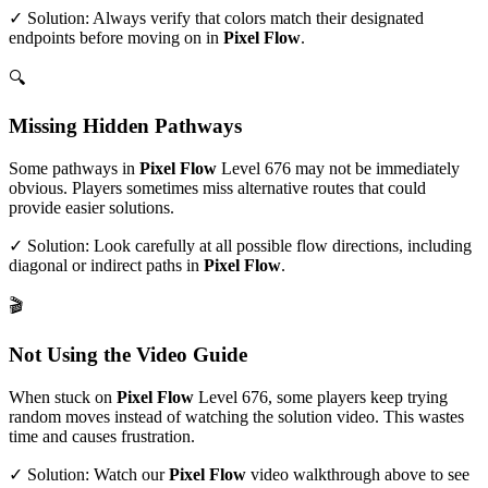
✓ Solution: Always verify that colors match their designated
endpoints before moving on in
Pixel Flow
.
🔍
Missing Hidden Pathways
Some pathways in
Pixel Flow
Level
676
may not be immediately
obvious. Players sometimes miss alternative routes that could
provide easier solutions.
✓ Solution: Look carefully at all possible flow directions, including
diagonal or indirect paths in
Pixel Flow
.
🎬
Not Using the Video Guide
When stuck on
Pixel Flow
Level
676
, some players keep trying
random moves instead of watching the solution video. This wastes
time and causes frustration.
✓ Solution: Watch our
Pixel Flow
video walkthrough above to see