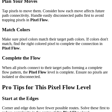
Plan Your Moves
Tap pixels to move them. Consider how each move affects future
path connectivity. Handle easily disconnected paths first to avoid
trapping pixels in
Pixel Flow
.
Match Colors
Make sure pixel colors match their target path colors. If colors don't
match, find the right colored pixel to complete the connection in
Pixel Flow
.
Complete the Flow
When all pixels connect to their target paths forming a complete
flow pattern, the
Pixel Flow
level is complete. Ensure no pixels are
isolated or disconnected.
Pro Tips for This
Pixel Flow
Level
Start at the Edges
Corner and edge dots have fewer possible routes. Solve these first to