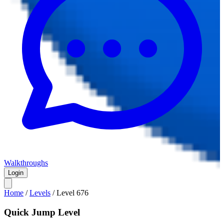
Walkthroughs
Login
Home
/
Levels
/
Level
676
Quick Jump Level