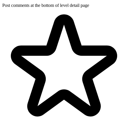
Post comments at the bottom of level detail page