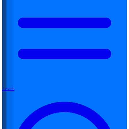
Levels