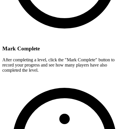
Mark Complete
After completing a level, click the "Mark Complete" button to
record your progress and see how many players have also
completed the level.