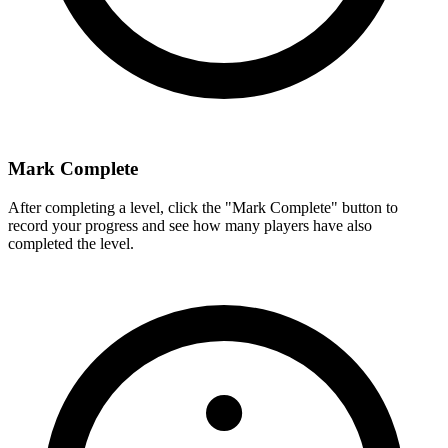
Mark Complete
After completing a level, click the "Mark Complete" button to
record your progress and see how many players have also
completed the level.