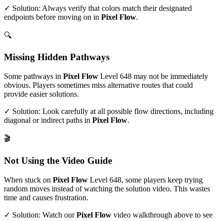
✓ Solution: Always verify that colors match their designated
endpoints before moving on in
Pixel Flow
.
🔍
Missing Hidden Pathways
Some pathways in
Pixel Flow
Level
648
may not be immediately
obvious. Players sometimes miss alternative routes that could
provide easier solutions.
✓ Solution: Look carefully at all possible flow directions, including
diagonal or indirect paths in
Pixel Flow
.
🎬
Not Using the Video Guide
When stuck on
Pixel Flow
Level
648
, some players keep trying
random moves instead of watching the solution video. This wastes
time and causes frustration.
✓ Solution: Watch our
Pixel Flow
video walkthrough above to see