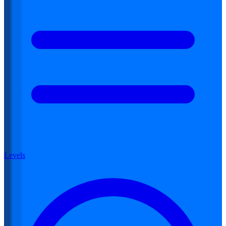
Levels