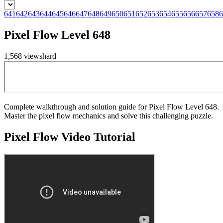
641
642
643
644
645
646
647
648
649
650
651
652
653
654
655
656
657
658
6
Pixel Flow Level 648
1,568
views
hard
Complete walkthrough and solution guide for Pixel Flow Level 648.
Master the pixel flow mechanics and solve this challenging puzzle.
Pixel Flow
Video Tutorial