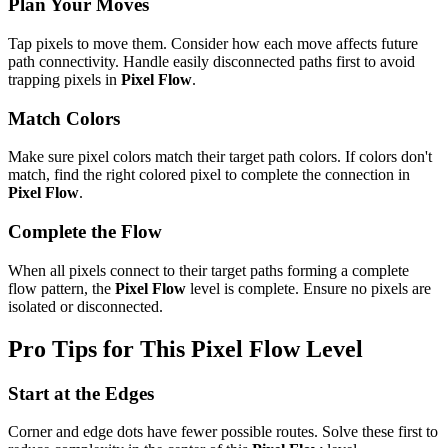
Plan Your Moves
Tap pixels to move them. Consider how each move affects future
path connectivity. Handle easily disconnected paths first to avoid
trapping pixels in
Pixel Flow
.
Match Colors
Make sure pixel colors match their target path colors. If colors don't
match, find the right colored pixel to complete the connection in
Pixel Flow
.
Complete the Flow
When all pixels connect to their target paths forming a complete
flow pattern, the
Pixel Flow
level is complete. Ensure no pixels are
isolated or disconnected.
Pro Tips for This
Pixel Flow
Level
Start at the Edges
Corner and edge dots have fewer possible routes. Solve these first to