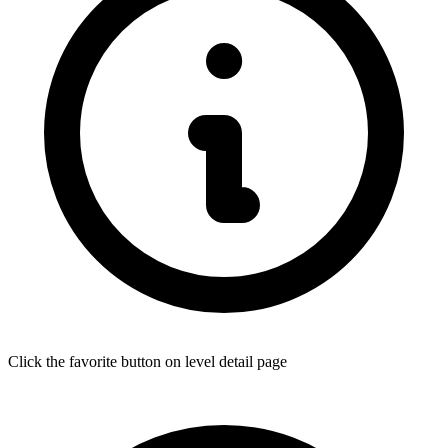
Click the favorite button on level detail page