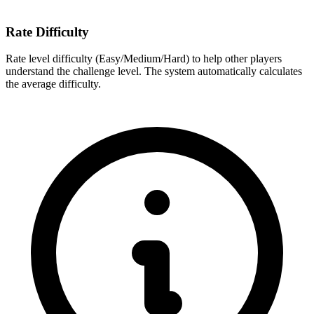
Rate Difficulty
Rate level difficulty (Easy/Medium/Hard) to help other players
understand the challenge level. The system automatically calculates
the average difficulty.