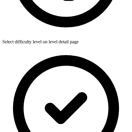
Select difficulty level on level detail page