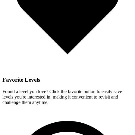
Favorite Levels
Found a level you love? Click the favorite button to easily save
levels you're interested in, making it convenient to revisit and
challenge them anytime.