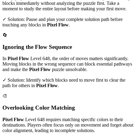
blocks immediately without analyzing the puzzle first. Take a
moment to study the entire layout before making your first move.
✓ Solution: Pause and plan your complete solution path before
touching any blocks in
Pixel Flow
.
🔄
Ignoring the Flow Sequence
In
Pixel Flow
Level
648
, the order of moves matters significantly.
Moving blocks in the wrong sequence can block essential pathways
and make the
Pixel Flow
puzzle unsolvable.
✓ Solution: Identify which blocks need to move first to clear the
path for others in
Pixel Flow
.
🎨
Overlooking Color Matching
Pixel Flow
Level
648
requires matching specific colors to their
destinations. Players often focus only on movement and forget about
color alignment, leading to incomplete solutions.