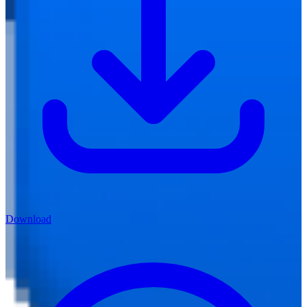
Download