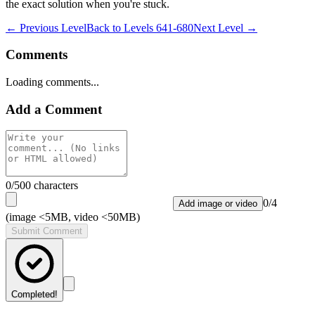
the exact solution when you're stuck.
← Previous Level
Back to
Levels 641-680
Next Level →
Comments
Loading comments...
Add a Comment
0
/500 characters
0
/
4
Add image or video
(image <5MB, video <50MB)
Submit Comment
Completed!