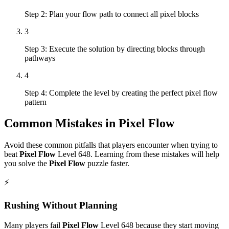
Step 2: Plan your flow path to connect all pixel blocks
3
Step 3: Execute the solution by directing blocks through
pathways
4
Step 4: Complete the level by creating the perfect pixel flow
pattern
Common Mistakes in
Pixel Flow
Avoid these common pitfalls that players encounter when trying to
beat
Pixel Flow
Level
648
. Learning from these mistakes will help
you solve the
Pixel Flow
puzzle faster.
⚡
Rushing Without Planning
Many players fail
Pixel Flow
Level
648
because they start moving