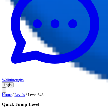
Walkthroughs
Login
Home
/
Levels
/
Level
648
Quick Jump Level