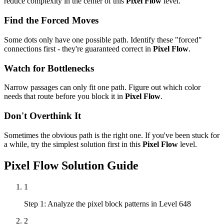
reduce complexity in the center of this
Pixel Flow
level.
Find the Forced Moves
Some dots only have one possible path. Identify these "forced"
connections first - they're guaranteed correct in
Pixel Flow
.
Watch for Bottlenecks
Narrow passages can only fit one path. Figure out which color
needs that route before you block it in
Pixel Flow
.
Don't Overthink It
Sometimes the obvious path is the right one. If you've been stuck for
a while, try the simplest solution first in this
Pixel Flow
level.
Pixel Flow
Solution Guide
1
Step 1: Analyze the pixel block patterns in Level 648
2