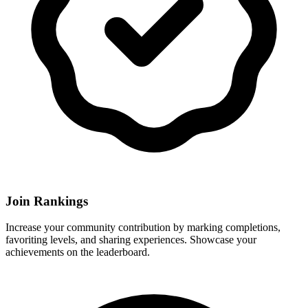
Join Rankings
Increase your community contribution by marking completions,
favoriting levels, and sharing experiences. Showcase your
achievements on the leaderboard.