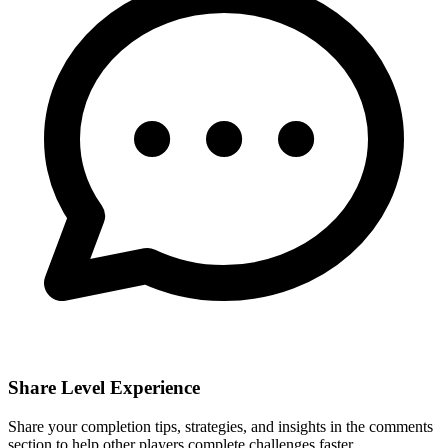
Share Level Experience
Share your completion tips, strategies, and insights in the comments
section to help other players complete challenges faster.