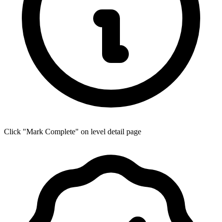
Click "Mark Complete" on level detail page