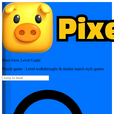
Pixel Flow
Level Guide
Puzzle
game · Level walkthroughs & similar match-style games