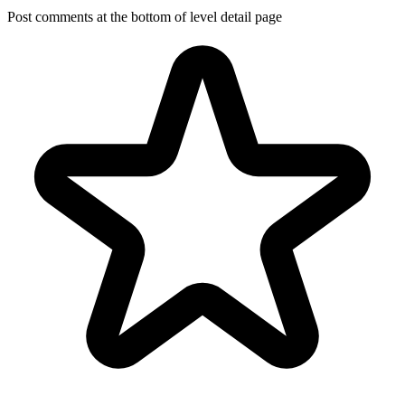
Post comments at the bottom of level detail page