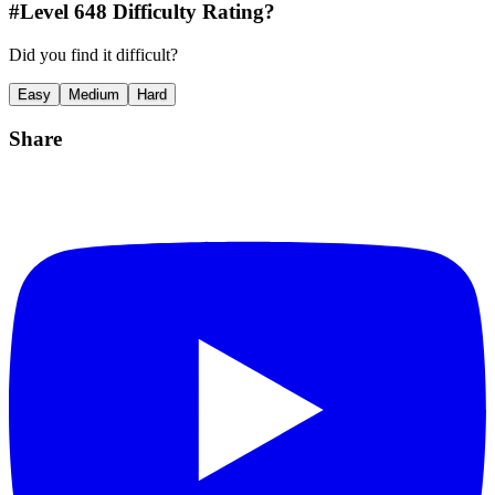
#Level
648
Difficulty Rating?
Did you find it difficult?
Easy
Medium
Hard
Share