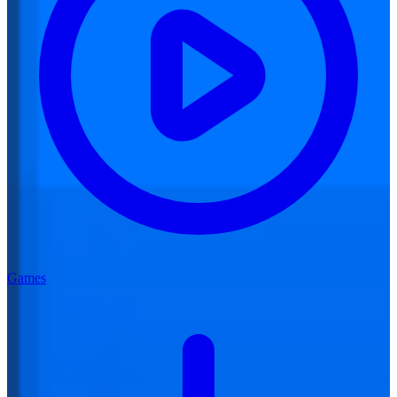
Games