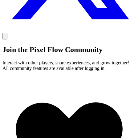
Join the Pixel Flow Community
Interact with other players, share experiences, and grow together!
All community features are available after logging in.