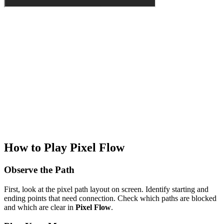
How to Play Pixel Flow
Observe the Path
First, look at the pixel path layout on screen. Identify starting and
ending points that need connection. Check which paths are blocked
and which are clear in
Pixel Flow
.