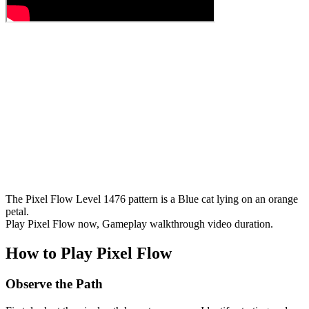
The Pixel Flow Level 1476 pattern is a Blue cat lying on an orange
petal.
Play Pixel Flow now, Gameplay walkthrough video duration.
How to Play Pixel Flow
Observe the Path