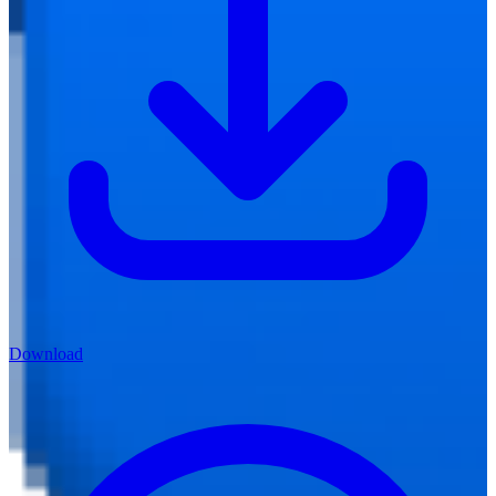
Download