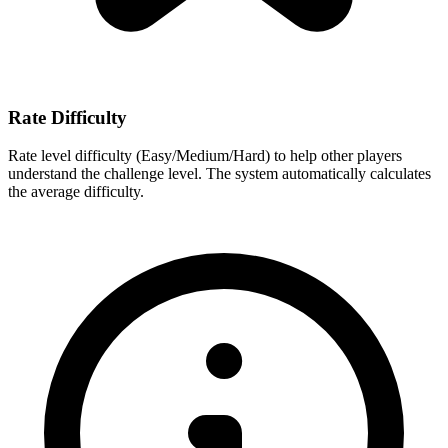
Rate Difficulty
Rate level difficulty (Easy/Medium/Hard) to help other players
understand the challenge level. The system automatically calculates
the average difficulty.