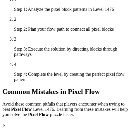
Step 1: Analyze the pixel block patterns in Level 1476
2
Step 2: Plan your flow path to connect all pixel blocks
3
Step 3: Execute the solution by directing blocks through
pathways
4
Step 4: Complete the level by creating the perfect pixel flow
pattern
Common Mistakes in
Pixel Flow
Avoid these common pitfalls that players encounter when trying to
beat
Pixel Flow
Level
1476
. Learning from these mistakes will help
you solve the
Pixel Flow
puzzle faster.
⚡