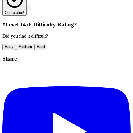
Completed!
#Level
1476
Difficulty Rating?
Did you find it difficult?
Easy
Medium
Hard
Share