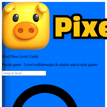
Pixel Flow
Level Guide
Puzzle
game · Level walkthroughs & similar match-style games