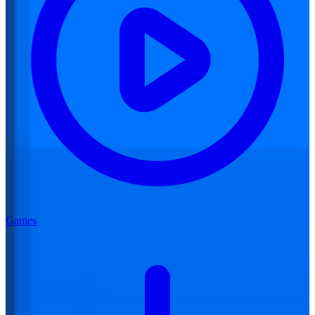
Games