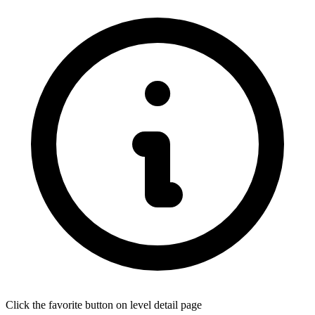
Click the favorite button on level detail page