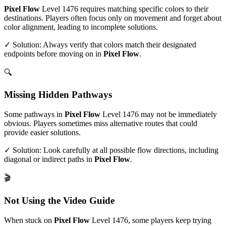
Pixel Flow
Level
1476
requires matching specific colors to their
destinations. Players often focus only on movement and forget about
color alignment, leading to incomplete solutions.
✓ Solution: Always verify that colors match their designated
endpoints before moving on in
Pixel Flow
.
🔍
Missing Hidden Pathways
Some pathways in
Pixel Flow
Level
1476
may not be immediately
obvious. Players sometimes miss alternative routes that could
provide easier solutions.
✓ Solution: Look carefully at all possible flow directions, including
diagonal or indirect paths in
Pixel Flow
.
🎬
Not Using the Video Guide
When stuck on
Pixel Flow
Level
1476
, some players keep trying