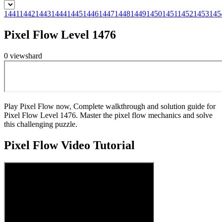
1441
1442
1443
1444
1445
1446
1447
1448
1449
1450
1451
1452
1453
145
Pixel Flow Level 1476
0
views
hard
Play Pixel Flow now, Complete walkthrough and solution guide for
Pixel Flow Level 1476. Master the pixel flow mechanics and solve
this challenging puzzle.
Pixel Flow
Video Tutorial