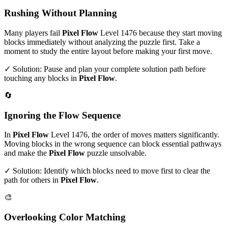
Rushing Without Planning
Many players fail
Pixel Flow
Level
1476
because they start moving
blocks immediately without analyzing the puzzle first. Take a
moment to study the entire layout before making your first move.
✓ Solution: Pause and plan your complete solution path before
touching any blocks in
Pixel Flow
.
🔄
Ignoring the Flow Sequence
In
Pixel Flow
Level
1476
, the order of moves matters significantly.
Moving blocks in the wrong sequence can block essential pathways
and make the
Pixel Flow
puzzle unsolvable.
✓ Solution: Identify which blocks need to move first to clear the
path for others in
Pixel Flow
.
🎨
Overlooking Color Matching