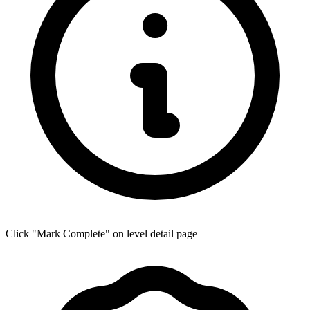
Click "Mark Complete" on level detail page