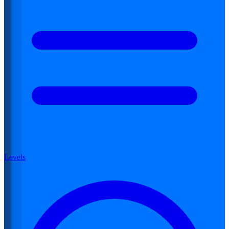
Levels