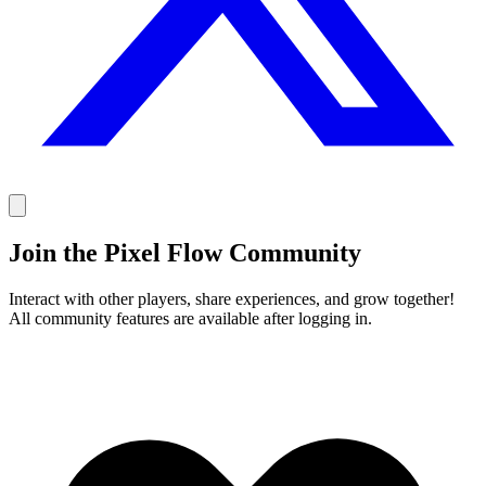
Join the Pixel Flow Community
Interact with other players, share experiences, and grow together!
All community features are available after logging in.