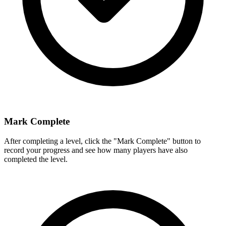
Mark Complete
After completing a level, click the "Mark Complete" button to
record your progress and see how many players have also
completed the level.