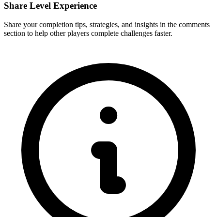
Share Level Experience
Share your completion tips, strategies, and insights in the comments
section to help other players complete challenges faster.