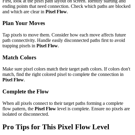
First, look at the pixel path layout on screen. Identify starting and
ending points that need connection. Check which paths are blocked
and which are clear in
Pixel Flow
.
Plan Your Moves
Tap pixels to move them. Consider how each move affects future
path connectivity. Handle easily disconnected paths first to avoid
trapping pixels in
Pixel Flow
.
Match Colors
Make sure pixel colors match their target path colors. If colors don't
match, find the right colored pixel to complete the connection in
Pixel Flow
.
Complete the Flow
When all pixels connect to their target paths forming a complete
flow pattern, the
Pixel Flow
level is complete. Ensure no pixels are
isolated or disconnected.
Pro Tips for This
Pixel Flow
Level