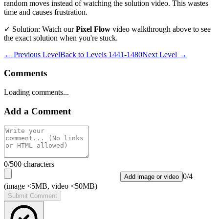
random moves instead of watching the solution video. This wastes
time and causes frustration.
✓ Solution: Watch our
Pixel Flow
video walkthrough above to see
the exact solution when you're stuck.
← Previous Level
Back to
Levels 1441-1480
Next Level →
Comments
Loading comments...
Add a Comment
0
/500 characters
0
/
4
Add image or video
(image <5MB, video <50MB)
Submit Comment