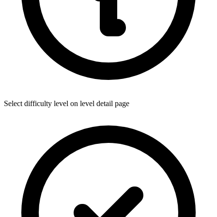
Select difficulty level on level detail page