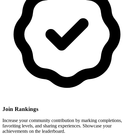
Join Rankings
Increase your community contribution by marking completions,
favoriting levels, and sharing experiences. Showcase your
achievements on the leaderboard.