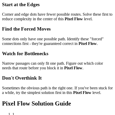
Start at the Edges
Corner and edge dots have fewer possible routes. Solve these first to
reduce complexity in the center of this
Pixel Flow
level.
Find the Forced Moves
Some dots only have one possible path. Identify these "forced"
connections first - they're guaranteed correct in
Pixel Flow
.
Watch for Bottlenecks
Narrow passages can only fit one path. Figure out which color
needs that route before you block it in
Pixel Flow
.
Don't Overthink It
Sometimes the obvious path is the right one. If you've been stuck for
a while, try the simplest solution first in this
Pixel Flow
level.
Pixel Flow
Solution Guide
1