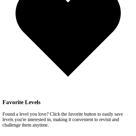
Favorite Levels
Found a level you love? Click the favorite button to easily save
levels you're interested in, making it convenient to revisit and
challenge them anytime.