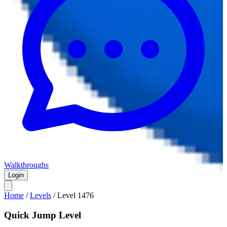
Walkthroughs
Login
Home
/
Levels
/
Level
1476
Quick Jump Level