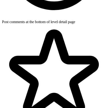
Post comments at the bottom of level detail page