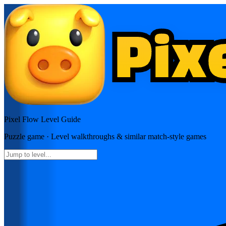
Pixel Flow
Level Guide
Puzzle
game · Level walkthroughs & similar match-style games