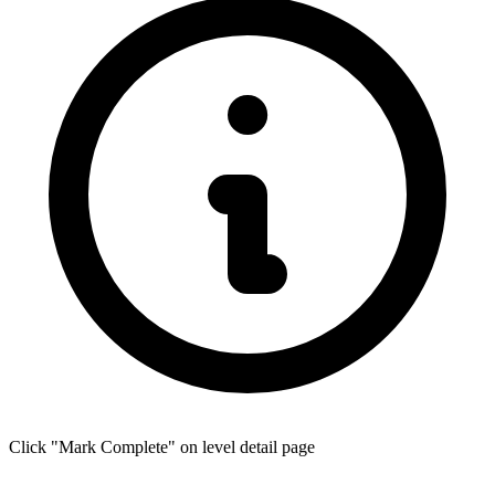
Click "Mark Complete" on level detail page