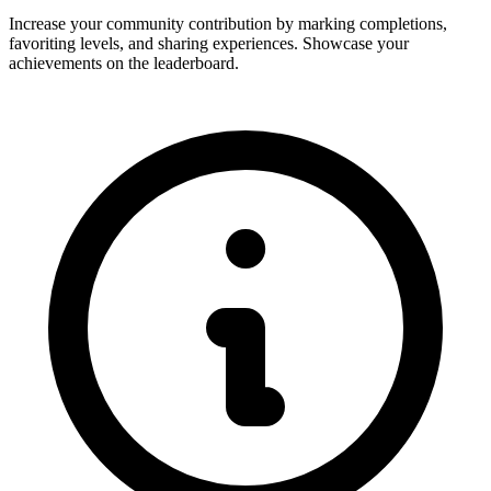
Increase your community contribution by marking completions,
favoriting levels, and sharing experiences. Showcase your
achievements on the leaderboard.