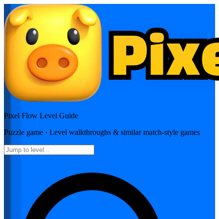
Pixel Flow
Level Guide
Puzzle
game · Level walkthroughs & similar match-style games