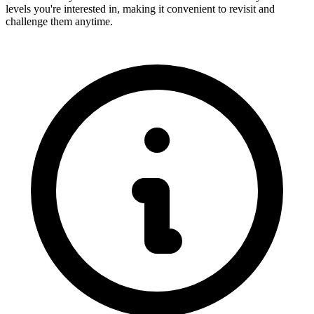
levels you're interested in, making it convenient to revisit and
challenge them anytime.