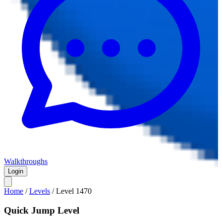
Walkthroughs
Login
Home
/
Levels
/
Level
1470
Quick Jump Level