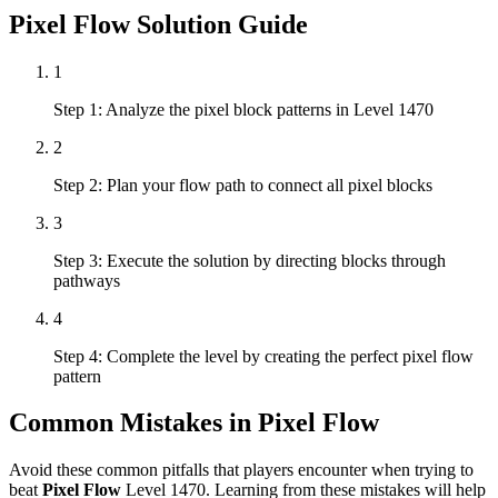
Pixel Flow
Solution Guide
1
Step 1: Analyze the pixel block patterns in Level 1470
2
Step 2: Plan your flow path to connect all pixel blocks
3
Step 3: Execute the solution by directing blocks through
pathways
4
Step 4: Complete the level by creating the perfect pixel flow
pattern
Common Mistakes in
Pixel Flow
Avoid these common pitfalls that players encounter when trying to
beat
Pixel Flow
Level
1470
. Learning from these mistakes will help