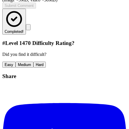
Submit Comment
Completed!
#Level
1470
Difficulty Rating?
Did you find it difficult?
Easy
Medium
Hard
Share