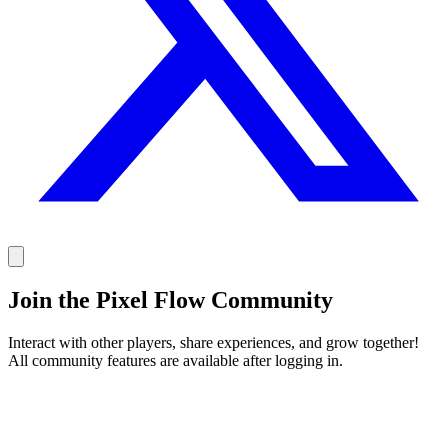
Join the Pixel Flow Community
Interact with other players, share experiences, and grow together!
All community features are available after logging in.