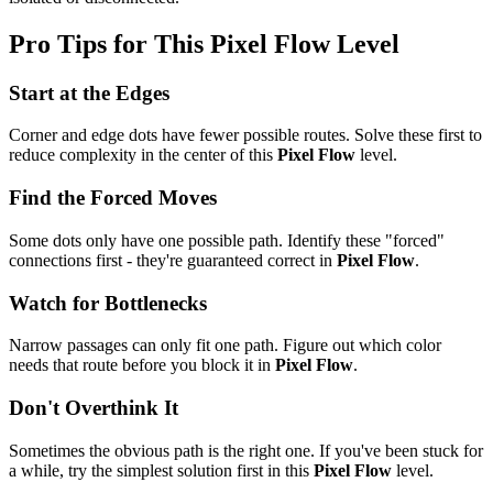
Pro Tips for This
Pixel Flow
Level
Start at the Edges
Corner and edge dots have fewer possible routes. Solve these first to
reduce complexity in the center of this
Pixel Flow
level.
Find the Forced Moves
Some dots only have one possible path. Identify these "forced"
connections first - they're guaranteed correct in
Pixel Flow
.
Watch for Bottlenecks
Narrow passages can only fit one path. Figure out which color
needs that route before you block it in
Pixel Flow
.
Don't Overthink It
Sometimes the obvious path is the right one. If you've been stuck for
a while, try the simplest solution first in this
Pixel Flow
level.