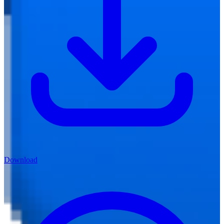
Download