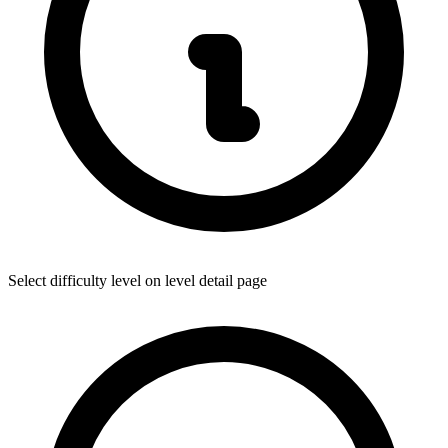
Select difficulty level on level detail page