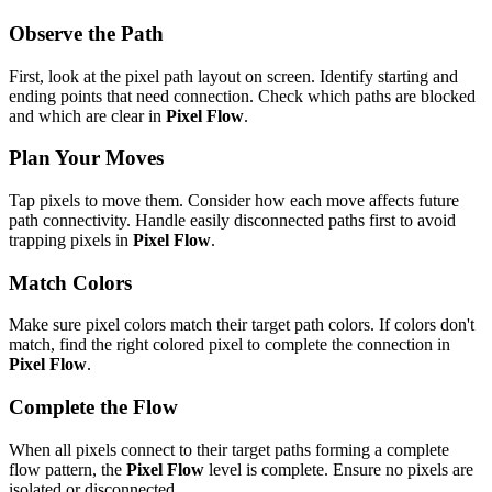
Observe the Path
First, look at the pixel path layout on screen. Identify starting and
ending points that need connection. Check which paths are blocked
and which are clear in
Pixel Flow
.
Plan Your Moves
Tap pixels to move them. Consider how each move affects future
path connectivity. Handle easily disconnected paths first to avoid
trapping pixels in
Pixel Flow
.
Match Colors
Make sure pixel colors match their target path colors. If colors don't
match, find the right colored pixel to complete the connection in
Pixel Flow
.
Complete the Flow
When all pixels connect to their target paths forming a complete
flow pattern, the
Pixel Flow
level is complete. Ensure no pixels are
isolated or disconnected.