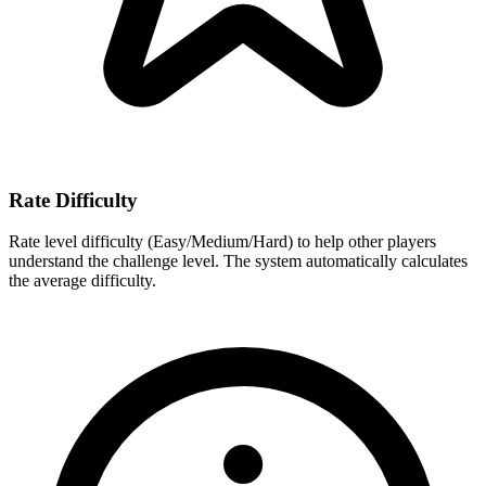
Rate Difficulty
Rate level difficulty (Easy/Medium/Hard) to help other players
understand the challenge level. The system automatically calculates
the average difficulty.