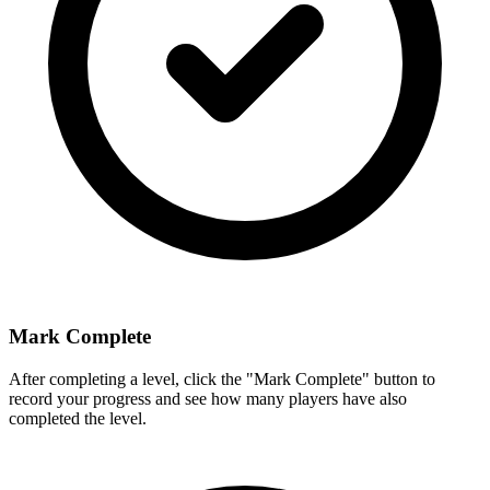
Mark Complete
After completing a level, click the "Mark Complete" button to
record your progress and see how many players have also
completed the level.