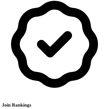
Join Rankings