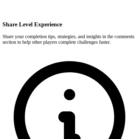
Share Level Experience
Share your completion tips, strategies, and insights in the comments
section to help other players complete challenges faster.