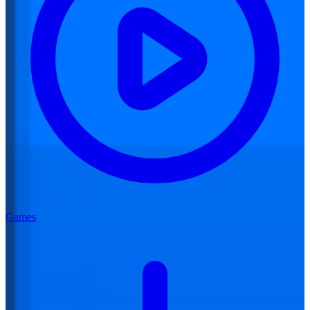
Games