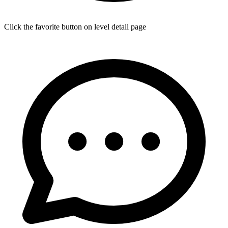
Click the favorite button on level detail page