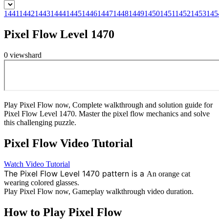
1441
1442
1443
1444
1445
1446
1447
1448
1449
1450
1451
1452
1453
145
Pixel Flow Level 1470
0
views
hard
Play Pixel Flow now, Complete walkthrough and solution guide for
Pixel Flow Level 1470. Master the pixel flow mechanics and solve
this challenging puzzle.
Pixel Flow
Video Tutorial
Watch Video Tutorial
The Pixel Flow Level 1470 pattern is a
An orange cat
wearing colored glasses.
Play Pixel Flow now, Gameplay walkthrough video duration.
How to Play Pixel Flow