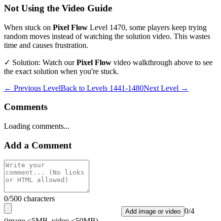
Not Using the Video Guide
When stuck on
Pixel Flow
Level
1470
, some players keep trying
random moves instead of watching the solution video. This wastes
time and causes frustration.
✓ Solution: Watch our
Pixel Flow
video walkthrough above to see
the exact solution when you're stuck.
← Previous Level
Back to
Levels 1441-1480
Next Level →
Comments
Loading comments...
Add a Comment
0
/500 characters
0
/
4
Add image or video
(image <5MB, video <50MB)