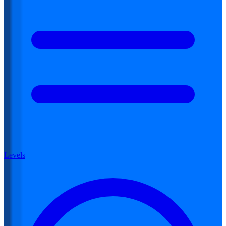
Levels