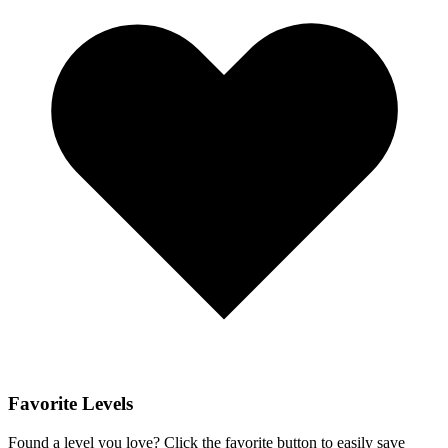
Favorite Levels
Found a level you love? Click the favorite button to easily save