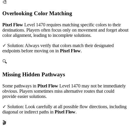
🎨
Overlooking Color Matching
Pixel Flow
Level
1470
requires matching specific colors to their
destinations. Players often focus only on movement and forget about
color alignment, leading to incomplete solutions.
✓ Solution: Always verify that colors match their designated
endpoints before moving on in
Pixel Flow
.
🔍
Missing Hidden Pathways
Some pathways in
Pixel Flow
Level
1470
may not be immediately
obvious. Players sometimes miss alternative routes that could
provide easier solutions.
✓ Solution: Look carefully at all possible flow directions, including
diagonal or indirect paths in
Pixel Flow
.
🎬