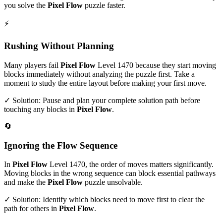
you solve the
Pixel Flow
puzzle faster.
⚡
Rushing Without Planning
Many players fail
Pixel Flow
Level
1470
because they start moving
blocks immediately without analyzing the puzzle first. Take a
moment to study the entire layout before making your first move.
✓ Solution: Pause and plan your complete solution path before
touching any blocks in
Pixel Flow
.
🔄
Ignoring the Flow Sequence
In
Pixel Flow
Level
1470
, the order of moves matters significantly.
Moving blocks in the wrong sequence can block essential pathways
and make the
Pixel Flow
puzzle unsolvable.
✓ Solution: Identify which blocks need to move first to clear the
path for others in
Pixel Flow
.