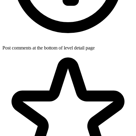
Post comments at the bottom of level detail page