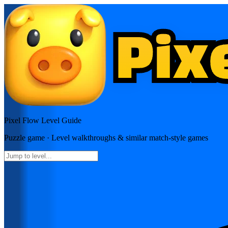
Pixel Flow
Level Guide
Puzzle
game · Level walkthroughs & similar match-style games