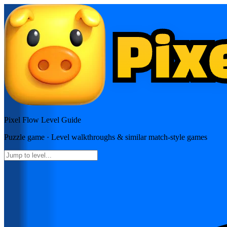
Pixel Flow
Level Guide
Puzzle
game · Level walkthroughs & similar match-style games