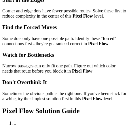
Corner and edge dots have fewer possible routes. Solve these first to
reduce complexity in the center of this
Pixel Flow
level.
Find the Forced Moves
Some dots only have one possible path. Identify these "forced"
connections first - they're guaranteed correct in
Pixel Flow
.
Watch for Bottlenecks
Narrow passages can only fit one path. Figure out which color
needs that route before you block it in
Pixel Flow
.
Don't Overthink It
Sometimes the obvious path is the right one. If you've been stuck for
a while, try the simplest solution first in this
Pixel Flow
level.
Pixel Flow
Solution Guide
1