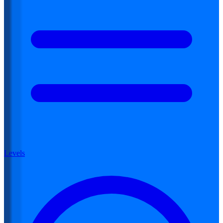
Levels