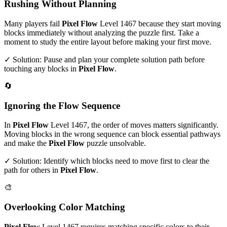
Rushing Without Planning
Many players fail
Pixel Flow
Level
1467
because they start moving
blocks immediately without analyzing the puzzle first. Take a
moment to study the entire layout before making your first move.
✓ Solution: Pause and plan your complete solution path before
touching any blocks in
Pixel Flow
.
🔄
Ignoring the Flow Sequence
In
Pixel Flow
Level
1467
, the order of moves matters significantly.
Moving blocks in the wrong sequence can block essential pathways
and make the
Pixel Flow
puzzle unsolvable.
✓ Solution: Identify which blocks need to move first to clear the
path for others in
Pixel Flow
.
🎨
Overlooking Color Matching
Pixel Flow
Level
1467
requires matching specific colors to their