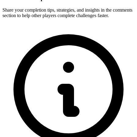
Share your completion tips, strategies, and insights in the comments
section to help other players complete challenges faster.