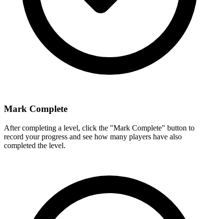
Mark Complete
After completing a level, click the "Mark Complete" button to
record your progress and see how many players have also
completed the level.