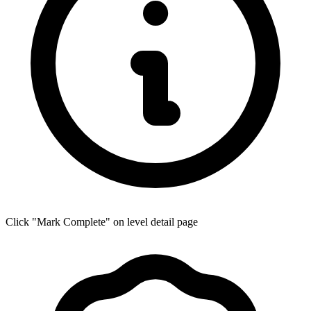
Click "Mark Complete" on level detail page