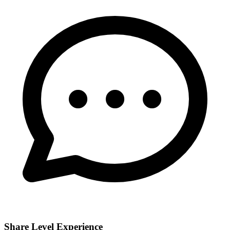
Share Level Experience