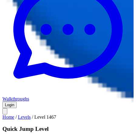
Walkthroughs
Login
Home
/
Levels
/
Level
1467
Quick Jump Level