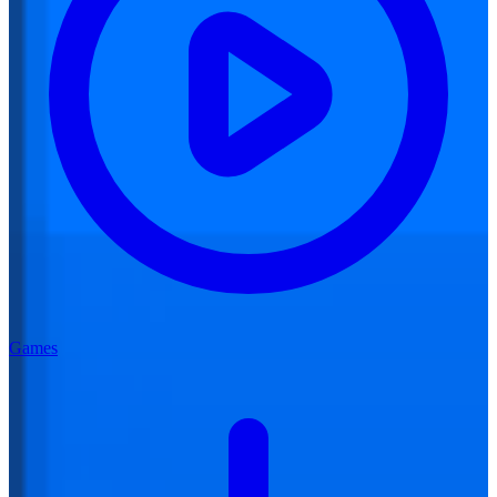
Games