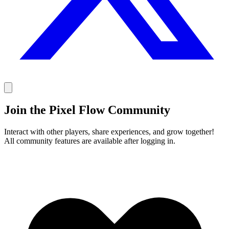
Join the Pixel Flow Community
Interact with other players, share experiences, and grow together!
All community features are available after logging in.