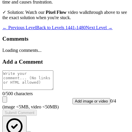
time and causes frustration.
✓ Solution: Watch our
Pixel Flow
video walkthrough above to see
the exact solution when you're stuck.
← Previous Level
Back to
Levels 1441-1480
Next Level →
Comments
Loading comments...
Add a Comment
0
/500 characters
0
/
4
Add image or video
(image <5MB, video <50MB)
Submit Comment