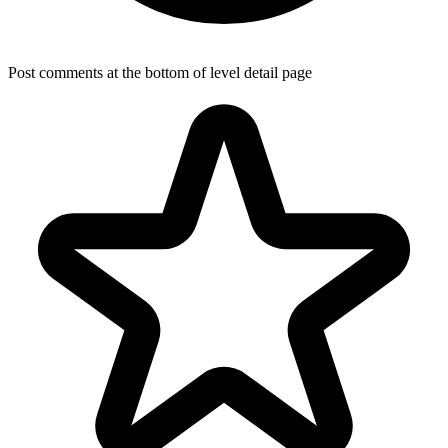
Post comments at the bottom of level detail page