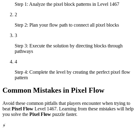
Step 1: Analyze the pixel block patterns in Level 1467
2
Step 2: Plan your flow path to connect all pixel blocks
3
Step 3: Execute the solution by directing blocks through
pathways
4
Step 4: Complete the level by creating the perfect pixel flow
pattern
Common Mistakes in
Pixel Flow
Avoid these common pitfalls that players encounter when trying to
beat
Pixel Flow
Level
1467
. Learning from these mistakes will help
you solve the
Pixel Flow
puzzle faster.
⚡