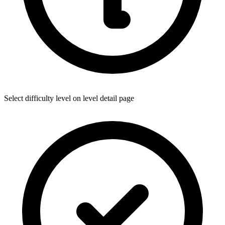
Select difficulty level on level detail page