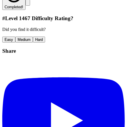
Completed!
#Level
1467
Difficulty Rating?
Did you find it difficult?
Easy
Medium
Hard
Share