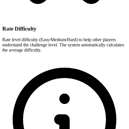
Rate Difficulty
Rate level difficulty (Easy/Medium/Hard) to help other players
understand the challenge level. The system automatically calculates
the average difficulty.