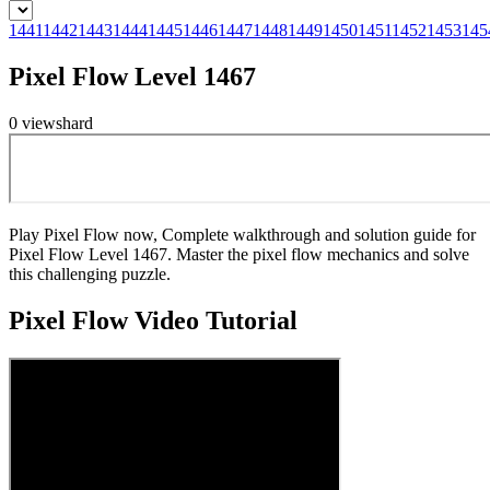
1441
1442
1443
1444
1445
1446
1447
1448
1449
1450
1451
1452
1453
145
Pixel Flow Level 1467
0
views
hard
Play Pixel Flow now, Complete walkthrough and solution guide for
Pixel Flow Level 1467. Master the pixel flow mechanics and solve
this challenging puzzle.
Pixel Flow
Video Tutorial