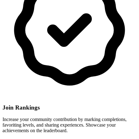
Join Rankings
Increase your community contribution by marking completions,
favoriting levels, and sharing experiences. Showcase your
achievements on the leaderboard.