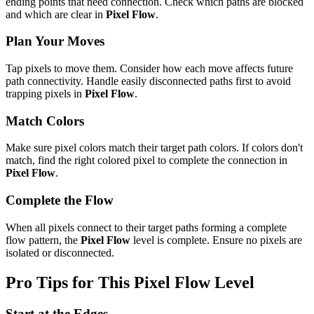
ending points that need connection. Check which paths are blocked
and which are clear in
Pixel Flow
.
Plan Your Moves
Tap pixels to move them. Consider how each move affects future
path connectivity. Handle easily disconnected paths first to avoid
trapping pixels in
Pixel Flow
.
Match Colors
Make sure pixel colors match their target path colors. If colors don't
match, find the right colored pixel to complete the connection in
Pixel Flow
.
Complete the Flow
When all pixels connect to their target paths forming a complete
flow pattern, the
Pixel Flow
level is complete. Ensure no pixels are
isolated or disconnected.
Pro Tips for This
Pixel Flow
Level
Start at the Edges