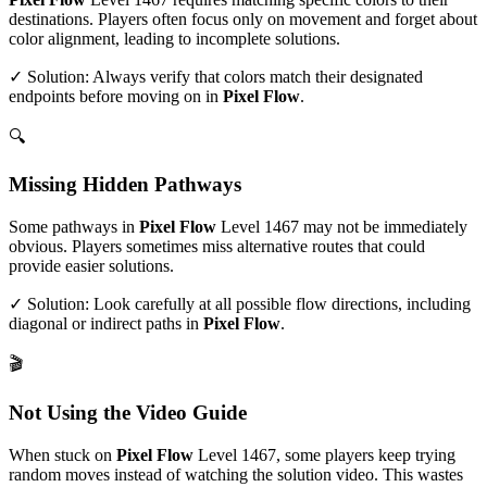
destinations. Players often focus only on movement and forget about
color alignment, leading to incomplete solutions.
✓ Solution: Always verify that colors match their designated
endpoints before moving on in
Pixel Flow
.
🔍
Missing Hidden Pathways
Some pathways in
Pixel Flow
Level
1467
may not be immediately
obvious. Players sometimes miss alternative routes that could
provide easier solutions.
✓ Solution: Look carefully at all possible flow directions, including
diagonal or indirect paths in
Pixel Flow
.
🎬
Not Using the Video Guide
When stuck on
Pixel Flow
Level
1467
, some players keep trying
random moves instead of watching the solution video. This wastes