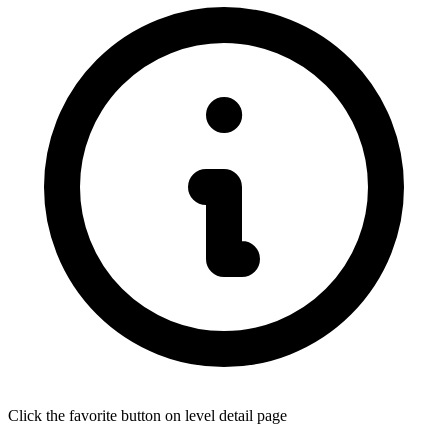
Click the favorite button on level detail page