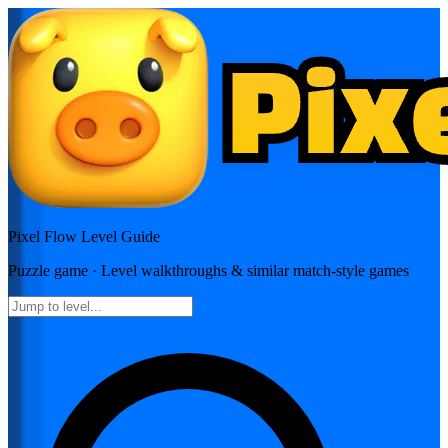
Pixel Flow
Level Guide
Puzzle
game · Level walkthroughs & similar match-style games