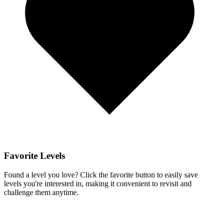
Favorite Levels
Found a level you love? Click the favorite button to easily save
levels you're interested in, making it convenient to revisit and
challenge them anytime.