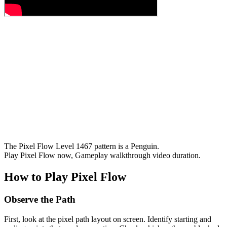
The Pixel Flow Level 1467 pattern is a Penguin.
Play Pixel Flow now, Gameplay walkthrough video duration.
How to Play Pixel Flow
Observe the Path
First, look at the pixel path layout on screen. Identify starting and