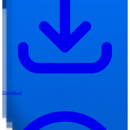
Download