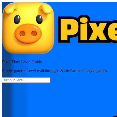
Pixel Flow
Level Guide
Puzzle
game · Level walkthroughs & similar match-style games