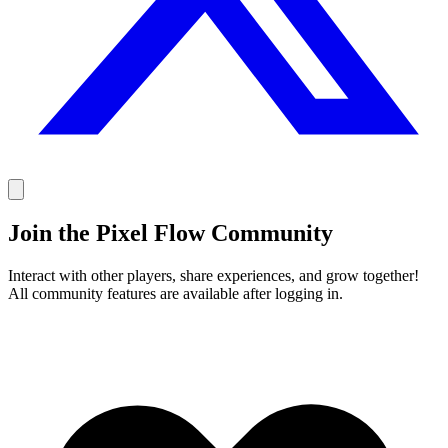
Join the Pixel Flow Community
Interact with other players, share experiences, and grow together!
All community features are available after logging in.