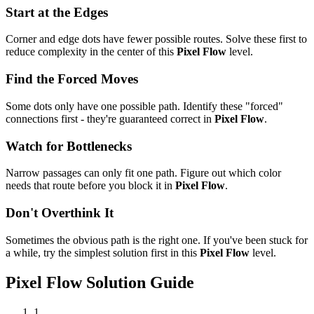
Start at the Edges
Corner and edge dots have fewer possible routes. Solve these first to
reduce complexity in the center of this
Pixel Flow
level.
Find the Forced Moves
Some dots only have one possible path. Identify these "forced"
connections first - they're guaranteed correct in
Pixel Flow
.
Watch for Bottlenecks
Narrow passages can only fit one path. Figure out which color
needs that route before you block it in
Pixel Flow
.
Don't Overthink It
Sometimes the obvious path is the right one. If you've been stuck for
a while, try the simplest solution first in this
Pixel Flow
level.
Pixel Flow
Solution Guide
1