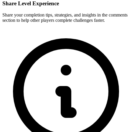
Share Level Experience
Share your completion tips, strategies, and insights in the comments
section to help other players complete challenges faster.