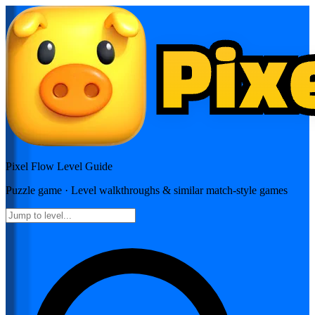
Pixel Flow
Level Guide
Puzzle
game · Level walkthroughs & similar match-style games