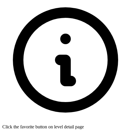
Click the favorite button on level detail page