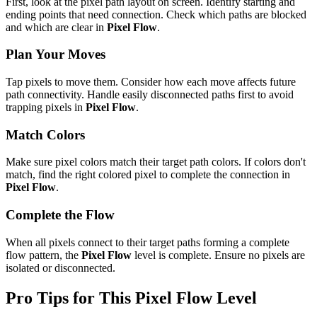
First, look at the pixel path layout on screen. Identify starting and
ending points that need connection. Check which paths are blocked
and which are clear in
Pixel Flow
.
Plan Your Moves
Tap pixels to move them. Consider how each move affects future
path connectivity. Handle easily disconnected paths first to avoid
trapping pixels in
Pixel Flow
.
Match Colors
Make sure pixel colors match their target path colors. If colors don't
match, find the right colored pixel to complete the connection in
Pixel Flow
.
Complete the Flow
When all pixels connect to their target paths forming a complete
flow pattern, the
Pixel Flow
level is complete. Ensure no pixels are
isolated or disconnected.
Pro Tips for This
Pixel Flow
Level