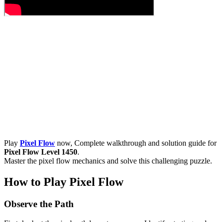
Play
Pixel Flow
now, Complete walkthrough and solution guide for
Pixel Flow Level 1450
.
Master the pixel flow mechanics and solve this challenging puzzle.
How to Play Pixel Flow
Observe the Path