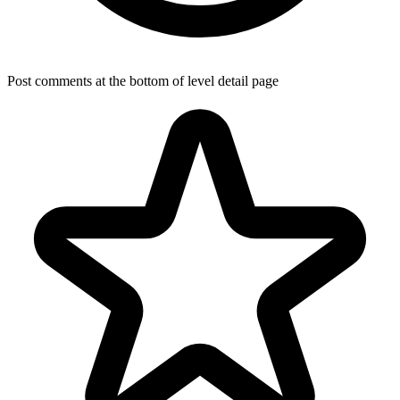
Post comments at the bottom of level detail page