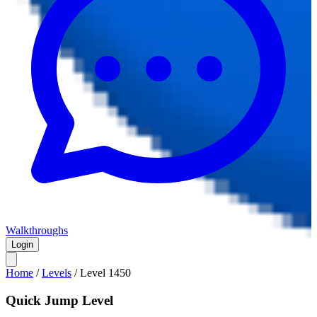
Walkthroughs
Login
Home
/
Levels
/
Level
1450
Quick Jump Level