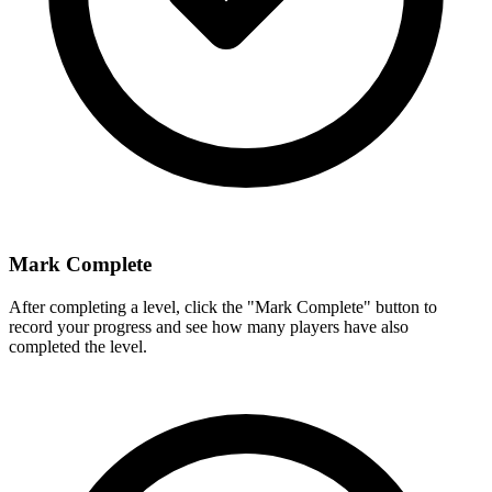
Mark Complete
After completing a level, click the "Mark Complete" button to
record your progress and see how many players have also
completed the level.