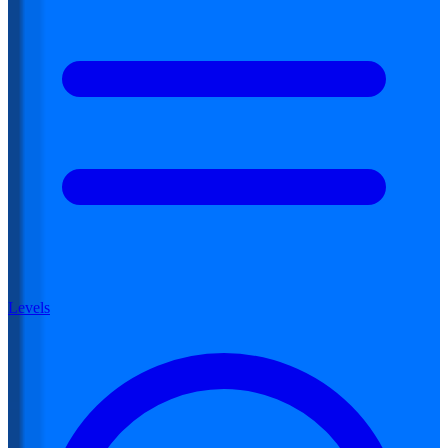
Levels