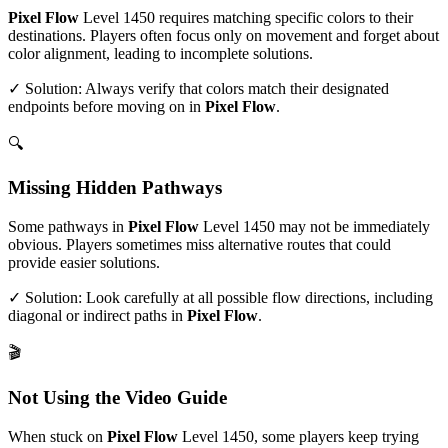
Pixel Flow
Level
1450
requires matching specific colors to their
destinations. Players often focus only on movement and forget about
color alignment, leading to incomplete solutions.
✓ Solution: Always verify that colors match their designated
endpoints before moving on in
Pixel Flow
.
🔍
Missing Hidden Pathways
Some pathways in
Pixel Flow
Level
1450
may not be immediately
obvious. Players sometimes miss alternative routes that could
provide easier solutions.
✓ Solution: Look carefully at all possible flow directions, including
diagonal or indirect paths in
Pixel Flow
.
🎬
Not Using the Video Guide
When stuck on
Pixel Flow
Level
1450
, some players keep trying