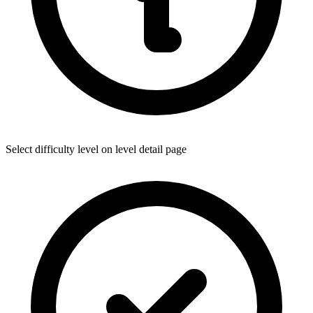
Select difficulty level on level detail page