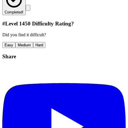
Completed!
#Level
1450
Difficulty Rating?
Did you find it difficult?
Easy
Medium
Hard
Share