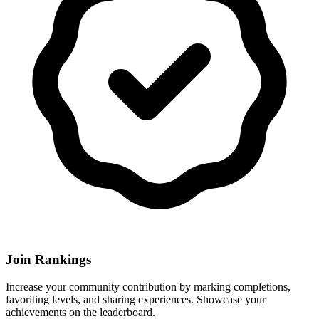
Join Rankings
Increase your community contribution by marking completions,
favoriting levels, and sharing experiences. Showcase your
achievements on the leaderboard.