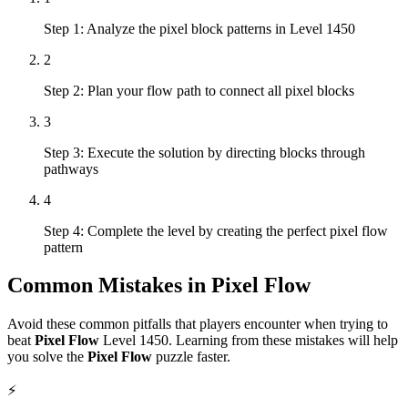
Step 1: Analyze the pixel block patterns in Level 1450
2
Step 2: Plan your flow path to connect all pixel blocks
3
Step 3: Execute the solution by directing blocks through
pathways
4
Step 4: Complete the level by creating the perfect pixel flow
pattern
Common Mistakes in
Pixel Flow
Avoid these common pitfalls that players encounter when trying to
beat
Pixel Flow
Level
1450
. Learning from these mistakes will help
you solve the
Pixel Flow
puzzle faster.
⚡