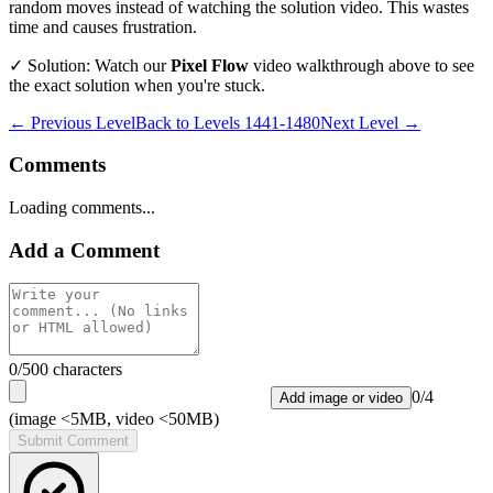
random moves instead of watching the solution video. This wastes
time and causes frustration.
✓ Solution: Watch our
Pixel Flow
video walkthrough above to see
the exact solution when you're stuck.
← Previous Level
Back to
Levels 1441-1480
Next Level →
Comments
Loading comments...
Add a Comment
0
/500 characters
0
/
4
Add image or video
(image <5MB, video <50MB)
Submit Comment