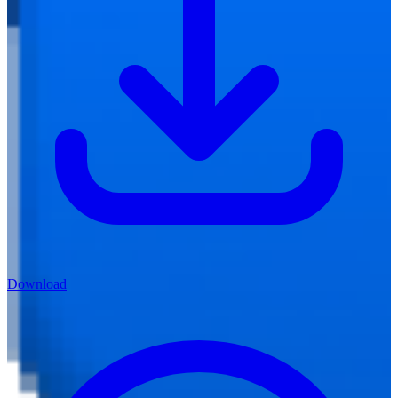
Download