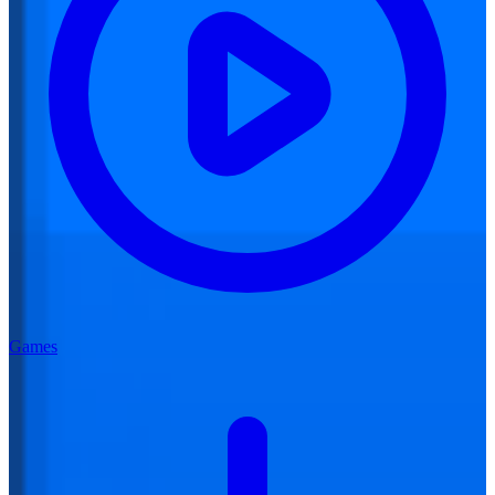
Games