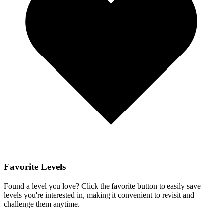
Favorite Levels
Found a level you love? Click the favorite button to easily save
levels you're interested in, making it convenient to revisit and
challenge them anytime.