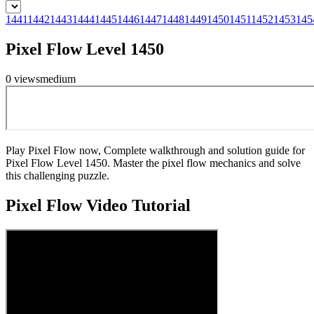
1441
1442
1443
1444
1445
1446
1447
1448
1449
1450
1451
1452
1453
145
Pixel Flow Level 1450
0
views
medium
Play Pixel Flow now, Complete walkthrough and solution guide for
Pixel Flow Level 1450. Master the pixel flow mechanics and solve
this challenging puzzle.
Pixel Flow
Video Tutorial