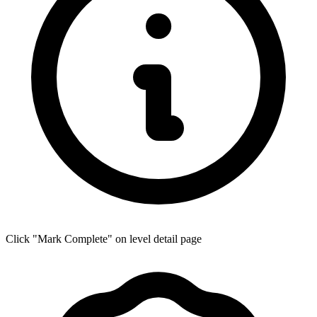
Click "Mark Complete" on level detail page