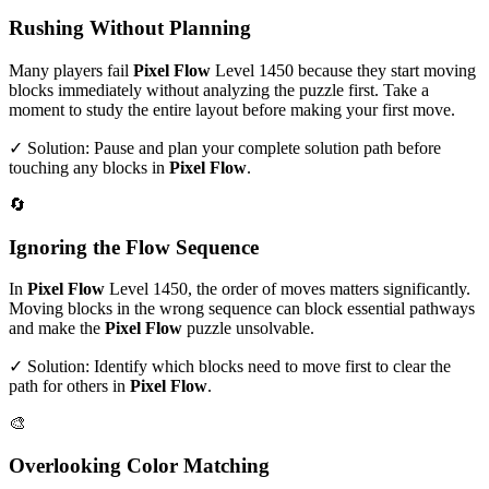
Rushing Without Planning
Many players fail
Pixel Flow
Level
1450
because they start moving
blocks immediately without analyzing the puzzle first. Take a
moment to study the entire layout before making your first move.
✓ Solution: Pause and plan your complete solution path before
touching any blocks in
Pixel Flow
.
🔄
Ignoring the Flow Sequence
In
Pixel Flow
Level
1450
, the order of moves matters significantly.
Moving blocks in the wrong sequence can block essential pathways
and make the
Pixel Flow
puzzle unsolvable.
✓ Solution: Identify which blocks need to move first to clear the
path for others in
Pixel Flow
.
🎨
Overlooking Color Matching