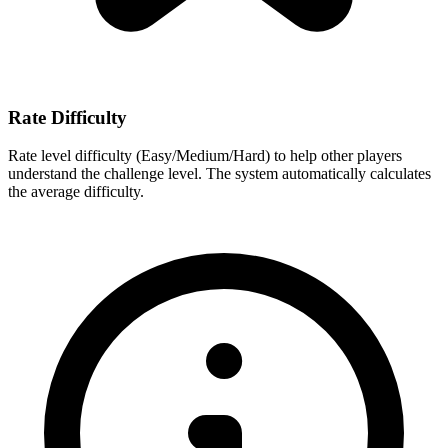
Rate Difficulty
Rate level difficulty (Easy/Medium/Hard) to help other players
understand the challenge level. The system automatically calculates
the average difficulty.