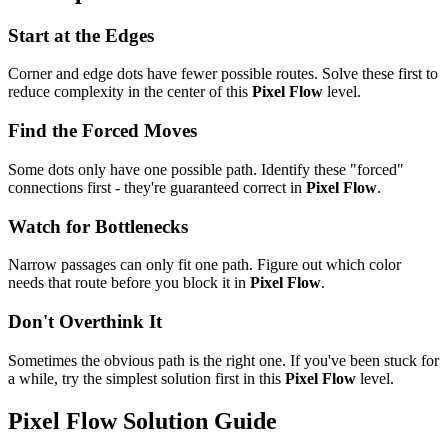
Start at the Edges
Corner and edge dots have fewer possible routes. Solve these first to
reduce complexity in the center of this
Pixel Flow
level.
Find the Forced Moves
Some dots only have one possible path. Identify these "forced"
connections first - they're guaranteed correct in
Pixel Flow
.
Watch for Bottlenecks
Narrow passages can only fit one path. Figure out which color
needs that route before you block it in
Pixel Flow
.
Don't Overthink It
Sometimes the obvious path is the right one. If you've been stuck for
a while, try the simplest solution first in this
Pixel Flow
level.
Pixel Flow
Solution Guide