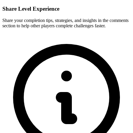
Share Level Experience
Share your completion tips, strategies, and insights in the comments
section to help other players complete challenges faster.