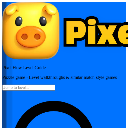
Pixel Flow
Level Guide
Puzzle
game · Level walkthroughs & similar match-style games