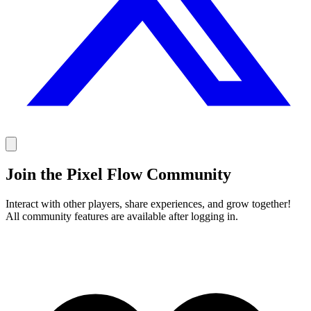
Join the Pixel Flow Community
Interact with other players, share experiences, and grow together!
All community features are available after logging in.