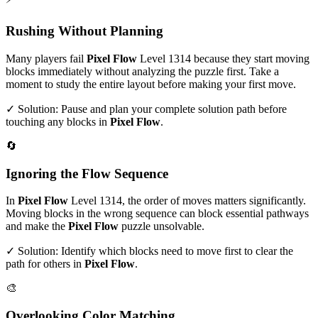
Rushing Without Planning
Many players fail
Pixel Flow
Level
1314
because they start moving
blocks immediately without analyzing the puzzle first. Take a
moment to study the entire layout before making your first move.
✓ Solution: Pause and plan your complete solution path before
touching any blocks in
Pixel Flow
.
🔄
Ignoring the Flow Sequence
In
Pixel Flow
Level
1314
, the order of moves matters significantly.
Moving blocks in the wrong sequence can block essential pathways
and make the
Pixel Flow
puzzle unsolvable.
✓ Solution: Identify which blocks need to move first to clear the
path for others in
Pixel Flow
.
🎨
Overlooking Color Matching