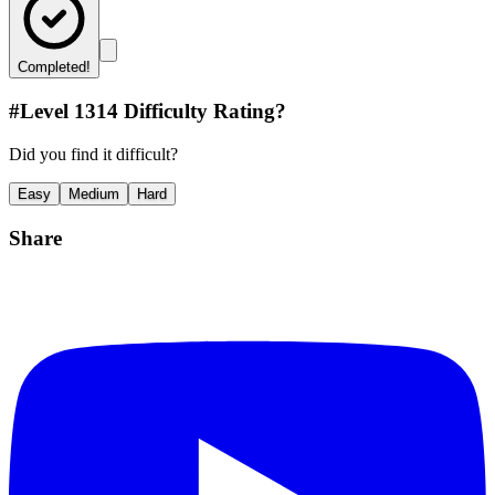
Completed!
#Level
1314
Difficulty Rating?
Did you find it difficult?
Easy
Medium
Hard
Share