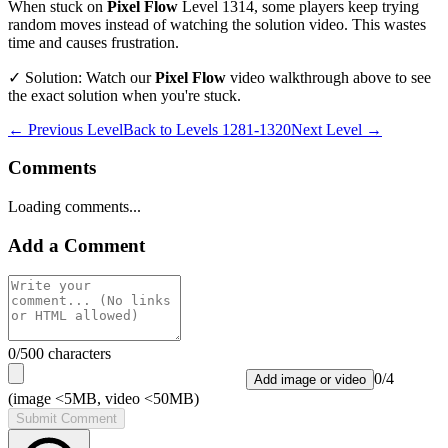
When stuck on
Pixel Flow
Level
1314
, some players keep trying
random moves instead of watching the solution video. This wastes
time and causes frustration.
✓ Solution: Watch our
Pixel Flow
video walkthrough above to see
the exact solution when you're stuck.
← Previous Level
Back to
Levels 1281-1320
Next Level →
Comments
Loading comments...
Add a Comment
0
/500 characters
0
/
4
Add image or video
(image <5MB, video <50MB)
Submit Comment