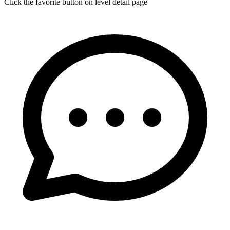
Click the favorite button on level detail page