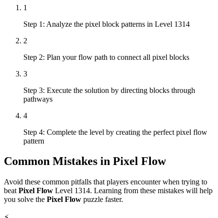
1
Step 1: Analyze the pixel block patterns in Level 1314
2
Step 2: Plan your flow path to connect all pixel blocks
3
Step 3: Execute the solution by directing blocks through
pathways
4
Step 4: Complete the level by creating the perfect pixel flow
pattern
Common Mistakes in
Pixel Flow
Avoid these common pitfalls that players encounter when trying to
beat
Pixel Flow
Level
1314
. Learning from these mistakes will help
you solve the
Pixel Flow
puzzle faster.
⚡