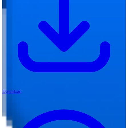
Download