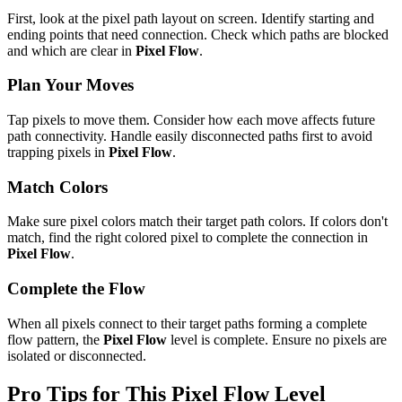
First, look at the pixel path layout on screen. Identify starting and
ending points that need connection. Check which paths are blocked
and which are clear in
Pixel Flow
.
Plan Your Moves
Tap pixels to move them. Consider how each move affects future
path connectivity. Handle easily disconnected paths first to avoid
trapping pixels in
Pixel Flow
.
Match Colors
Make sure pixel colors match their target path colors. If colors don't
match, find the right colored pixel to complete the connection in
Pixel Flow
.
Complete the Flow
When all pixels connect to their target paths forming a complete
flow pattern, the
Pixel Flow
level is complete. Ensure no pixels are
isolated or disconnected.
Pro Tips for This
Pixel Flow
Level