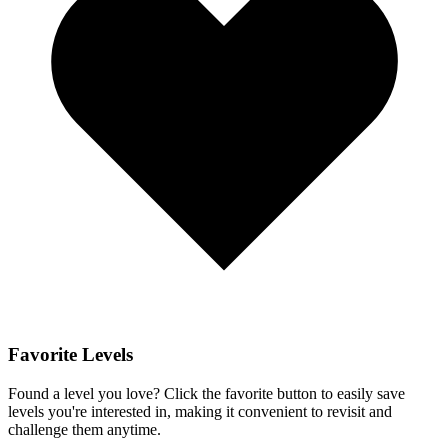
Favorite Levels
Found a level you love? Click the favorite button to easily save
levels you're interested in, making it convenient to revisit and
challenge them anytime.