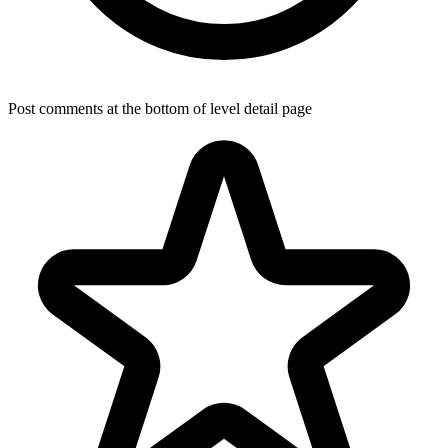
Post comments at the bottom of level detail page