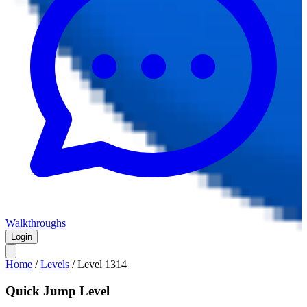
Walkthroughs
Login
Home
/
Levels
/
Level
1314
Quick Jump Level