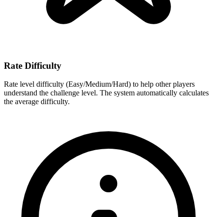
Rate Difficulty
Rate level difficulty (Easy/Medium/Hard) to help other players
understand the challenge level. The system automatically calculates
the average difficulty.