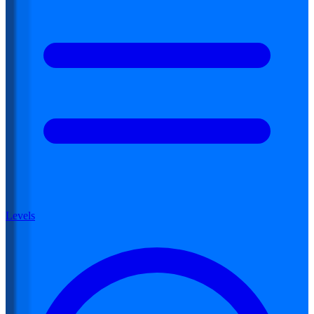
Levels