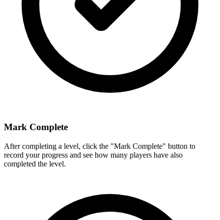
Mark Complete
After completing a level, click the "Mark Complete" button to
record your progress and see how many players have also
completed the level.