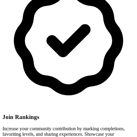
Join Rankings
Increase your community contribution by marking completions,
favoriting levels, and sharing experiences. Showcase your