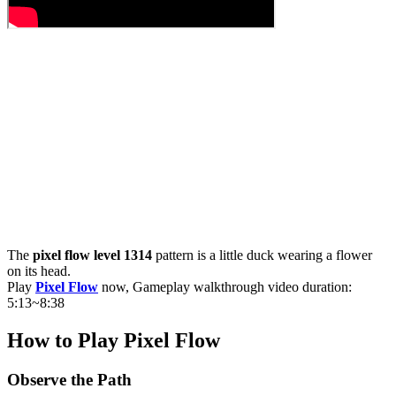
The
pixel flow level 1314
pattern is a little duck wearing a flower
on its head.
Play
Pixel Flow
now, Gameplay walkthrough video duration:
5:13~8:38
How to Play Pixel Flow
Observe the Path