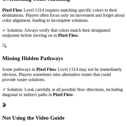
Pixel Flow
Level
1314
requires matching specific colors to their
destinations. Players often focus only on movement and forget about
color alignment, leading to incomplete solutions.
✓ Solution: Always verify that colors match their designated
endpoints before moving on in
Pixel Flow
.
🔍
Missing Hidden Pathways
Some pathways in
Pixel Flow
Level
1314
may not be immediately
obvious. Players sometimes miss alternative routes that could
provide easier solutions.
✓ Solution: Look carefully at all possible flow directions, including
diagonal or indirect paths in
Pixel Flow
.
🎬
Not Using the Video Guide