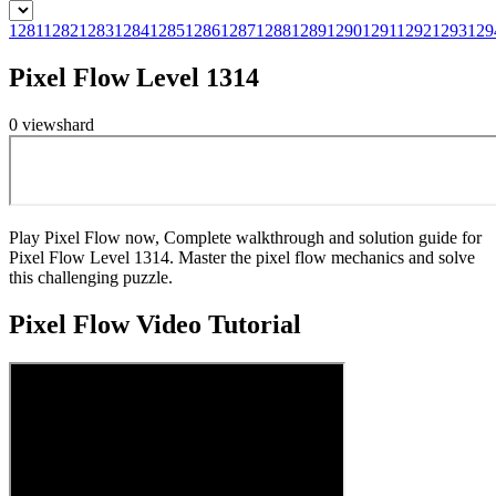
1281
1282
1283
1284
1285
1286
1287
1288
1289
1290
1291
1292
1293
129
Pixel Flow Level 1314
0
views
hard
Play Pixel Flow now, Complete walkthrough and solution guide for
Pixel Flow Level 1314. Master the pixel flow mechanics and solve
this challenging puzzle.
Pixel Flow
Video Tutorial