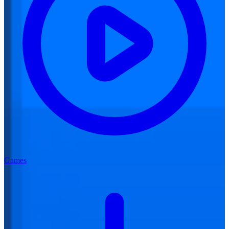
Games