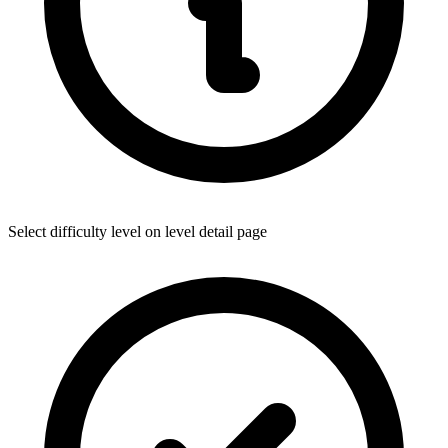
Select difficulty level on level detail page