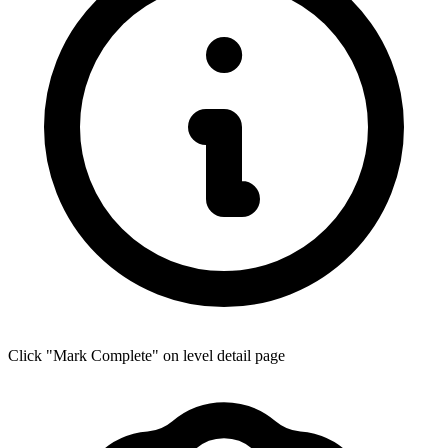
Click "Mark Complete" on level detail page