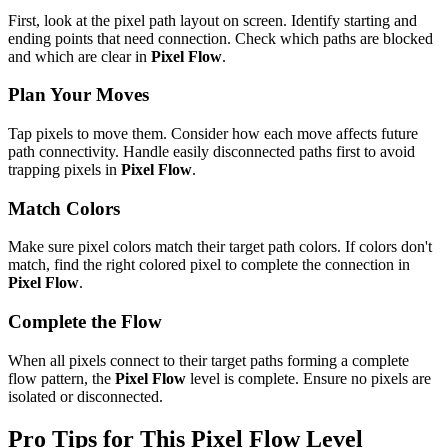
First, look at the pixel path layout on screen. Identify starting and
ending points that need connection. Check which paths are blocked
and which are clear in
Pixel Flow
.
Plan Your Moves
Tap pixels to move them. Consider how each move affects future
path connectivity. Handle easily disconnected paths first to avoid
trapping pixels in
Pixel Flow
.
Match Colors
Make sure pixel colors match their target path colors. If colors don't
match, find the right colored pixel to complete the connection in
Pixel Flow
.
Complete the Flow
When all pixels connect to their target paths forming a complete
flow pattern, the
Pixel Flow
level is complete. Ensure no pixels are
isolated or disconnected.
Pro Tips for This
Pixel Flow
Level