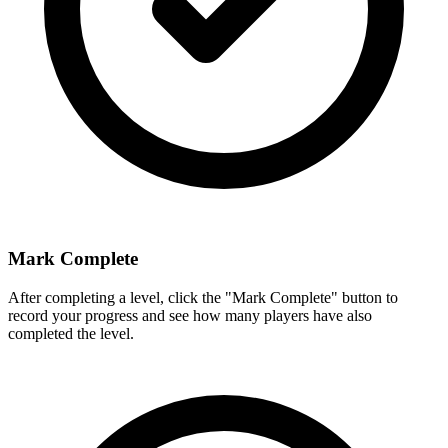
Mark Complete
After completing a level, click the "Mark Complete" button to
record your progress and see how many players have also
completed the level.