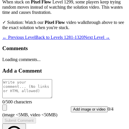
When stuck on
Pixel Flow
Level
1299
, some players keep trying
random moves instead of watching the solution video. This wastes
time and causes frustration.
✓ Solution: Watch our
Pixel Flow
video walkthrough above to see
the exact solution when you're stuck.
← Previous Level
Back to
Levels 1281-1320
Next Level →
Comments
Loading comments...
Add a Comment
0
/500 characters
0
/
4
Add image or video
(image <5MB, video <50MB)
Submit Comment