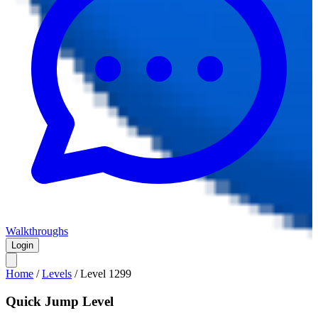
Walkthroughs
Login
Home
/
Levels
/
Level
1299
Quick Jump Level