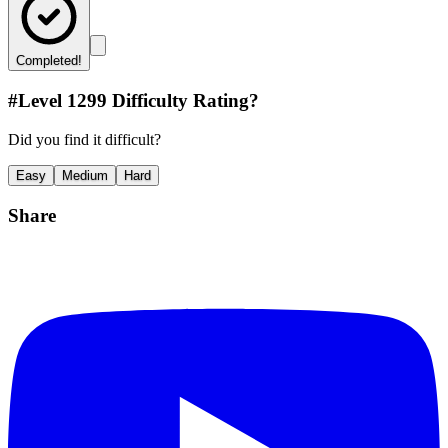
Completed!
#Level
1299
Difficulty Rating?
Did you find it difficult?
Easy
Medium
Hard
Share