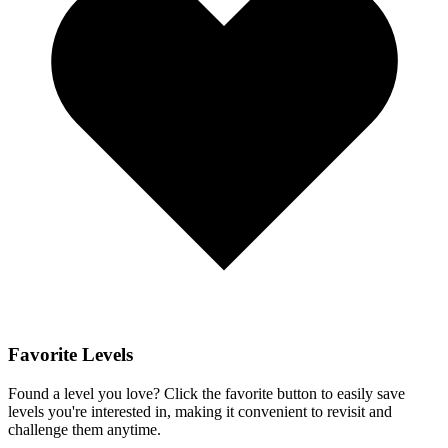
Favorite Levels
Found a level you love? Click the favorite button to easily save
levels you're interested in, making it convenient to revisit and
challenge them anytime.