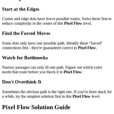
Start at the Edges
Corner and edge dots have fewer possible routes. Solve these first to
reduce complexity in the center of this
Pixel Flow
level.
Find the Forced Moves
Some dots only have one possible path. Identify these "forced"
connections first - they're guaranteed correct in
Pixel Flow
.
Watch for Bottlenecks
Narrow passages can only fit one path. Figure out which color
needs that route before you block it in
Pixel Flow
.
Don't Overthink It
Sometimes the obvious path is the right one. If you've been stuck for
a while, try the simplest solution first in this
Pixel Flow
level.
Pixel Flow
Solution Guide