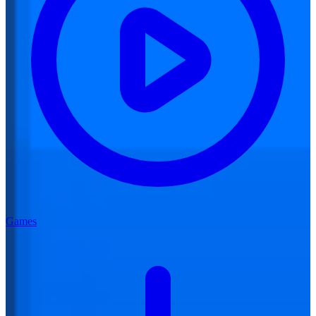
Games