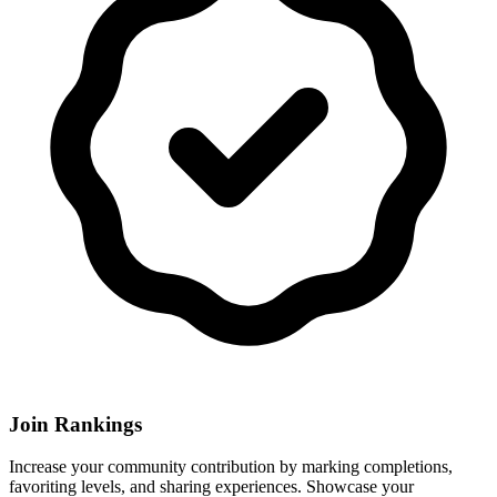
Join Rankings
Increase your community contribution by marking completions,
favoriting levels, and sharing experiences. Showcase your