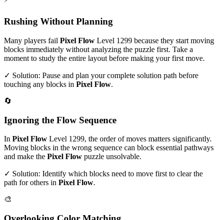
Rushing Without Planning
Many players fail
Pixel Flow
Level
1299
because they start moving
blocks immediately without analyzing the puzzle first. Take a
moment to study the entire layout before making your first move.
✓ Solution: Pause and plan your complete solution path before
touching any blocks in
Pixel Flow
.
🔄
Ignoring the Flow Sequence
In
Pixel Flow
Level
1299
, the order of moves matters significantly.
Moving blocks in the wrong sequence can block essential pathways
and make the
Pixel Flow
puzzle unsolvable.
✓ Solution: Identify which blocks need to move first to clear the
path for others in
Pixel Flow
.
🎨
Overlooking Color Matching