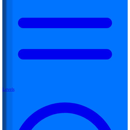
Levels