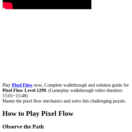
Play
Pixel Flow
now, Complete walkthrough and solution guide for
Pixel Flow Level 1299
. (Gameplay walkthrough video duration:
15:01~15:48)
Master the pixel flow mechanics and solve this challenging puzzle.
How to Play Pixel Flow
Observe the Path