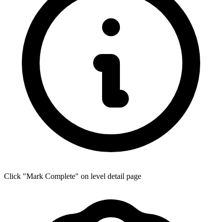
Click "Mark Complete" on level detail page