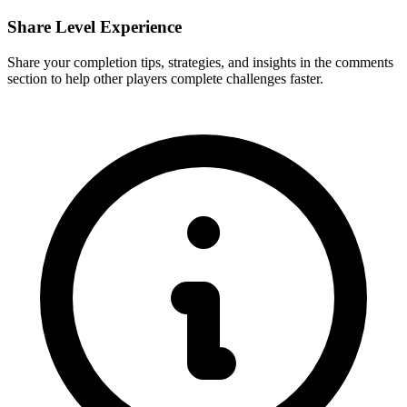
Share Level Experience
Share your completion tips, strategies, and insights in the comments
section to help other players complete challenges faster.