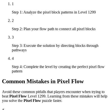
1
Step 1: Analyze the pixel block patterns in Level 1299
2
Step 2: Plan your flow path to connect all pixel blocks
3
Step 3: Execute the solution by directing blocks through
pathways
4
Step 4: Complete the level by creating the perfect pixel flow
pattern
Common Mistakes in
Pixel Flow
Avoid these common pitfalls that players encounter when trying to
beat
Pixel Flow
Level
1299
. Learning from these mistakes will help
you solve the
Pixel Flow
puzzle faster.
⚡