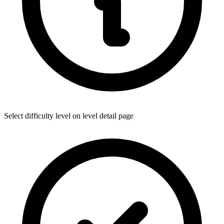
Select difficulty level on level detail page