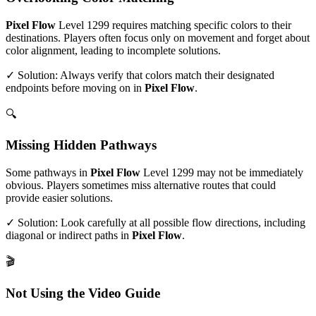
Pixel Flow
Level
1299
requires matching specific colors to their
destinations. Players often focus only on movement and forget about
color alignment, leading to incomplete solutions.
✓ Solution: Always verify that colors match their designated
endpoints before moving on in
Pixel Flow
.
🔍
Missing Hidden Pathways
Some pathways in
Pixel Flow
Level
1299
may not be immediately
obvious. Players sometimes miss alternative routes that could
provide easier solutions.
✓ Solution: Look carefully at all possible flow directions, including
diagonal or indirect paths in
Pixel Flow
.
🎬
Not Using the Video Guide