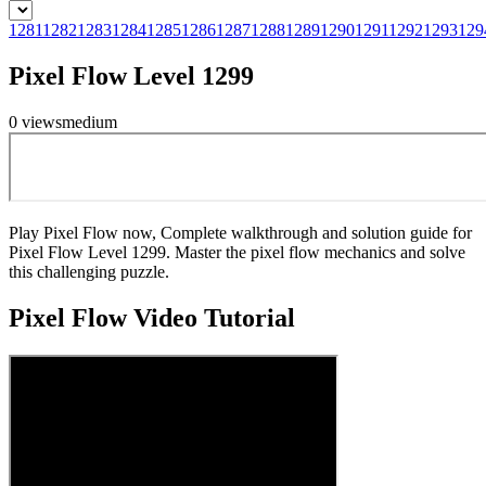
1281
1282
1283
1284
1285
1286
1287
1288
1289
1290
1291
1292
1293
129
Pixel Flow Level 1299
0
views
medium
Play Pixel Flow now, Complete walkthrough and solution guide for
Pixel Flow Level 1299. Master the pixel flow mechanics and solve
this challenging puzzle.
Pixel Flow
Video Tutorial