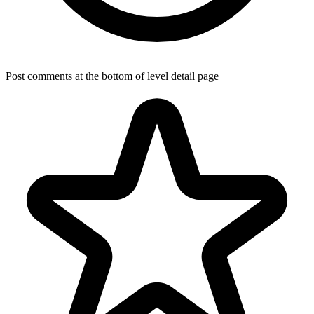
Post comments at the bottom of level detail page