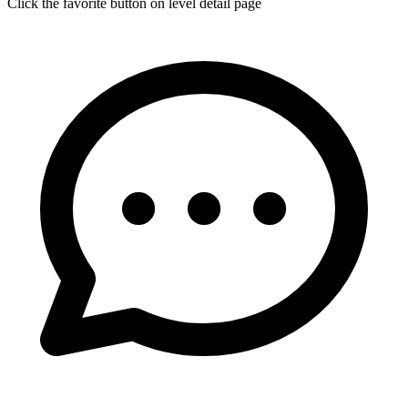
Click the favorite button on level detail page