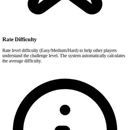
Rate Difficulty
Rate level difficulty (Easy/Medium/Hard) to help other players
understand the challenge level. The system automatically calculates
the average difficulty.