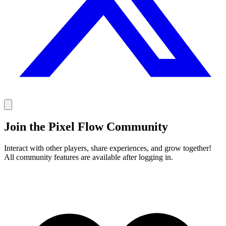
Join the Pixel Flow Community
Interact with other players, share experiences, and grow together!
All community features are available after logging in.