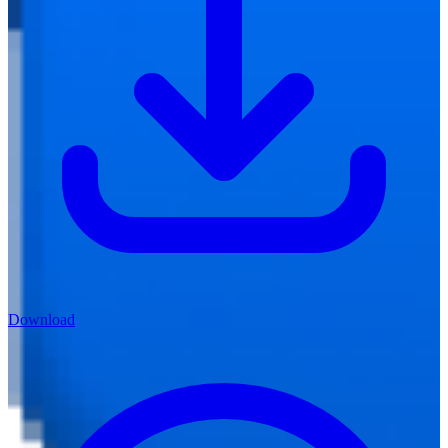
Download