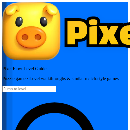
Pixel Flow
Level Guide
Puzzle
game · Level walkthroughs & similar match-style games