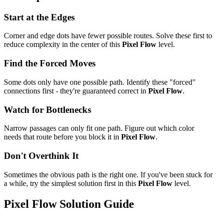
Start at the Edges
Corner and edge dots have fewer possible routes. Solve these first to
reduce complexity in the center of this
Pixel Flow
level.
Find the Forced Moves
Some dots only have one possible path. Identify these "forced"
connections first - they're guaranteed correct in
Pixel Flow
.
Watch for Bottlenecks
Narrow passages can only fit one path. Figure out which color
needs that route before you block it in
Pixel Flow
.
Don't Overthink It
Sometimes the obvious path is the right one. If you've been stuck for
a while, try the simplest solution first in this
Pixel Flow
level.
Pixel Flow
Solution Guide