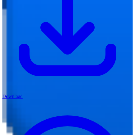
Download