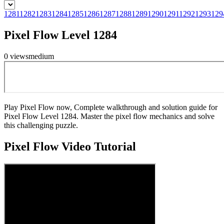
1281
1282
1283
1284
1285
1286
1287
1288
1289
1290
1291
1292
1293
129
Pixel Flow Level 1284
0
views
medium
Play Pixel Flow now, Complete walkthrough and solution guide for
Pixel Flow Level 1284. Master the pixel flow mechanics and solve
this challenging puzzle.
Pixel Flow
Video Tutorial