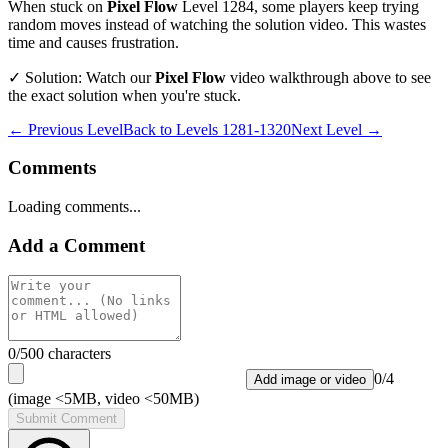
When stuck on
Pixel Flow
Level
1284
, some players keep trying
random moves instead of watching the solution video. This wastes
time and causes frustration.
✓ Solution: Watch our
Pixel Flow
video walkthrough above to see
the exact solution when you're stuck.
← Previous Level
Back to
Levels 1281-1320
Next Level →
Comments
Loading comments...
Add a Comment
0
/500 characters
0
/
4
Add image or video
(image <5MB, video <50MB)
Submit Comment