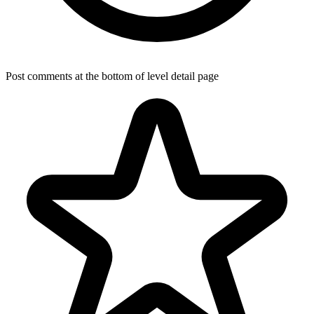
Post comments at the bottom of level detail page