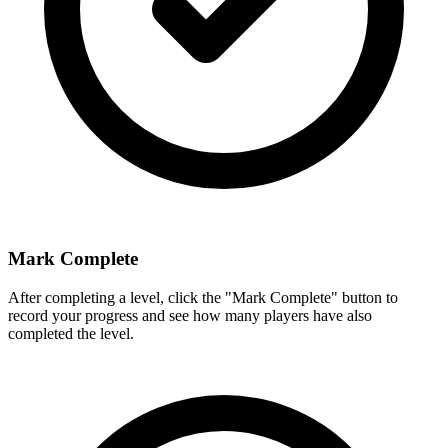
Mark Complete
After completing a level, click the "Mark Complete" button to
record your progress and see how many players have also
completed the level.