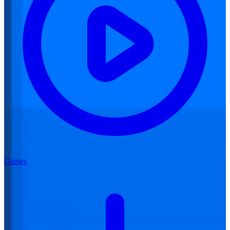
Games