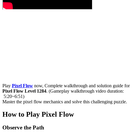
Play
Pixel Flow
now, Complete walkthrough and solution guide for
Pixel Flow Level 1284
. (Gameplay walkthrough video duration:
5:20~6:51)
Master the pixel flow mechanics and solve this challenging puzzle.
How to Play Pixel Flow
Observe the Path