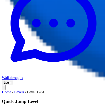
Walkthroughs
Login
Home
/
Levels
/
Level
1284
Quick Jump Level