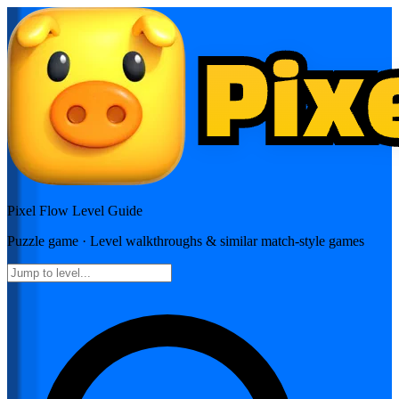
Pixel Flow
Level Guide
Puzzle
game · Level walkthroughs & similar match-style games