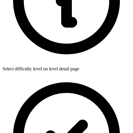
Select difficulty level on level detail page