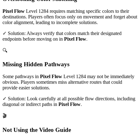
Pixel Flow
Level
1284
requires matching specific colors to their
destinations. Players often focus only on movement and forget about
color alignment, leading to incomplete solutions.
✓ Solution: Always verify that colors match their designated
endpoints before moving on in
Pixel Flow
.
🔍
Missing Hidden Pathways
Some pathways in
Pixel Flow
Level
1284
may not be immediately
obvious. Players sometimes miss alternative routes that could
provide easier solutions.
✓ Solution: Look carefully at all possible flow directions, including
diagonal or indirect paths in
Pixel Flow
.
🎬
Not Using the Video Guide