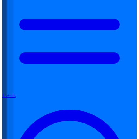
Levels