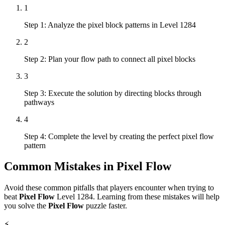
1
Step 1: Analyze the pixel block patterns in Level 1284
2
Step 2: Plan your flow path to connect all pixel blocks
3
Step 3: Execute the solution by directing blocks through
pathways
4
Step 4: Complete the level by creating the perfect pixel flow
pattern
Common Mistakes in
Pixel Flow
Avoid these common pitfalls that players encounter when trying to
beat
Pixel Flow
Level
1284
. Learning from these mistakes will help
you solve the
Pixel Flow
puzzle faster.
⚡