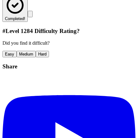
Completed!
#Level
1284
Difficulty Rating?
Did you find it difficult?
Easy
Medium
Hard
Share