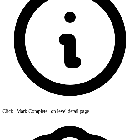
Click "Mark Complete" on level detail page