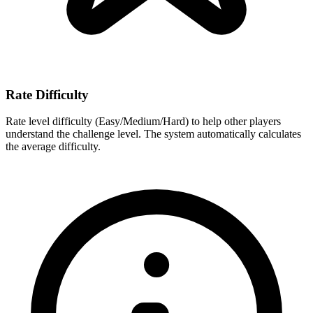
Rate Difficulty
Rate level difficulty (Easy/Medium/Hard) to help other players
understand the challenge level. The system automatically calculates
the average difficulty.