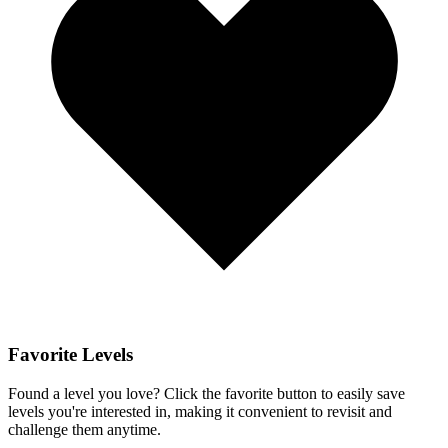
Favorite Levels
Found a level you love? Click the favorite button to easily save
levels you're interested in, making it convenient to revisit and
challenge them anytime.