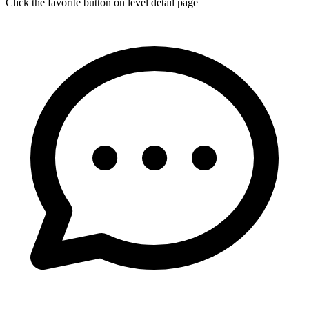
Click the favorite button on level detail page