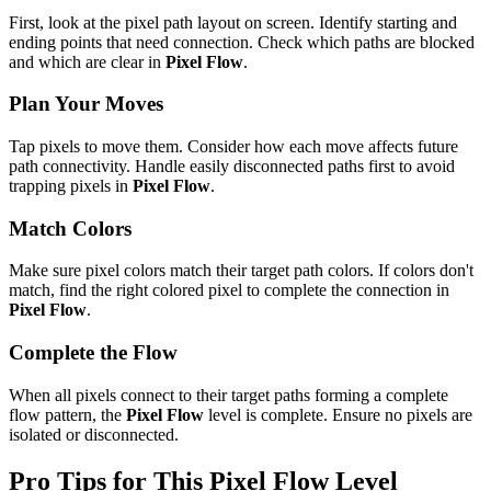
First, look at the pixel path layout on screen. Identify starting and
ending points that need connection. Check which paths are blocked
and which are clear in
Pixel Flow
.
Plan Your Moves
Tap pixels to move them. Consider how each move affects future
path connectivity. Handle easily disconnected paths first to avoid
trapping pixels in
Pixel Flow
.
Match Colors
Make sure pixel colors match their target path colors. If colors don't
match, find the right colored pixel to complete the connection in
Pixel Flow
.
Complete the Flow
When all pixels connect to their target paths forming a complete
flow pattern, the
Pixel Flow
level is complete. Ensure no pixels are
isolated or disconnected.
Pro Tips for This
Pixel Flow
Level