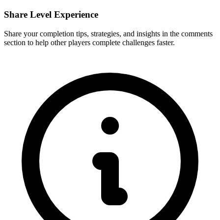
Share Level Experience
Share your completion tips, strategies, and insights in the comments
section to help other players complete challenges faster.