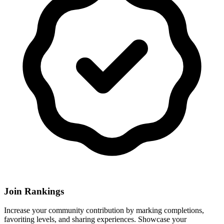
Join Rankings
Increase your community contribution by marking completions,
favoriting levels, and sharing experiences. Showcase your