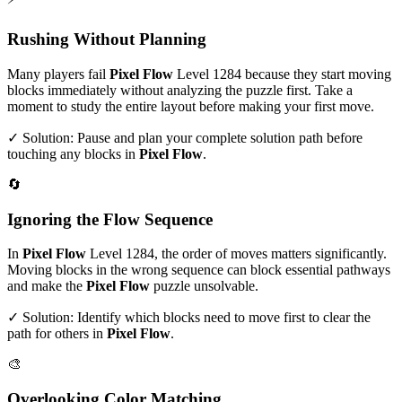
Rushing Without Planning
Many players fail
Pixel Flow
Level
1284
because they start moving
blocks immediately without analyzing the puzzle first. Take a
moment to study the entire layout before making your first move.
✓ Solution: Pause and plan your complete solution path before
touching any blocks in
Pixel Flow
.
🔄
Ignoring the Flow Sequence
In
Pixel Flow
Level
1284
, the order of moves matters significantly.
Moving blocks in the wrong sequence can block essential pathways
and make the
Pixel Flow
puzzle unsolvable.
✓ Solution: Identify which blocks need to move first to clear the
path for others in
Pixel Flow
.
🎨
Overlooking Color Matching