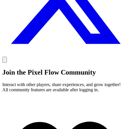
Join the Pixel Flow Community
Interact with other players, share experiences, and grow together!
All community features are available after logging in.