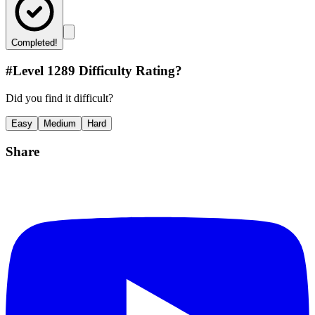
Completed!
#Level
1289
Difficulty Rating?
Did you find it difficult?
Easy
Medium
Hard
Share