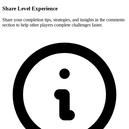
Share Level Experience
Share your completion tips, strategies, and insights in the comments
section to help other players complete challenges faster.