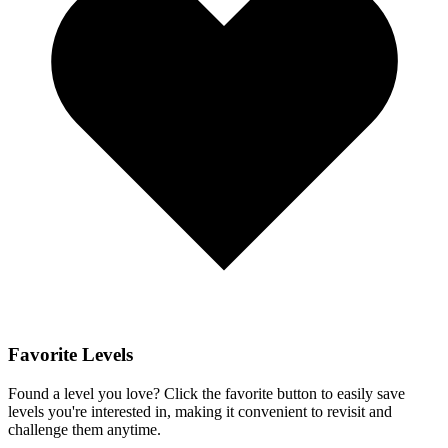
Favorite Levels
Found a level you love? Click the favorite button to easily save
levels you're interested in, making it convenient to revisit and
challenge them anytime.