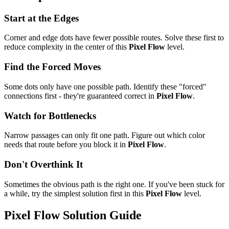
Start at the Edges
Corner and edge dots have fewer possible routes. Solve these first to
reduce complexity in the center of this
Pixel Flow
level.
Find the Forced Moves
Some dots only have one possible path. Identify these "forced"
connections first - they're guaranteed correct in
Pixel Flow
.
Watch for Bottlenecks
Narrow passages can only fit one path. Figure out which color
needs that route before you block it in
Pixel Flow
.
Don't Overthink It
Sometimes the obvious path is the right one. If you've been stuck for
a while, try the simplest solution first in this
Pixel Flow
level.
Pixel Flow
Solution Guide