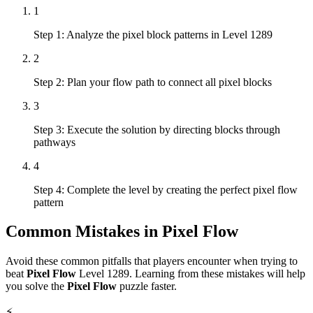
1
Step 1: Analyze the pixel block patterns in Level 1289
2
Step 2: Plan your flow path to connect all pixel blocks
3
Step 3: Execute the solution by directing blocks through
pathways
4
Step 4: Complete the level by creating the perfect pixel flow
pattern
Common Mistakes in
Pixel Flow
Avoid these common pitfalls that players encounter when trying to
beat
Pixel Flow
Level
1289
. Learning from these mistakes will help
you solve the
Pixel Flow
puzzle faster.
⚡