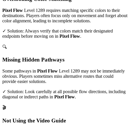
Pixel Flow
Level
1289
requires matching specific colors to their
destinations. Players often focus only on movement and forget about
color alignment, leading to incomplete solutions.
✓ Solution: Always verify that colors match their designated
endpoints before moving on in
Pixel Flow
.
🔍
Missing Hidden Pathways
Some pathways in
Pixel Flow
Level
1289
may not be immediately
obvious. Players sometimes miss alternative routes that could
provide easier solutions.
✓ Solution: Look carefully at all possible flow directions, including
diagonal or indirect paths in
Pixel Flow
.
🎬
Not Using the Video Guide