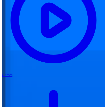
Games