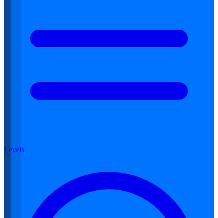
Levels