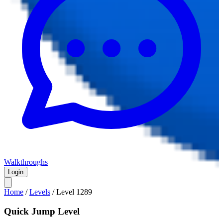
Walkthroughs
Login
Home
/
Levels
/
Level
1289
Quick Jump Level