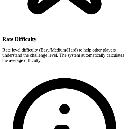
Rate Difficulty
Rate level difficulty (Easy/Medium/Hard) to help other players
understand the challenge level. The system automatically calculates
the average difficulty.