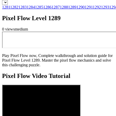
1281
1282
1283
1284
1285
1286
1287
1288
1289
1290
1291
1292
1293
129
Pixel Flow Level 1289
0
views
medium
Play Pixel Flow now, Complete walkthrough and solution guide for
Pixel Flow Level 1289. Master the pixel flow mechanics and solve
this challenging puzzle.
Pixel Flow
Video Tutorial