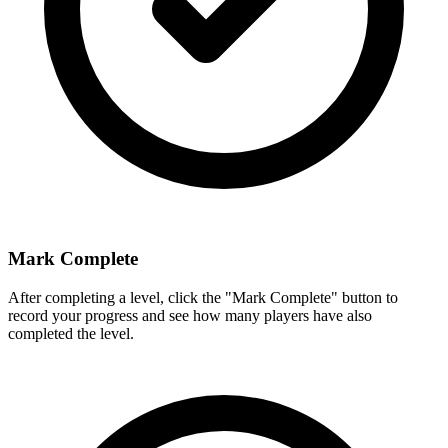
Mark Complete
After completing a level, click the "Mark Complete" button to
record your progress and see how many players have also
completed the level.