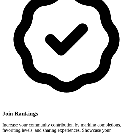
Join Rankings
Increase your community contribution by marking completions,
favoriting levels, and sharing experiences. Showcase your