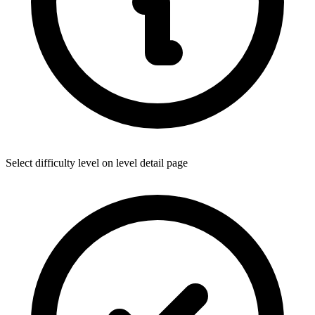
Select difficulty level on level detail page