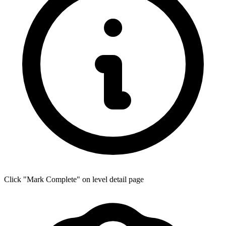
Click "Mark Complete" on level detail page