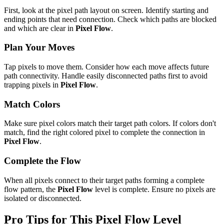
First, look at the pixel path layout on screen. Identify starting and
ending points that need connection. Check which paths are blocked
and which are clear in
Pixel Flow
.
Plan Your Moves
Tap pixels to move them. Consider how each move affects future
path connectivity. Handle easily disconnected paths first to avoid
trapping pixels in
Pixel Flow
.
Match Colors
Make sure pixel colors match their target path colors. If colors don't
match, find the right colored pixel to complete the connection in
Pixel Flow
.
Complete the Flow
When all pixels connect to their target paths forming a complete
flow pattern, the
Pixel Flow
level is complete. Ensure no pixels are
isolated or disconnected.
Pro Tips for This
Pixel Flow
Level