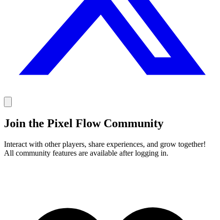
Join the Pixel Flow Community
Interact with other players, share experiences, and grow together!
All community features are available after logging in.