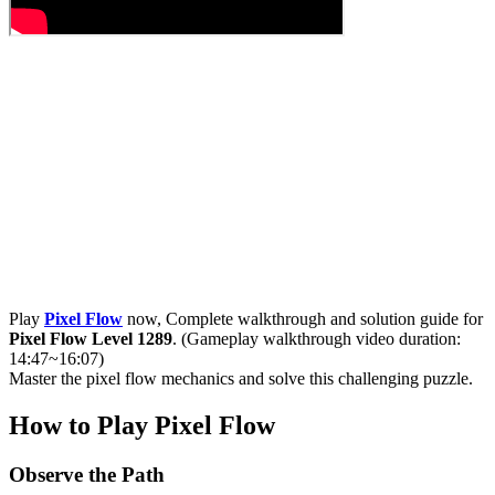
Play
Pixel Flow
now, Complete walkthrough and solution guide for
Pixel Flow Level 1289
. (Gameplay walkthrough video duration:
14:47~16:07)
Master the pixel flow mechanics and solve this challenging puzzle.
How to Play Pixel Flow
Observe the Path