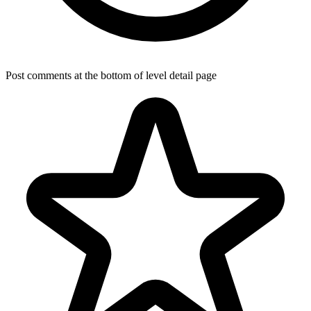
Post comments at the bottom of level detail page