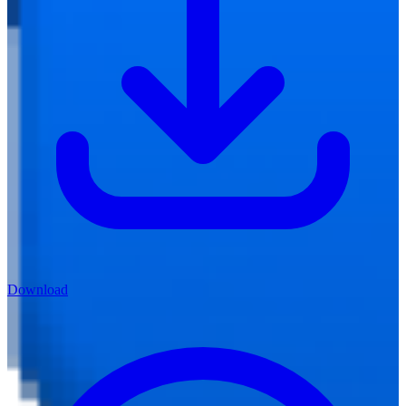
Download