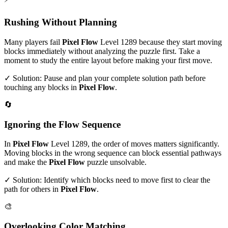
Rushing Without Planning
Many players fail
Pixel Flow
Level
1289
because they start moving
blocks immediately without analyzing the puzzle first. Take a
moment to study the entire layout before making your first move.
✓ Solution: Pause and plan your complete solution path before
touching any blocks in
Pixel Flow
.
🔄
Ignoring the Flow Sequence
In
Pixel Flow
Level
1289
, the order of moves matters significantly.
Moving blocks in the wrong sequence can block essential pathways
and make the
Pixel Flow
puzzle unsolvable.
✓ Solution: Identify which blocks need to move first to clear the
path for others in
Pixel Flow
.
🎨
Overlooking Color Matching