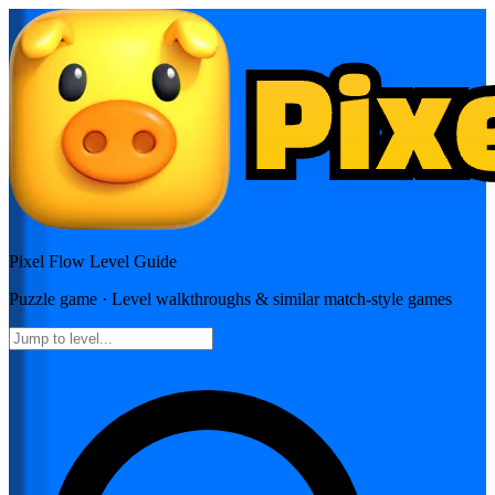
Pixel Flow
Level Guide
Puzzle
game · Level walkthroughs & similar match-style games