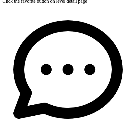
Click the favorite button on level detail page