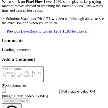
When stuck on
Pixel Flow
Level
1289
, some players keep trying
random moves instead of watching the solution video. This wastes
time and causes frustration.
✓ Solution: Watch our
Pixel Flow
video walkthrough above to see
the exact solution when you're stuck.
← Previous Level
Back to
Levels 1281-1320
Next Level →
Comments
Loading comments...
Add a Comment
0
/500 characters
0
/
4
Add image or video
(image <5MB, video <50MB)
Submit Comment