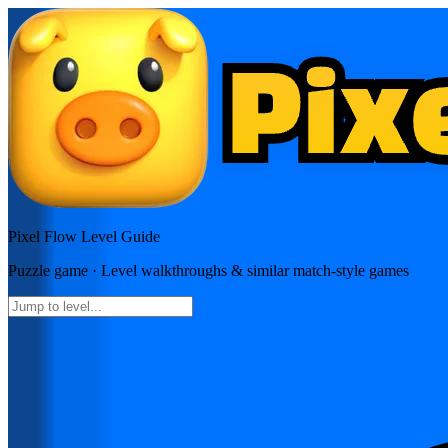
Pixel Flow
Level Guide
Puzzle
game · Level walkthroughs & similar match-style games