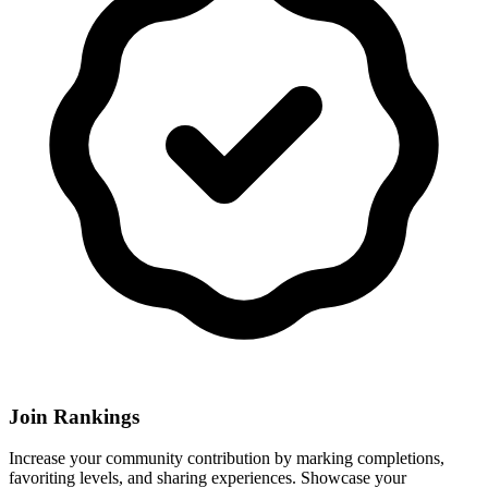
Join Rankings
Increase your community contribution by marking completions,
favoriting levels, and sharing experiences. Showcase your