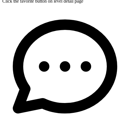
Click the favorite button on level detail page