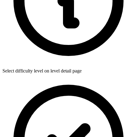
Select difficulty level on level detail page