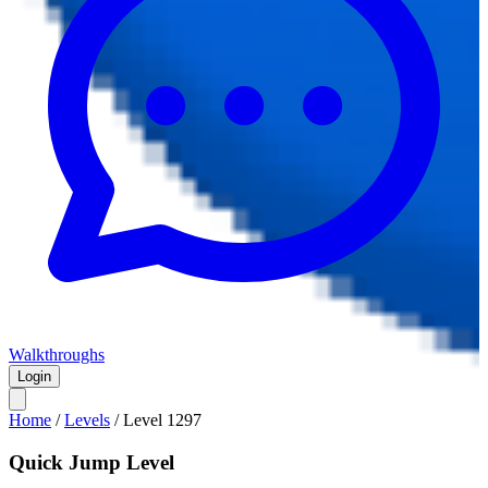
Walkthroughs
Login
Home
/
Levels
/
Level
1297
Quick Jump Level