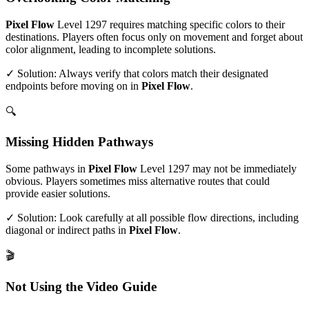
Pixel Flow
Level
1297
requires matching specific colors to their
destinations. Players often focus only on movement and forget about
color alignment, leading to incomplete solutions.
✓ Solution: Always verify that colors match their designated
endpoints before moving on in
Pixel Flow
.
🔍
Missing Hidden Pathways
Some pathways in
Pixel Flow
Level
1297
may not be immediately
obvious. Players sometimes miss alternative routes that could
provide easier solutions.
✓ Solution: Look carefully at all possible flow directions, including
diagonal or indirect paths in
Pixel Flow
.
🎬
Not Using the Video Guide