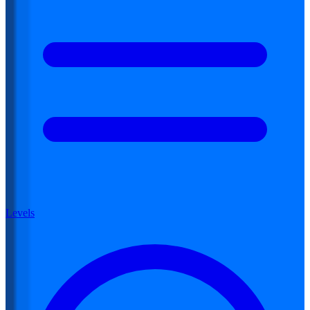
Levels