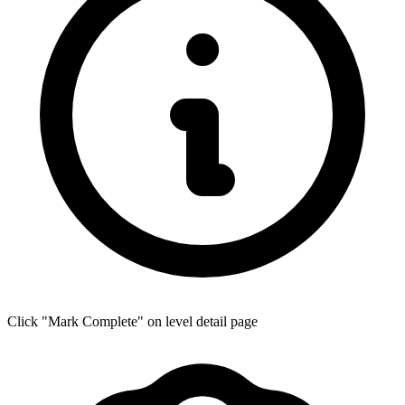
Click "Mark Complete" on level detail page