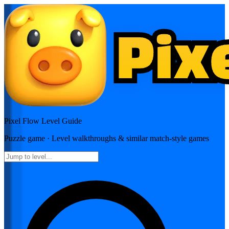
Pixel Flow
Level Guide
Puzzle
game · Level walkthroughs & similar match-style games