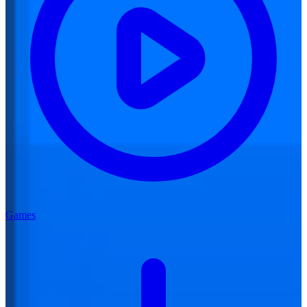
Games