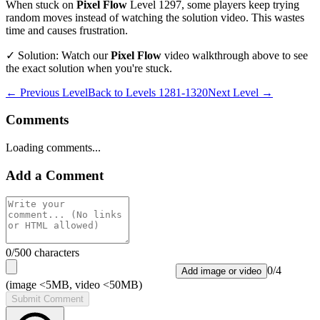
When stuck on
Pixel Flow
Level
1297
, some players keep trying
random moves instead of watching the solution video. This wastes
time and causes frustration.
✓ Solution: Watch our
Pixel Flow
video walkthrough above to see
the exact solution when you're stuck.
← Previous Level
Back to
Levels 1281-1320
Next Level →
Comments
Loading comments...
Add a Comment
0
/500 characters
0
/
4
Add image or video
(image <5MB, video <50MB)
Submit Comment