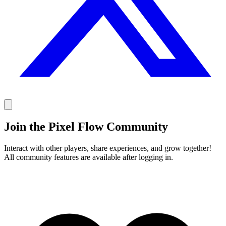
Join the Pixel Flow Community
Interact with other players, share experiences, and grow together!
All community features are available after logging in.