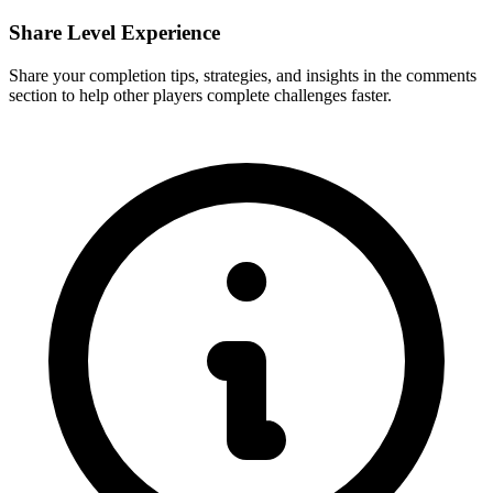
Share Level Experience
Share your completion tips, strategies, and insights in the comments
section to help other players complete challenges faster.