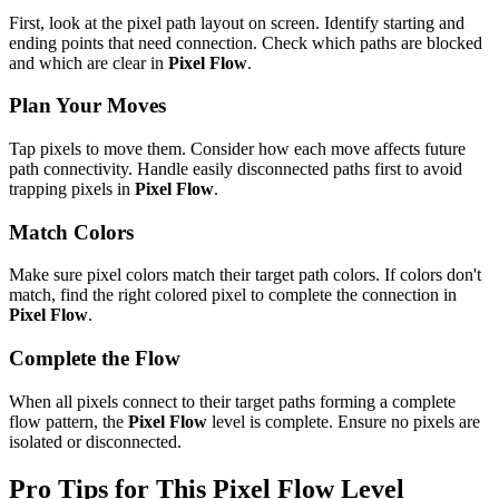
First, look at the pixel path layout on screen. Identify starting and
ending points that need connection. Check which paths are blocked
and which are clear in
Pixel Flow
.
Plan Your Moves
Tap pixels to move them. Consider how each move affects future
path connectivity. Handle easily disconnected paths first to avoid
trapping pixels in
Pixel Flow
.
Match Colors
Make sure pixel colors match their target path colors. If colors don't
match, find the right colored pixel to complete the connection in
Pixel Flow
.
Complete the Flow
When all pixels connect to their target paths forming a complete
flow pattern, the
Pixel Flow
level is complete. Ensure no pixels are
isolated or disconnected.
Pro Tips for This
Pixel Flow
Level