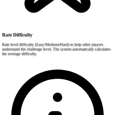
Rate Difficulty
Rate level difficulty (Easy/Medium/Hard) to help other players
understand the challenge level. The system automatically calculates
the average difficulty.