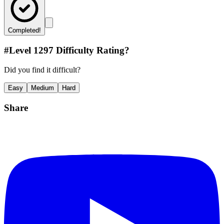
Completed!
#Level
1297
Difficulty Rating?
Did you find it difficult?
Easy
Medium
Hard
Share