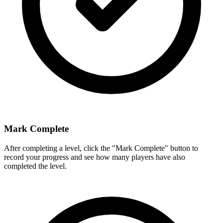
Mark Complete
After completing a level, click the "Mark Complete" button to
record your progress and see how many players have also
completed the level.