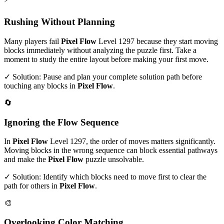
Rushing Without Planning
Many players fail
Pixel Flow
Level
1297
because they start moving
blocks immediately without analyzing the puzzle first. Take a
moment to study the entire layout before making your first move.
✓ Solution: Pause and plan your complete solution path before
touching any blocks in
Pixel Flow
.
🔄
Ignoring the Flow Sequence
In
Pixel Flow
Level
1297
, the order of moves matters significantly.
Moving blocks in the wrong sequence can block essential pathways
and make the
Pixel Flow
puzzle unsolvable.
✓ Solution: Identify which blocks need to move first to clear the
path for others in
Pixel Flow
.
🎨
Overlooking Color Matching