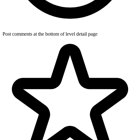
Post comments at the bottom of level detail page