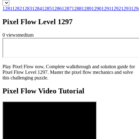
1281
1282
1283
1284
1285
1286
1287
1288
1289
1290
1291
1292
1293
129
Pixel Flow Level 1297
0
views
medium
Play Pixel Flow now, Complete walkthrough and solution guide for
Pixel Flow Level 1297. Master the pixel flow mechanics and solve
this challenging puzzle.
Pixel Flow
Video Tutorial