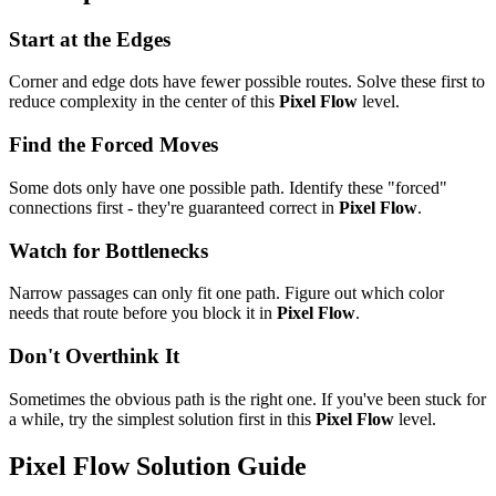
Start at the Edges
Corner and edge dots have fewer possible routes. Solve these first to
reduce complexity in the center of this
Pixel Flow
level.
Find the Forced Moves
Some dots only have one possible path. Identify these "forced"
connections first - they're guaranteed correct in
Pixel Flow
.
Watch for Bottlenecks
Narrow passages can only fit one path. Figure out which color
needs that route before you block it in
Pixel Flow
.
Don't Overthink It
Sometimes the obvious path is the right one. If you've been stuck for
a while, try the simplest solution first in this
Pixel Flow
level.
Pixel Flow
Solution Guide