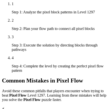
1
Step 1: Analyze the pixel block patterns in Level 1297
2
Step 2: Plan your flow path to connect all pixel blocks
3
Step 3: Execute the solution by directing blocks through
pathways
4
Step 4: Complete the level by creating the perfect pixel flow
pattern
Common Mistakes in
Pixel Flow
Avoid these common pitfalls that players encounter when trying to
beat
Pixel Flow
Level
1297
. Learning from these mistakes will help
you solve the
Pixel Flow
puzzle faster.
⚡