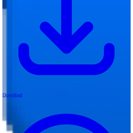
Download