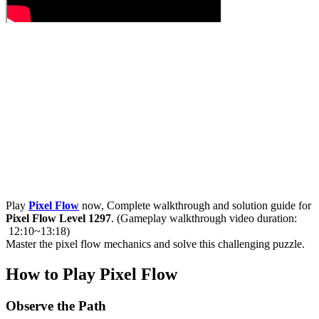
Play
Pixel Flow
now, Complete walkthrough and solution guide for
Pixel Flow Level 1297
. (Gameplay walkthrough video duration:
12:10~13:18)
Master the pixel flow mechanics and solve this challenging puzzle.
How to Play Pixel Flow
Observe the Path