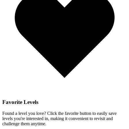
Favorite Levels
Found a level you love? Click the favorite button to easily save
levels you're interested in, making it convenient to revisit and
challenge them anytime.