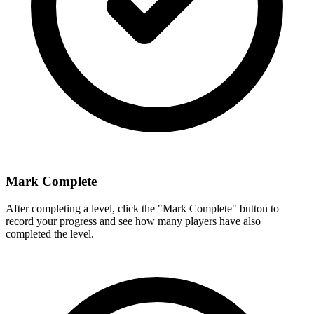
Mark Complete
After completing a level, click the "Mark Complete" button to
record your progress and see how many players have also
completed the level.