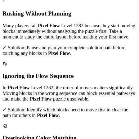
Rushing Without Planning
Many players fail
Pixel Flow
Level
1282
because they start moving
blocks immediately without analyzing the puzzle first. Take a
moment to study the entire layout before making your first move.
✓ Solution: Pause and plan your complete solution path before
touching any blocks in
Pixel Flow
.
🔄
Ignoring the Flow Sequence
In
Pixel Flow
Level
1282
, the order of moves matters significantly.
Moving blocks in the wrong sequence can block essential pathways
and make the
Pixel Flow
puzzle unsolvable.
✓ Solution: Identify which blocks need to move first to clear the
path for others in
Pixel Flow
.
🎨
Overlooking Color Matching