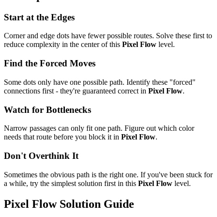
Start at the Edges
Corner and edge dots have fewer possible routes. Solve these first to
reduce complexity in the center of this
Pixel Flow
level.
Find the Forced Moves
Some dots only have one possible path. Identify these "forced"
connections first - they're guaranteed correct in
Pixel Flow
.
Watch for Bottlenecks
Narrow passages can only fit one path. Figure out which color
needs that route before you block it in
Pixel Flow
.
Don't Overthink It
Sometimes the obvious path is the right one. If you've been stuck for
a while, try the simplest solution first in this
Pixel Flow
level.
Pixel Flow
Solution Guide