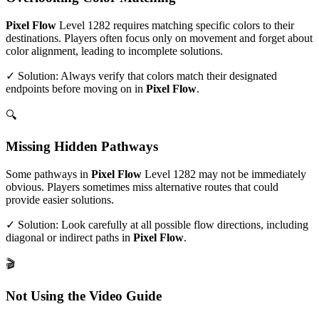
Pixel Flow
Level
1282
requires matching specific colors to their
destinations. Players often focus only on movement and forget about
color alignment, leading to incomplete solutions.
✓ Solution: Always verify that colors match their designated
endpoints before moving on in
Pixel Flow
.
🔍
Missing Hidden Pathways
Some pathways in
Pixel Flow
Level
1282
may not be immediately
obvious. Players sometimes miss alternative routes that could
provide easier solutions.
✓ Solution: Look carefully at all possible flow directions, including
diagonal or indirect paths in
Pixel Flow
.
🎬
Not Using the Video Guide