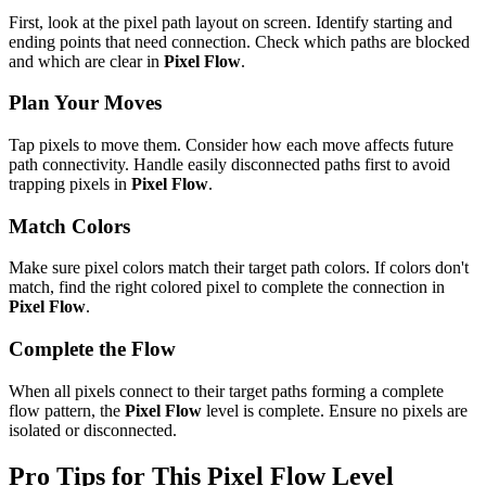
First, look at the pixel path layout on screen. Identify starting and
ending points that need connection. Check which paths are blocked
and which are clear in
Pixel Flow
.
Plan Your Moves
Tap pixels to move them. Consider how each move affects future
path connectivity. Handle easily disconnected paths first to avoid
trapping pixels in
Pixel Flow
.
Match Colors
Make sure pixel colors match their target path colors. If colors don't
match, find the right colored pixel to complete the connection in
Pixel Flow
.
Complete the Flow
When all pixels connect to their target paths forming a complete
flow pattern, the
Pixel Flow
level is complete. Ensure no pixels are
isolated or disconnected.
Pro Tips for This
Pixel Flow
Level