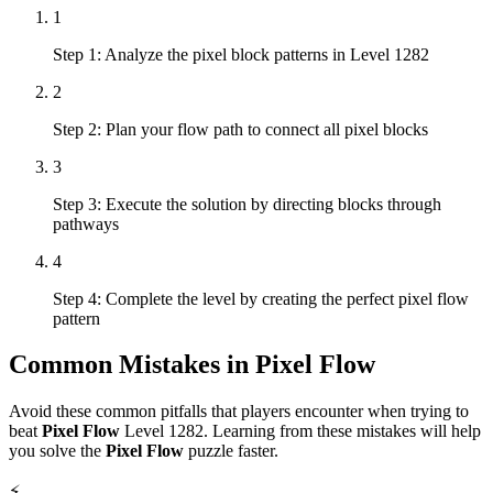
1
Step 1: Analyze the pixel block patterns in Level 1282
2
Step 2: Plan your flow path to connect all pixel blocks
3
Step 3: Execute the solution by directing blocks through
pathways
4
Step 4: Complete the level by creating the perfect pixel flow
pattern
Common Mistakes in
Pixel Flow
Avoid these common pitfalls that players encounter when trying to
beat
Pixel Flow
Level
1282
. Learning from these mistakes will help
you solve the
Pixel Flow
puzzle faster.
⚡