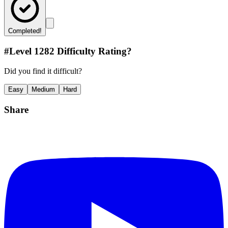
Completed!
#Level
1282
Difficulty Rating?
Did you find it difficult?
Easy
Medium
Hard
Share