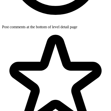
Post comments at the bottom of level detail page