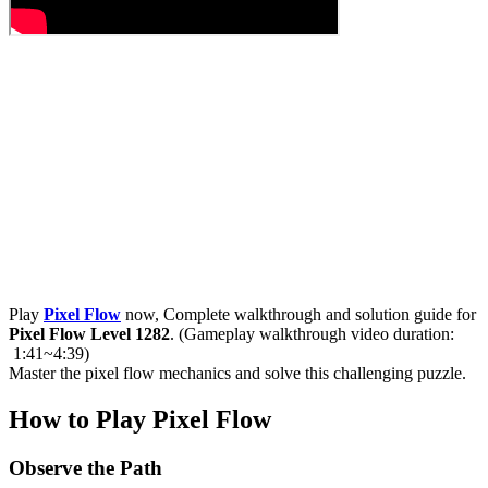
Play
Pixel Flow
now, Complete walkthrough and solution guide for
Pixel Flow Level 1282
. (Gameplay walkthrough video duration:
1:41~4:39)
Master the pixel flow mechanics and solve this challenging puzzle.
How to Play Pixel Flow
Observe the Path