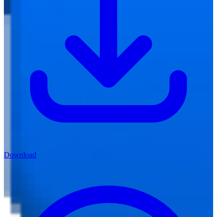
Download