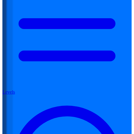
Levels