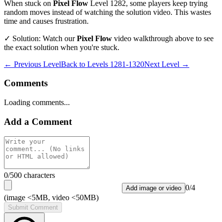
When stuck on
Pixel Flow
Level
1282
, some players keep trying
random moves instead of watching the solution video. This wastes
time and causes frustration.
✓ Solution: Watch our
Pixel Flow
video walkthrough above to see
the exact solution when you're stuck.
← Previous Level
Back to
Levels 1281-1320
Next Level →
Comments
Loading comments...
Add a Comment
0
/500 characters
0
/
4
Add image or video
(image <5MB, video <50MB)
Submit Comment