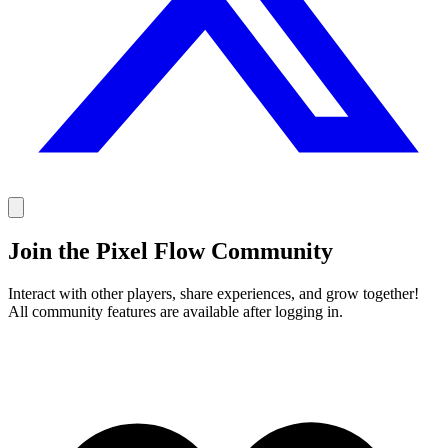
Join the Pixel Flow Community
Interact with other players, share experiences, and grow together!
All community features are available after logging in.