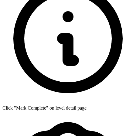
Click "Mark Complete" on level detail page