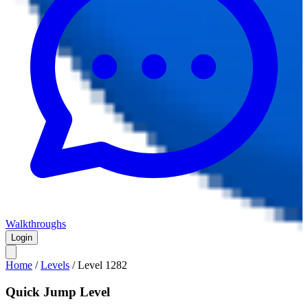
Walkthroughs
Login
Home
/
Levels
/
Level
1282
Quick Jump Level