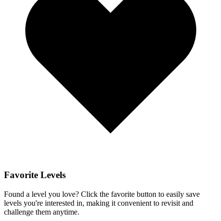
Favorite Levels
Found a level you love? Click the favorite button to easily save
levels you're interested in, making it convenient to revisit and
challenge them anytime.