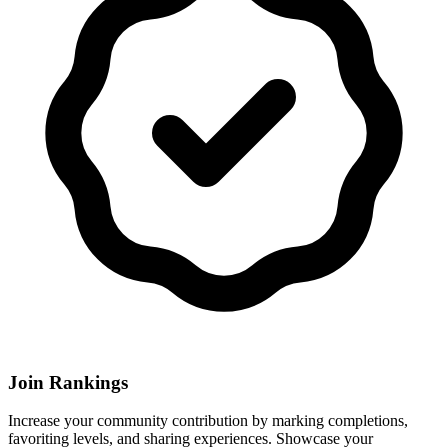
Join Rankings
Increase your community contribution by marking completions,
favoriting levels, and sharing experiences. Showcase your