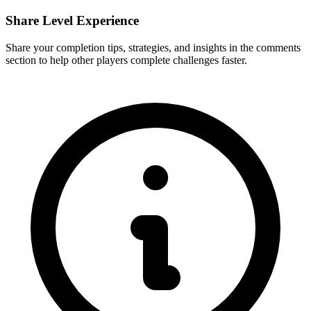
Share Level Experience
Share your completion tips, strategies, and insights in the comments
section to help other players complete challenges faster.