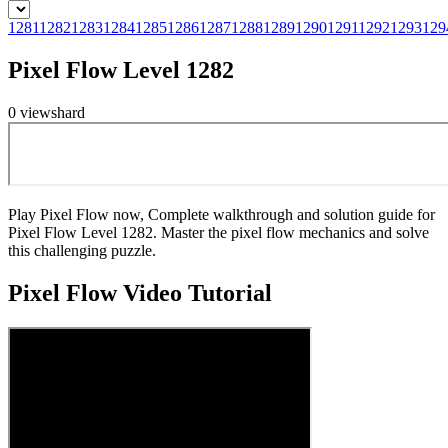
1281
1282
1283
1284
1285
1286
1287
1288
1289
1290
1291
1292
1293
129
Pixel Flow Level 1282
0
views
hard
Play Pixel Flow now, Complete walkthrough and solution guide for
Pixel Flow Level 1282. Master the pixel flow mechanics and solve
this challenging puzzle.
Pixel Flow
Video Tutorial