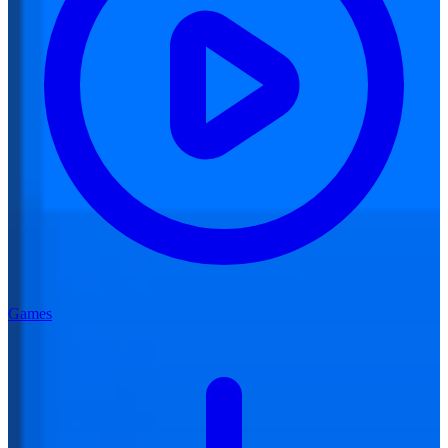
Games