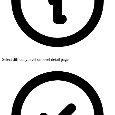
Select difficulty level on level detail page