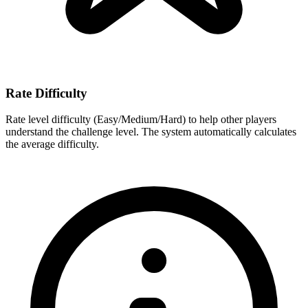
Rate Difficulty
Rate level difficulty (Easy/Medium/Hard) to help other players
understand the challenge level. The system automatically calculates
the average difficulty.