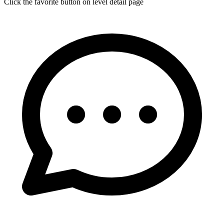
Click the favorite button on level detail page