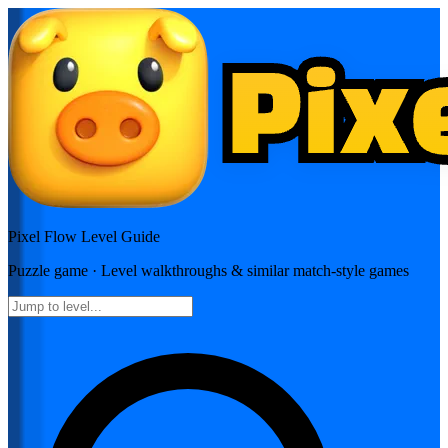
Pixel Flow
Level Guide
Puzzle
game · Level walkthroughs & similar match-style games