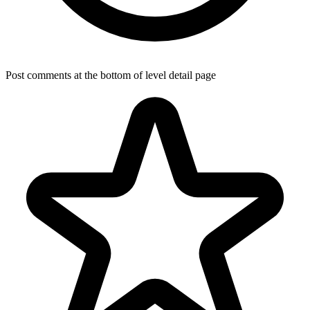
Post comments at the bottom of level detail page