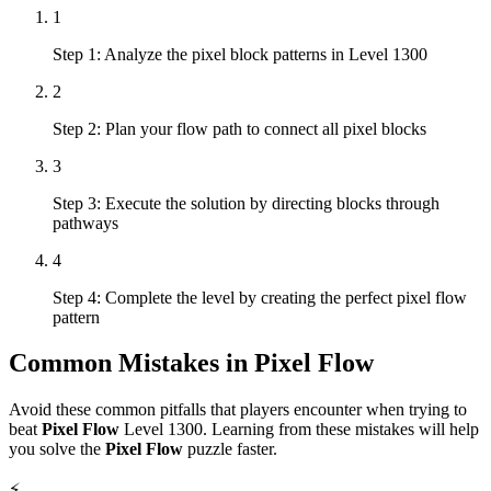
1
Step 1: Analyze the pixel block patterns in Level 1300
2
Step 2: Plan your flow path to connect all pixel blocks
3
Step 3: Execute the solution by directing blocks through
pathways
4
Step 4: Complete the level by creating the perfect pixel flow
pattern
Common Mistakes in
Pixel Flow
Avoid these common pitfalls that players encounter when trying to
beat
Pixel Flow
Level
1300
. Learning from these mistakes will help
you solve the
Pixel Flow
puzzle faster.
⚡