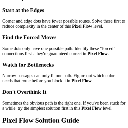
Start at the Edges
Corner and edge dots have fewer possible routes. Solve these first to
reduce complexity in the center of this
Pixel Flow
level.
Find the Forced Moves
Some dots only have one possible path. Identify these "forced"
connections first - they're guaranteed correct in
Pixel Flow
.
Watch for Bottlenecks
Narrow passages can only fit one path. Figure out which color
needs that route before you block it in
Pixel Flow
.
Don't Overthink It
Sometimes the obvious path is the right one. If you've been stuck for
a while, try the simplest solution first in this
Pixel Flow
level.
Pixel Flow
Solution Guide