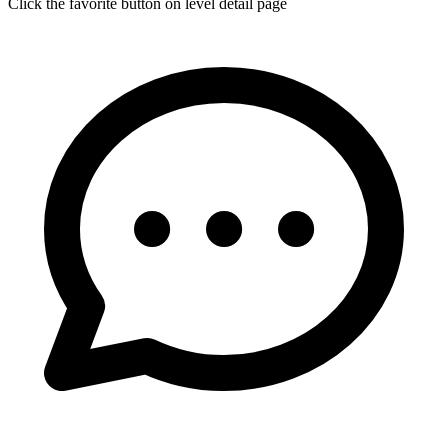
Click the favorite button on level detail page