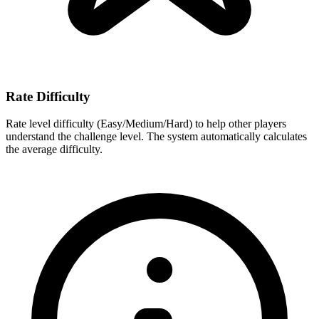
Rate Difficulty
Rate level difficulty (Easy/Medium/Hard) to help other players
understand the challenge level. The system automatically calculates
the average difficulty.