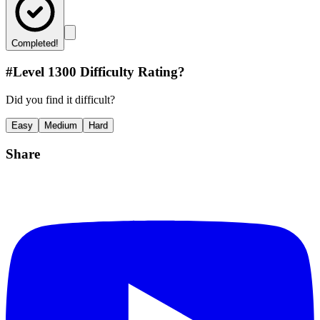
Completed!
#Level
1300
Difficulty Rating?
Did you find it difficult?
Easy
Medium
Hard
Share