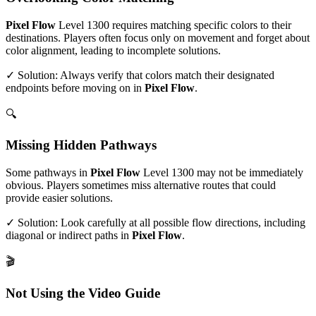
Pixel Flow
Level
1300
requires matching specific colors to their
destinations. Players often focus only on movement and forget about
color alignment, leading to incomplete solutions.
✓ Solution: Always verify that colors match their designated
endpoints before moving on in
Pixel Flow
.
🔍
Missing Hidden Pathways
Some pathways in
Pixel Flow
Level
1300
may not be immediately
obvious. Players sometimes miss alternative routes that could
provide easier solutions.
✓ Solution: Look carefully at all possible flow directions, including
diagonal or indirect paths in
Pixel Flow
.
🎬
Not Using the Video Guide