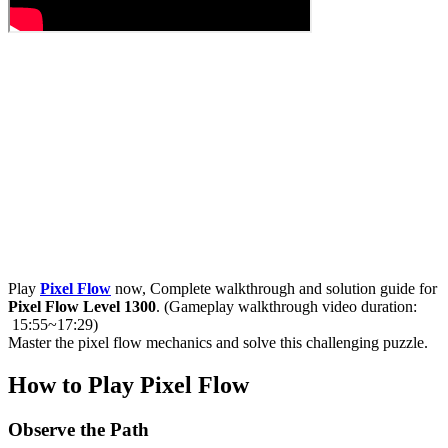
Play
Pixel Flow
now, Complete walkthrough and solution guide for
Pixel Flow Level 1300
. (Gameplay walkthrough video duration:
15:55~17:29)
Master the pixel flow mechanics and solve this challenging puzzle.
How to Play Pixel Flow
Observe the Path