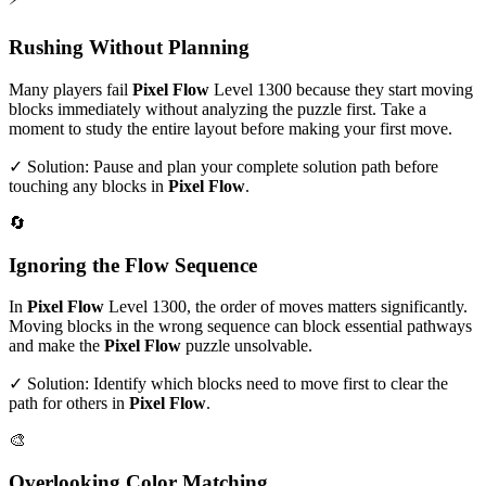
Rushing Without Planning
Many players fail
Pixel Flow
Level
1300
because they start moving
blocks immediately without analyzing the puzzle first. Take a
moment to study the entire layout before making your first move.
✓ Solution: Pause and plan your complete solution path before
touching any blocks in
Pixel Flow
.
🔄
Ignoring the Flow Sequence
In
Pixel Flow
Level
1300
, the order of moves matters significantly.
Moving blocks in the wrong sequence can block essential pathways
and make the
Pixel Flow
puzzle unsolvable.
✓ Solution: Identify which blocks need to move first to clear the
path for others in
Pixel Flow
.
🎨
Overlooking Color Matching