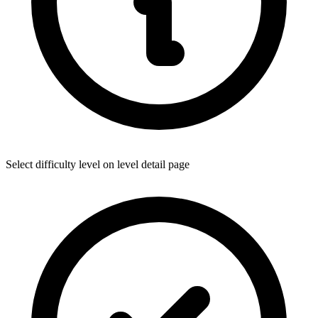
Select difficulty level on level detail page