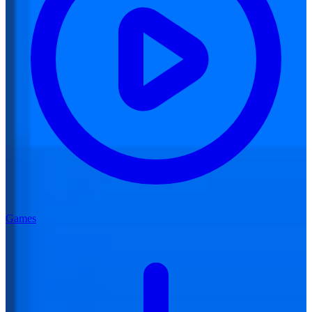
Games