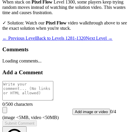
When stuck on
Pixel Flow
Level
1300
, some players keep trying
random moves instead of watching the solution video. This wastes
time and causes frustration.
✓ Solution: Watch our
Pixel Flow
video walkthrough above to see
the exact solution when you're stuck.
← Previous Level
Back to
Levels 1281-1320
Next Level →
Comments
Loading comments...
Add a Comment
0
/500 characters
0
/
4
Add image or video
(image <5MB, video <50MB)
Submit Comment