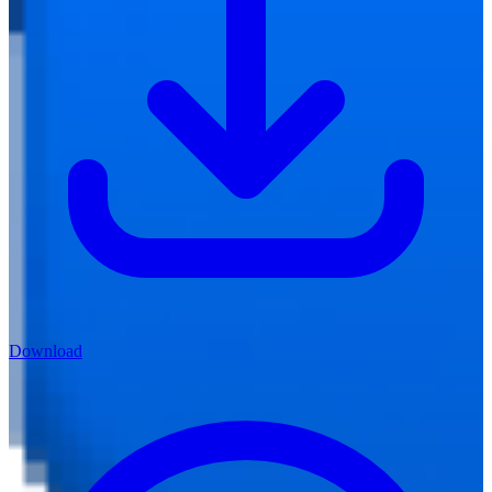
Download