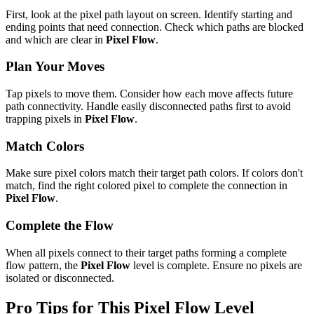
First, look at the pixel path layout on screen. Identify starting and
ending points that need connection. Check which paths are blocked
and which are clear in
Pixel Flow
.
Plan Your Moves
Tap pixels to move them. Consider how each move affects future
path connectivity. Handle easily disconnected paths first to avoid
trapping pixels in
Pixel Flow
.
Match Colors
Make sure pixel colors match their target path colors. If colors don't
match, find the right colored pixel to complete the connection in
Pixel Flow
.
Complete the Flow
When all pixels connect to their target paths forming a complete
flow pattern, the
Pixel Flow
level is complete. Ensure no pixels are
isolated or disconnected.
Pro Tips for This
Pixel Flow
Level