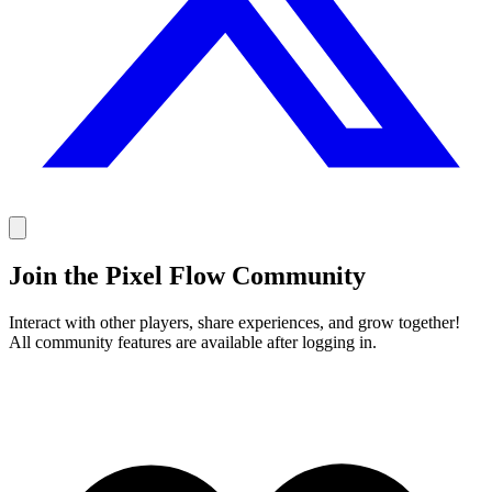
Join the Pixel Flow Community
Interact with other players, share experiences, and grow together!
All community features are available after logging in.