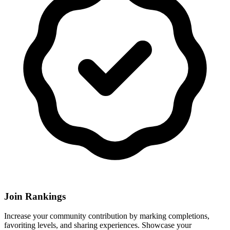
Join Rankings
Increase your community contribution by marking completions,
favoriting levels, and sharing experiences. Showcase your