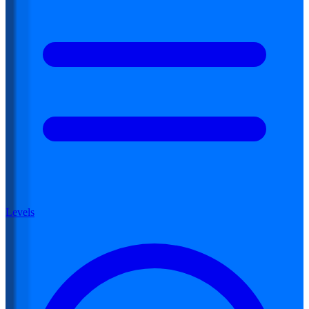
Levels