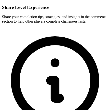
Share Level Experience
Share your completion tips, strategies, and insights in the comments
section to help other players complete challenges faster.