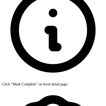
Click "Mark Complete" on level detail page