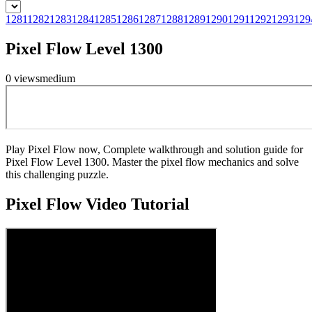
1281
1282
1283
1284
1285
1286
1287
1288
1289
1290
1291
1292
1293
129
Pixel Flow Level 1300
0
views
medium
Play Pixel Flow now, Complete walkthrough and solution guide for
Pixel Flow Level 1300. Master the pixel flow mechanics and solve
this challenging puzzle.
Pixel Flow
Video Tutorial