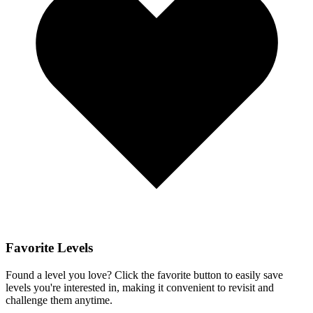
Favorite Levels
Found a level you love? Click the favorite button to easily save
levels you're interested in, making it convenient to revisit and
challenge them anytime.