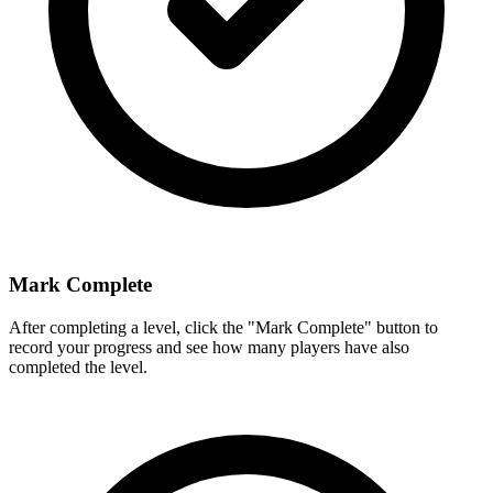
Mark Complete
After completing a level, click the "Mark Complete" button to
record your progress and see how many players have also
completed the level.