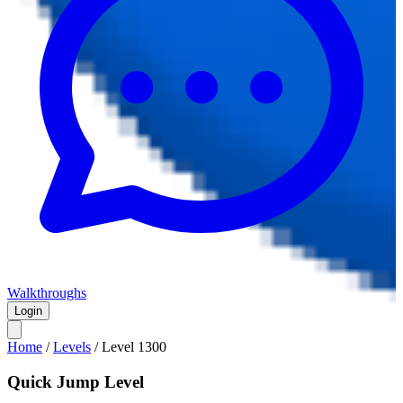
Walkthroughs
Login
Home
/
Levels
/
Level
1300
Quick Jump Level