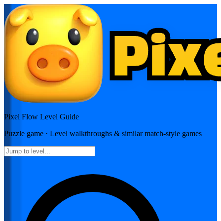
Pixel Flow
Level Guide
Puzzle
game · Level walkthroughs & similar match-style games