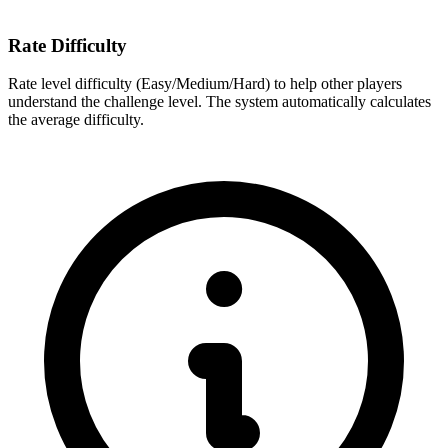
Rate Difficulty
Rate level difficulty (Easy/Medium/Hard) to help other players
understand the challenge level. The system automatically calculates
the average difficulty.