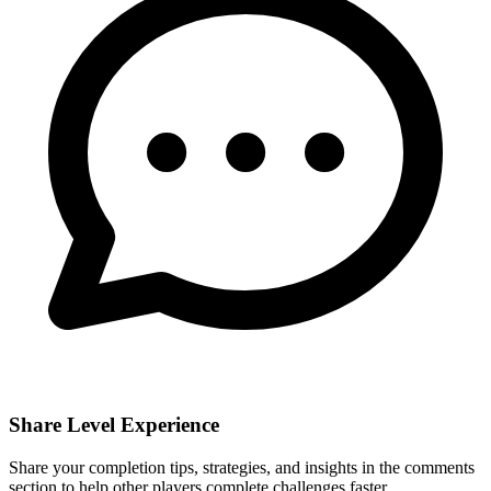
Share Level Experience
Share your completion tips, strategies, and insights in the comments
section to help other players complete challenges faster.