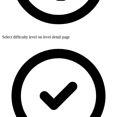
Select difficulty level on level detail page