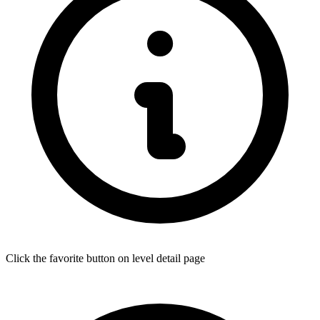
Click the favorite button on level detail page