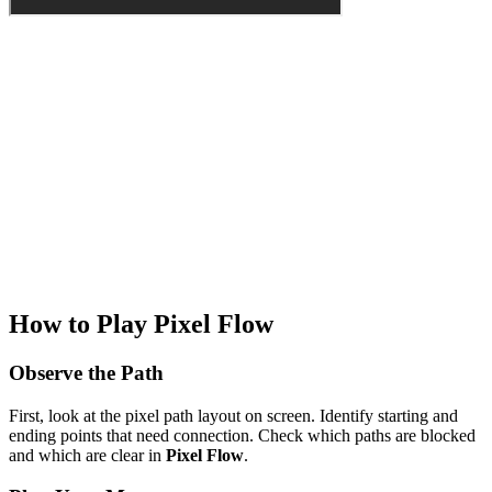
How to Play Pixel Flow
Observe the Path
First, look at the pixel path layout on screen. Identify starting and
ending points that need connection. Check which paths are blocked
and which are clear in
Pixel Flow
.