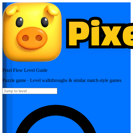
Pixel Flow
Level Guide
Puzzle
game · Level walkthroughs & similar match-style games