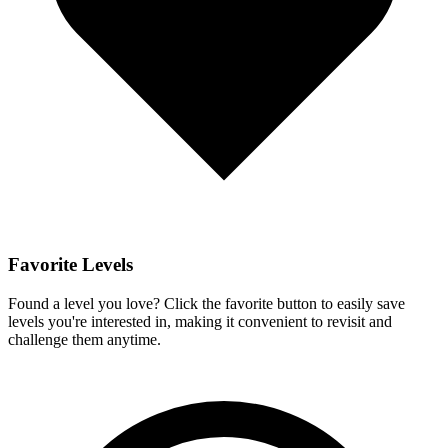
Favorite Levels
Found a level you love? Click the favorite button to easily save
levels you're interested in, making it convenient to revisit and
challenge them anytime.