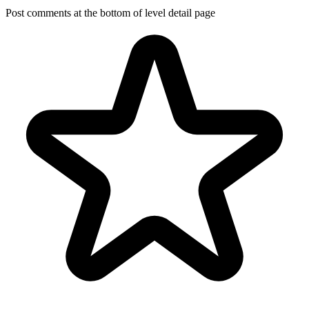
Post comments at the bottom of level detail page