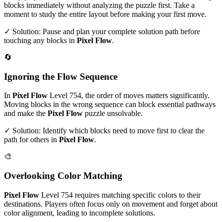
blocks immediately without analyzing the puzzle first. Take a
moment to study the entire layout before making your first move.
✓ Solution: Pause and plan your complete solution path before
touching any blocks in
Pixel Flow
.
🔄
Ignoring the Flow Sequence
In
Pixel Flow
Level
754
, the order of moves matters significantly.
Moving blocks in the wrong sequence can block essential pathways
and make the
Pixel Flow
puzzle unsolvable.
✓ Solution: Identify which blocks need to move first to clear the
path for others in
Pixel Flow
.
🎨
Overlooking Color Matching
Pixel Flow
Level
754
requires matching specific colors to their
destinations. Players often focus only on movement and forget about
color alignment, leading to incomplete solutions.