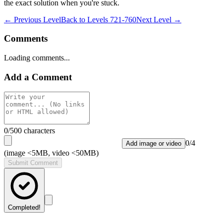
the exact solution when you're stuck.
← Previous Level
Back to
Levels 721-760
Next Level →
Comments
Loading comments...
Add a Comment
0
/500 characters
0
/
4
Add image or video
(image <5MB, video <50MB)
Submit Comment
Completed!