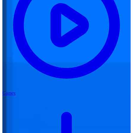
Games