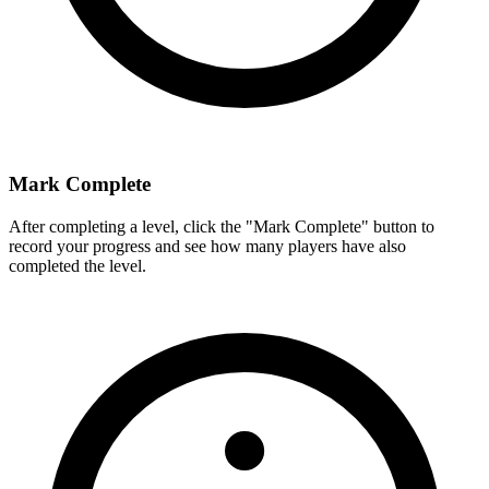
Mark Complete
After completing a level, click the "Mark Complete" button to
record your progress and see how many players have also
completed the level.