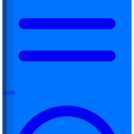
Levels