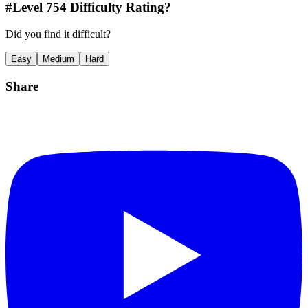
#Level
754
Difficulty Rating?
Did you find it difficult?
Easy
Medium
Hard
Share