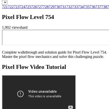
721
722
723
724
725
726
727
728
729
730
731
732
733
734
735
736
737
738
7
Pixel Flow Level 754
1,902
views
hard
Complete walkthrough and solution guide for Pixel Flow Level 754.
Master the pixel flow mechanics and solve this challenging puzzle.
Pixel Flow
Video Tutorial