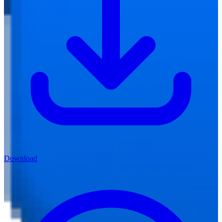
Download