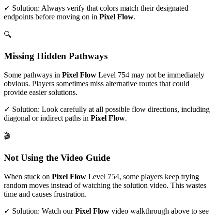
✓ Solution: Always verify that colors match their designated
endpoints before moving on in
Pixel Flow
.
🔍
Missing Hidden Pathways
Some pathways in
Pixel Flow
Level
754
may not be immediately
obvious. Players sometimes miss alternative routes that could
provide easier solutions.
✓ Solution: Look carefully at all possible flow directions, including
diagonal or indirect paths in
Pixel Flow
.
🎬
Not Using the Video Guide
When stuck on
Pixel Flow
Level
754
, some players keep trying
random moves instead of watching the solution video. This wastes
time and causes frustration.
✓ Solution: Watch our
Pixel Flow
video walkthrough above to see