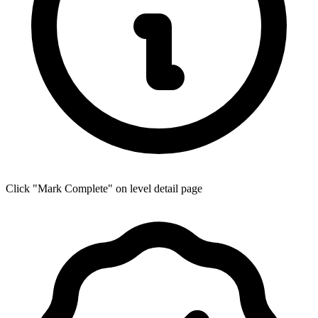
Click "Mark Complete" on level detail page