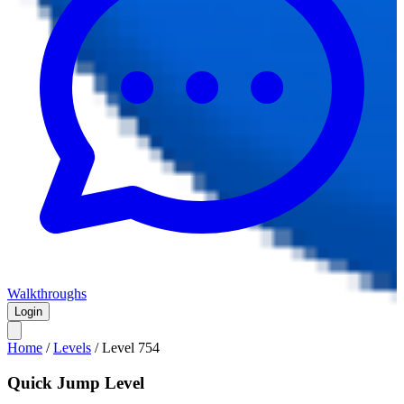
Walkthroughs
Login
Home
/
Levels
/
Level
754
Quick Jump Level