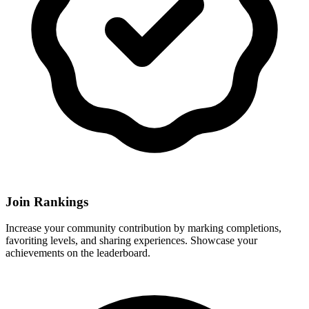
Join Rankings
Increase your community contribution by marking completions,
favoriting levels, and sharing experiences. Showcase your
achievements on the leaderboard.