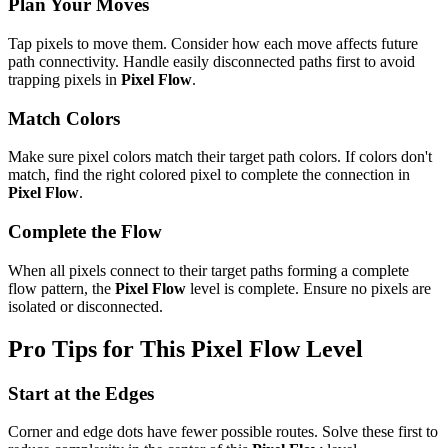
Plan Your Moves
Tap pixels to move them. Consider how each move affects future
path connectivity. Handle easily disconnected paths first to avoid
trapping pixels in
Pixel Flow
.
Match Colors
Make sure pixel colors match their target path colors. If colors don't
match, find the right colored pixel to complete the connection in
Pixel Flow
.
Complete the Flow
When all pixels connect to their target paths forming a complete
flow pattern, the
Pixel Flow
level is complete. Ensure no pixels are
isolated or disconnected.
Pro Tips for This
Pixel Flow
Level
Start at the Edges
Corner and edge dots have fewer possible routes. Solve these first to