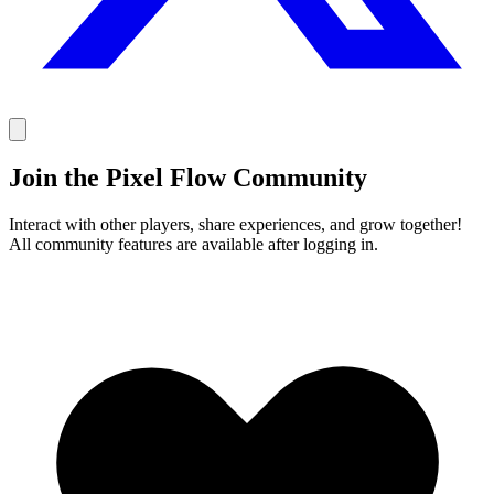
Join the Pixel Flow Community
Interact with other players, share experiences, and grow together!
All community features are available after logging in.