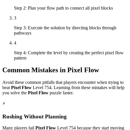
Step 2: Plan your flow path to connect all pixel blocks
3
Step 3: Execute the solution by directing blocks through
pathways
4
Step 4: Complete the level by creating the perfect pixel flow
pattern
Common Mistakes in
Pixel Flow
Avoid these common pitfalls that players encounter when trying to
beat
Pixel Flow
Level
754
. Learning from these mistakes will help
you solve the
Pixel Flow
puzzle faster.
⚡
Rushing Without Planning
Many players fail
Pixel Flow
Level
754
because they start moving