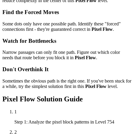
reduce complexity in the center of this
Pixel Flow
level.
Find the Forced Moves
Some dots only have one possible path. Identify these "forced"
connections first - they're guaranteed correct in
Pixel Flow
.
Watch for Bottlenecks
Narrow passages can only fit one path. Figure out which color
needs that route before you block it in
Pixel Flow
.
Don't Overthink It
Sometimes the obvious path is the right one. If you've been stuck for
a while, try the simplest solution first in this
Pixel Flow
level.
Pixel Flow
Solution Guide
1
Step 1: Analyze the pixel block patterns in Level 754
2